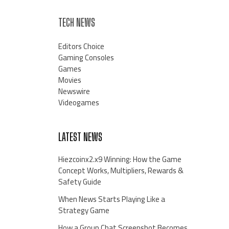
TECH NEWS
Editors Choice
Gaming Consoles
Games
Movies
Newswire
Videogames
LATEST NEWS
Hiezcoinx2.x9 Winning: How the Game
Concept Works, Multipliers, Rewards &
Safety Guide
When News Starts Playing Like a
Strategy Game
How a Group Chat Screenshot Becomes