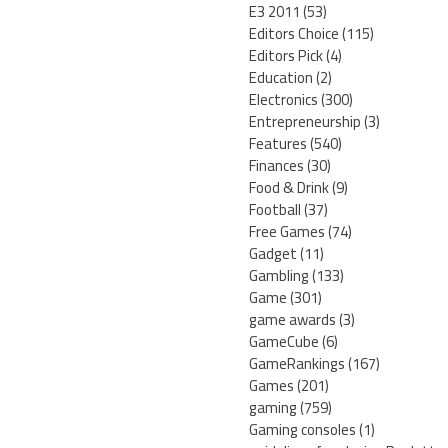
E3 2011
(53)
Editors Choice
(115)
Editors Pick
(4)
Education
(2)
Electronics
(300)
Entrepreneurship
(3)
Features
(540)
Finances
(30)
Food & Drink
(9)
Football
(37)
Free Games
(74)
Gadget
(11)
Gambling
(133)
Game
(301)
game awards
(3)
GameCube
(6)
GameRankings
(167)
Games
(201)
gaming
(759)
Gaming consoles
(1)