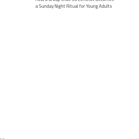
a Sunday Night Ritual for Young Adults