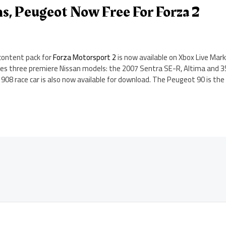
s, Peugeot Now Free For Forza 2
content pack for
Forza Motorsport 2
is now available on Xbox Live Mark
ludes three premiere Nissan models: the 2007 Sentra SE-R, Altima and 3
 908 race car is also now available for download. The Peugeot 90 is the 