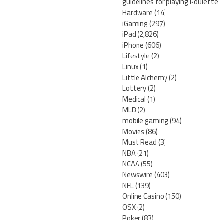
guidelines for playing Roulette
Hardware
(14)
iGaming
(297)
iPad
(2,826)
iPhone
(606)
Lifestyle
(2)
Linux
(1)
Little Alchemy
(2)
Lottery
(2)
Medical
(1)
MLB
(2)
mobile gaming
(94)
Movies
(86)
Must Read
(3)
NBA
(21)
NCAA
(55)
Newswire
(403)
NFL
(139)
Online Casino
(150)
OSX
(2)
Poker
(83)