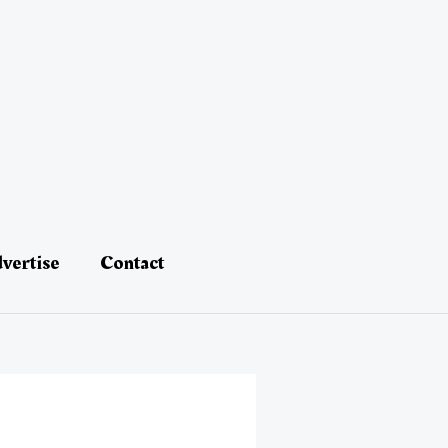
vertise
Contact