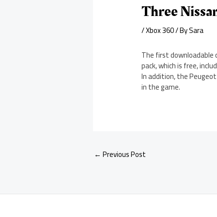
Three Nissan
/
Xbox 360
/ By
Sara
The first downloadable 
pack, which is free, inc
In addition, the Peugeot
in the game.
←
Previous Post