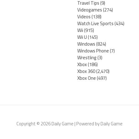
Travel Tips
(9)
Videogames
(274)
Videos
(138)
Watch Live Sports
(434)
Wii
(915)
Wii U
(145)
Windows
(824)
Windows Phone
(7)
Wrestling
(3)
Xbox
(186)
Xbox 360
(2,470)
Xbox One
(497)
Copyright © 2026 Daily Game | Powered by Daily Game