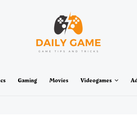
ics
Gaming
Movies
Videogames
Ad