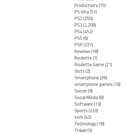
Productivity
(15)
PS Vita
(51)
PS2
(250)
PS3
(2,208)
PS4
(452)
PS5
(6)
PSP
(227)
Reviews
(18)
Roulette
(7)
Roulette Game
(21)
Slots
(2)
Smartphone
(26)
smartphone games
(18)
Soccer
(9)
Social Media
(8)
Software
(13)
Sports
(220)
tech
(42)
Technology
(18)
Travel
(3)