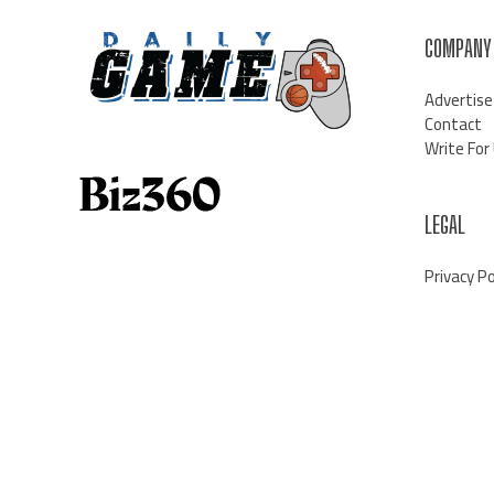
COMPANY
Advertise
Contact
Write For
LEGAL
Privacy Po