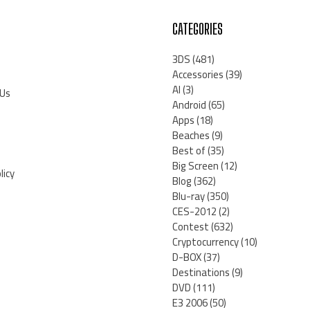
CATEGORIES
3DS
(481)
Accessories
(39)
AI
(3)
 Us
Android
(65)
Apps
(18)
Beaches
(9)
Best of
(35)
Big Screen
(12)
licy
Blog
(362)
Blu-ray
(350)
CES-2012
(2)
Contest
(632)
Cryptocurrency
(10)
D-BOX
(37)
Destinations
(9)
DVD
(111)
E3 2006
(50)