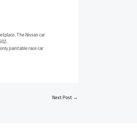
etplace. The Nissan car
50Z.
only paintable race car
Next Post
→