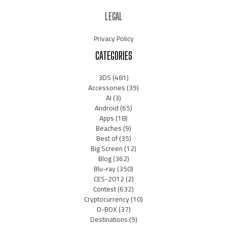
LEGAL
Privacy Policy
CATEGORIES
3DS
(481)
Accessories
(39)
AI
(3)
Android
(65)
Apps
(18)
Beaches
(9)
Best of
(35)
Big Screen
(12)
Blog
(362)
Blu-ray
(350)
CES-2012
(2)
Contest
(632)
Cryptocurrency
(10)
D-BOX
(37)
Destinations
(9)