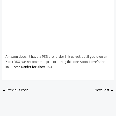
Amazon doesn’t have a PS3 pre-order link up yet, but if you own an
Xbox 360, we recommend pre-ordering this one soon. Here’s the
link:
Tomb Raider for Xbox 360
.
←
Previous Post
Next Post
→