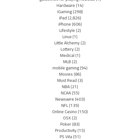
Hardware
(14)
iGaming
(298)
iPad
(2,826)
iPhone
(606)
Lifestyle
(2)
Linux
(1)
Little Alchemy
(2)
Lottery
(2)
Medical
(1)
MLB
(2)
mobile gaming
(94)
Movies
(86)
Must Read
(3)
NBA
(21)
NCAA
(55)
Newswire
(403)
NFL
(139)
Online Casino
(150)
OSX
(2)
Poker
(83)
Productivity
(15)
PS Vita
(51)