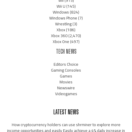
Wii
(915)
Wii U
(145)
Windows
(824)
Windows Phone
(7)
Wrestling
(3)
Xbox
(186)
Xbox 360
(2,470)
Xbox One
(497)
TECH NEWS
Editors Choice
Gaming Consoles
Games
Movies
Newswire
Videogames
LATEST NEWS
How cryptocurrency holders can use shrminer to explore more
income opportunities and easily Easily achieve a 4% daily increase in