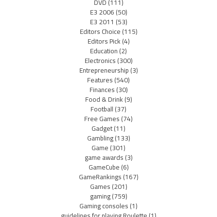
DVD
(111)
E3 2006
(50)
E3 2011
(53)
Editors Choice
(115)
Editors Pick
(4)
Education
(2)
Electronics
(300)
Entrepreneurship
(3)
Features
(540)
Finances
(30)
Food & Drink
(9)
Football
(37)
Free Games
(74)
Gadget
(11)
Gambling
(133)
Game
(301)
game awards
(3)
GameCube
(6)
GameRankings
(167)
Games
(201)
gaming
(759)
Gaming consoles
(1)
guidelines for playing Roulette
(1)