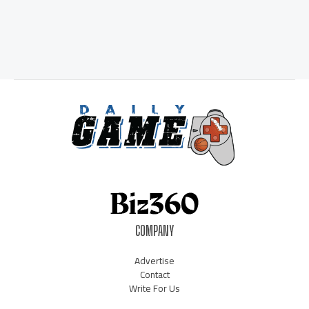
COMPANY
Advertise
Contact
Write For Us