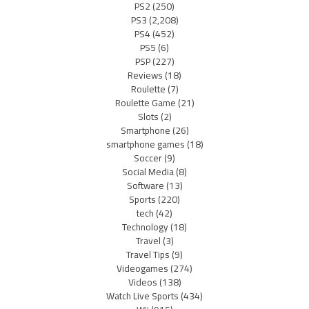
PS2
(250)
PS3
(2,208)
PS4
(452)
PS5
(6)
PSP
(227)
Reviews
(18)
Roulette
(7)
Roulette Game
(21)
Slots
(2)
Smartphone
(26)
smartphone games
(18)
Soccer
(9)
Social Media
(8)
Software
(13)
Sports
(220)
tech
(42)
Technology
(18)
Travel
(3)
Travel Tips
(9)
Videogames
(274)
Videos
(138)
Watch Live Sports
(434)