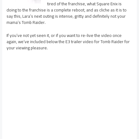
tired of the franchise, what Square Enix is
doing to the franchise is a complete reboot, and as cliche as it is to
say this, Lara’s next outing is intense, gritty and definitely not your
mama’s Tomb Raider.
If you’ve not yet seen it, or if you want to re-live the video once
again, we’ve included below the E3 trailer video for Tomb Raider for
your viewing pleasure.