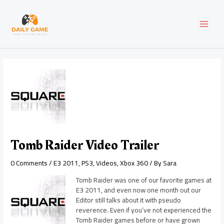
Skip
Post
MAI
to
navigation
content
MEN
Tomb Raider Video Trailer
0 Comments
/
E3 2011
,
PS3
,
Videos
,
Xbox 360
/ By
Sara
Tomb Raider was one of our favorite games at
E3 2011, and even now one month out our
Editor still talks about it with pseudo
reverence. Even if you’ve not experienced the
Tomb Raider games before or have grown