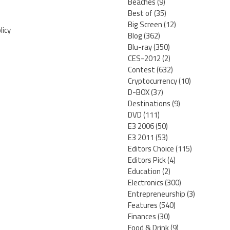
Beaches
(9)
Best of
(35)
Big Screen
(12)
licy
Blog
(362)
Blu-ray
(350)
CES-2012
(2)
Contest
(632)
Cryptocurrency
(10)
D-BOX
(37)
Destinations
(9)
DVD
(111)
E3 2006
(50)
E3 2011
(53)
Editors Choice
(115)
Editors Pick
(4)
Education
(2)
Electronics
(300)
Entrepreneurship
(3)
Features
(540)
Finances
(30)
Food & Drink
(9)