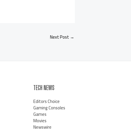
Next Post
→
TECH NEWS
Editors Choice
Gaming Consoles
Games
Movies
Newswire