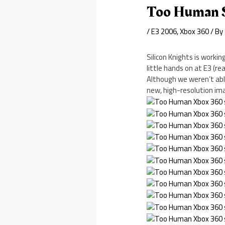
Too Human 
/
E3 2006
,
Xbox 360
/ By
Silicon Knights is worki
little hands on at E3 (re
Although we weren’t able
new, high-resolution ima