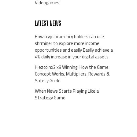
Videogames
LATEST NEWS
How cryptocurrency holders can use
shrminer to explore more income
opportunities and easily Easily achieve a
4% daily increase in your digital assets
Hiezcoinx2.x9 Winning: How the Game
Concept Works, Multipliers, Rewards &
Safety Guide
When News Starts Playing Like a
Strategy Game