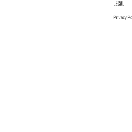
LEGAL
Privacy Po