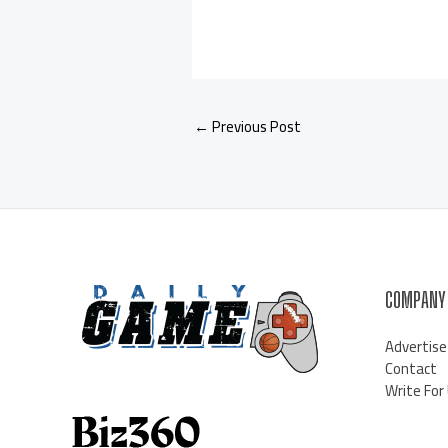
←
Previous Post
COMPANY
Advertise
Contact
Write For