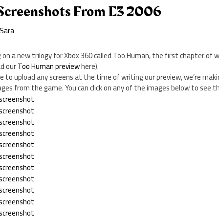
Screenshots From E3 2006
Sara
ng on a new trilogy for Xbox 360 called Too Human, the first chapter of
ad our
Too Human preview
here).
 to upload any screens at the time of writing our preview, we’re maki
ges from the game. You can click on any of the images below to see th