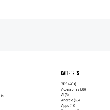
CATEGORIES
3DS
(481)
Accessories
(39)
AI
(3)
 Us
Android
(65)
Apps
(18)