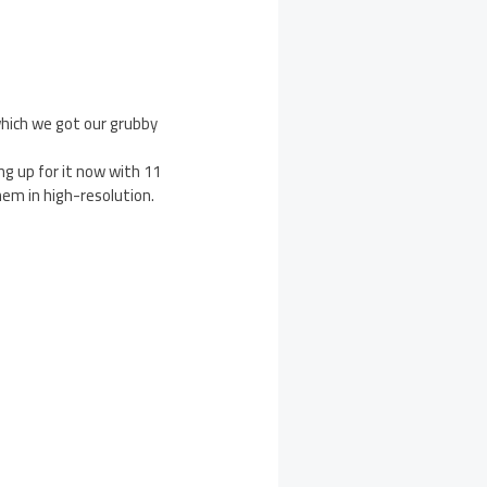
 which we got our grubby
ng up for it now with 11
em in high-resolution.