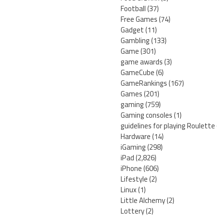
Football
(37)
Free Games
(74)
Gadget
(11)
Gambling
(133)
Game
(301)
game awards
(3)
GameCube
(6)
GameRankings
(167)
Games
(201)
gaming
(759)
Gaming consoles
(1)
guidelines for playing Roulette
Hardware
(14)
iGaming
(298)
iPad
(2,826)
iPhone
(606)
Lifestyle
(2)
Linux
(1)
Little Alchemy
(2)
Lottery
(2)