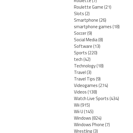
Roulette
(7)
Roulette Game
(21)
Slots
(2)
Smartphone
(26)
smartphone games
(18)
Soccer
(9)
Social Media
(8)
Software
(13)
Sports
(220)
tech
(42)
Technology
(18)
Travel
(3)
Travel Tips
(9)
Videogames
(274)
Videos
(138)
Watch Live Sports
(434)
Wii
(915)
Wii U
(145)
Windows
(824)
Windows Phone
(7)
Wrestling
(3)