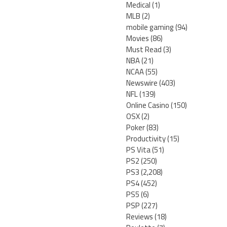
Medical
(1)
MLB
(2)
mobile gaming
(94)
Movies
(86)
Must Read
(3)
NBA
(21)
NCAA
(55)
Newswire
(403)
NFL
(139)
Online Casino
(150)
OSX
(2)
Poker
(83)
Productivity
(15)
PS Vita
(51)
PS2
(250)
PS3
(2,208)
PS4
(452)
PS5
(6)
PSP
(227)
Reviews
(18)