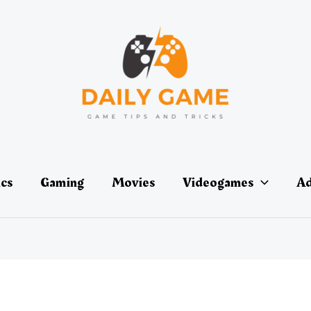
ics
Gaming
Movies
Videogames
Ad