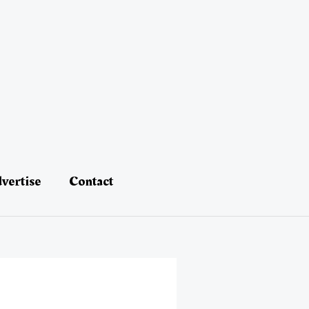
vertise
Contact