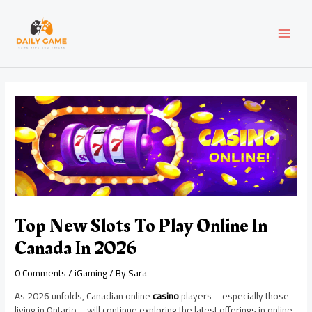
Skip
Post
MAI
to
navigation
content
MEN
Top New Slots To Play Online In
Canada In 2026
0 Comments
/
iGaming
/ By
Sara
As 2026 unfolds, Canadian online
casino
players—especially those
living in Ontario—will continue exploring the latest offerings in online