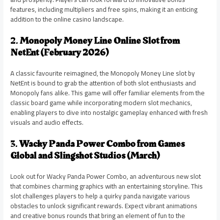
features, including multipliers and free spins, making it an enticing
addition to the online casino landscape.
2.
Monopoly Money Line Online Slot from
NetEnt (February 2026)
A classic favourite reimagined, the Monopoly Money Line slot by
NetEnt is bound to grab the attention of both slot enthusiasts and
Monopoly fans alike. This game will offer familiar elements from the
classic board game while incorporating modern slot mechanics,
enabling players to dive into nostalgic gameplay enhanced with fresh
visuals and audio effects.
3.
Wacky Panda Power Combo from Games
Global and Slingshot Studios (March)
Look out for Wacky Panda Power Combo, an adventurous new slot
that combines charming graphics with an entertaining storyline. This
slot challenges players to help a quirky panda navigate various
obstacles to unlock significant rewards. Expect vibrant animations
and creative bonus rounds that bring an element of fun to the