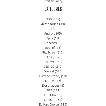
Privacy Policy
CATEGORIES
3DS
(481)
Accessories
(39)
AI
(3)
Android
(65)
Apps
(18)
Beaches
(9)
Best of
(35)
Big Screen
(12)
Blog
(362)
Blu-ray
(350)
CES-2012
(2)
Contest
(632)
Cryptocurrency
(10)
D-BOX
(37)
Destinations
(9)
DVD
(111)
E3 2006
(50)
E3 2011
(53)
Editors Choice
(115)