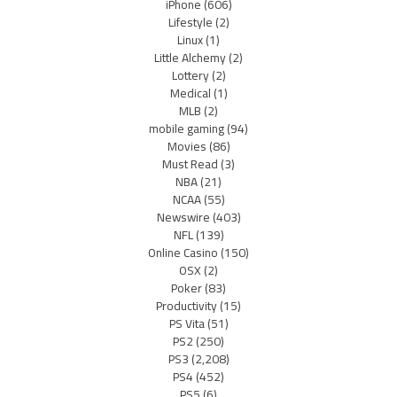
iPhone
(606)
Lifestyle
(2)
Linux
(1)
Little Alchemy
(2)
Lottery
(2)
Medical
(1)
MLB
(2)
mobile gaming
(94)
Movies
(86)
Must Read
(3)
NBA
(21)
NCAA
(55)
Newswire
(403)
NFL
(139)
Online Casino
(150)
OSX
(2)
Poker
(83)
Productivity
(15)
PS Vita
(51)
PS2
(250)
PS3
(2,208)
PS4
(452)
PS5
(6)