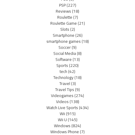
PSP
(227)
Reviews
(18)
Roulette
(7)
Roulette Game
(21)
Slots
(2)
Smartphone
(26)
smartphone games
(18)
Soccer
(9)
Social Media
(8)
Software
(13)
Sports
(220)
tech
(42)
Technology
(18)
Travel
(3)
Travel Tips
(9)
Videogames
(274)
Videos
(138)
Watch Live Sports
(434)
Wii
(915)
Wii U
(145)
Windows
(824)
Windows Phone
(7)