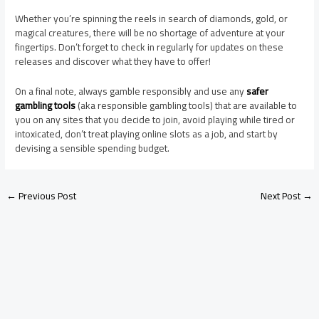
Whether you’re spinning the reels in search of diamonds, gold, or
magical creatures, there will be no shortage of adventure at your
fingertips. Don’t forget to check in regularly for updates on these
releases and discover what they have to offer!
On a final note, always gamble responsibly and use any
safer
gambling tools
(aka responsible gambling tools) that are available to
you on any sites that you decide to join, avoid playing while tired or
intoxicated, don’t treat playing online slots as a job, and start by
devising a sensible spending budget.
←
Previous Post
Next Post
→