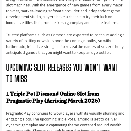
slot machines. With the emergence of new games from every major
top-tier, market-leading software provider and independent game
development studio, players have a chance to try their luck on
innovative titles that promise fresh gameplay and unique features.
Trusted platforms such as Comeon are expected to continue adding a
variety of exciting new slots over the coming months, so without
further ado, let’s dive straight in to reveal the names of several hotly
anticipated games that you might want to keep an eye out for.
UPCOMING SLOT RELEASES YOU WON’T WANT
TO MISS
1.
Triple Pot Diamond Online Slot from
Pragmatic Play (Arriving March 2026)
Pragmatic Play continues to wow players with its visually stunning and
engaging slots. The upcoming Triple Pot Diamond is set to deliver
dynamic gameplay and a captivating theme centered around wealth
and prosperity. Players can look forward to innovative bonus