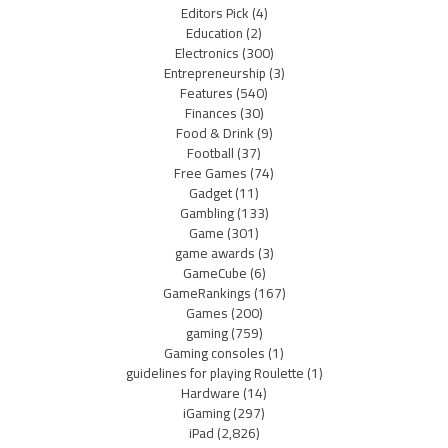
Editors Pick
(4)
Education
(2)
Electronics
(300)
Entrepreneurship
(3)
Features
(540)
Finances
(30)
Food & Drink
(9)
Football
(37)
Free Games
(74)
Gadget
(11)
Gambling
(133)
Game
(301)
game awards
(3)
GameCube
(6)
GameRankings
(167)
Games
(200)
gaming
(759)
Gaming consoles
(1)
guidelines for playing Roulette
(1)
Hardware
(14)
iGaming
(297)
iPad
(2,826)