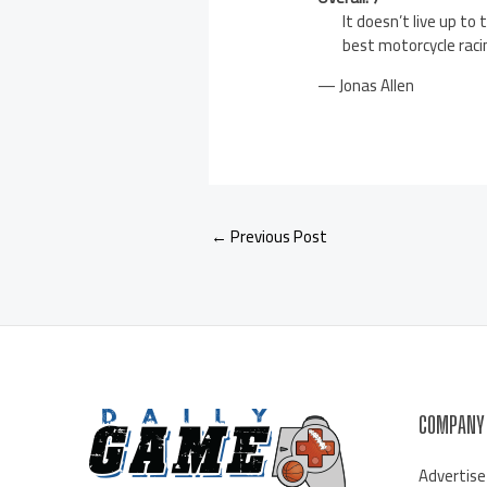
It doesn’t live up to
best motorcycle raci
— Jonas Allen
←
Previous Post
COMPANY
Advertise