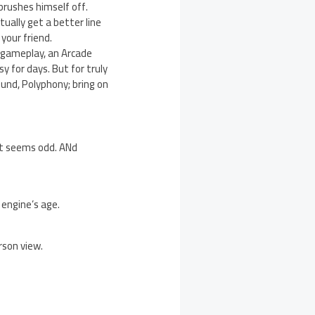
 brushes himself off.
tually get a better line
your friend.
le gameplay, an Arcade
 for days. But for truly
ound, Polyphony; bring on
ust seems odd. ANd
 engine’s age.
rson view.