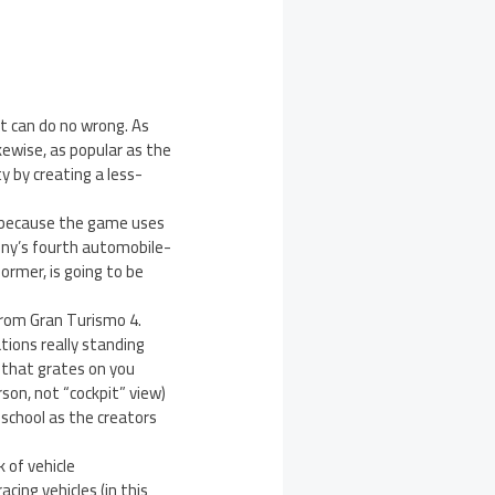
it can do no wrong. As
kewise, as popular as the
ty by creating a less-
t because the game uses
ony’s fourth automobile-
former, is going to be
 from Gran Turismo 4.
ations really standing
k that grates on you
son, not “cockpit” view)
 school as the creators
 of vehicle
cing vehicles (in this