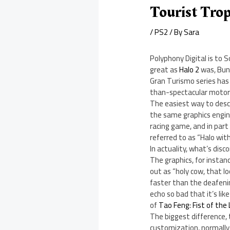
Tourist Tro
/
PS2
/ By
Sara
Polyphony Digital is to 
great as
Halo 2
was, Bung
Gran Turismo series has 
than-spectacular motorc
The easiest way to desc
the same graphics engine
racing game, and in part 
referred to as “Halo wit
In actuality, what’s dis
The graphics, for instanc
out as “holy cow, that l
faster than the deafenin
echo so bad that it’s li
of
Tao Feng: Fist of the
The biggest difference, 
customization, normally 