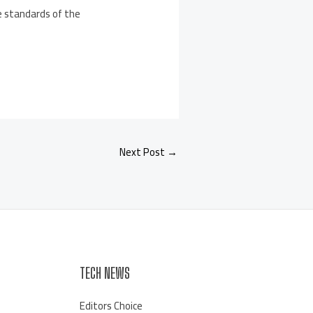
he standards of the
Next Post
→
TECH NEWS
Editors Choice