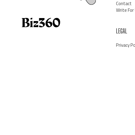
Contact
Write For
LEGAL
Privacy Po