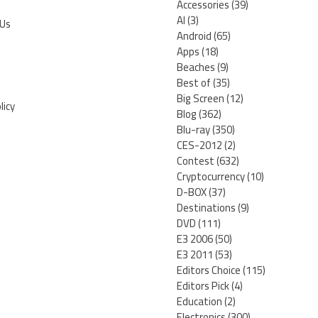
Accessories
(39)
AI
(3)
 Us
Android
(65)
Apps
(18)
Beaches
(9)
Best of
(35)
Big Screen
(12)
licy
Blog
(362)
Blu-ray
(350)
CES-2012
(2)
Contest
(632)
Cryptocurrency
(10)
D-BOX
(37)
Destinations
(9)
DVD
(111)
E3 2006
(50)
E3 2011
(53)
Editors Choice
(115)
Editors Pick
(4)
Education
(2)
Electronics
(300)