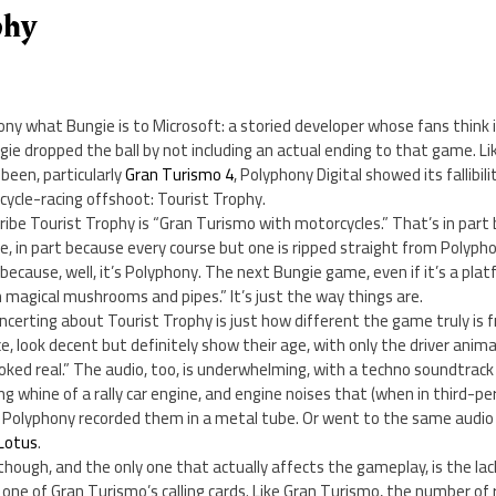
phy
Sony what Bungie is to Microsoft: a storied developer whose fans think 
ie dropped the ball by not including an actual ending to that game. Li
been, particularly
Gran Turismo 4
, Polyphony Digital showed its fallibili
ycle-racing offshoot: Tourist Trophy.
ribe Tourist Trophy is “Gran Turismo with motorcycles.” That’s in par
, in part because every course but one is ripped straight from Polyph
because, well, it’s Polyphony. The next Bungie game, even if it’s a plat
h magical mushrooms and pipes.” It’s just the way things are.
concerting about Tourist Trophy is just how different the game truly is
e, look decent but definitely show their age, with only the driver anim
ooked real.” The audio, too, is underwhelming, with a techno soundtrac
g whine of a rally car engine, and engine noises that (when in third-per
ke Polyphony recorded them in a metal tube. Or went to the same audio
 Lotus
.
though, and the only one that actually affects the gameplay, is the lack
one of Gran Turismo’s calling cards. Like Gran Turismo, the number of ra