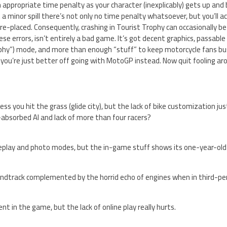
n appropriate time penalty as your character (inexplicably) gets up and
 a minor spill there’s not only no time penalty whatsoever, but you’ll ac
re-placed. Consequently, crashing in Tourist Trophy can occasionally be 
hese errors, isn’t entirely a bad game. It’s got decent graphics, passab
phy”) mode, and more than enough “stuff” to keep motorcycle fans busy
 you’re just better off going with MotoGP instead. Now quit fooling ar
less you hit the grass (glide city), but the lack of bike customization j
-absorbed AI and lack of more than four racers?
 replay and photo modes, but the in-game stuff shows its one-year-old
ndtrack complemented by the horrid echo of engines when in third-pe
ent in the game, but the lack of online play really hurts.