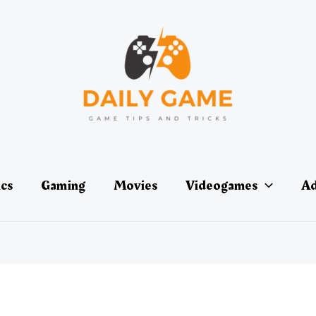
ics
Gaming
Movies
Videogames
Ad