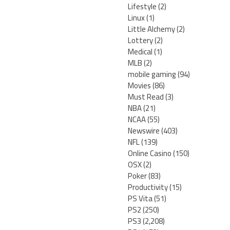
Lifestyle
(2)
Linux
(1)
Little Alchemy
(2)
Lottery
(2)
Medical
(1)
MLB
(2)
mobile gaming
(94)
Movies
(86)
Must Read
(3)
NBA
(21)
NCAA
(55)
Newswire
(403)
NFL
(139)
Online Casino
(150)
OSX
(2)
Poker
(83)
Productivity
(15)
PS Vita
(51)
PS2
(250)
PS3
(2,208)