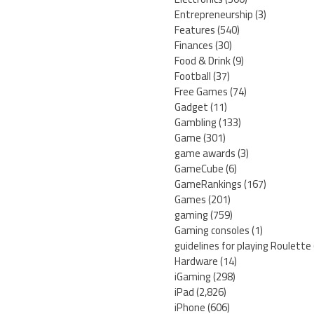
Entrepreneurship
(3)
Features
(540)
Finances
(30)
Food & Drink
(9)
Football
(37)
Free Games
(74)
Gadget
(11)
Gambling
(133)
Game
(301)
game awards
(3)
GameCube
(6)
GameRankings
(167)
Games
(201)
gaming
(759)
Gaming consoles
(1)
guidelines for playing Roulette
Hardware
(14)
iGaming
(298)
iPad
(2,826)
iPhone
(606)