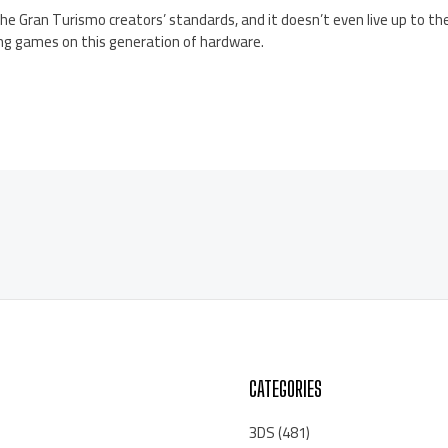
 the Gran Turismo creators’ standards, and it doesn’t even live up to t
ng games on this generation of hardware.
CATEGORIES
3DS
(481)