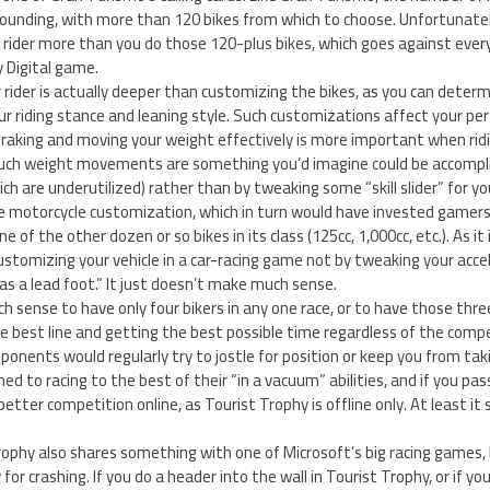
tounding, with more than 120 bikes from which to choose. Unfortunately,
 rider more than you do those 120-plus bikes, which goes against ever
 Digital game.
r rider is actually deeper than customizing the bikes, as you can determ
ur riding stance and leaning style. Such customizations affect your p
braking and moving your weight effectively is more important when rid
 such weight movements are something you’d imagine could be accompl
ch are underutilized) rather than by tweaking some “skill slider” for yo
 motorcycle customization, which in turn would have invested gamers 
ne of the other dozen or so bikes in its class (125cc, 1,000cc, etc.). As it
ustomizing your vehicle in a car-racing game not by tweaking your accel
s a lead foot.” It just doesn’t make much sense.
h sense to have only four bikers in any one race, or to have those thr
e best line and getting the best possible time regardless of the compe
onents would regularly try to jostle for position or keep you from taki
d to racing to the best of their “in a vacuum” abilities, and if you pass
better competition online, as Tourist Trophy is offline only. At least it
rophy also shares something with one of Microsoft’s big racing games,
for crashing. If you do a header into the wall in Tourist Trophy, or if you