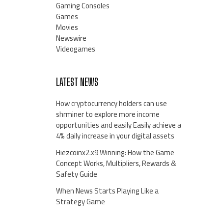
Gaming Consoles
Games
Movies
Newswire
Videogames
LATEST NEWS
How cryptocurrency holders can use
shrminer to explore more income
opportunities and easily Easily achieve a
4% daily increase in your digital assets
Hiezcoinx2.x9 Winning: How the Game
Concept Works, Multipliers, Rewards &
Safety Guide
When News Starts Playing Like a
Strategy Game