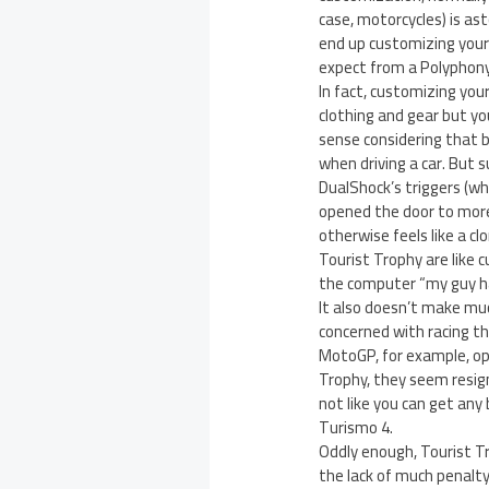
case, motorcycles) is as
end up customizing your
expect from a Polyphony
In fact, customizing you
clothing and gear but yo
sense considering that 
when driving a car. But
DualShock’s triggers (whi
opened the door to more
otherwise feels like a clo
Tourist Trophy are like c
the computer “my guy ha
It also doesn’t make muc
concerned with racing th
MotoGP, for example, opp
Trophy, they seem resigne
not like you can get any 
Turismo 4.
Oddly enough, Tourist T
the lack of much penalty 