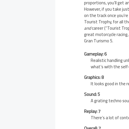
proportions, you’ll get a
However, if you take just
on the track once you’re 
Tourist Trophy, for all t
and
career (“Tourist Tro
great motorcycle racing,
Gran Turismo 5.
Gameplay: 6
Realistic handling un
what’s with the self
Graphics: 8
It looks good in the
Sound: 5
A grating techno sou
Replay: 7
There’s a lot of cont
Overall: 7