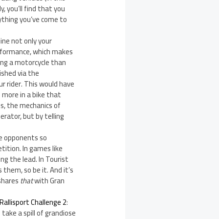
 you’ll find that you
ything you’ve come to
ine not only your
erformance, which makes
ing a motorcycle than
ished via the
ur rider. This would have
more in a bike that
 is, the mechanics of
erator, but by telling
ee opponents so
tition. In games like
ng the lead. In Tourist
 them, so be it. And it’s
 shares
that
with Gran
Rallisport Challenge 2
:
 take a spill of grandiose