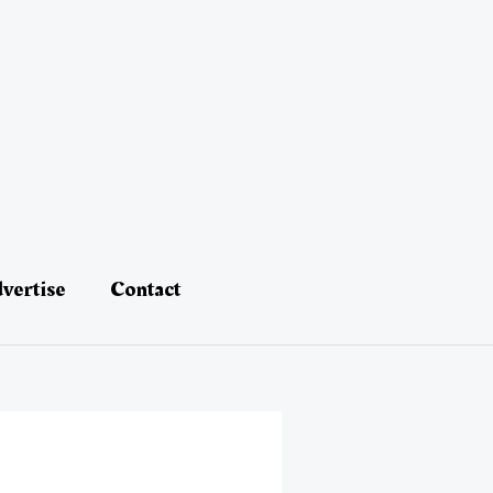
vertise
Contact