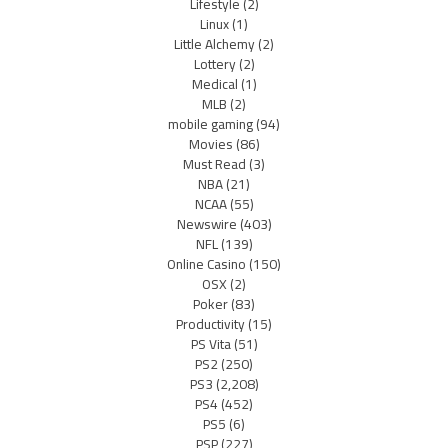
Lifestyle
(2)
Linux
(1)
Little Alchemy
(2)
Lottery
(2)
Medical
(1)
MLB
(2)
mobile gaming
(94)
Movies
(86)
Must Read
(3)
NBA
(21)
NCAA
(55)
Newswire
(403)
NFL
(139)
Online Casino
(150)
OSX
(2)
Poker
(83)
Productivity
(15)
PS Vita
(51)
PS2
(250)
PS3
(2,208)
PS4
(452)
PS5
(6)
PSP
(227)