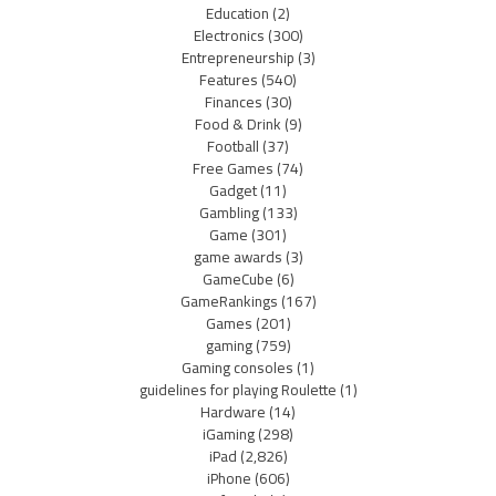
Education
(2)
Electronics
(300)
Entrepreneurship
(3)
Features
(540)
Finances
(30)
Food & Drink
(9)
Football
(37)
Free Games
(74)
Gadget
(11)
Gambling
(133)
Game
(301)
game awards
(3)
GameCube
(6)
GameRankings
(167)
Games
(201)
gaming
(759)
Gaming consoles
(1)
guidelines for playing Roulette
(1)
Hardware
(14)
iGaming
(298)
iPad
(2,826)
iPhone
(606)