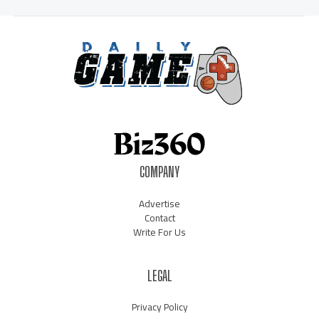
COMPANY
Advertise
Contact
Write For Us
LEGAL
Privacy Policy