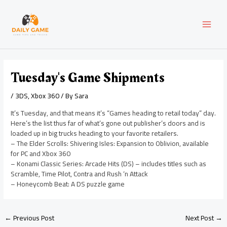
Skip
Post
MAI
to
navigation
content
MEN
Tuesday's Game Shipments
/
3DS
,
Xbox 360
/ By
Sara
It’s Tuesday, and that means it’s “Games heading to retail today” day.
Here’s the list thus far of what’s gone out publisher’s doors and is
loaded up in big trucks heading to your favorite retailers.
– The Elder Scrolls: Shivering Isles: Expansion to Oblivion, available
for PC and Xbox 360
– Konami Classic Series: Arcade Hits (DS) – includes titles such as
Scramble, Time Pilot, Contra and Rush ‘n Attack
– Honeycomb Beat: A DS puzzle game
←
Previous Post
Next Post
→