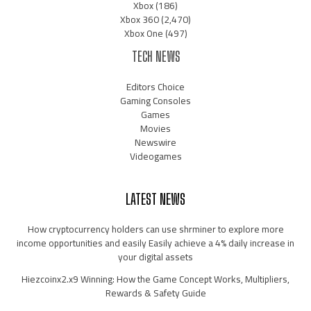
Xbox
(186)
Xbox 360
(2,470)
Xbox One
(497)
TECH NEWS
Editors Choice
Gaming Consoles
Games
Movies
Newswire
Videogames
LATEST NEWS
How cryptocurrency holders can use shrminer to explore more
income opportunities and easily Easily achieve a 4% daily increase in
your digital assets
Hiezcoinx2.x9 Winning: How the Game Concept Works, Multipliers,
Rewards & Safety Guide