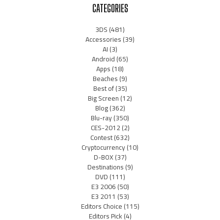
CATEGORIES
3DS
(481)
Accessories
(39)
AI
(3)
Android
(65)
Apps
(18)
Beaches
(9)
Best of
(35)
Big Screen
(12)
Blog
(362)
Blu-ray
(350)
CES-2012
(2)
Contest
(632)
Cryptocurrency
(10)
D-BOX
(37)
Destinations
(9)
DVD
(111)
E3 2006
(50)
E3 2011
(53)
Editors Choice
(115)
Editors Pick
(4)