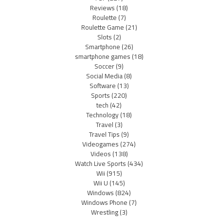
Reviews
(18)
Roulette
(7)
Roulette Game
(21)
Slots
(2)
Smartphone
(26)
smartphone games
(18)
Soccer
(9)
Social Media
(8)
Software
(13)
Sports
(220)
tech
(42)
Technology
(18)
Travel
(3)
Travel Tips
(9)
Videogames
(274)
Videos
(138)
Watch Live Sports
(434)
Wii
(915)
Wii U
(145)
Windows
(824)
Windows Phone
(7)
Wrestling
(3)