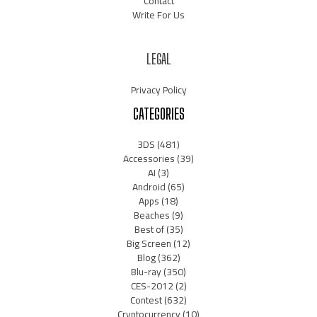
Contact
Write For Us
LEGAL
Privacy Policy
CATEGORIES
3DS
(481)
Accessories
(39)
AI
(3)
Android
(65)
Apps
(18)
Beaches
(9)
Best of
(35)
Big Screen
(12)
Blog
(362)
Blu-ray
(350)
CES-2012
(2)
Contest
(632)
Cryptocurrency
(10)