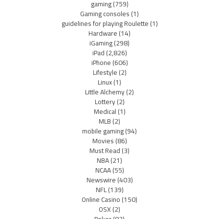
gaming
(759)
Gaming consoles
(1)
guidelines for playing Roulette
(1)
Hardware
(14)
iGaming
(298)
iPad
(2,826)
iPhone
(606)
Lifestyle
(2)
Linux
(1)
Little Alchemy
(2)
Lottery
(2)
Medical
(1)
MLB
(2)
mobile gaming
(94)
Movies
(86)
Must Read
(3)
NBA
(21)
NCAA
(55)
Newswire
(403)
NFL
(139)
Online Casino
(150)
OSX
(2)
Poker
(83)