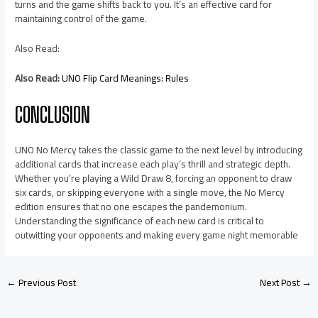
turns and the game shifts back to you. It’s an effective card for
maintaining control of the game.
Also Read:
Also Read:
UNO Flip Card Meanings: Rules
CONCLUSION
UNO No Mercy takes the classic game to the next level by introducing
additional cards that increase each play’s thrill and strategic depth.
Whether you’re playing a Wild Draw 8, forcing an opponent to draw
six cards, or skipping everyone with a single move, the No Mercy
edition ensures that no one escapes the pandemonium.
Understanding the significance of each new card is critical to
outwitting your opponents and making every game night memorable
←
Previous Post
Next Post
→