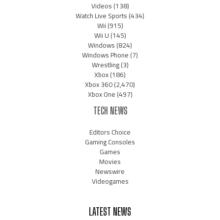
Videos
(138)
Watch Live Sports
(434)
Wii
(915)
Wii U
(145)
Windows
(824)
Windows Phone
(7)
Wrestling
(3)
Xbox
(186)
Xbox 360
(2,470)
Xbox One
(497)
TECH NEWS
Editors Choice
Gaming Consoles
Games
Movies
Newswire
Videogames
LATEST NEWS