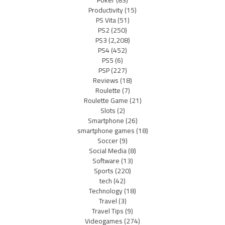
Productivity
(15)
PS Vita
(51)
PS2
(250)
PS3
(2,208)
PS4
(452)
PS5
(6)
PSP
(227)
Reviews
(18)
Roulette
(7)
Roulette Game
(21)
Slots
(2)
Smartphone
(26)
smartphone games
(18)
Soccer
(9)
Social Media
(8)
Software
(13)
Sports
(220)
tech
(42)
Technology
(18)
Travel
(3)
Travel Tips
(9)
Videogames
(274)