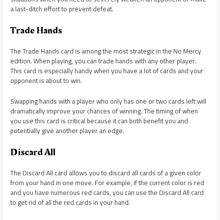
a last-ditch effort to prevent defeat.
Trade Hands
The Trade Hands card is among the most strategic in the No Mercy
edition. When playing, you can trade hands with any other player.
This card is especially handy when you have a lot of cards and your
opponent is about to win.
Swapping hands with a player who only has one or two cards left will
dramatically improve your chances of winning. The timing of when
you use this card is critical because it can both benefit you and
potentially give another player an edge.
Discard All
The Discard All card allows you to discard all cards of a given color
from your hand in one move. For example, if the current color is red
and you have numerous red cards, you can use the Discard All card
to get rid of all the red cards in your hand.