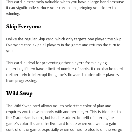
This card is extremely valuable when you have a large hand because
it can significantly reduce your card count, bringing you closer to
winning.
Skip Everyone
Unlike the regular Skip card, which only targets one player, the Skip
Everyone card skips all players in the game and returns the turn to
you.
This card is ideal for preventing other players from playing,
especially if they have a limited number of cards. It can also be used
deliberately to interrupt the game’s flow and hinder other players
from progressing.
Wild Swap
The Wild Swap card allows you to select the color of play and
requires you to swap hands with another player. This is identical to
the Trade Hands card, but has the added benefit of altering the
game’s color. It’s an effective card to use when you want to gain
control of the game, especially when someone else is on the verge