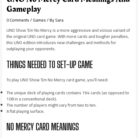
Gameplay
0 Comments
/
Games
/ By
Sara
UNO Show ‘Em No Mercy is a more aggressive and vicious variant of
the original UNO card game. With more cards and tougher penalties,
this UNO edition introduces new challenges and methods for
outplaying your opponents.
THINGS NEEDED TO SET-UP GAME
To play UNO Show ‘Em No Mercy card game, you’ll need:
The unique deck of playing cards contains 164 cards (as opposed to
108 in a conventional deck).
The number of players might vary from two to ten.
A flat playing surface.
NO MERCY CARD MEANINGS