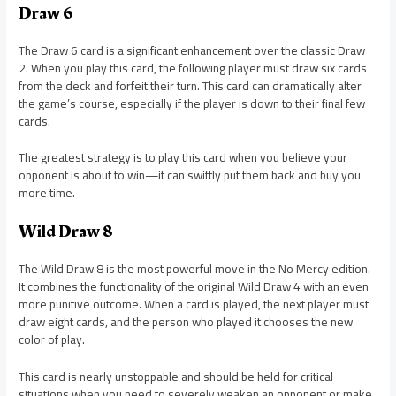
Draw 6
The Draw 6 card is a significant enhancement over the classic Draw
2. When you play this card, the following player must draw six cards
from the deck and forfeit their turn. This card can dramatically alter
the game’s course, especially if the player is down to their final few
cards.
The greatest strategy is to play this card when you believe your
opponent is about to win—it can swiftly put them back and buy you
more time.
Wild Draw 8
The Wild Draw 8 is the most powerful move in the No Mercy edition.
It combines the functionality of the original Wild Draw 4 with an even
more punitive outcome. When a card is played, the next player must
draw eight cards, and the person who played it chooses the new
color of play.
This card is nearly unstoppable and should be held for critical
situations when you need to severely weaken an opponent or make