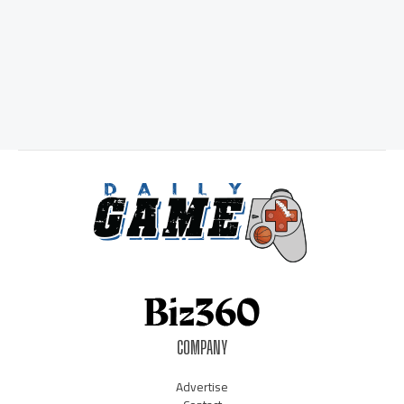
COMPANY
Advertise