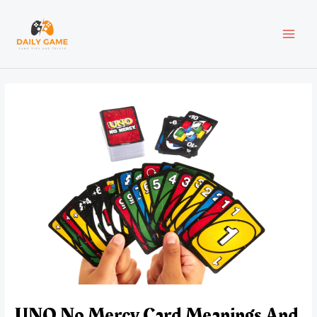
Skip
Post
MAI
to
navigation
content
MEN
UNO No Mercy Card Meanings And