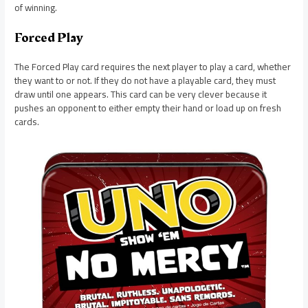
of winning.
Forced Play
The Forced Play card requires the next player to play a card, whether
they want to or not. If they do not have a playable card, they must
draw until one appears. This card can be very clever because it
pushes an opponent to either empty their hand or load up on fresh
cards.