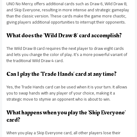
UNO No Mercy offers additional cards such as Draw 6, Wild Draw 8,
and Skip Everyone, resulting in more intense and strategic gameplay
than the classic version. These cards make the game more chaotic,
giving players additional opportunities to interrupt their opponents.
What does the ‘Wild Draw 8’ card accomplish?
The Wild Draw 8 card requires the next player to draw eight cards
and lets you change the color of play. It’s a more powerful variant of
the traditional Wild Draw 4 card.
Can I play the ‘Trade Hands’ card at any time?
Yes, the Trade Hands card can be used when it is your turn. It allows
you to swap hands with any player of your choice, making it a
strategic move to stymie an opponent who is about to win.
What happens when you play the ‘Skip Everyone’
card?
When you play a Skip Everyone card, all other players lose their