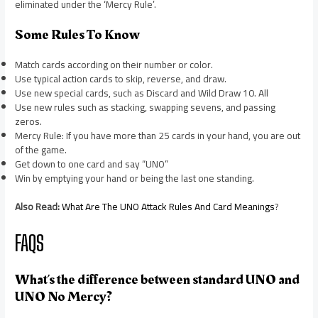
eliminated under the ‘Mercy Rule’.
Some Rules To Know
Match cards according on their number or color.
Use typical action cards to skip, reverse, and draw.
Use new special cards, such as Discard and Wild Draw 10. All
Use new rules such as stacking, swapping sevens, and passing
zeros.
Mercy Rule: If you have more than 25 cards in your hand, you are out
of the game.
Get down to one card and say “UNO”
Win by emptying your hand or being the last one standing.
Also Read:
What Are The UNO Attack Rules And Card Meanings
?
FAQS
What’s the difference between standard UNO and
UNO No Mercy?