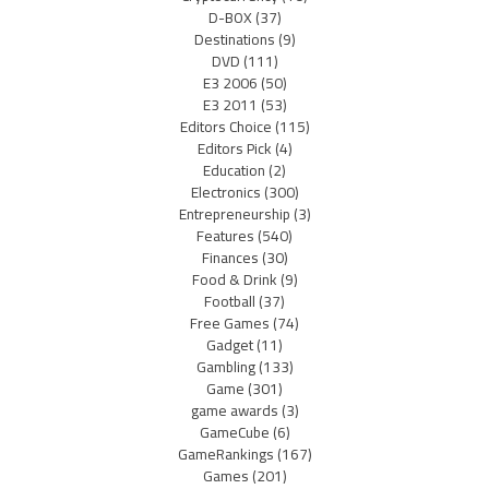
D-BOX
(37)
Destinations
(9)
DVD
(111)
E3 2006
(50)
E3 2011
(53)
Editors Choice
(115)
Editors Pick
(4)
Education
(2)
Electronics
(300)
Entrepreneurship
(3)
Features
(540)
Finances
(30)
Food & Drink
(9)
Football
(37)
Free Games
(74)
Gadget
(11)
Gambling
(133)
Game
(301)
game awards
(3)
GameCube
(6)
GameRankings
(167)
Games
(201)