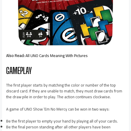
Also Read:
All UNO Cards Meaning With Pictures
GAMEPLAY
The first player starts by matching the color or number of the top
discard card. If they are unable to match, they must draw cards from
the draw pile in order to play. The action continues clockwise.
A game of UNO Show ‘Em No Mercy can be won in two ways:
Be the first player to empty your hand by playing all of your cards.
Be the final person standing after all other players have been