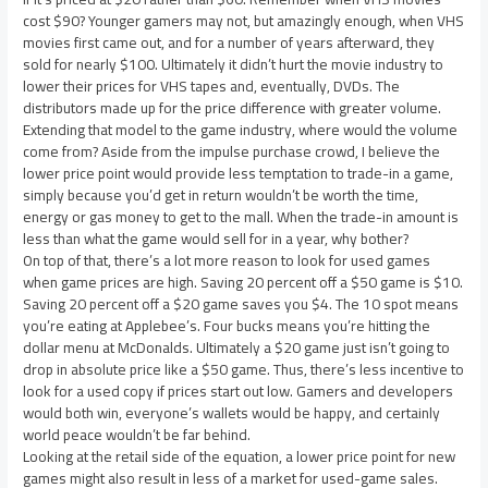
cost $90? Younger gamers may not, but amazingly enough, when VHS
movies first came out, and for a number of years afterward, they
sold for nearly $100. Ultimately it didn’t hurt the movie industry to
lower their prices for VHS tapes and, eventually, DVDs. The
distributors made up for the price difference with greater volume.
Extending that model to the game industry, where would the volume
come from? Aside from the impulse purchase crowd, I believe the
lower price point would provide less temptation to trade-in a game,
simply because you’d get in return wouldn’t be worth the time,
energy or gas money to get to the mall. When the trade-in amount is
less than what the game would sell for in a year, why bother?
On top of that, there’s a lot more reason to look for used games
when game prices are high. Saving 20 percent off a $50 game is $10.
Saving 20 percent off a $20 game saves you $4. The 10 spot means
you’re eating at Applebee’s. Four bucks means you’re hitting the
dollar menu at McDonalds. Ultimately a $20 game just isn’t going to
drop in absolute price like a $50 game. Thus, there’s less incentive to
look for a used copy if prices start out low. Gamers and developers
would both win, everyone’s wallets would be happy, and certainly
world peace wouldn’t be far behind.
Looking at the retail side of the equation, a lower price point for new
games might also result in less of a market for used-game sales.