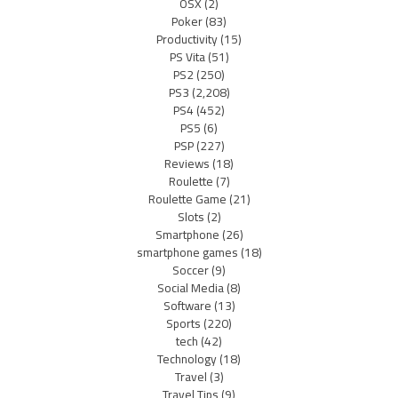
OSX
(2)
Poker
(83)
Productivity
(15)
PS Vita
(51)
PS2
(250)
PS3
(2,208)
PS4
(452)
PS5
(6)
PSP
(227)
Reviews
(18)
Roulette
(7)
Roulette Game
(21)
Slots
(2)
Smartphone
(26)
smartphone games
(18)
Soccer
(9)
Social Media
(8)
Software
(13)
Sports
(220)
tech
(42)
Technology
(18)
Travel
(3)
Travel Tips
(9)