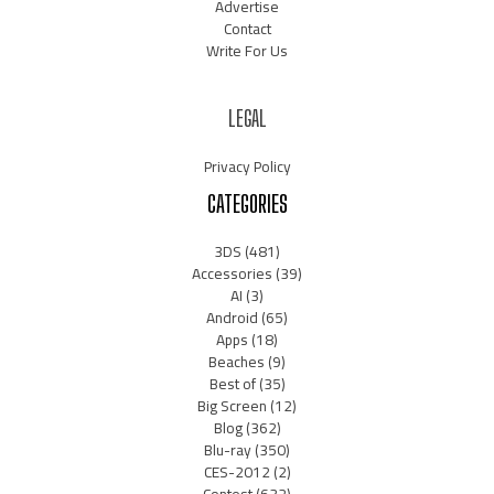
Advertise
Contact
Write For Us
LEGAL
Privacy Policy
CATEGORIES
3DS
(481)
Accessories
(39)
AI
(3)
Android
(65)
Apps
(18)
Beaches
(9)
Best of
(35)
Big Screen
(12)
Blog
(362)
Blu-ray
(350)
CES-2012
(2)