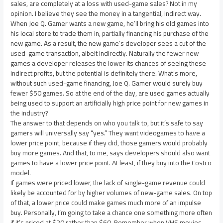
sales, are completely at a loss with used-game sales? Not in my
opinion. I believe they see the money in a tangential, indirect way.
When Joe Q. Gamer wants a new game, he’ll bring his old games into
his local store to trade them in, partially financing his purchase of the
new game. As a result, the new game’s developer sees a cut of the
used-game transaction, albeit indirectly. Naturally the fewer new
games a developer releases the lower its chances of seeing these
indirect profits, but the potential is definitely there. What’s more,
without such used-game financing, Joe Q. Gamer would surely buy
fewer $50 games. So at the end of the day, are used games actually
being used to support an artificially high price point for new games in
the industry?
The answer to that depends on who you talk to, but it’s safe to say
gamers will universally say “yes.” They want videogames to have a
lower price point, because if they did, those gamers would probably
buy more games. And that, to me, says developers should also want
games to have a lower price point. At least, if they buy into the Costco
model.
If games were priced lower, the lack of single-game revenue could
likely be accounted for by higher volumes of new-game sales. On top
of that, a lower price could make games much more of an impulse
buy. Personally, I’m going to take a chance one something more often
if it’s priced at $20 rather than $60. Remember when VHS movies