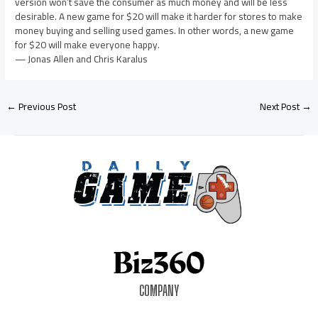
version won’t save the consumer as much money and will be less
desirable. A new game for $20 will make it harder for stores to make
money buying and selling used games. In other words, a new game
for $20 will make everyone happy.
— Jonas Allen and Chris Karalus
←
Previous Post
Next Post
→
COMPANY