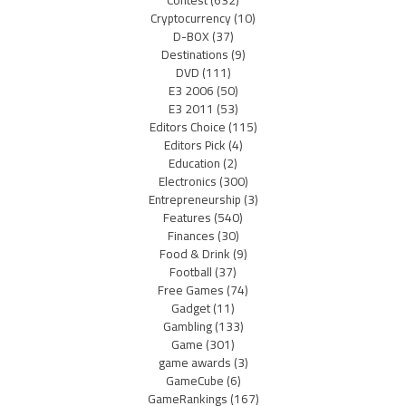
Contest
(632)
Cryptocurrency
(10)
D-BOX
(37)
Destinations
(9)
DVD
(111)
E3 2006
(50)
E3 2011
(53)
Editors Choice
(115)
Editors Pick
(4)
Education
(2)
Electronics
(300)
Entrepreneurship
(3)
Features
(540)
Finances
(30)
Food & Drink
(9)
Football
(37)
Free Games
(74)
Gadget
(11)
Gambling
(133)
Game
(301)
game awards
(3)
GameCube
(6)
GameRankings
(167)