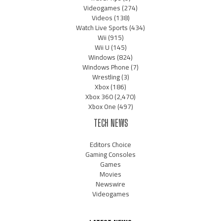
Videogames
(274)
Videos
(138)
Watch Live Sports
(434)
Wii
(915)
Wii U
(145)
Windows
(824)
Windows Phone
(7)
Wrestling
(3)
Xbox
(186)
Xbox 360
(2,470)
Xbox One
(497)
TECH NEWS
Editors Choice
Gaming Consoles
Games
Movies
Newswire
Videogames