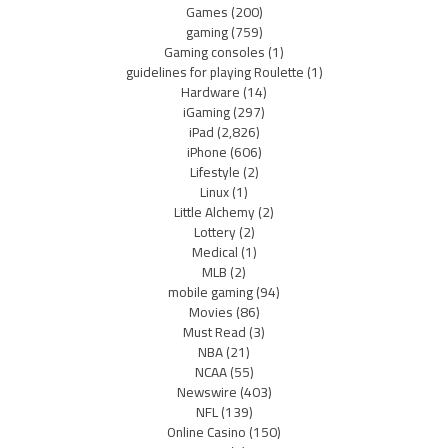
Games
(200)
gaming
(759)
Gaming consoles
(1)
guidelines for playing Roulette
(1)
Hardware
(14)
iGaming
(297)
iPad
(2,826)
iPhone
(606)
Lifestyle
(2)
Linux
(1)
Little Alchemy
(2)
Lottery
(2)
Medical
(1)
MLB
(2)
mobile gaming
(94)
Movies
(86)
Must Read
(3)
NBA
(21)
NCAA
(55)
Newswire
(403)
NFL
(139)
Online Casino
(150)