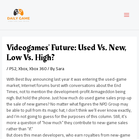
Skip
Post
MAI
to
navigation
content
MEN
Videogames' Future: Used Vs. New,
Low Vs. High?
/
PS2
,
Xbox
,
Xbox 360
/ By
Sara
With Best Buy announcing last year it was entering the used-game
market, Internet forums burst with conversations about the End
Times, not to mention the development-profit Armageddon being
nigh. But hold the phone. Just how much do used game sales prop-up
the sale of new games? No matter what figures the NPD Group may
be able to pull from its magic hat, I don’t think we’ll ever know exactly,
and I’m not going to guess for the purposes of this column. Still, it’s
more a question of “how much” they contribute to new-game sales
rather than “if.”
But does this mean developers, who earn royalties from new-game