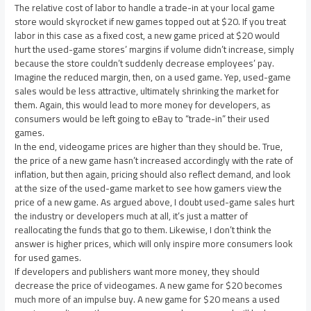
The relative cost of labor to handle a trade-in at your local game
store would skyrocket if new games topped out at $20. If you treat
labor in this case as a fixed cost, a new game priced at $20 would
hurt the used-game stores’ margins if volume didn’t increase, simply
because the store couldn’t suddenly decrease employees’ pay.
Imagine the reduced margin, then, on a used game. Yep, used-game
sales would be less attractive, ultimately shrinking the market for
them. Again, this would lead to more money for developers, as
consumers would be left going to eBay to “trade-in” their used
games.
In the end, videogame prices are higher than they should be. True,
the price of a new game hasn’t increased accordingly with the rate of
inflation, but then again, pricing should also reflect demand, and look
at the size of the used-game market to see how gamers view the
price of a new game. As argued above, I doubt used-game sales hurt
the industry or developers much at all, it’s just a matter of
reallocating the funds that go to them. Likewise, I don’t think the
answer is higher prices, which will only inspire more consumers look
for used games.
If developers and publishers want more money, they should
decrease the price of videogames. A new game for $20 becomes
much more of an impulse buy. A new game for $20 means a used