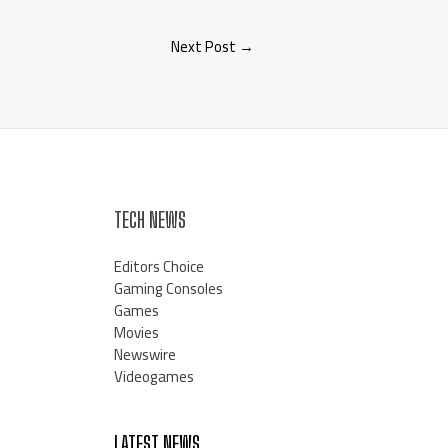
Next Post
→
TECH NEWS
Editors Choice
Gaming Consoles
Games
Movies
Newswire
Videogames
LATEST NEWS