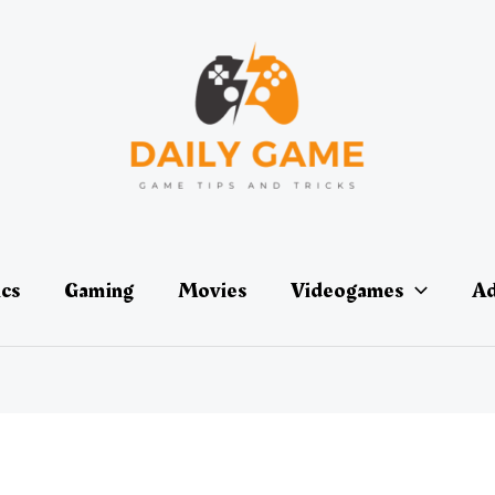
ics
Gaming
Movies
Videogames
Ad