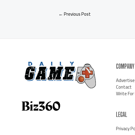
←
Previous Post
COMPANY
Advertise
Contact
Write For
LEGAL
Privacy Po