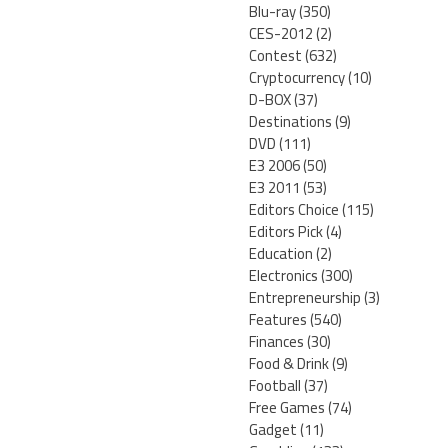
Blu-ray
(350)
CES-2012
(2)
Contest
(632)
Cryptocurrency
(10)
D-BOX
(37)
Destinations
(9)
DVD
(111)
E3 2006
(50)
E3 2011
(53)
Editors Choice
(115)
Editors Pick
(4)
Education
(2)
Electronics
(300)
Entrepreneurship
(3)
Features
(540)
Finances
(30)
Food & Drink
(9)
Football
(37)
Free Games
(74)
Gadget
(11)