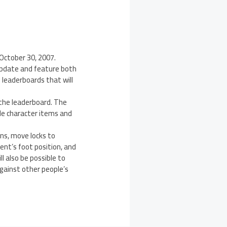
 October 30, 2007.
 update and feature both
e leaderboards that will
 the leaderboard. The
ble character items and
ns, move locks to
ent’s foot position, and
l also be possible to
gainst other people’s