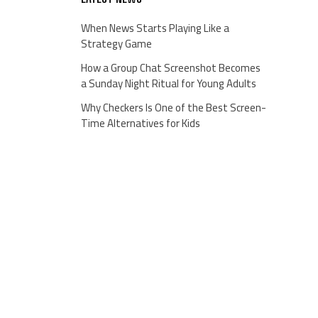
When News Starts Playing Like a
Strategy Game
How a Group Chat Screenshot Becomes
a Sunday Night Ritual for Young Adults
Why Checkers Is One of the Best Screen-
Time Alternatives for Kids