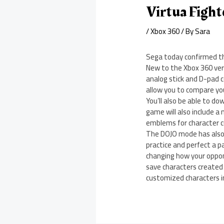
Virtua Figh
/
Xbox 360
/ By
Sara
Sega today confirmed the
New to the Xbox 360 ver
analog stick and D-pad co
allow you to compare you
You’ll also be able to d
game will also include a
emblems for character 
The DOJO mode has also 
practice and perfect a p
changing how your opponen
save characters created
customized characters 