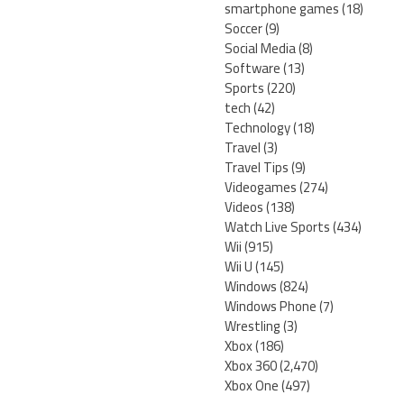
smartphone games
(18)
Soccer
(9)
Social Media
(8)
Software
(13)
Sports
(220)
tech
(42)
Technology
(18)
Travel
(3)
Travel Tips
(9)
Videogames
(274)
Videos
(138)
Watch Live Sports
(434)
Wii
(915)
Wii U
(145)
Windows
(824)
Windows Phone
(7)
Wrestling
(3)
Xbox
(186)
Xbox 360
(2,470)
Xbox One
(497)