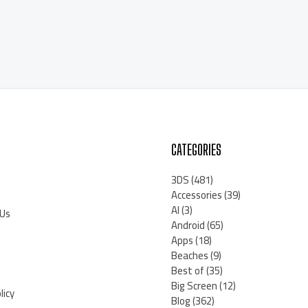
CATEGORIES
3DS
(481)
Accessories
(39)
AI
(3)
 Us
Android
(65)
Apps
(18)
Beaches
(9)
Best of
(35)
Big Screen
(12)
licy
Blog
(362)