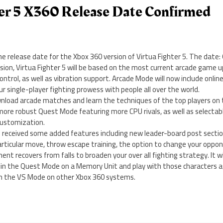
ter 5 X360 Release Date Confirmed
 release date for the Xbox 360 version of Virtua Fighter 5. The date:
sion, Virtua Fighter 5 will be based on the most current arcade game
ntrol, as well as vibration support. Arcade Mode will now include onlin
r single-player fighting prowess with people all over the world.
ownload arcade matches and learn the techniques of the top players on
 more robust Quest Mode featuring more CPU rivals, as well as selecta
customization.
received some added features including new leader-board post sectio
articular move, throw escape training, the option to change your oppon
t recovers from falls to broaden your over all fighting strategy. It wil
 in the Quest Mode on a Memory Unit and play with those characters a
in the VS Mode on other Xbox 360 systems.