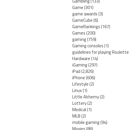
Gambling
(133)
Game
(301)
game awards
(3)
GameCube
(6)
GameRankings
(167)
Games
(200)
gaming
(759)
Gaming consoles
(1)
guidelines for playing Roulette
Hardware
(14)
iGaming
(297)
iPad
(2,826)
iPhone
(606)
Lifestyle
(2)
Linux
(1)
Little Alchemy
(2)
Lottery
(2)
Medical
(1)
MLB
(2)
mobile gaming
(94)
Movies
(86)