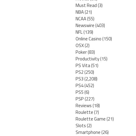
Must Read
(3)
NBA
(21)
NCAA
(55)
Newswire
(403)
NFL
(139)
Online Casino
(150)
OSX
(2)
Poker
(83)
Productivity
(15)
PS Vita
(51)
PS2
(250)
PS3
(2,208)
PS4
(452)
PS5
(6)
PSP
(227)
Reviews
(18)
Roulette
(7)
Roulette Game
(21)
Slots
(2)
Smartphone
(26)