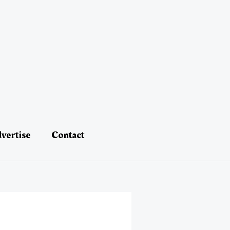
vertise
Contact