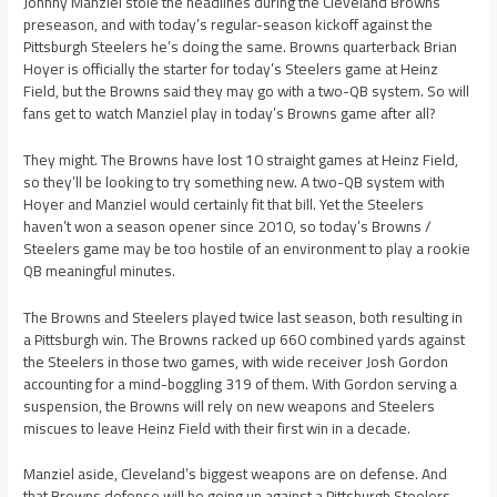
Johnny Manziel stole the headlines during the Cleveland Browns
preseason, and with today’s regular-season kickoff against the
Pittsburgh Steelers he’s doing the same. Browns quarterback Brian
Hoyer is officially the starter for today’s Steelers game at Heinz
Field, but the Browns said they may go with a two-QB system. So will
fans get to watch Manziel play in today’s Browns game after all?
They might. The Browns have lost 10 straight games at Heinz Field,
so they’ll be looking to try something new. A two-QB system with
Hoyer and Manziel would certainly fit that bill. Yet the Steelers
haven’t won a season opener since 2010, so today’s Browns /
Steelers game may be too hostile of an environment to play a rookie
QB meaningful minutes.
The Browns and Steelers played twice last season, both resulting in
a Pittsburgh win. The Browns racked up 660 combined yards against
the Steelers in those two games, with wide receiver Josh Gordon
accounting for a mind-boggling 319 of them. With Gordon serving a
suspension, the Browns will rely on new weapons and Steelers
miscues to leave Heinz Field with their first win in a decade.
Manziel aside, Cleveland’s biggest weapons are on defense. And
that Browns defense will be going up against a Pittsburgh Steelers