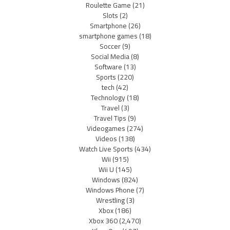
Roulette Game
(21)
Slots
(2)
Smartphone
(26)
smartphone games
(18)
Soccer
(9)
Social Media
(8)
Software
(13)
Sports
(220)
tech
(42)
Technology
(18)
Travel
(3)
Travel Tips
(9)
Videogames
(274)
Videos
(138)
Watch Live Sports
(434)
Wii
(915)
Wii U
(145)
Windows
(824)
Windows Phone
(7)
Wrestling
(3)
Xbox
(186)
Xbox 360
(2,470)