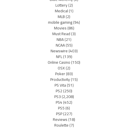
Lottery
(2)
Medical
(1)
MLB
(2)
mobile gaming
(94)
Movies
(86)
Must Read
(3)
NBA
(21)
NCAA
(55)
Newswire
(403)
NFL
(139)
Online Casino
(150)
OSX
(2)
Poker
(83)
Productivity
(15)
PS Vita
(51)
PS2
(250)
PS3
(2,208)
PS4
(452)
PS5
(6)
PSP
(227)
Reviews
(18)
Roulette
(7)