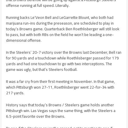
offense running at full speed. Literally.
Running backs Le’Veon Bell and LeGarrette Blount, who both had
marijuana run-ins during the preseason, are scheduled to play in
today’s Browns game. Quarterback Ben Roethlisberger will still look
to pass, but with both RBs on the field he won’t be leading a one-
dimensional offense.
In the Steelers’ 20-7 victory over the Browns last December, Bell ran
for 90 yards and a touchdown while Roethlisberger passed for 179
yards and had one touchdown to go with two interceptions. The
game was ugly, but that’s Steelers football.
It was a far cry from their first meeting in November. In that game,
which Pittsburgh won 27-11, Roethlisberger went 22-for-34 with
217 yards.
History says that today’s Browns / Steelers game holds another
Pittsburgh win. Las Vegas says the same thing, with the Steelers a
6.5-point favorite over the Browns.