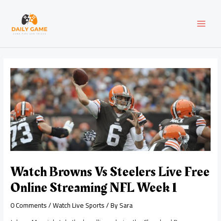
Skip
Post
MAI
to
navigation
content
MEN
Watch Browns Vs Steelers Live Free
Online Streaming NFL Week 1
0 Comments
/
Watch Live Sports
/ By
Sara