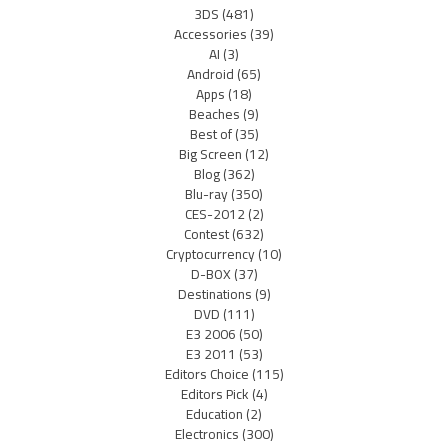
3DS
(481)
Accessories
(39)
AI
(3)
Android
(65)
Apps
(18)
Beaches
(9)
Best of
(35)
Big Screen
(12)
Blog
(362)
Blu-ray
(350)
CES-2012
(2)
Contest
(632)
Cryptocurrency
(10)
D-BOX
(37)
Destinations
(9)
DVD
(111)
E3 2006
(50)
E3 2011
(53)
Editors Choice
(115)
Editors Pick
(4)
Education
(2)
Electronics
(300)