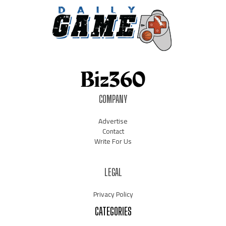
COMPANY
Advertise
Contact
Write For Us
LEGAL
Privacy Policy
CATEGORIES