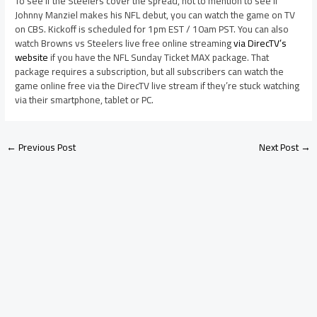
To see if the Steelers cover the spread, not to mention to see if
Johnny Manziel makes his NFL debut, you can watch the game on TV
on CBS. Kickoff is scheduled for 1pm EST / 10am PST. You can also
watch Browns vs Steelers live free online streaming
via DirecTV’s
website
if you have the NFL Sunday Ticket MAX package. That
package requires a subscription, but all subscribers can watch the
game online free via the DirecTV live stream if they’re stuck watching
via their smartphone, tablet or PC.
←
Previous Post
Next Post
→