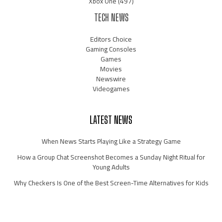
Xbox One
(497)
TECH NEWS
Editors Choice
Gaming Consoles
Games
Movies
Newswire
Videogames
LATEST NEWS
When News Starts Playing Like a Strategy Game
How a Group Chat Screenshot Becomes a Sunday Night Ritual for
Young Adults
Why Checkers Is One of the Best Screen-Time Alternatives for Kids