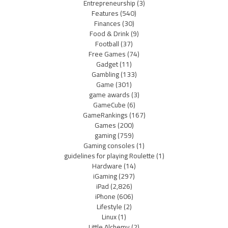
Entrepreneurship
(3)
Features
(540)
Finances
(30)
Food & Drink
(9)
Football
(37)
Free Games
(74)
Gadget
(11)
Gambling
(133)
Game
(301)
game awards
(3)
GameCube
(6)
GameRankings
(167)
Games
(200)
gaming
(759)
Gaming consoles
(1)
guidelines for playing Roulette
(1)
Hardware
(14)
iGaming
(297)
iPad
(2,826)
iPhone
(606)
Lifestyle
(2)
Linux
(1)
Little Alchemy
(2)