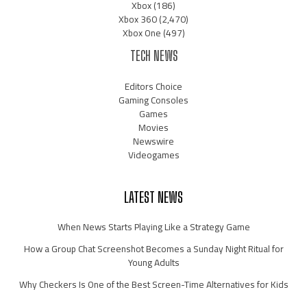
Xbox
(186)
Xbox 360
(2,470)
Xbox One
(497)
TECH NEWS
Editors Choice
Gaming Consoles
Games
Movies
Newswire
Videogames
LATEST NEWS
When News Starts Playing Like a Strategy Game
How a Group Chat Screenshot Becomes a Sunday Night Ritual for
Young Adults
Why Checkers Is One of the Best Screen-Time Alternatives for Kids