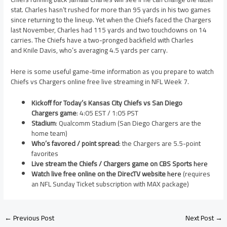
stat. Charles hasn’t rushed for more than 95 yards in his two games
since returning to the lineup. Yet when the Chiefs faced the Chargers
last November, Charles had 115 yards and two touchdowns on 14
carries. The Chiefs have a two-pronged backfield with Charles
and Knile Davis, who’s averaging 4.5 yards per carry.
Here is some useful game-time information as you prepare to watch
Chiefs vs Chargers online free live streaming in NFL Week 7.
Kickoff for Today’s Kansas City Chiefs vs San Diego
Chargers game
: 4:05 EST / 1:05 PST
Stadium
: Qualcomm Stadium (San Diego Chargers are the
home team)
Who’s favored / point spread
: the Chargers are 5.5-point
favorites
Live stream the Chiefs / Chargers game on CBS Sports
here
Watch live free online on the DirecTV website
here
(requires
an NFL Sunday Ticket subscription with MAX package)
←
Previous Post
Next Post
→