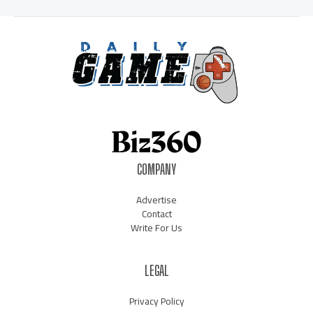
COMPANY
Advertise
Contact
Write For Us
LEGAL
Privacy Policy