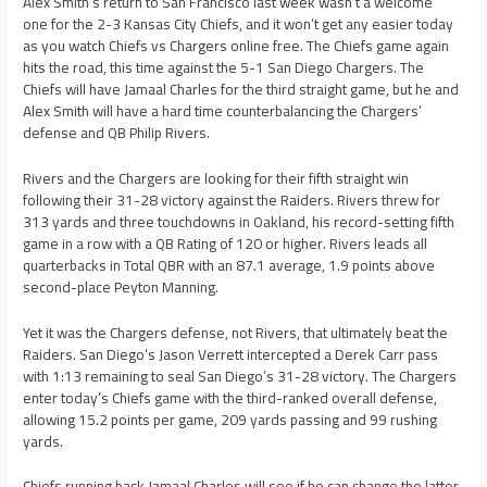
Alex Smith’s return to San Francisco last week wasn’t a welcome
one for the 2-3 Kansas City Chiefs, and it won’t get any easier today
as you watch Chiefs vs Chargers online free. The Chiefs game again
hits the road, this time against the 5-1 San Diego Chargers. The
Chiefs will have Jamaal Charles for the third straight game, but he and
Alex Smith will have a hard time counterbalancing the Chargers’
defense and QB Philip Rivers.
Rivers and the Chargers are looking for their fifth straight win
following their 31-28 victory against the Raiders. Rivers threw for
313 yards and three touchdowns in Oakland, his record-setting fifth
game in a row with a QB Rating of 120 or higher. Rivers leads all
quarterbacks in Total QBR with an 87.1 average, 1.9 points above
second-place Peyton Manning.
Yet it was the Chargers defense, not Rivers, that ultimately beat the
Raiders. San Diego’s Jason Verrett intercepted a Derek Carr pass
with 1:13 remaining to seal San Diego’s 31-28 victory. The Chargers
enter today’s Chiefs game with the third-ranked overall defense,
allowing 15.2 points per game, 209 yards passing and 99 rushing
yards.
Chiefs running back Jamaal Charles will see if he can change the latter