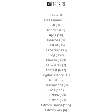
CATEGORIES
3DS
(481)
Accessories
(39)
AI
(3)
Android
(65)
Apps
(18)
Beaches
(9)
Best of
(35)
Big Screen
(12)
Blog
(362)
Blu-ray
(350)
CES-2012
(2)
Contest
(632)
Cryptocurrency
(10)
D-BOX
(37)
Destinations
(9)
DVD
(111)
E3 2006
(50)
E3 2011
(53)
Editors Choice
(115)
Editors Pick
(4)