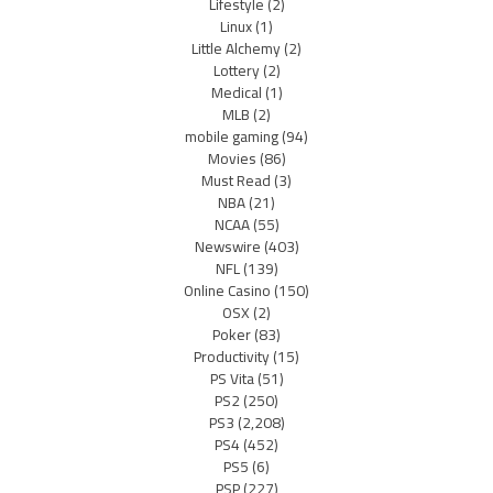
Lifestyle
(2)
Linux
(1)
Little Alchemy
(2)
Lottery
(2)
Medical
(1)
MLB
(2)
mobile gaming
(94)
Movies
(86)
Must Read
(3)
NBA
(21)
NCAA
(55)
Newswire
(403)
NFL
(139)
Online Casino
(150)
OSX
(2)
Poker
(83)
Productivity
(15)
PS Vita
(51)
PS2
(250)
PS3
(2,208)
PS4
(452)
PS5
(6)
PSP
(227)