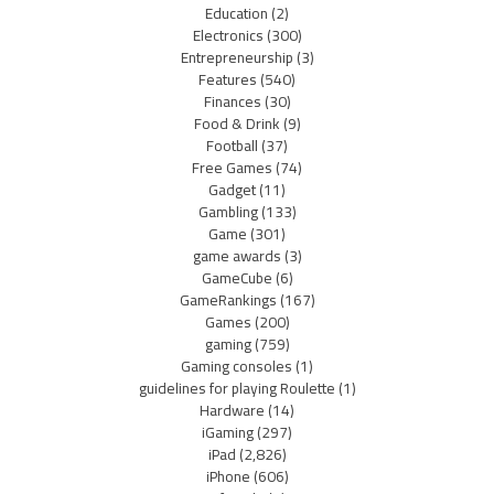
Education
(2)
Electronics
(300)
Entrepreneurship
(3)
Features
(540)
Finances
(30)
Food & Drink
(9)
Football
(37)
Free Games
(74)
Gadget
(11)
Gambling
(133)
Game
(301)
game awards
(3)
GameCube
(6)
GameRankings
(167)
Games
(200)
gaming
(759)
Gaming consoles
(1)
guidelines for playing Roulette
(1)
Hardware
(14)
iGaming
(297)
iPad
(2,826)
iPhone
(606)