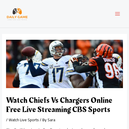
Skip
Post
MAI
to
navigation
content
MEN
Watch Chiefs Vs Chargers Online
Free Live Streaming CBS Sports
/
Watch Live Sports
/ By
Sara