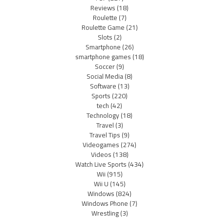
Reviews
(18)
Roulette
(7)
Roulette Game
(21)
Slots
(2)
Smartphone
(26)
smartphone games
(18)
Soccer
(9)
Social Media
(8)
Software
(13)
Sports
(220)
tech
(42)
Technology
(18)
Travel
(3)
Travel Tips
(9)
Videogames
(274)
Videos
(138)
Watch Live Sports
(434)
Wii
(915)
Wii U
(145)
Windows
(824)
Windows Phone
(7)
Wrestling
(3)