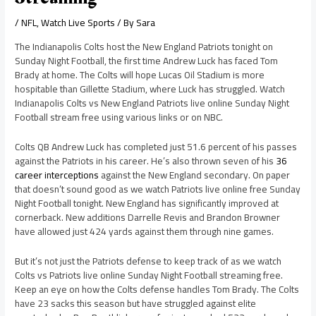
/
NFL
,
Watch Live Sports
/ By
Sara
The Indianapolis Colts host the New England Patriots tonight on
Sunday Night Football, the first time Andrew Luck has faced Tom
Brady at home. The Colts will hope Lucas Oil Stadium is more
hospitable than Gillette Stadium, where Luck has struggled. Watch
Indianapolis Colts vs New England Patriots live online Sunday Night
Football stream free using various links or on NBC.
Colts QB Andrew Luck has completed just 51.6 percent of his passes
against the Patriots in his career. He’s also thrown seven of his
36
career interceptions
against the New England secondary. On paper
that doesn’t sound good as we watch Patriots live online free Sunday
Night Football tonight. New England has significantly improved at
cornerback. New additions Darrelle Revis and Brandon Browner
have allowed just 424 yards against them through nine games.
But it’s not just the Patriots defense to keep track of as we watch
Colts vs Patriots live online Sunday Night Football streaming free.
Keep an eye on how the Colts defense handles Tom Brady. The Colts
have 23 sacks this season but have struggled against elite