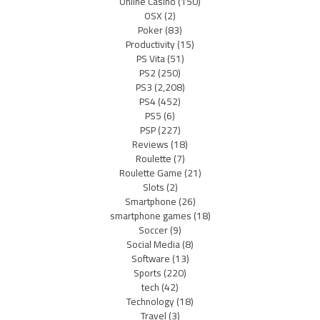
Online Casino
(150)
OSX
(2)
Poker
(83)
Productivity
(15)
PS Vita
(51)
PS2
(250)
PS3
(2,208)
PS4
(452)
PS5
(6)
PSP
(227)
Reviews
(18)
Roulette
(7)
Roulette Game
(21)
Slots
(2)
Smartphone
(26)
smartphone games
(18)
Soccer
(9)
Social Media
(8)
Software
(13)
Sports
(220)
tech
(42)
Technology
(18)
Travel
(3)