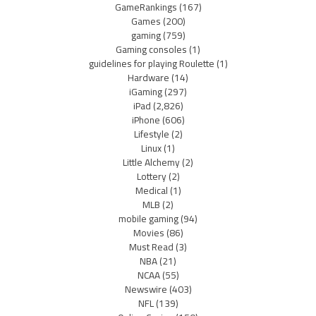
GameRankings
(167)
Games
(200)
gaming
(759)
Gaming consoles
(1)
guidelines for playing Roulette
(1)
Hardware
(14)
iGaming
(297)
iPad
(2,826)
iPhone
(606)
Lifestyle
(2)
Linux
(1)
Little Alchemy
(2)
Lottery
(2)
Medical
(1)
MLB
(2)
mobile gaming
(94)
Movies
(86)
Must Read
(3)
NBA
(21)
NCAA
(55)
Newswire
(403)
NFL
(139)