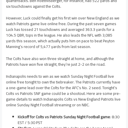
quarterbacks. Ben Roethlisberger, for instance, had 522 yards and
six touchdowns against the Colts.
However, Luck could finally get his first win over New England as we
watch Patriots game live online free. During the past seven games
Luck has tossed 21 touchdowns and averaged 363.3 yards for a
104.5 QBR, tops in the league. He also leads the NFL with 3,085
yards this season, which actually puts him on pace to beat Peyton
Manning’s record of 5,477 yards from last season.
The Colts have also won three straight at home, and although the
Patriots have won five straight, they’re just 2-2 on the road.
Indianapolis needs to win as we watch Sunday Night Football live
online free tonight to own the tiebreaker. The Patriots currently have
a one-game lead over the Colts for the AFC’s No. 2 seed. Tonight’s
Colts vs Patriots SNF game could be a shootout. Here are some pre-
game details to watch Indianapolis Colts vs New England Patriots live
online Sunday Night Football streaming or on NBC.
Kickoff for Colts vs Patriots Sunday Night Football game
: 8:30
EST / 5:30 PST