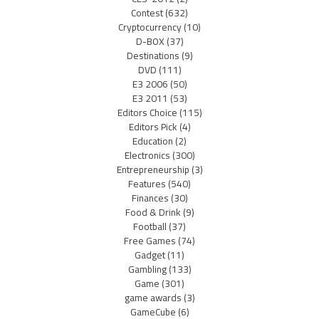
Contest
(632)
Cryptocurrency
(10)
D-BOX
(37)
Destinations
(9)
DVD
(111)
E3 2006
(50)
E3 2011
(53)
Editors Choice
(115)
Editors Pick
(4)
Education
(2)
Electronics
(300)
Entrepreneurship
(3)
Features
(540)
Finances
(30)
Food & Drink
(9)
Football
(37)
Free Games
(74)
Gadget
(11)
Gambling
(133)
Game
(301)
game awards
(3)
GameCube
(6)