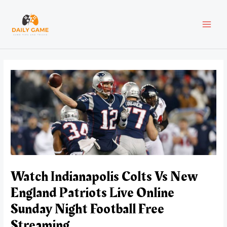
Skip
Post
MAI
to
navigation
content
MEN
Watch Indianapolis Colts Vs New
England Patriots Live Online
Sunday Night Football Free
Streaming