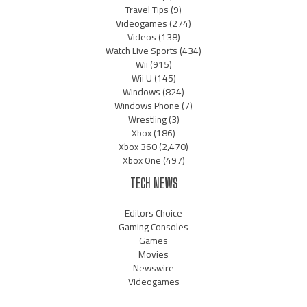
Travel Tips
(9)
Videogames
(274)
Videos
(138)
Watch Live Sports
(434)
Wii
(915)
Wii U
(145)
Windows
(824)
Windows Phone
(7)
Wrestling
(3)
Xbox
(186)
Xbox 360
(2,470)
Xbox One
(497)
TECH NEWS
Editors Choice
Gaming Consoles
Games
Movies
Newswire
Videogames