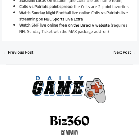
Stadium
: Lucas Oil Stadium (the Colts are the home team)
Colts vs Patriots point spread
: the Colts are 2-point favorites
Watch Sunday Night Football live online Colts vs Patriots live
streaming
on
NBC Sports Live Extra
Watch SNF live online free on
the DirecTV website
(requires
NFL Sunday Ticket with the MAX package add-on)
←
Previous Post
Next Post
→
COMPANY