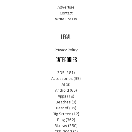
Advertise
Contact
Write For Us
LEGAL
Privacy Policy
CATEGORIES
3DS
(481)
Accessories
(39)
AI
(3)
Android
(65)
Apps
(18)
Beaches
(9)
Best of
(35)
Big Screen
(12)
Blog
(362)
Blu-ray
(350)
CES-2012
(2)