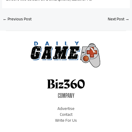
←
Previous Post
Next Post
→
COMPANY
Advertise
Contact
Write For Us