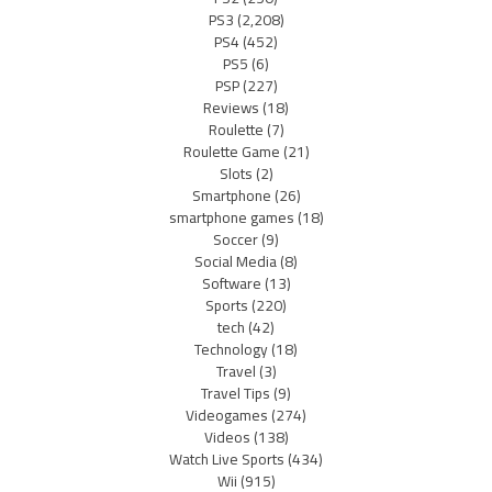
PS3
(2,208)
PS4
(452)
PS5
(6)
PSP
(227)
Reviews
(18)
Roulette
(7)
Roulette Game
(21)
Slots
(2)
Smartphone
(26)
smartphone games
(18)
Soccer
(9)
Social Media
(8)
Software
(13)
Sports
(220)
tech
(42)
Technology
(18)
Travel
(3)
Travel Tips
(9)
Videogames
(274)
Videos
(138)
Watch Live Sports
(434)
Wii
(915)