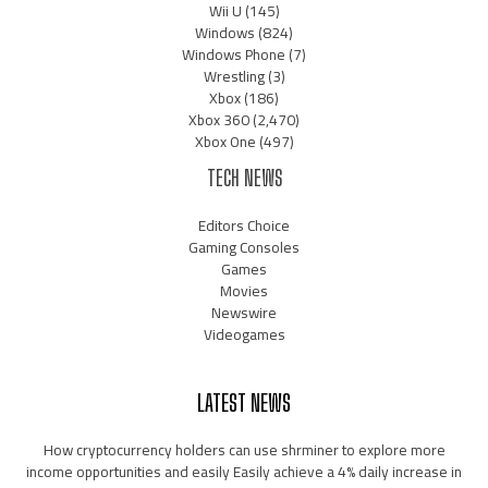
Wii U
(145)
Windows
(824)
Windows Phone
(7)
Wrestling
(3)
Xbox
(186)
Xbox 360
(2,470)
Xbox One
(497)
TECH NEWS
Editors Choice
Gaming Consoles
Games
Movies
Newswire
Videogames
LATEST NEWS
How cryptocurrency holders can use shrminer to explore more
income opportunities and easily Easily achieve a 4% daily increase in