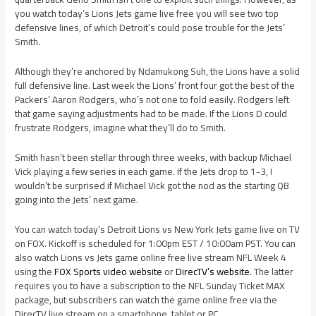
you watch today’s Lions Jets game live free you will see two top
defensive lines, of which Detroit’s could pose trouble for the Jets’
Smith.
Although they’re anchored by Ndamukong Suh, the Lions have a solid
full defensive line. Last week the Lions’ front four got the best of the
Packers’ Aaron Rodgers, who’s not one to fold easily. Rodgers left
that game saying adjustments had to be made. If the Lions D could
frustrate Rodgers, imagine what they’ll do to Smith.
Smith hasn’t been stellar through three weeks, with backup Michael
Vick playing a few series in each game. If the Jets drop to 1-3, I
wouldn’t be surprised if Michael Vick got the nod as the starting QB
going into the Jets’ next game.
You can watch today’s Detroit Lions vs New York Jets game live on TV
on FOX. Kickoff is scheduled for 1:00pm EST / 10:00am PST. You can
also watch Lions vs Jets game online free live stream NFL Week 4
using the
FOX Sports video website
or
DirecTV’s website
. The latter
requires you to have a subscription to the NFL Sunday Ticket MAX
package, but subscribers can watch the game online free via the
DirecTV live stream on a smartphone, tablet or PC.