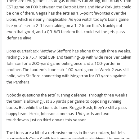
There are few games Las Vegas bookies call wrong, but today’s 1pm
EST game on FOX between the Detroit Lions and New York Jets could
be one of them. Vegas has the Jets as 1.5-point favorites over the
Lions, which is nearly inexplicable. As you watch today’s Lions game
live you’ll see a 2-1 team taking on a 1-2 team that’s frankly not
even that good, and a QB-WR tandem that could eat the Jets pass
defense alive.
Lions quarterback Matthew Stafford has shone through three weeks,
racking up a 75.7 Total QBR and teaming-up with wide receiver Calvin
Johnson for a 200-yard game outing once and a 100-yarder in
another. The tandem’s lone sub-100-yard game in Week 2 was still
solid, with Stafford connecting with Megatron for 83 yards against
the Panthers.
Nobody questions the Jets’ rushing defense. Through three weeks
the team’s allowing just 35 yards per game to opposing running
backs. But while the Lions do have Reggie Bush, they’re still a pass-
happy team. Heck, Johnson alone has 194 yards and two
touchdowns just on third downs this season.
The Lions are a bit of a defensive mess in the secondary, but Jets
quarterback Geno Smith isn’t one to exploit such things. However, as