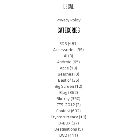
LEGAL
Privacy Policy
CATEGORIES
3DS
(481)
Accessories
(39)
AI
(3)
Android
(65)
Apps
(18)
Beaches
(9)
Best of
(35)
Big Screen
(12)
Blog
(362)
Blu-ray
(350)
CES-2012
(2)
Contest
(632)
Cryptocurrency
(10)
D-BOX
(37)
Destinations
(9)
DVD
(111)