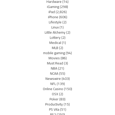
Hardware
(14)
iGaming
(298)
iPad
(2,826)
iPhone
(606)
Lifestyle
(2)
Linux
(1)
Little Alchemy
(2)
Lottery
(2)
Medical
(1)
MLB
(2)
mobile gaming
(94)
Movies
(86)
Must Read
(3)
NBA
(21)
NCAA
(55)
Newswire
(403)
NFL
(139)
Online Casino
(150)
OSX
(2)
Poker
(83)
Productivity
(15)
PS Vita
(51)
PS2
(250)