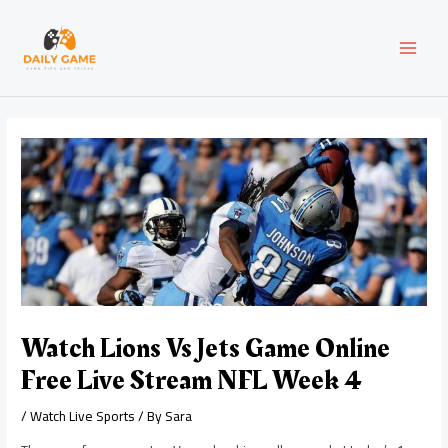
Skip
Post
MAI
to
navigation
content
MEN
Watch Lions Vs Jets Game Online
Free Live Stream NFL Week 4
/
Watch Live Sports
/ By
Sara