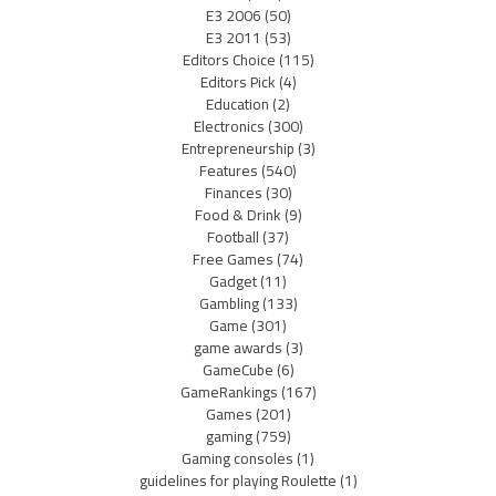
E3 2006
(50)
E3 2011
(53)
Editors Choice
(115)
Editors Pick
(4)
Education
(2)
Electronics
(300)
Entrepreneurship
(3)
Features
(540)
Finances
(30)
Food & Drink
(9)
Football
(37)
Free Games
(74)
Gadget
(11)
Gambling
(133)
Game
(301)
game awards
(3)
GameCube
(6)
GameRankings
(167)
Games
(201)
gaming
(759)
Gaming consoles
(1)
guidelines for playing Roulette
(1)