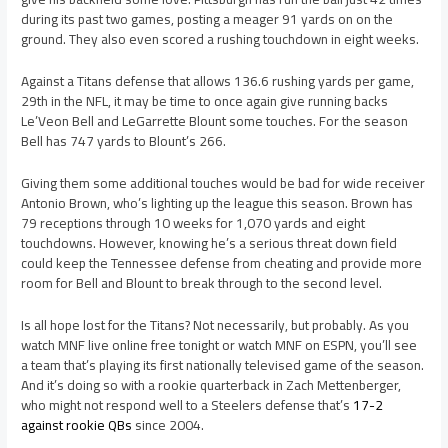
during its past two games, posting a meager 91 yards on on the
ground. They also even scored a rushing touchdown in eight weeks.
Against a Titans defense that allows 136.6 rushing yards per game,
29th in the NFL, it may be time to once again give running backs
Le’Veon Bell and LeGarrette Blount some touches. For the season
Bell has 747 yards to Blount’s 266.
Giving them some additional touches would be bad for wide receiver
Antonio Brown, who’s lighting up the league this season. Brown has
79 receptions through 10 weeks for 1,070 yards and eight
touchdowns. However, knowing he’s a serious threat down field
could keep the Tennessee defense from cheating and provide more
room for Bell and Blount to break through to the second level.
Is all hope lost for the Titans? Not necessarily, but probably. As you
watch MNF live online free tonight or watch MNF on ESPN, you’ll see
a team that’s playing its first nationally televised game of the season.
And it’s doing so with a rookie quarterback in Zach Mettenberger,
who might not respond well to a Steelers defense that’s
17-2
against rookie QBs
since 2004.