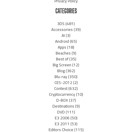
Privacy Policy
CATEGORIES
3DS
(481)
Accessories
(39)
AI
(3)
Android
(65)
Apps
(18)
Beaches
(9)
Best of
(35)
Big Screen
(12)
Blog
(362)
Blu-ray
(350)
CES-2012
(2)
Contest
(632)
Cryptocurrency
(10)
D-BOX
(37)
Destinations
(9)
DVD
(111)
E3 2006
(50)
E3 2011
(53)
Editors Choice
(115)