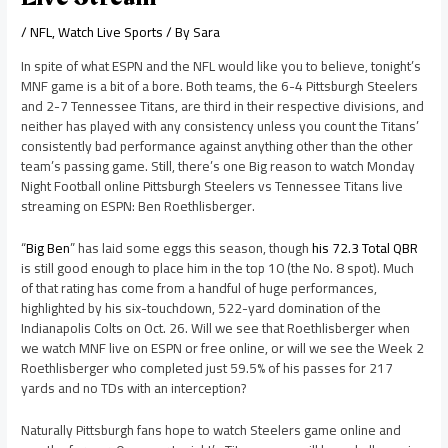
/
NFL
,
Watch Live Sports
/ By
Sara
In spite of what ESPN and the NFL would like you to believe, tonight’s
MNF game is a bit of a bore. Both teams, the 6-4 Pittsburgh Steelers
and 2-7 Tennessee Titans, are third in their respective divisions, and
neither has played with any consistency unless you count the Titans’
consistently bad performance against anything other than the other
team’s passing game. Still, there’s one Big reason to watch Monday
Night Football online Pittsburgh Steelers vs Tennessee Titans live
streaming on ESPN: Ben Roethlisberger.
“
Big Ben
” has laid some eggs this season, though
his 72.3 Total QBR
is still good enough to place him in the top 10 (the No. 8 spot). Much
of that rating has come from a handful of huge performances,
highlighted by his six-touchdown, 522-yard domination of the
Indianapolis Colts on Oct. 26. Will we see that Roethlisberger when
we watch MNF live on ESPN or free online, or will we see the Week 2
Roethlisberger who completed just 59.5% of his passes for 217
yards and no TDs with an interception?
Naturally Pittsburgh fans hope to watch Steelers game online and