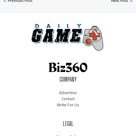
←
Previous Post
Next Post
→
COMPANY
Advertise
Contact
Write For Us
LEGAL