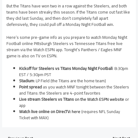
But the Titans have won two in a row against the Steelers, and both
teams have been streaky this season. If the Titans come out fast like
they did last Sunday, and then don’t completely fall apart
defensively, they could pull off a Monday Night Football win.
Here’s some pre-game info as you prepare to watch Monday Night
Football online Pittsburgh Steelers vs Tennessee Titans free live
stream via the Watch ESPN app. Tonight’s Panthers / Eagles MNF
game is also on TV on ESPN.
Kickoff for Steelers vs Titans Monday Night Football
: 8:30pm
EST / 5:30pm PST
Stadium
: LP Field (the Titans are the home team)
Point spread
as you watch MNF tonight between the Steelers
and Titans: the Steelers are 4-point favorites
Live stream Steelers vs Titans
on the Watch ESPN website
or
app
Watch live online on DirecTV:
here
(requires NFL Sunday
Ticket with MAX)