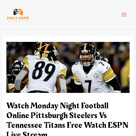
Skip
Post
MAI
to
navigation
content
MEN
Watch Monday Night Football
Online Pittsburgh Steelers Vs
Tennessee Titans Free Watch ESPN
Live Stream