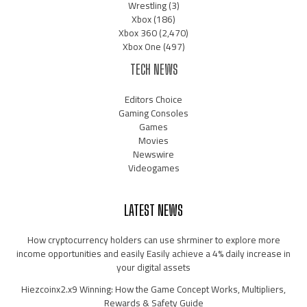
Wrestling
(3)
Xbox
(186)
Xbox 360
(2,470)
Xbox One
(497)
TECH NEWS
Editors Choice
Gaming Consoles
Games
Movies
Newswire
Videogames
LATEST NEWS
How cryptocurrency holders can use shrminer to explore more
income opportunities and easily Easily achieve a 4% daily increase in
your digital assets
Hiezcoinx2.x9 Winning: How the Game Concept Works, Multipliers,
Rewards & Safety Guide