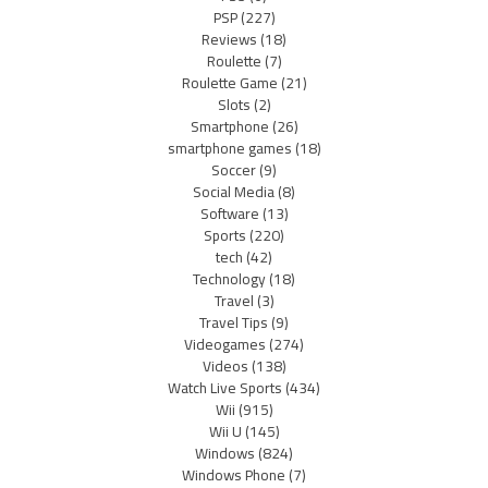
PSP
(227)
Reviews
(18)
Roulette
(7)
Roulette Game
(21)
Slots
(2)
Smartphone
(26)
smartphone games
(18)
Soccer
(9)
Social Media
(8)
Software
(13)
Sports
(220)
tech
(42)
Technology
(18)
Travel
(3)
Travel Tips
(9)
Videogames
(274)
Videos
(138)
Watch Live Sports
(434)
Wii
(915)
Wii U
(145)
Windows
(824)
Windows Phone
(7)