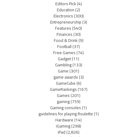
Editors Pick
(4)
Education
(2)
Electronics
(300)
Entrepreneurship
(3)
Features
(540)
Finances
(30)
Food & Drink
(9)
Football
(37)
Free Games
(74)
Gadget
(11)
Gambling
(133)
Game
(301)
game awards
(3)
GameCube
(6)
GameRankings
(167)
Games
(201)
gaming
(759)
Gaming consoles
(1)
guidelines for playing Roulette
(1)
Hardware
(14)
iGaming
(298)
iPad
(2,826)