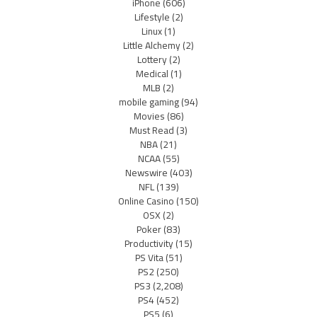
iPhone
(606)
Lifestyle
(2)
Linux
(1)
Little Alchemy
(2)
Lottery
(2)
Medical
(1)
MLB
(2)
mobile gaming
(94)
Movies
(86)
Must Read
(3)
NBA
(21)
NCAA
(55)
Newswire
(403)
NFL
(139)
Online Casino
(150)
OSX
(2)
Poker
(83)
Productivity
(15)
PS Vita
(51)
PS2
(250)
PS3
(2,208)
PS4
(452)
PS5
(6)