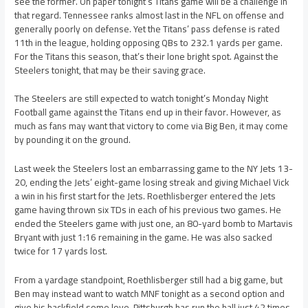
see the former. On paper tonight’s Titans game will be a challenge in
that regard. Tennessee ranks almost last in the NFL on offense and
generally poorly on defense. Yet the Titans’ pass defense is rated
11th in the league, holding opposing QBs to 232.1 yards per game.
For the Titans this season, that’s their lone bright spot. Against the
Steelers tonight, that may be their saving grace.
The Steelers are still expected to watch tonight’s Monday Night
Football game against the Titans end up in their favor. However, as
much as fans may want that victory to come via Big Ben, it may come
by pounding it on the ground.
Last week the Steelers lost an embarrassing game to the NY Jets 13-
20, ending the Jets’ eight-game losing streak and giving Michael Vick
a win in his first start for the Jets. Roethlisberger entered the Jets
game having thrown six TDs in each of his previous two games. He
ended the Steelers game with just one, an 80-yard bomb to Martavis
Bryant with just 1:16 remaining in the game. He was also sacked
twice for 17 yards lost.
From a yardage standpoint, Roethlisberger still had a big game, but
Ben may instead want to watch MNF tonight as a second option and
give his backfield some love. Pittsburgh has run the ball just 42 times