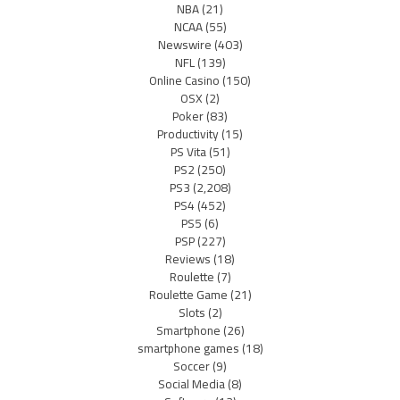
NBA
(21)
NCAA
(55)
Newswire
(403)
NFL
(139)
Online Casino
(150)
OSX
(2)
Poker
(83)
Productivity
(15)
PS Vita
(51)
PS2
(250)
PS3
(2,208)
PS4
(452)
PS5
(6)
PSP
(227)
Reviews
(18)
Roulette
(7)
Roulette Game
(21)
Slots
(2)
Smartphone
(26)
smartphone games
(18)
Soccer
(9)
Social Media
(8)