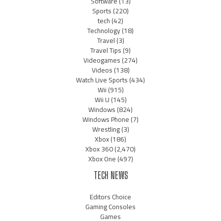
Software
(13)
Sports
(220)
tech
(42)
Technology
(18)
Travel
(3)
Travel Tips
(9)
Videogames
(274)
Videos
(138)
Watch Live Sports
(434)
Wii
(915)
Wii U
(145)
Windows
(824)
Windows Phone
(7)
Wrestling
(3)
Xbox
(186)
Xbox 360
(2,470)
Xbox One
(497)
TECH NEWS
Editors Choice
Gaming Consoles
Games