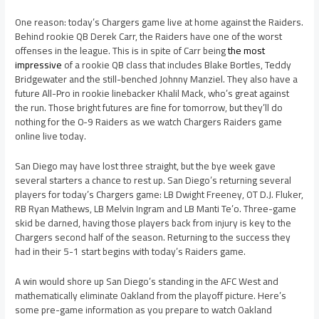
One reason: today’s Chargers game live at home against the Raiders.
Behind rookie QB Derek Carr, the Raiders have one of the worst
offenses in the league. This is in spite of Carr being
the most
impressive
of a rookie QB class that includes Blake Bortles, Teddy
Bridgewater and the still-benched Johnny Manziel. They also have a
future All-Pro in rookie linebacker Khalil Mack, who’s great against
the run. Those bright futures are fine for tomorrow, but they’ll do
nothing for the 0-9 Raiders as we watch Chargers Raiders game
online live today.
San Diego may have lost three straight, but the bye week gave
several starters a chance to rest up. San Diego’s returning several
players for today’s Chargers game: LB Dwight Freeney, OT D.J. Fluker,
RB Ryan Mathews, LB Melvin Ingram and LB Manti Te’o. Three-game
skid be darned, having those players back from injury is key to the
Chargers second half of the season. Returning to the success they
had in their 5-1 start begins with today’s Raiders game.
A win would shore up San Diego’s standing in the AFC West and
mathematically eliminate Oakland from the playoff picture. Here’s
some pre-game information as you prepare to watch Oakland