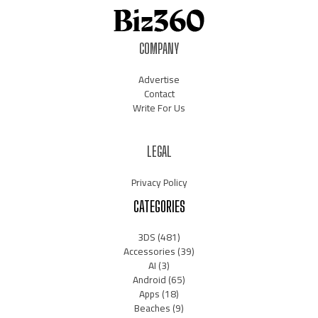
COMPANY
Advertise
Contact
Write For Us
LEGAL
Privacy Policy
CATEGORIES
3DS
(481)
Accessories
(39)
AI
(3)
Android
(65)
Apps
(18)
Beaches
(9)