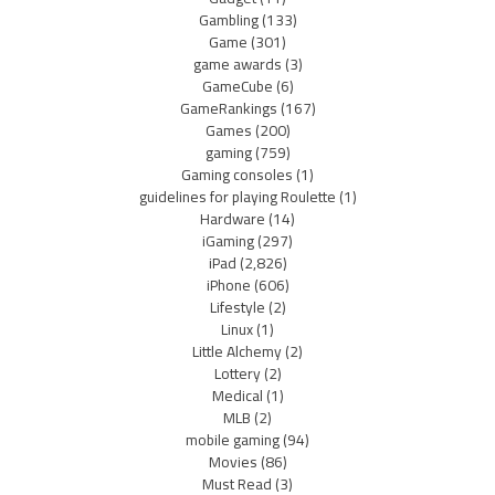
Gambling
(133)
Game
(301)
game awards
(3)
GameCube
(6)
GameRankings
(167)
Games
(200)
gaming
(759)
Gaming consoles
(1)
guidelines for playing Roulette
(1)
Hardware
(14)
iGaming
(297)
iPad
(2,826)
iPhone
(606)
Lifestyle
(2)
Linux
(1)
Little Alchemy
(2)
Lottery
(2)
Medical
(1)
MLB
(2)
mobile gaming
(94)
Movies
(86)
Must Read
(3)