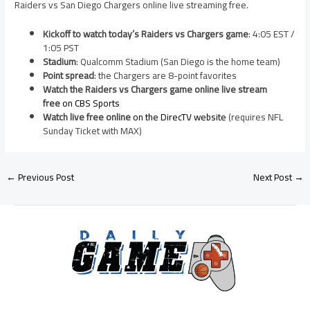
Raiders vs San Diego Chargers online live streaming free.
Kickoff to watch today’s Raiders vs Chargers game
: 4:05 EST /
1:05 PST
Stadium
: Qualcomm Stadium (San Diego is the home team)
Point spread
: the Chargers are 8-point favorites
Watch the Raiders vs Chargers game online live stream
free
on CBS Sports
Watch live free online
on the DirecTV website
(requires NFL
Sunday Ticket with MAX)
←
Previous Post
Next Post
→