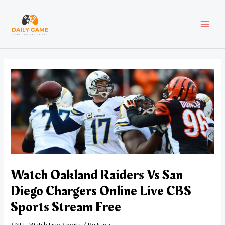
Skip
Post
MAI
to
navigation
content
MEN
Watch Oakland Raiders Vs San
Diego Chargers Online Live CBS
Sports Stream Free