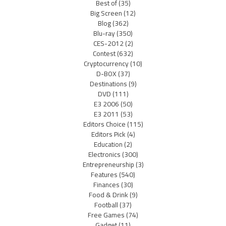
Best of
(35)
Big Screen
(12)
Blog
(362)
Blu-ray
(350)
CES-2012
(2)
Contest
(632)
Cryptocurrency
(10)
D-BOX
(37)
Destinations
(9)
DVD
(111)
E3 2006
(50)
E3 2011
(53)
Editors Choice
(115)
Editors Pick
(4)
Education
(2)
Electronics
(300)
Entrepreneurship
(3)
Features
(540)
Finances
(30)
Food & Drink
(9)
Football
(37)
Free Games
(74)
Gadget
(11)