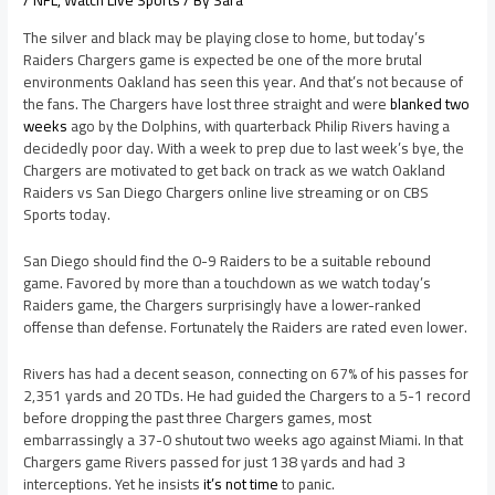
/
NFL
,
Watch Live Sports
/ By
Sara
The silver and black may be playing close to home, but today’s
Raiders Chargers game is expected be one of the more brutal
environments Oakland has seen this year. And that’s not because of
the fans. The Chargers have lost three straight and were
blanked two
weeks
ago by the Dolphins, with quarterback Philip Rivers having a
decidedly poor day. With a week to prep due to last week’s bye, the
Chargers are motivated to get back on track as we watch Oakland
Raiders vs San Diego Chargers online live streaming or on CBS
Sports today.
San Diego should find the 0-9 Raiders to be a suitable rebound
game. Favored by more than a touchdown as we watch today’s
Raiders game, the Chargers surprisingly have a lower-ranked
offense than defense. Fortunately the Raiders are rated even lower.
Rivers has had a decent season, connecting on 67% of his passes for
2,351 yards and 20 TDs. He had guided the Chargers to a 5-1 record
before dropping the past three Chargers games, most
embarrassingly a 37-0 shutout two weeks ago against Miami. In that
Chargers game Rivers passed for just 138 yards and had 3
interceptions. Yet he insists
it’s not time
to panic.