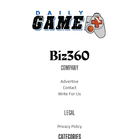
COMPANY
Advertise
Contact
Write For Us
LEGAL
Privacy Policy
CATEGORIES