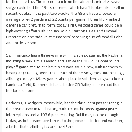
berth on the line. The momentum from the win and their late-season
surge could hurt the 49ers defense, which hasn’t looked like itself in
recent weeks. In the past two weeks, the 49ers have allowed an
average of 442 yards and 22 points per game. If their fifth-ranked
defense can’t return to form, today’s NFC wildcard game could be a
high-scoring affair with Anquan Boldin, Vernon Davis and Michael
Crabtree on one side vs. the Packers’ receiving duo of Randall Cobb
and Jordy Nelson.
San Francisco has a three-game winning streak against the Packers,
including Week 1 this season and last year’s NFC divisional round
playoff game. the 49ers have also won six in a row, with Kaepernick
having a QB Rating over 100 in each of those six games. Interestingly,
although today’s 49ers game takes place in sub-freezing weather at
Lambeau Field, Kaepernick has a better QB Rating on the road than
he does at home.
Packers QB Rodgers, meanwhile, has the third-best passer rating in
the postseason in NFL history, with 18 touchdowns against just 5
interceptions and a 103.6 passer rating. But it may not be enough
today, as both teams are forced to the ground in inclement weather,
a factor that definitely favors the 49ers.