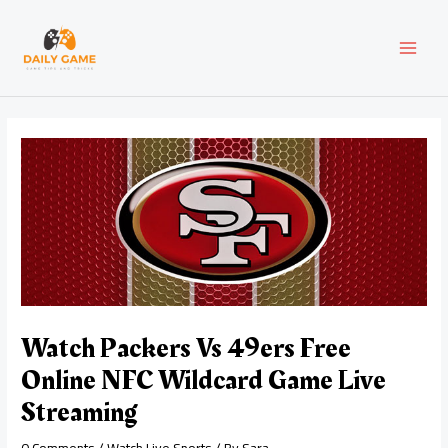
Skip
Post
MAI
to
navigation
content
MEN
Watch Packers Vs 49ers Free
Online NFC Wildcard Game Live
Streaming