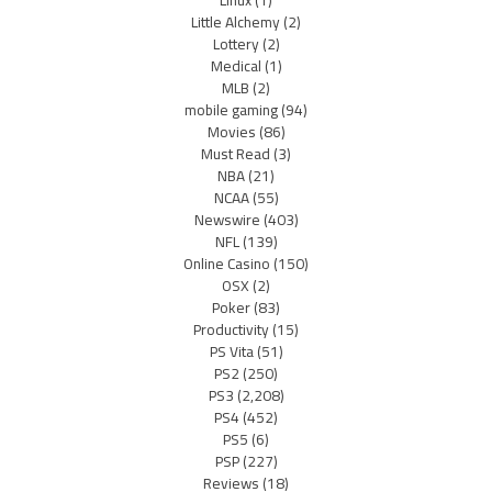
Linux
(1)
Little Alchemy
(2)
Lottery
(2)
Medical
(1)
MLB
(2)
mobile gaming
(94)
Movies
(86)
Must Read
(3)
NBA
(21)
NCAA
(55)
Newswire
(403)
NFL
(139)
Online Casino
(150)
OSX
(2)
Poker
(83)
Productivity
(15)
PS Vita
(51)
PS2
(250)
PS3
(2,208)
PS4
(452)
PS5
(6)
PSP
(227)
Reviews
(18)