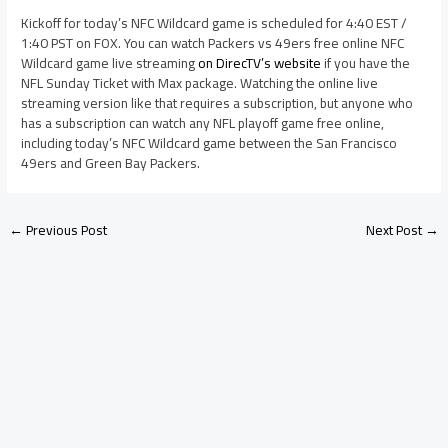
Kickoff for today’s NFC Wildcard game is scheduled for 4:40 EST /
1:40 PST on FOX. You can watch Packers vs 49ers free online NFC
Wildcard game live streaming
on DirecTV’s website
if you have the
NFL Sunday Ticket with Max package. Watching the online live
streaming version like that requires a subscription, but anyone who
has a subscription can watch any NFL playoff game free online,
including today’s NFC Wildcard game between the San Francisco
49ers and Green Bay Packers.
←
Previous Post
Next Post
→