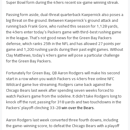
Super Bowl form during the 49ers recent six-game winning streak.
Passing form aside, dual-threat quarterback Kaepernick also poses a
big threat on the ground. Between Kaepernick’s ground attack and
running back Frank Gore, who rushed this season for 1,128 yards,
the 49ers enter today’s Packers game with third-best rushing game
in the league. That’s not good news for the Green Bay Packers
defense, which ranks 25th in the NFL and has allowed 27 points per
game and 1,200 rushing yards during their past eight games. Without
Clay Matthews, today’s 49ers game will pose a particular challenge
for the Green Bay Packers.
Fortunately for Green Bay, QB Aaron Rodgers will make his second
start in a row when you watch Packers vs 49ers free online NFC
Wildcard game live streaming. Rodgers came back against the
Chicago Bears last week after spending seven weeks forced to
watch Packers game from the sideline. It didn’t take Rodgers long to
knock off the rust, passing for 318 yards and two touchdowns in the
Packers’ playoff-clinching 33-28
win over the Bears
.
Aaron Rodgers last week converted three fourth downs, including
the game-winning score, to defeat the Chicago Bears with a playoff