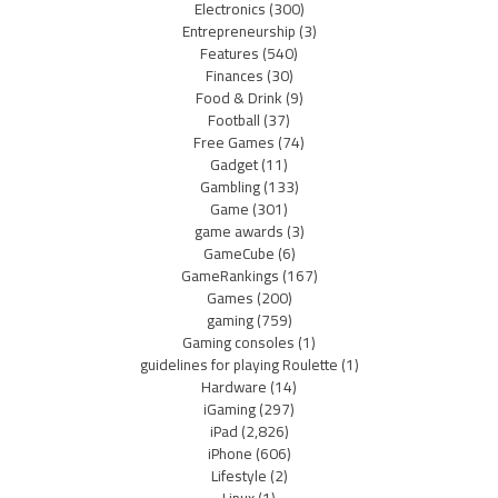
Electronics
(300)
Entrepreneurship
(3)
Features
(540)
Finances
(30)
Food & Drink
(9)
Football
(37)
Free Games
(74)
Gadget
(11)
Gambling
(133)
Game
(301)
game awards
(3)
GameCube
(6)
GameRankings
(167)
Games
(200)
gaming
(759)
Gaming consoles
(1)
guidelines for playing Roulette
(1)
Hardware
(14)
iGaming
(297)
iPad
(2,826)
iPhone
(606)
Lifestyle
(2)