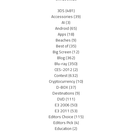
3DS
(481)
Accessories
(39)
AI
(3)
Android
(65)
Apps
(18)
Beaches
(9)
Best of
(35)
Big Screen
(12)
Blog
(362)
Blu-ray
(350)
CES-2012
(2)
Contest
(632)
Cryptocurrency
(10)
D-BOX
(37)
Destinations
(9)
DVD
(111)
E3 2006
(50)
E3 2011
(53)
Editors Choice
(115)
Editors Pick
(4)
Education
(2)