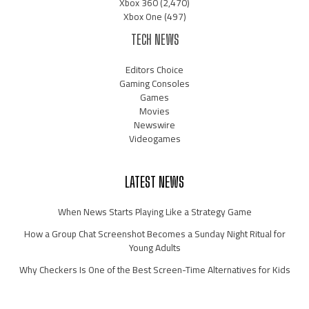
Xbox 360
(2,470)
Xbox One
(497)
TECH NEWS
Editors Choice
Gaming Consoles
Games
Movies
Newswire
Videogames
LATEST NEWS
When News Starts Playing Like a Strategy Game
How a Group Chat Screenshot Becomes a Sunday Night Ritual for
Young Adults
Why Checkers Is One of the Best Screen-Time Alternatives for Kids