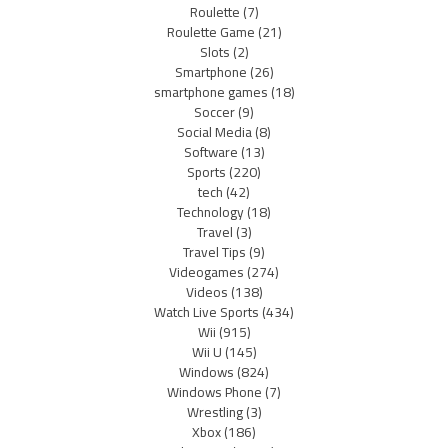
Roulette
(7)
Roulette Game
(21)
Slots
(2)
Smartphone
(26)
smartphone games
(18)
Soccer
(9)
Social Media
(8)
Software
(13)
Sports
(220)
tech
(42)
Technology
(18)
Travel
(3)
Travel Tips
(9)
Videogames
(274)
Videos
(138)
Watch Live Sports
(434)
Wii
(915)
Wii U
(145)
Windows
(824)
Windows Phone
(7)
Wrestling
(3)
Xbox
(186)