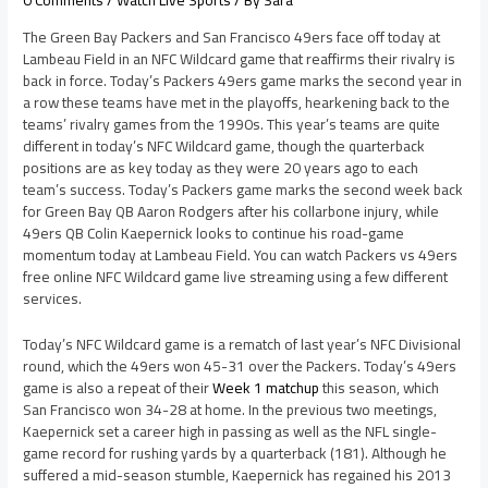
0 Comments
/
Watch Live Sports
/ By
Sara
The Green Bay Packers and San Francisco 49ers face off today at
Lambeau Field in an NFC Wildcard game that reaffirms their rivalry is
back in force. Today’s Packers 49ers game marks the second year in
a row these teams have met in the playoffs, hearkening back to the
teams’ rivalry games from the 1990s. This year’s teams are quite
different in today’s NFC Wildcard game, though the quarterback
positions are as key today as they were 20 years ago to each
team’s success. Today’s Packers game marks the second week back
for Green Bay QB Aaron Rodgers after his collarbone injury, while
49ers QB Colin Kaepernick looks to continue his road-game
momentum today at Lambeau Field. You can watch Packers vs 49ers
free online NFC Wildcard game live streaming using a few different
services.
Today’s NFC Wildcard game is a rematch of last year’s NFC Divisional
round, which the 49ers won 45-31 over the Packers. Today’s 49ers
game is also a repeat of their
Week 1 matchup
this season, which
San Francisco won 34-28 at home. In the previous two meetings,
Kaepernick set a career high in passing as well as the NFL single-
game record for rushing yards by a quarterback (181). Although he
suffered a mid-season stumble, Kaepernick has regained his 2013