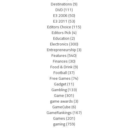
Destinations
(9)
DVD
(111)
E3 2006
(50)
E3 2011
(53)
Editors Choice
(115)
Editors Pick
(4)
Education
(2)
Electronics
(300)
Entrepreneurship
(3)
Features
(540)
Finances
(30)
Food & Drink
(9)
Football
(37)
Free Games
(74)
Gadget
(11)
Gambling
(133)
Game
(301)
game awards
(3)
GameCube
(6)
GameRankings
(167)
Games
(201)
gaming
(759)