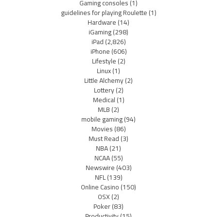
Gaming consoles
(1)
guidelines for playing Roulette
(1)
Hardware
(14)
iGaming
(298)
iPad
(2,826)
iPhone
(606)
Lifestyle
(2)
Linux
(1)
Little Alchemy
(2)
Lottery
(2)
Medical
(1)
MLB
(2)
mobile gaming
(94)
Movies
(86)
Must Read
(3)
NBA
(21)
NCAA
(55)
Newswire
(403)
NFL
(139)
Online Casino
(150)
OSX
(2)
Poker
(83)
Productivity
(15)