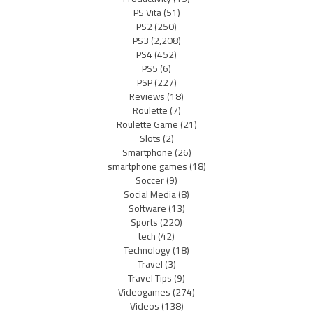
PS Vita
(51)
PS2
(250)
PS3
(2,208)
PS4
(452)
PS5
(6)
PSP
(227)
Reviews
(18)
Roulette
(7)
Roulette Game
(21)
Slots
(2)
Smartphone
(26)
smartphone games
(18)
Soccer
(9)
Social Media
(8)
Software
(13)
Sports
(220)
tech
(42)
Technology
(18)
Travel
(3)
Travel Tips
(9)
Videogames
(274)
Videos
(138)