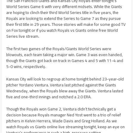
The San Francisco Giants and Kansas City Royals enter tonight’s
World Series Game 6 with very different midsets. While the Giants
are hoping to clinch their third World Series title in five years, the
Royals are looking to extend the Series to Game 7 as they pursue
their first title in 29 years. Those stories will make for some good TV
on Fox tonight or if you watch Royals vs Giants online free World
Series live stream.
The first two games of the Royals/Giants World Series were
blowouts, each team taking a major win. Game 3 was even handed,
though the Giants got back on track in Games 4 and 5 with 11-4 and
5-0 wins, respectively.
Kansas City will look to regroup at home tonight behind 23-year-old
pitcher Yordano Ventura. Ventura last pitched against the Giants
Wednesday, when the Royals blew away the Giants. Ventura lasted
five and one-third innings and notched a 2.0 ERA.
Though the Royals won Game 2, Ventura didn’t technically get a
decision because Royals manager Ned Yost went to a trio of relief
pitchers in Kelvin Herrera, Wade Davis and Greg Holland. As we
watch Royals vs Giants online live streaming tonight, keep an eye on
Ventura’s performance in such a high-pressure setting.