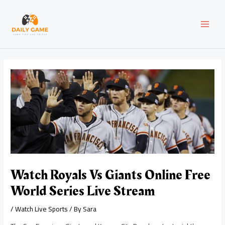
Skip
Post
MAI
to
navigation
content
MEN
Watch Royals Vs Giants Online Free
World Series Live Stream
/
Watch Live Sports
/ By
Sara