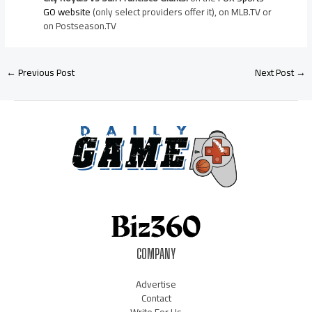
GO website
(only select providers offer it), on MLB.TV or
on Postseason.TV
←
Previous Post
Next Post
→
COMPANY
Advertise
Contact
Write For Us