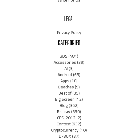
LEGAL
Privacy Policy
CATEGORIES
3DS
(481)
Accessories
(39)
AI
(3)
Android
(65)
Apps
(18)
Beaches
(9)
Best of
(35)
Big Screen
(12)
Blog
(362)
Blu-ray
(350)
CES-2012
(2)
Contest
(632)
Cryptocurrency
(10)
D-BOX
(37)