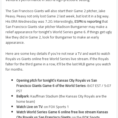
The San Francisco Giants will also start their Game 2 pitcher, Jake
Peavy. Peavy not only lost Game 2 last week, but lost it in a big way.
His ERA Wednesday was 7.20. Interestingly,
ESPN is reporting
that
San Francisco Giants star pitcher Madison Bumgarner may make a
relief appearance for tonight’s World Series game 6. If things get ugly
like they did in Game 2, look for Bumgarner to make an early
appearance.
Here are some key details if you’re not near a TV and want to watch
Royals vs Giants online free World Series live stream. If the Royals
falter for the third game in a row, it’ll be the last MLB game you watch
for months.
Opening pitch for tonight’s Kansas City Royals vs San
Francisco Giants Game 6 of the World Series
: 8:07 EST / 5:07
PST
Ballpark
: Kauffman Stadium (the Kansas City Royals are the
home team)
Watch Live on TV
: on FOX Sports 1
Watch World Series Game 6 online free live stream Kansas
City Royals vs San Francisco Giants:
on the
FOX Sports