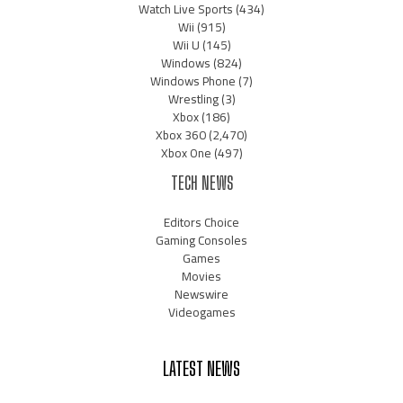
Watch Live Sports
(434)
Wii
(915)
Wii U
(145)
Windows
(824)
Windows Phone
(7)
Wrestling
(3)
Xbox
(186)
Xbox 360
(2,470)
Xbox One
(497)
TECH NEWS
Editors Choice
Gaming Consoles
Games
Movies
Newswire
Videogames
LATEST NEWS