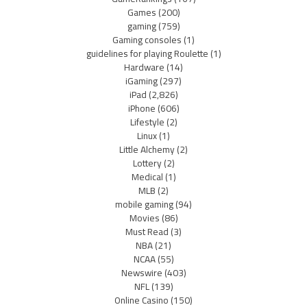
Games
(200)
gaming
(759)
Gaming consoles
(1)
guidelines for playing Roulette
(1)
Hardware
(14)
iGaming
(297)
iPad
(2,826)
iPhone
(606)
Lifestyle
(2)
Linux
(1)
Little Alchemy
(2)
Lottery
(2)
Medical
(1)
MLB
(2)
mobile gaming
(94)
Movies
(86)
Must Read
(3)
NBA
(21)
NCAA
(55)
Newswire
(403)
NFL
(139)
Online Casino
(150)