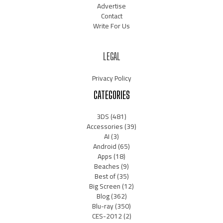
Advertise
Contact
Write For Us
LEGAL
Privacy Policy
CATEGORIES
3DS
(481)
Accessories
(39)
AI
(3)
Android
(65)
Apps
(18)
Beaches
(9)
Best of
(35)
Big Screen
(12)
Blog
(362)
Blu-ray
(350)
CES-2012
(2)