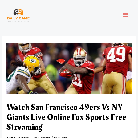
Skip
Post
MAI
to
navigation
content
MEN
Watch San Francisco 49ers Vs NY
Giants Live Online Fox Sports Free
Streaming