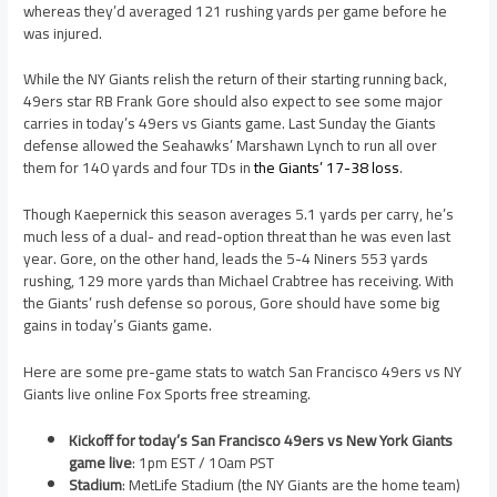
whereas they’d averaged 121 rushing yards per game before he
was injured.
While the NY Giants relish the return of their starting running back,
49ers star RB Frank Gore should also expect to see some major
carries in today’s 49ers vs Giants game. Last Sunday the Giants
defense allowed the Seahawks’ Marshawn Lynch to run all over
them for 140 yards and four TDs in
the Giants’ 17-38 loss
.
Though Kaepernick this season averages 5.1 yards per carry, he’s
much less of a dual- and read-option threat than he was even last
year. Gore, on the other hand, leads the 5-4 Niners 553 yards
rushing, 129 more yards than Michael Crabtree has receiving. With
the Giants’ rush defense so porous, Gore should have some big
gains in today’s Giants game.
Here are some pre-game stats to watch San Francisco 49ers vs NY
Giants live online Fox Sports free streaming.
Kickoff for today’s San Francisco 49ers vs New York Giants
game live
: 1pm EST / 10am PST
Stadium
: MetLife Stadium (the NY Giants are the home team)