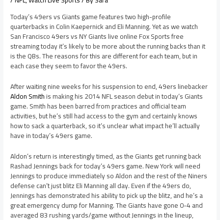
/
NFL
,
Watch Live Sports
/ By
Sara
Today’s 49ers vs Giants game features two high-profile
quarterbacks in Colin Kaepernick and Eli Manning. Yet as we watch
San Francisco 49ers vs NY Giants live online Fox Sports free
streaming today it’s likely to be more about the running backs than it
is the QBs. The reasons for this are different for each team, but in
each case they seem to favor the 49ers.
After waiting nine weeks for his suspension to end, 49ers linebacker
Aldon Smith
is making his 2014 NFL season debut in today’s Giants
game. Smith has been barred from practices and official team
activities, but he’s still had access to the gym and certainly knows
how to sack a quarterback, so it’s unclear what impact he’ll actually
have in today’s 49ers game.
Aldon’s return is interestingly timed, as the Giants get running back
Rashad Jennings back for today’s 49ers game. New York will need
Jennings to produce immediately so Aldon and the rest of the Niners
defense can’t just blitz Eli Manning all day. Even if the 49ers do,
Jennings has demonstrated his ability to pick up the blitz, and he’s a
great emergency dump for Manning. The Giants have gone 0-4 and
averaged 83 rushing yards/game without Jennings in the lineup,