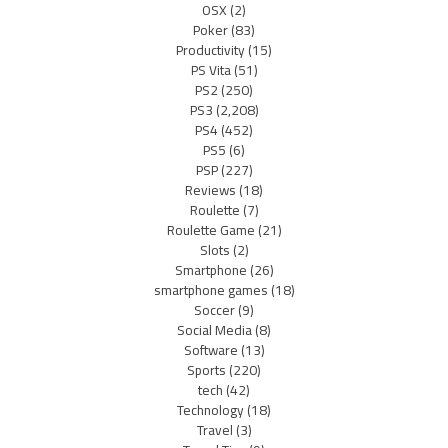
OSX
(2)
Poker
(83)
Productivity
(15)
PS Vita
(51)
PS2
(250)
PS3
(2,208)
PS4
(452)
PS5
(6)
PSP
(227)
Reviews
(18)
Roulette
(7)
Roulette Game
(21)
Slots
(2)
Smartphone
(26)
smartphone games
(18)
Soccer
(9)
Social Media
(8)
Software
(13)
Sports
(220)
tech
(42)
Technology
(18)
Travel
(3)