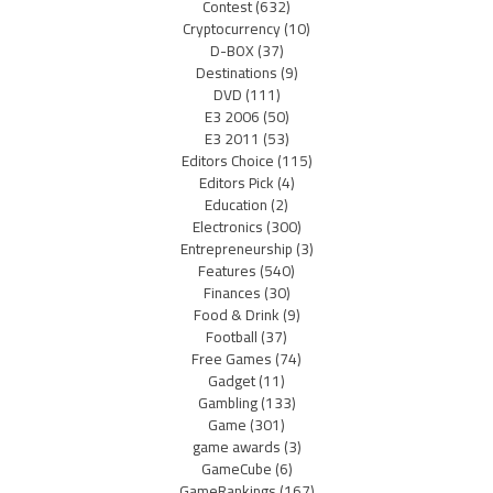
Contest
(632)
Cryptocurrency
(10)
D-BOX
(37)
Destinations
(9)
DVD
(111)
E3 2006
(50)
E3 2011
(53)
Editors Choice
(115)
Editors Pick
(4)
Education
(2)
Electronics
(300)
Entrepreneurship
(3)
Features
(540)
Finances
(30)
Food & Drink
(9)
Football
(37)
Free Games
(74)
Gadget
(11)
Gambling
(133)
Game
(301)
game awards
(3)
GameCube
(6)
GameRankings
(167)