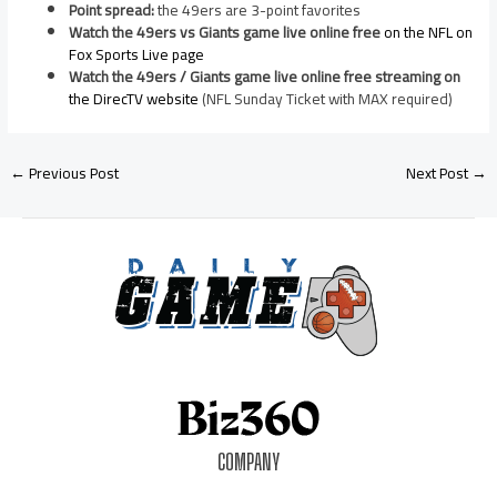
Point spread:
the 49ers are 3-point favorites
Watch the 49ers vs Giants game live online free
on the NFL on
Fox Sports Live page
Watch the 49ers / Giants game live online free streaming on
the DirecTV website
(NFL Sunday Ticket with MAX required)
←
Previous Post
Next Post
→
COMPANY