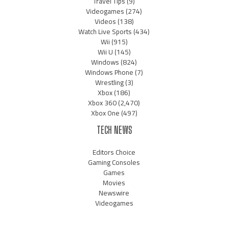
Travel Tips
(9)
Videogames
(274)
Videos
(138)
Watch Live Sports
(434)
Wii
(915)
Wii U
(145)
Windows
(824)
Windows Phone
(7)
Wrestling
(3)
Xbox
(186)
Xbox 360
(2,470)
Xbox One
(497)
TECH NEWS
Editors Choice
Gaming Consoles
Games
Movies
Newswire
Videogames