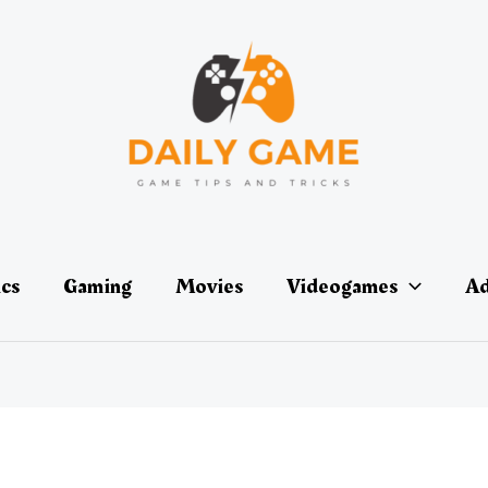
ics
Gaming
Movies
Videogames
Ad