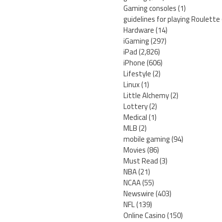
Gaming consoles
(1)
guidelines for playing Roulette
Hardware
(14)
iGaming
(297)
iPad
(2,826)
iPhone
(606)
Lifestyle
(2)
Linux
(1)
Little Alchemy
(2)
Lottery
(2)
Medical
(1)
MLB
(2)
mobile gaming
(94)
Movies
(86)
Must Read
(3)
NBA
(21)
NCAA
(55)
Newswire
(403)
NFL
(139)
Online Casino
(150)