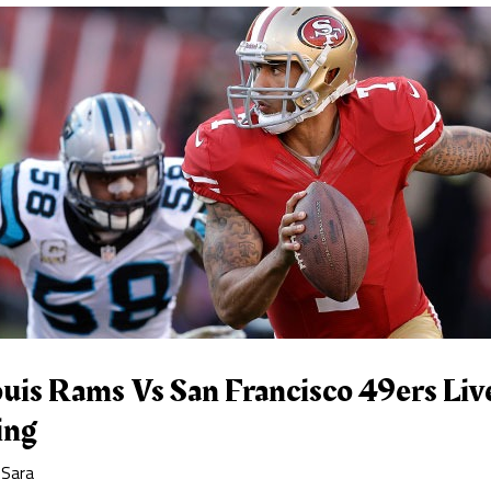
uis Rams Vs San Francisco 49ers Liv
ing
y
Sara