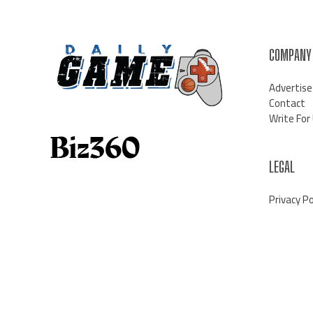
COMPANY
Advertise
Contact
Write For
LEGAL
Privacy Po