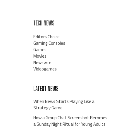
TECH NEWS
Editors Choice
Gaming Consoles
Games
Movies
Newswire
Videogames
LATEST NEWS
When News Starts Playing Like a
Strategy Game
How a Group Chat Screenshot Becomes
a Sunday Night Ritual for Young Adults