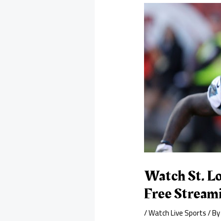
Watch St. Lo
Free Stream
/
Watch Live Sports
/ B