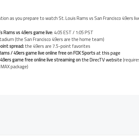
ion as you prepare to watch St. Louis Rams vs San Francisco 49ers liv
’s Rams vs 49ers game live
: 4:05 EST / 1:05 PST
 Stadium (the San Francisco 49ers are the home team)
oint spread:
the 49ers are 7.5-point favorites
Rams / 49ers game live online free on FOX Sports
at this page
9ers game free online live streaming on
the DirecTV website
(require
h MAX package)