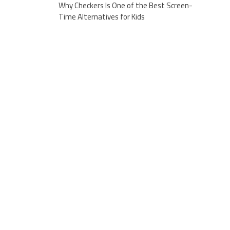
Why Checkers Is One of the Best Screen-
Time Alternatives for Kids