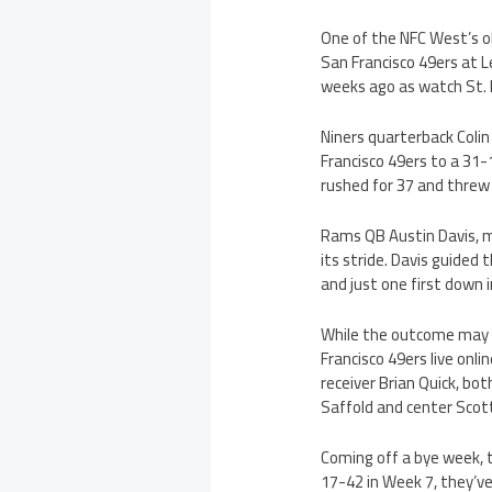
One of the NFC West’s ol
San Francisco 49ers at L
weeks ago as watch St. 
Niners quarterback Coli
Francisco 49ers to a 31-1
rushed for 37 and threw
Rams QB Austin Davis, m
its stride. Davis guided
and just one first down i
While the outcome may n
Francisco 49ers live onl
receiver Brian Quick, bo
Saffold and center Scott
Coming off a bye week, 
17-42 in Week 7, they’v