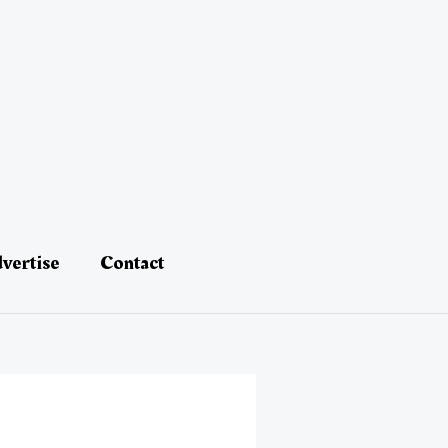
vertise
Contact