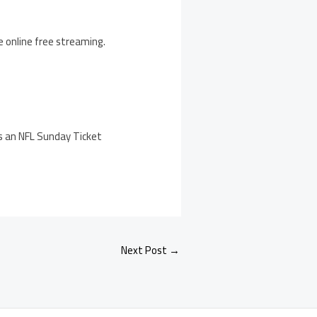
e online free streaming.
s an NFL Sunday Ticket
Next Post
→