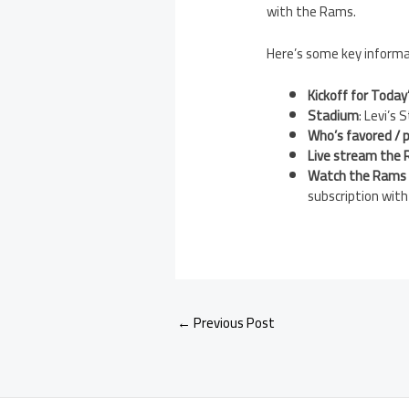
with the Rams.
Here’s some key informat
Kickoff for Today
Stadium
: Levi’s
Who’s favored / p
Live stream the 
Watch the Rams 4
subscription wit
←
Previous Post