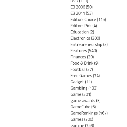
DVD
(111)
E3 2006
(50)
E3 2011
(53)
Editors Choice
(115)
Editors Pick
(4)
Education
(2)
Electronics
(300)
Entrepreneurship
(3)
Features
(540)
Finances
(30)
Food & Drink
(9)
Football
(37)
Free Games
(74)
Gadget
(11)
Gambling
(133)
Game
(301)
game awards
(3)
GameCube
(6)
GameRankings
(167)
Games
(200)
gaming
(759)