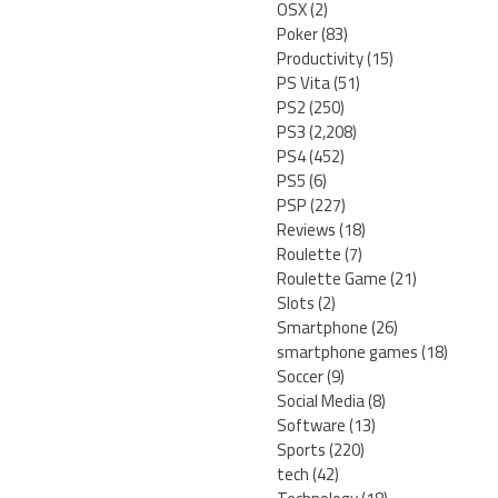
OSX
(2)
Poker
(83)
Productivity
(15)
PS Vita
(51)
PS2
(250)
PS3
(2,208)
PS4
(452)
PS5
(6)
PSP
(227)
Reviews
(18)
Roulette
(7)
Roulette Game
(21)
Slots
(2)
Smartphone
(26)
smartphone games
(18)
Soccer
(9)
Social Media
(8)
Software
(13)
Sports
(220)
tech
(42)