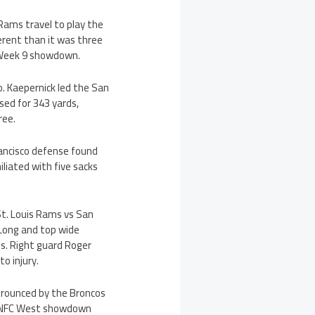
 Rams travel to play the
ferent than it was three
r Week 9 showdown.
. Kaepernick led the San
sed for 343 yards,
ree.
ancisco defense found
liated with five sacks
St. Louis Rams vs San
 Long and top wide
fs. Right guard Roger
o injury.
trounced by the Broncos
ir NFC West showdown