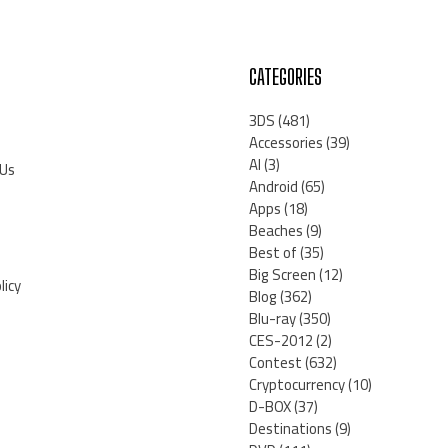
CATEGORIES
3DS
(481)
Accessories
(39)
AI
(3)
 Us
Android
(65)
Apps
(18)
Beaches
(9)
Best of
(35)
Big Screen
(12)
licy
Blog
(362)
Blu-ray
(350)
CES-2012
(2)
Contest
(632)
Cryptocurrency
(10)
D-BOX
(37)
Destinations
(9)