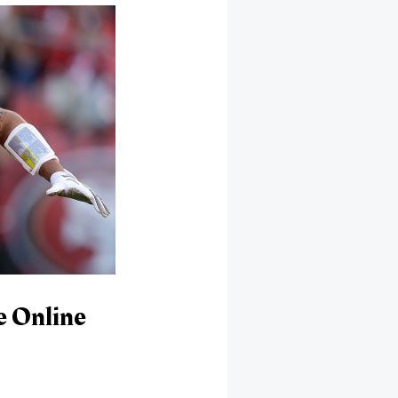
e Online