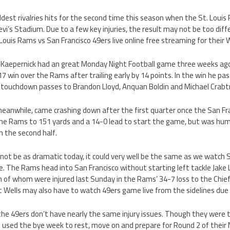
dest rivalries hits for the second time this season when the St. Louis
evi’s Stadium. Due to a few key injuries, the result may not be too dif
Louis Rams vs San Francisco 49ers live online free streaming for thei
n Kaepernick had an great Monday Night Football game three weeks ago
7 win over the Rams after trailing early by 14 points. In the win he pas
 touchdown passes to Brandon Lloyd, Anquan Boldin and Michael Crabt
eanwhile, came crashing down after the first quarter once the San Fr
 the Rams to 151 yards and a 14-0 lead to start the game, but was humi
n the second half.
ot be as dramatic today, it could very well be the same as we watch 
ine. The Rams head into San Francisco without starting left tackle Jake
th of whom were injured last Sunday in the Rams’ 34-7 loss to the Chie
 Wells may also have to watch 49ers game live from the sidelines due t
the 49ers don’t have nearly the same injury issues. Though they were 
e used the bye week to rest, move on and prepare for Round 2 of the