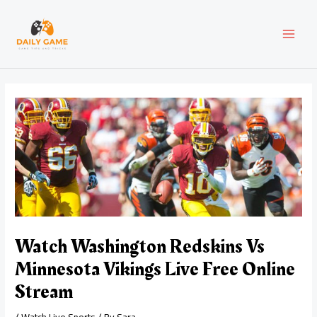
Skip
Post
MAI
to
navigation
content
MEN
Watch Washington Redskins Vs
Minnesota Vikings Live Free Online
Stream