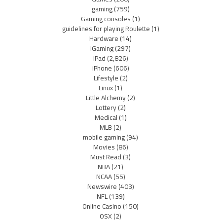
gaming
(759)
Gaming consoles
(1)
guidelines for playing Roulette
(1)
Hardware
(14)
iGaming
(297)
iPad
(2,826)
iPhone
(606)
Lifestyle
(2)
Linux
(1)
Little Alchemy
(2)
Lottery
(2)
Medical
(1)
MLB
(2)
mobile gaming
(94)
Movies
(86)
Must Read
(3)
NBA
(21)
NCAA
(55)
Newswire
(403)
NFL
(139)
Online Casino
(150)
OSX
(2)