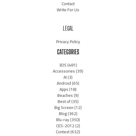
Contact
Write For Us
LEGAL
Privacy Policy
CATEGORIES
3DS
(481)
Accessories
(39)
AI
(3)
Android
(65)
Apps
(18)
Beaches
(9)
Best of
(35)
Big Screen
(12)
Blog
(362)
Blu-ray
(350)
CES-2012
(2)
Contest
(632)