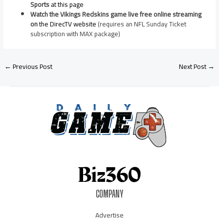
Sports
at this page
Watch the Vikings Redskins game live free online streaming
on
the DirecTV website
(requires an NFL Sunday Ticket
subscription with MAX package)
←
Previous Post
Next Post
→
COMPANY
Advertise