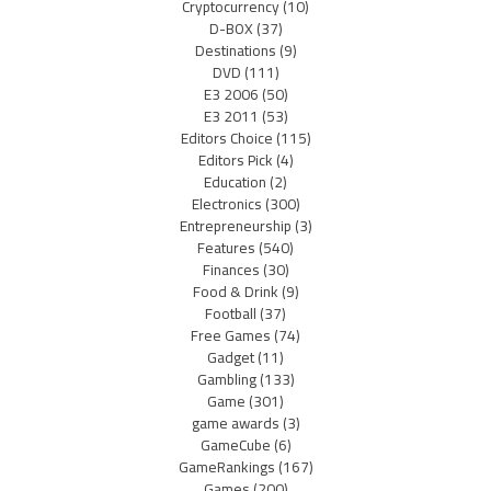
Cryptocurrency
(10)
D-BOX
(37)
Destinations
(9)
DVD
(111)
E3 2006
(50)
E3 2011
(53)
Editors Choice
(115)
Editors Pick
(4)
Education
(2)
Electronics
(300)
Entrepreneurship
(3)
Features
(540)
Finances
(30)
Food & Drink
(9)
Football
(37)
Free Games
(74)
Gadget
(11)
Gambling
(133)
Game
(301)
game awards
(3)
GameCube
(6)
GameRankings
(167)
Games
(200)