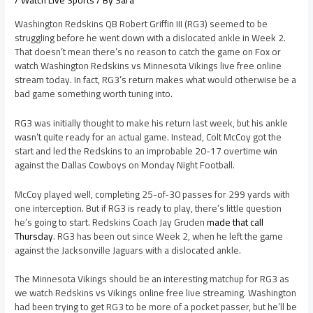
/
Watch Live Sports
/ By
Sara
Washington Redskins QB Robert Griffin III (RG3) seemed to be
struggling before he went down with a dislocated ankle in Week 2.
That doesn’t mean there’s no reason to catch the game on Fox or
watch Washington Redskins vs Minnesota Vikings live free online
stream today. In fact, RG3’s return makes what would otherwise be a
bad game something worth tuning into.
RG3 was initially thought to make his return last week, but his ankle
wasn’t quite ready for an actual game. Instead, Colt McCoy got the
start and led the Redskins to an improbable 20-17 overtime win
against the Dallas Cowboys on Monday Night Football.
McCoy played well, completing 25-of-30 passes for 299 yards with
one interception. But if RG3 is ready to play, there’s little question
he’s going to start. Redskins Coach Jay Gruden
made that call
Thursday
. RG3 has been out since Week 2, when he left the game
against the Jacksonville Jaguars with a dislocated ankle.
The Minnesota Vikings should be an interesting matchup for RG3 as
we watch Redskins vs Vikings online free live streaming. Washington
had been trying to get RG3 to be more of a pocket passer, but he’ll be