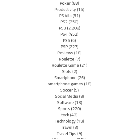
Poker
(83)
Productivity
(15)
PS Vita
(51)
PS2
(250)
PS3
(2,208)
PS4
(452)
PS5
(6)
PSP
(227)
Reviews
(18)
Roulette
(7)
Roulette Game
(21)
Slots
(2)
Smartphone
(26)
smartphone games
(18)
Soccer
(9)
Social Media
(8)
Software
(13)
Sports
(220)
tech
(42)
Technology
(18)
Travel
(3)
Travel Tips
(9)