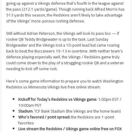
going up against a Vikings defense that’s fourth in the league against
the pass (212.1 yards/game). Though running back Alfred Morris has
513 yards this season, the Redskins aren’t likely to take advantage
of the Vikings’ more-porous rushing defense.
Still without Adrian Peterson, the Vikings will look to pass too — if
rookie QB Teddy Bridgewater is up to the task. Last Sunday
Bridgewater and the Vikings lost a 10-point lead but came roaring
back to beat the Buccaneers 19-13 in overtime. With neither team’s
defense playing especially well, the Vikings / Redskins game truly
could come down to the play of a struggling rookie QB and a veteran
needing to kick off some rust.
Here’s some game information to prepare you to watch Washington
Redskins vs Minnesota Vikings live free online stream.
Kickoff for Today’s Redskins vs Vikings game
: 1:00pm EST /
10:00am PST
Stadium
: TCF Bank Stadium (the Vikings are the home team)
Who’s favored / point spread:
the Redskins are 1-point
favorites
Live stream the Redskins / Vikings game online free on FOX