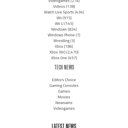
Videogames
(274)
Videos
(138)
Watch Live Sports
(434)
Wii
(915)
Wii U
(145)
Windows
(824)
Windows Phone
(7)
Wrestling
(3)
Xbox
(186)
Xbox 360
(2,470)
Xbox One
(497)
TECH NEWS
Editors Choice
Gaming Consoles
Games
Movies
Newswire
Videogames
LATEST NEWS