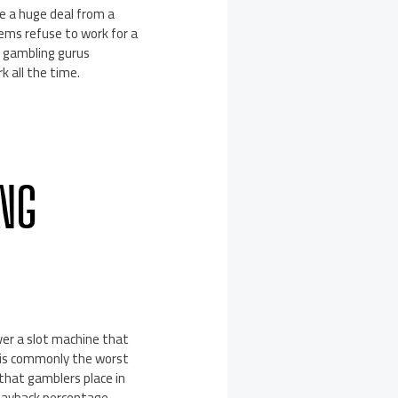
ke a huge deal from a
ems refuse to work for a
h gambling gurus
 all the time.
NG
ver a slot machine that
t is commonly the worst
that gamblers place in
payback percentage,