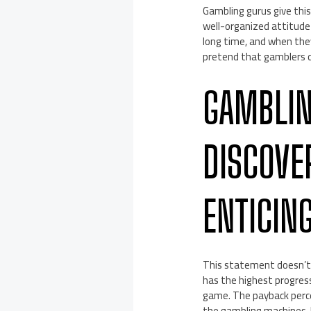
Gambling gurus give this
well-organized attitude 
long time, and when the
pretend that gamblers do
GAMBLI
DISCOVE
ENTICIN
This statement doesn’t h
has the highest progress
game. The payback perce
the gambling machines. 