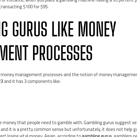
ransacting $100 for $95.
G GURUS LIKE MONEY
MENT PROCESSES
t money management processes and the notion of money management
23
and it has 3 components like:
the money that people need to gamble with. Gambling gurus suggest 
g and it is a pretty common sense but unfortunately, it does not help g
ert losing vital money. Again, according to
gambling gurus
, gamblers ne