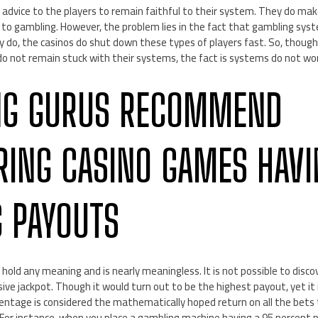
 advice to the players to remain faithful to their system. They do ma
to gambling. However, the problem lies in the fact that gambling syst
y do, the casinos do shut down these types of players fast. So, thoug
 not remain stuck with their systems, the fact is systems do not work
NG GURUS RECOMMEND
RING CASINO GAMES HAVI
G PAYOUTS
old any meaning and is nearly meaningless. It is not possible to disco
ive jackpot. Though it would turn out to be the highest payout, yet i
ntage is considered the mathematically hoped return on all the bets 
For instance, when you place a gambling machine having a 95 percent 