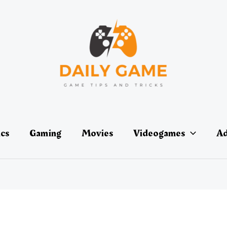
ics
Gaming
Movies
Videogames
Ad