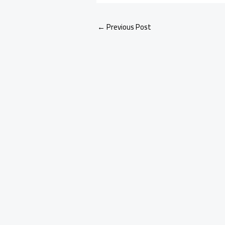
←
Previous Post