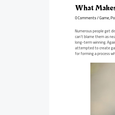
What Makes 
0 Comments
/
Game
,
Po
Numerous people get dist
can’t blame them as nea
long-term winning. Agai
attempted to create gam
for forming a process wh