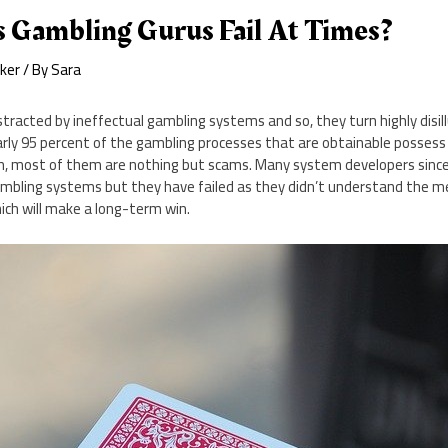
Gambling Gurus Fail At Times?
ker
/ By
Sara
racted by ineffectual gambling systems and so, they turn highly disil
rly 95 percent of the gambling processes that are obtainable possess 
n, most of them are nothing but scams. Many system developers since
bling systems but they have failed as they didn’t understand the me
ich will make a long-term win.