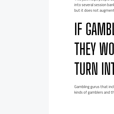
into several session bank
but it does not augment
IF GAMB
THEY WO
TURN IN
Gambling gurus that incl
kinds of gamblers and th