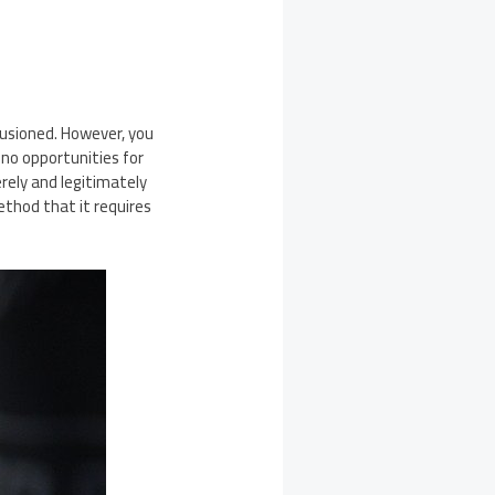
lusioned. However, you
no opportunities for
rely and legitimately
thod that it requires