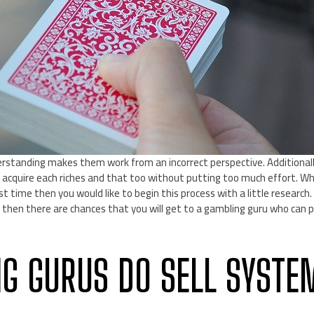
derstanding makes them work from an incorrect perspective. Additional
 acquire each riches and that too without putting too much effort. 
rst time then you would like to begin this process with a little researc
 then there are chances that you will get to a gambling guru who can 
G GURUS DO SELL SYSTE