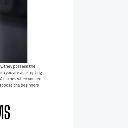
ly, they possess the
When you are attempting
h. At times when you are
propose the beginners
MS