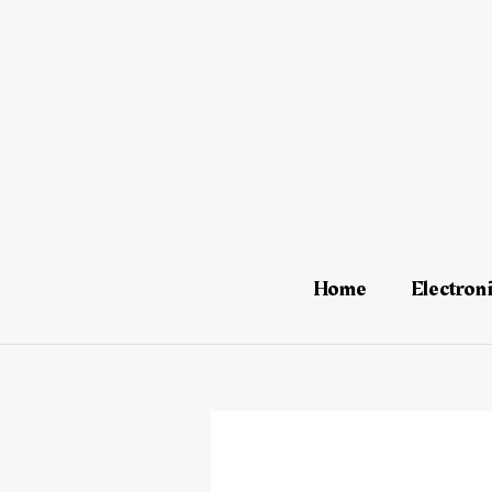
Skip
Post
to
navigation
content
Home
Electron