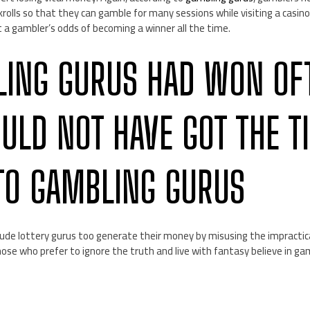
rolls so that they can gamble for many sessions while visiting a casino.
 a gambler’s odds of becoming a winner all the time.
LING GURUS HAD WON OF
ULD NOT HAVE GOT THE T
TO GAMBLING GURUS
ude lottery gurus too generate their money by misusing the impractica
ose who prefer to ignore the truth and live with fantasy believe in ga