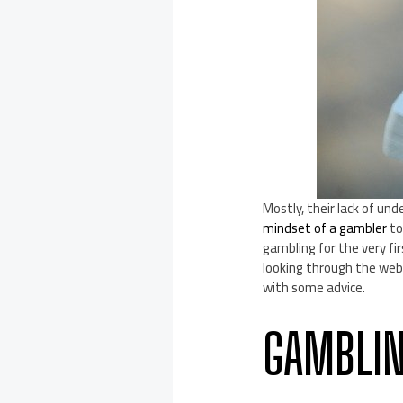
Mostly, their lack of un
mindset of a gambler
to
gambling for the very fi
looking through the web
with some advice.
GAMBLIN