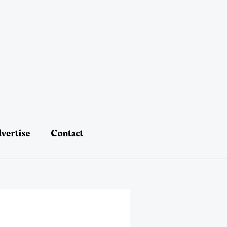
vertise
Contact