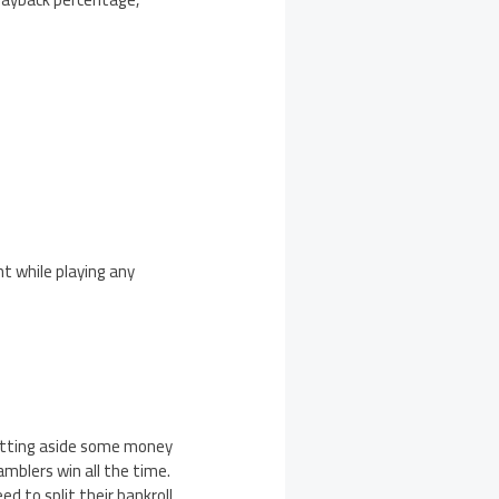
 while playing any
setting aside some money
amblers win all the time.
ed to split their bankroll