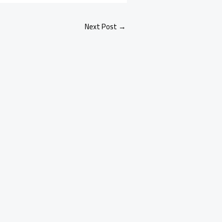
Next Post
→