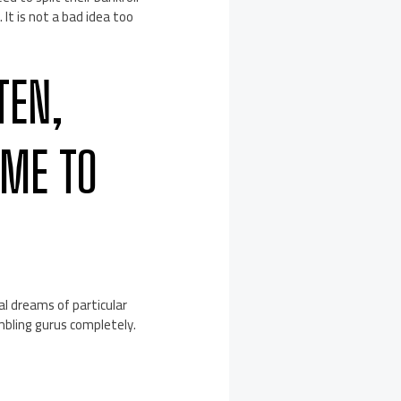
 It is not a bad idea too
TEN,
IME TO
l dreams of particular
mbling gurus completely.