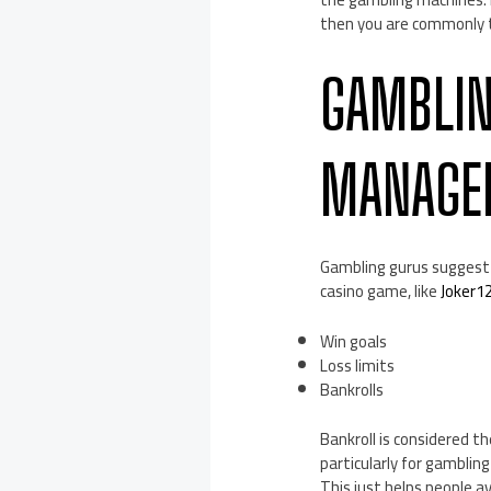
then you are commonly t
GAMBLIN
MANAGE
Gambling gurus sugges
casino game, like
Joker1
Win goals
Loss limits
Bankrolls
Bankroll is considered 
particularly for gamblin
This just helps people av