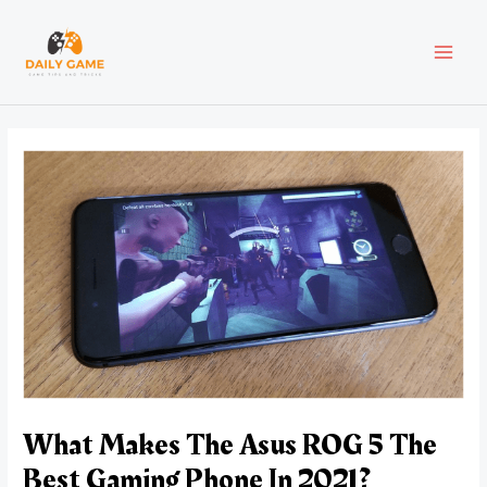
Skip
Post
MAI
to
navigation
content
MEN
What Makes The Asus ROG 5 The
Best Gaming Phone In 2021?