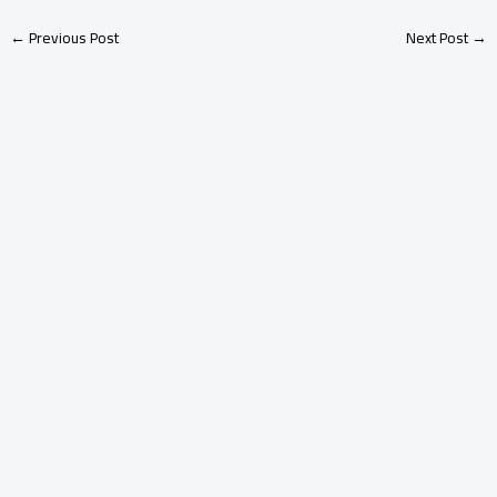
←
Previous Post
Next Post
→