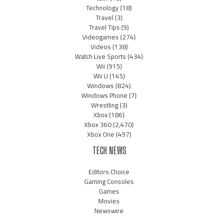
Technology
(18)
Travel
(3)
Travel Tips
(9)
Videogames
(274)
Videos
(138)
Watch Live Sports
(434)
Wii
(915)
Wii U
(145)
Windows
(824)
Windows Phone
(7)
Wrestling
(3)
Xbox
(186)
Xbox 360
(2,470)
Xbox One
(497)
TECH NEWS
Editors Choice
Gaming Consoles
Games
Movies
Newswire