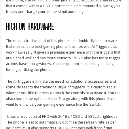
that it comes with is a USB-C port that is side-mounted allowing you
to play and charge your phone simultaneously.
HIGH ON HARDWARE
The most attractive part of this phone is undoubtedly its hardware
that makes it the best gaming phone. It comes with AirTriggers that
work flawlessly. It gives a premium experience with the triggers that
are placed well and has more sensors. ROG 5 also has more trigger
actions based on gestures. You can get more actions by shaking,
turning, or tilting the phone.
The AirTriggers eliminate the need for additional accessories and
come closest to the traditional style of triggers. It is customizable
whether you like to press or touch the controls to activate it. You can
also choose the optional Kunai 5 to go along with this phone if you
want to enhance your gaming experience like the Switch.
It has a resolution of FHD with 2448 x 1080 and 482cd brightness.
The phone is set to automatically optimize the refresh rate as per
your activity. It also supports HDR10+. It comes with front-firing