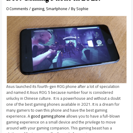
0 Comments
/
gaming
,
Smartphone
/ By
Sophie
Asus launched its fourth-gen ROG phone after a lot of speculation
and named it Asus ROG 5 because number four is considered
unlucky in Chinese culture. It is a powerhouse and without a doubt
one of the best gaming phones available in 2021. It is a dream for
many gamers to own this phone and have the best gaming
experience. A
good gaming phone
allows you to have a full-blown
gaming experience on a small device and the privilege to move
around with your gaming companion. This gaming beast has a