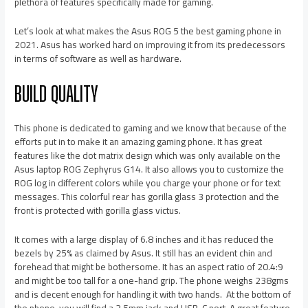
plethora of features specifically made for gaming.
Let’s look at what makes the Asus ROG 5 the best gaming phone in
2021. Asus has worked hard on improving it from its predecessors
in terms of software as well as hardware.
BUILD QUALITY
This phone is dedicated to gaming and we know that because of the
efforts put in to make it an amazing gaming phone. It has great
features like the dot matrix design which was only available on the
Asus laptop ROG Zephyrus G14. It also allows you to customize the
ROG log in different colors while you charge your phone or for text
messages. This colorful rear has gorilla glass 3 protection and the
front is protected with gorilla glass victus.
It comes with a large display of 6.8 inches and it has reduced the
bezels by 25% as claimed by Asus. It still has an evident chin and
forehead that might be bothersome. It has an aspect ratio of 20.4:9
and might be too tall for a one-hand grip. The phone weighs 238gms
and is decent enough for handling it with two hands. At the bottom of
the phone, you will find a 3.5mm jack and USB-C port. A great feature