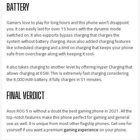
BATTERY
Gamers love to play for long hours and this phone won’t disappoint
you. It can easily last for over 15 hours with the dynamic mode
switched on. It also supports bypass charging that charges the
system without battery charging. Asus also added charging features
like scheduled charging and a limit on charging that keeps your phone
safe from overcharge along with keeping it cool.
It also takes charging to another level by offering Hyper Charging that
allows charging at 65W. This is extremely fast charging considering
the 6,000 mAh battery. It fully charges in 51 minutes.
FINAL VERDICT
Asus ROG 5 is without a doubt the best gaming phone in 2021. All the
top-notch features make this phone perfect for gaming and general
use as well. It is unique from most other flagship phones. Get one for
yourself if you want a premium
gaming experience
on your phone.