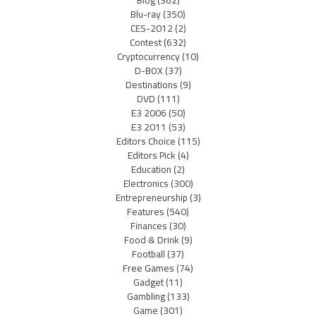
Blu-ray
(350)
CES-2012
(2)
Contest
(632)
Cryptocurrency
(10)
D-BOX
(37)
Destinations
(9)
DVD
(111)
E3 2006
(50)
E3 2011
(53)
Editors Choice
(115)
Editors Pick
(4)
Education
(2)
Electronics
(300)
Entrepreneurship
(3)
Features
(540)
Finances
(30)
Food & Drink
(9)
Football
(37)
Free Games
(74)
Gadget
(11)
Gambling
(133)
Game
(301)