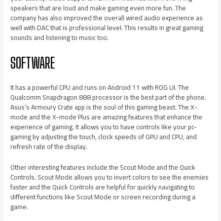
speakers that are loud and make gaming even more fun. The
company has also improved the overall wired audio experience as
well with DAC that is professional level. This results in great gaming
sounds and listening to music too.
SOFTWARE
It has a powerful CPU and runs on Android 11 with ROG UI. The
Qualcomm Snapdragon 888 processor is the best part of the phone.
Asus’s Armoury Crate app is the soul of this gaming beast. The X-
mode and the X-mode Plus are amazing features that enhance the
experience of gaming. It allows you to have controls like your pc-
gaming by adjusting the touch, clock speeds of GPU and CPU, and
refresh rate of the display.
Other interesting features include the Scout Mode and the Quick
Controls. Scout Mode allows you to invert colors to see the enemies
faster and the Quick Controls are helpful for quickly navigating to
different functions like Scout Mode or screen recording during a
game.