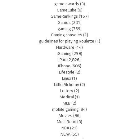
game awards
(3)
GameCube
(6)
GameRankings
(167)
Games
(201)
gaming
(759)
Gaming consoles
(1)
guidelines for playing Roulette
(1)
Hardware
(14)
iGaming
(298)
iPad
(2,826)
iPhone
(606)
Lifestyle
(2)
Linux
(1)
Little Alchemy
(2)
Lottery
(2)
Medical
(1)
MLB
(2)
mobile gaming
(94)
Movies
(86)
Must Read
(3)
NBA
(21)
NCAA
(55)