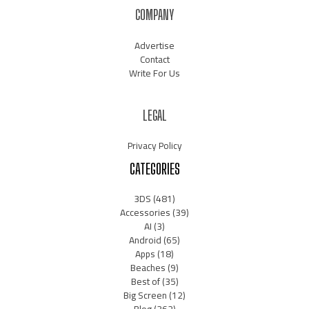
COMPANY
Advertise
Contact
Write For Us
LEGAL
Privacy Policy
CATEGORIES
3DS
(481)
Accessories
(39)
AI
(3)
Android
(65)
Apps
(18)
Beaches
(9)
Best of
(35)
Big Screen
(12)
Blog
(362)