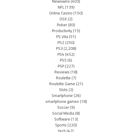
Newswire
(403)
NFL
(139)
Online Casino
(150)
OSX
(2)
Poker
(83)
Productivity
(15)
PS Vita
(51)
PS2
(250)
PS3
(2,208)
PS4
(452)
PS5
(6)
PSP
(227)
Reviews
(18)
Roulette
(7)
Roulette Game
(21)
Slots
(2)
Smartphone
(26)
smartphone games
(18)
Soccer
(9)
Social Media
(8)
Software
(13)
Sports
(220)
tech
(42)