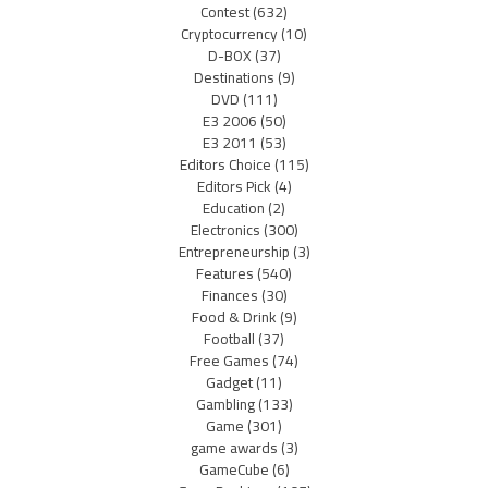
Contest
(632)
Cryptocurrency
(10)
D-BOX
(37)
Destinations
(9)
DVD
(111)
E3 2006
(50)
E3 2011
(53)
Editors Choice
(115)
Editors Pick
(4)
Education
(2)
Electronics
(300)
Entrepreneurship
(3)
Features
(540)
Finances
(30)
Food & Drink
(9)
Football
(37)
Free Games
(74)
Gadget
(11)
Gambling
(133)
Game
(301)
game awards
(3)
GameCube
(6)