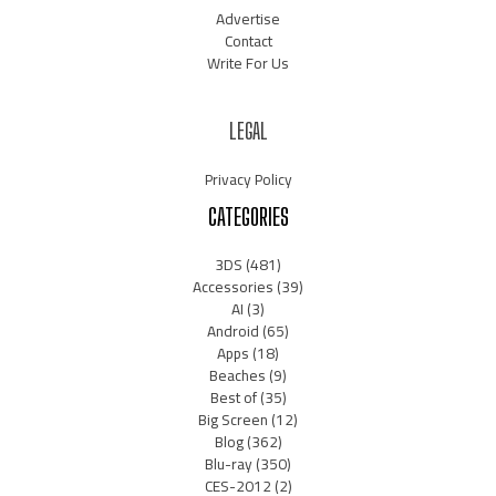
Advertise
Contact
Write For Us
LEGAL
Privacy Policy
CATEGORIES
3DS
(481)
Accessories
(39)
AI
(3)
Android
(65)
Apps
(18)
Beaches
(9)
Best of
(35)
Big Screen
(12)
Blog
(362)
Blu-ray
(350)
CES-2012
(2)