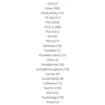
OSX
(2)
Poker
(83)
Productivity
(15)
PS Vita
(51)
PS2
(250)
PS3
(2,208)
PS4
(452)
PS5
(6)
PSP
(227)
Reviews
(18)
Roulette
(7)
Roulette Game
(21)
Slots
(2)
Smartphone
(26)
smartphone games
(18)
Soccer
(9)
Social Media
(8)
Software
(13)
Sports
(220)
tech
(42)
Technology
(18)
Travel
(3)