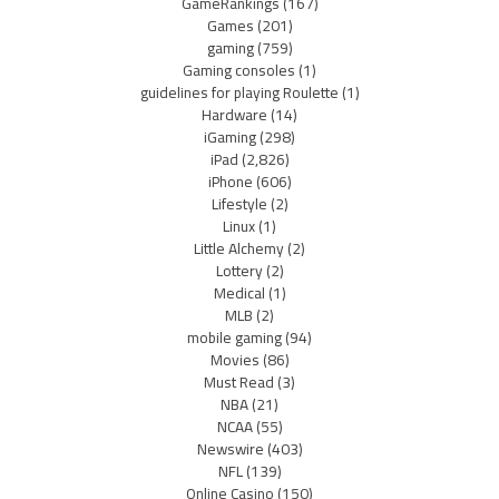
GameRankings
(167)
Games
(201)
gaming
(759)
Gaming consoles
(1)
guidelines for playing Roulette
(1)
Hardware
(14)
iGaming
(298)
iPad
(2,826)
iPhone
(606)
Lifestyle
(2)
Linux
(1)
Little Alchemy
(2)
Lottery
(2)
Medical
(1)
MLB
(2)
mobile gaming
(94)
Movies
(86)
Must Read
(3)
NBA
(21)
NCAA
(55)
Newswire
(403)
NFL
(139)
Online Casino
(150)