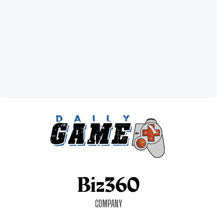
COMPANY