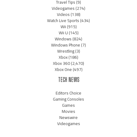
Travel Tips
(9)
Videogames
(274)
Videos
(138)
Watch Live Sports
(434)
Wii
(915)
Wii U
(145)
Windows
(824)
Windows Phone
(7)
Wrestling
(3)
Xbox
(186)
Xbox 360
(2,470)
Xbox One
(497)
TECH NEWS
Editors Choice
Gaming Consoles
Games
Movies
Newswire
Videogames