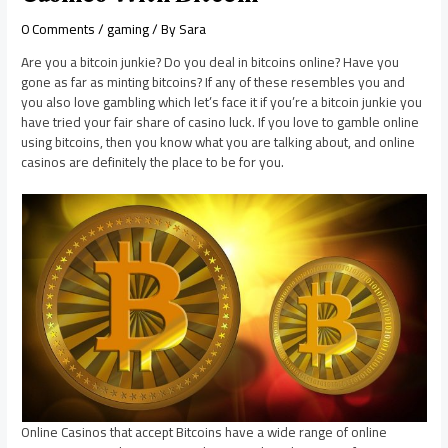
0 Comments
/
gaming
/ By
Sara
Are you a bitcoin junkie? Do you deal in bitcoins online? Have you
gone as far as minting bitcoins? If any of these resembles you and
you also love gambling which let’s face it if you’re a bitcoin junkie you
have tried your fair share of casino luck. If you love to gamble online
using bitcoins, then you know what you are talking about, and online
casinos are definitely the place to be for you.
Online Casinos that accept Bitcoins have a wide range of online