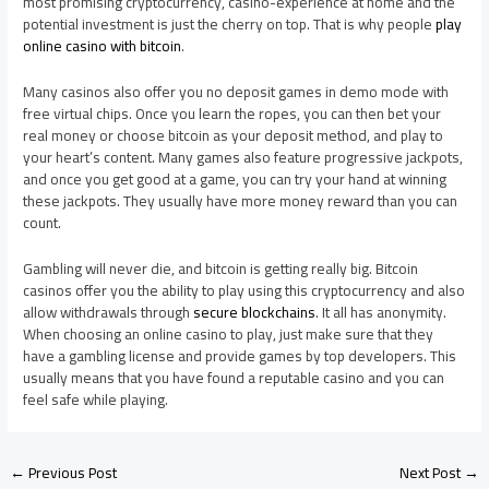
most promising cryptocurrency, casino-experience at home and the
potential investment is just the cherry on top. That is why people
play
online casino with bitcoin
.
Many casinos also offer you no deposit games in demo mode with
free virtual chips. Once you learn the ropes, you can then bet your
real money or choose bitcoin as your deposit method, and play to
your heart’s content. Many games also feature progressive jackpots,
and once you get good at a game, you can try your hand at winning
these jackpots. They usually have more money reward than you can
count.
Gambling will never die, and bitcoin is getting really big. Bitcoin
casinos offer you the ability to play using this cryptocurrency and also
allow withdrawals through
secure blockchains
. It all has anonymity.
When choosing an online casino to play, just make sure that they
have a gambling license and provide games by top developers. This
usually means that you have found a reputable casino and you can
feel safe while playing.
←
Previous Post
Next Post
→