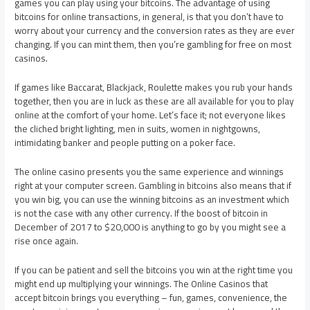
games you can play using your bitcoins. The advantage of using
bitcoins for online transactions, in general, is that you don’t have to
worry about your currency and the conversion rates as they are ever
changing. If you can mint them, then you’re gambling for free on most
casinos.
If games like Baccarat, Blackjack, Roulette makes you rub your hands
together, then you are in luck as these are all available for you to play
online at the comfort of your home. Let’s face it; not everyone likes
the cliched bright lighting, men in suits, women in nightgowns,
intimidating banker and people putting on a poker face.
The online casino presents you the same experience and winnings
right at your computer screen. Gambling in bitcoins also means that if
you win big, you can use the winning bitcoins as an investment which
is not the case with any other currency. If the boost of bitcoin in
December of 2017 to $20,000 is anything to go by you might see a
rise once again.
If you can be patient and sell the bitcoins you win at the right time you
might end up multiplying your winnings. The Online Casinos that
accept bitcoin brings you everything – fun, games, convenience, the