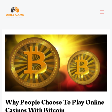
Skip
Post
MAI
to
navigation
content
MEN
Why People Choose To Play Online
Casinos With Bitcoin