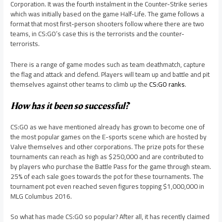
Corporation. It was the fourth instalment in the Counter-Strike series
which was initially based on the game Half-Life. The game follows a
format that most first-person shooters follow where there are two
teams, in CS:GO’s case this is the terrorists and the counter-
terrorists.
There is a range of game modes such as team deathmatch, capture
the flag and attack and defend. Players will team up and battle and pit
themselves against other teams to climb up the
CS:GO ranks
.
How has it been so successful?
CS:GO as we have mentioned already has grown to become one of
the most popular games on the E-sports scene which are hosted by
Valve themselves and other corporations. The prize pots for these
tournaments can reach as high as $250,000 and are contributed to
by players who purchase the Battle Pass for the game through steam.
25% of each sale goes towards the pot for these tournaments. The
tournament pot even reached seven figures topping $1,000,000 in
MLG Columbus 2016.
So what has made CS:GO so popular? After all, it has recently claimed