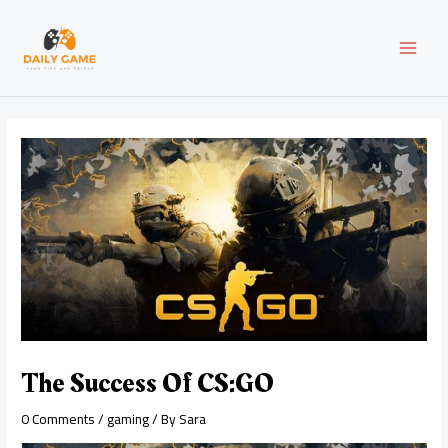
Skip
Post
MAI
to
navigation
content
MEN
The Success Of CS:GO
0 Comments
/
gaming
/ By
Sara