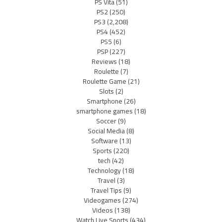
PS Vita
(51)
PS2
(250)
PS3
(2,208)
PS4
(452)
PS5
(6)
PSP
(227)
Reviews
(18)
Roulette
(7)
Roulette Game
(21)
Slots
(2)
Smartphone
(26)
smartphone games
(18)
Soccer
(9)
Social Media
(8)
Software
(13)
Sports
(220)
tech
(42)
Technology
(18)
Travel
(3)
Travel Tips
(9)
Videogames
(274)
Videos
(138)
Watch Live Sports
(434)