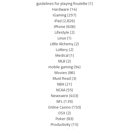
guidelines for playing Roulette
(1)
Hardware
(14)
iGaming
(297)
iPad
(2,826)
iPhone
(606)
Lifestyle
(2)
Linux
(1)
Little Alchemy
(2)
Lottery
(2)
Medical
(1)
MLB
(2)
mobile gaming
(94)
Movies
(86)
Must Read
(3)
NBA
(21)
NCAA
(55)
Newswire
(403)
NFL
(139)
Online Casino
(150)
OSX
(2)
Poker
(83)
Productivity
(15)