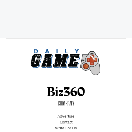
COMPANY
Advertise
Contact
Write For Us