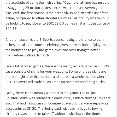
the accolade of being the high selling PC game of all time having sold
a staggering 25 million copies since it was released seven years
ago. Well, the first reason is the accessibility and affordability of the
game, compared to other shooters such as Call of Duty where you’d
be looking to pay closer to $50, CS:GO comes in at a modest price of
$14.99.
Another reason is the E-Sports scene, having the chance to earn
riches and also become a celebrity gives many millions of players
the motivation to play the game over and over trying to better
themselves with each match.
Like a lot of other games, there is the vanity aspect, which in CS:GO’s
case consists of skins for your weapons. Some of these skins are
more sought after than others, and there is a whole market where
CS:GO players will trade skins amongst one another for big bucks.
Lastly, there is the nostalgia aspect to the game. The original
Counter-Strike was released in early 2000, a mind-blowing 19 years
ago. That and its successor, Counter-Strike Source, were equally as
successful as CS:GO. That being said, with such a huge following
already it was bound to take off without a shadow of the doubt.