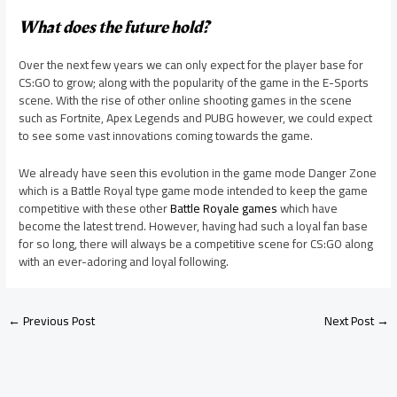
What does the future hold?
Over the next few years we can only expect for the player base for
CS:GO to grow; along with the popularity of the game in the E-Sports
scene. With the rise of other online shooting games in the scene
such as Fortnite, Apex Legends and PUBG however, we could expect
to see some vast innovations coming towards the game.
We already have seen this evolution in the game mode Danger Zone
which is a Battle Royal type game mode intended to keep the game
competitive with these other
Battle Royale games
which have
become the latest trend. However, having had such a loyal fan base
for so long, there will always be a competitive scene for CS:GO along
with an ever-adoring and loyal following.
←
Previous Post
Next Post
→