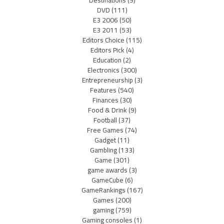
Destinations
(9)
DVD
(111)
E3 2006
(50)
E3 2011
(53)
Editors Choice
(115)
Editors Pick
(4)
Education
(2)
Electronics
(300)
Entrepreneurship
(3)
Features
(540)
Finances
(30)
Food & Drink
(9)
Football
(37)
Free Games
(74)
Gadget
(11)
Gambling
(133)
Game
(301)
game awards
(3)
GameCube
(6)
GameRankings
(167)
Games
(200)
gaming
(759)
Gaming consoles
(1)