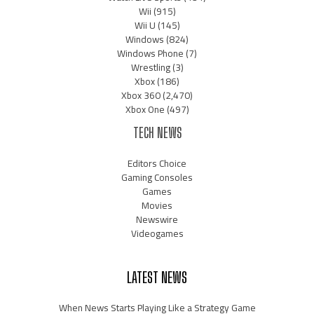
Wii
(915)
Wii U
(145)
Windows
(824)
Windows Phone
(7)
Wrestling
(3)
Xbox
(186)
Xbox 360
(2,470)
Xbox One
(497)
TECH NEWS
Editors Choice
Gaming Consoles
Games
Movies
Newswire
Videogames
LATEST NEWS
When News Starts Playing Like a Strategy Game