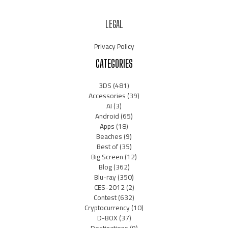
LEGAL
Privacy Policy
CATEGORIES
3DS
(481)
Accessories
(39)
AI
(3)
Android
(65)
Apps
(18)
Beaches
(9)
Best of
(35)
Big Screen
(12)
Blog
(362)
Blu-ray
(350)
CES-2012
(2)
Contest
(632)
Cryptocurrency
(10)
D-BOX
(37)