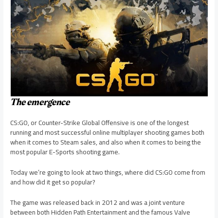
The emergence
CS:GO, or Counter-Strike Global Offensive is one of the longest
running and most successful online multiplayer shooting games both
when it comes to Steam sales, and also when it comes to being the
most popular E-Sports shooting game.
Today we’re going to look at two things, where did CS:GO come from
and how did it get so popular?
The game was released back in 2012 and was a joint venture
between both Hidden Path Entertainment and the famous Valve