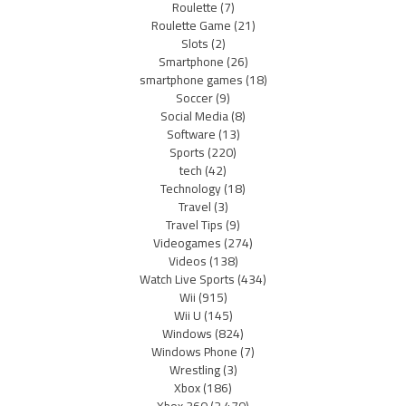
Roulette
(7)
Roulette Game
(21)
Slots
(2)
Smartphone
(26)
smartphone games
(18)
Soccer
(9)
Social Media
(8)
Software
(13)
Sports
(220)
tech
(42)
Technology
(18)
Travel
(3)
Travel Tips
(9)
Videogames
(274)
Videos
(138)
Watch Live Sports
(434)
Wii
(915)
Wii U
(145)
Windows
(824)
Windows Phone
(7)
Wrestling
(3)
Xbox
(186)
Xbox 360
(2,470)