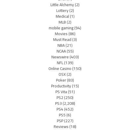
Little Alchemy
(2)
Lottery
(2)
Medical
(1)
MLB
(2)
mobile gaming
(94)
Movies
(86)
Must Read
(3)
NBA
(21)
NCAA
(55)
Newswire
(403)
NFL
(139)
Online Casino
(150)
OSX
(2)
Poker
(83)
Productivity
(15)
PS Vita
(51)
PS2
(250)
PS3
(2,208)
PS4
(452)
PS5
(6)
PSP
(227)
Reviews
(18)