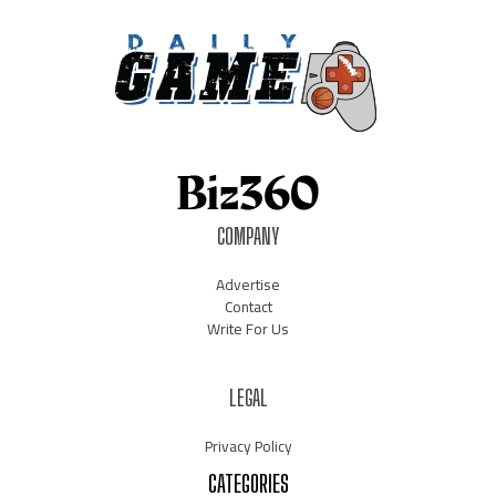
COMPANY
Advertise
Contact
Write For Us
LEGAL
Privacy Policy
CATEGORIES