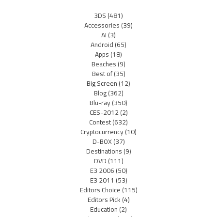
3DS
(481)
Accessories
(39)
AI
(3)
Android
(65)
Apps
(18)
Beaches
(9)
Best of
(35)
Big Screen
(12)
Blog
(362)
Blu-ray
(350)
CES-2012
(2)
Contest
(632)
Cryptocurrency
(10)
D-BOX
(37)
Destinations
(9)
DVD
(111)
E3 2006
(50)
E3 2011
(53)
Editors Choice
(115)
Editors Pick
(4)
Education
(2)