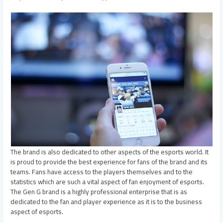
The brand is also dedicated to other aspects of the esports world. It
is proud to provide the best experience for fans of the brand and its
teams. Fans have access to the players themselves and to the
statistics which are such a vital aspect of fan enjoyment of esports.
The Gen G brand is a highly professional enterprise that is as
dedicated to the fan and player experience as it is to the business
aspect of esports.