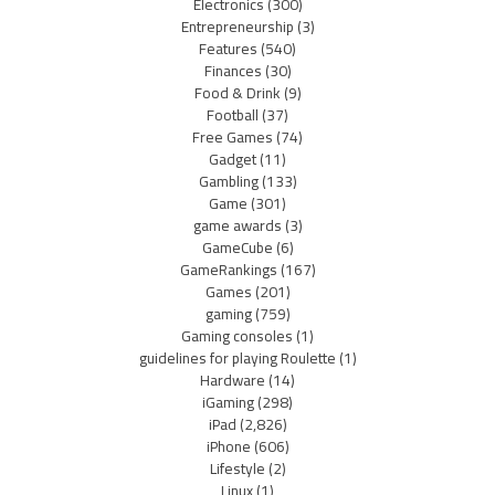
Electronics
(300)
Entrepreneurship
(3)
Features
(540)
Finances
(30)
Food & Drink
(9)
Football
(37)
Free Games
(74)
Gadget
(11)
Gambling
(133)
Game
(301)
game awards
(3)
GameCube
(6)
GameRankings
(167)
Games
(201)
gaming
(759)
Gaming consoles
(1)
guidelines for playing Roulette
(1)
Hardware
(14)
iGaming
(298)
iPad
(2,826)
iPhone
(606)
Lifestyle
(2)
Linux
(1)