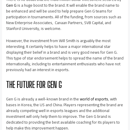
Gen G
is a huge boost to the brand. It will enable the brand name to
be enhanced and will be used to help prepare Gen G teams for
participation in tournaments. All of the funding, from sources such as
New Enterprise Associates, Canaan Partners, SVB Capital, and
Stanford University, is welcome.
However, the investment from Will Smith is arguably the most
interesting. It certainly helps to have a major international star
displaying their belief in a brand and is very good news for Gen G.
This type of star endorsement helps to spread the name of the brand
internationally, including to entertainment enthusiasts who have not
previously had an interest in esports.
THE FUTURE FOR GEN G
Gen G is already a well-known brand in the
world of esports
, with
bases in Korea, the US and China. Players representing the brand are
already competing well in esports leagues and the additional
investment will only help them to improve. The Gen G brand is
dedicated to providing the best available coaching for its players to
help make this improvement happen.