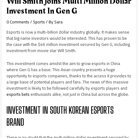
Will Smith Joins Multi Million Dollar
Investment In Gen G
0 Comments
/
Sports
/ By
Sara
Esports is now a multi-billion dollar industry globally. It makes sense
that big name investors would be interested. This has proven to be
the case with the $46 million investment secured by Gen G, including
investment from movie star Will Smith.
This investment comes amidst the aim to grow esports in China
where Gen G has a base. This Asian country presents a huge
opportunity to esports companies, thanks to the access it provides to
a large base of potential players and fans. The news of this massive
investment is likely to be followed carefully by esports players and
esports bets
enthusiasts alike, not just in China but across the globe.
INVESTMENT IN SOUTH KOREAN ESPORTS
BRAND
There is no doubt that the multi million dollar investment secured by