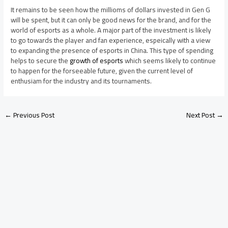
It remains to be seen how the millioms of dollars invested in Gen G
will be spent, but it can only be good news for the brand, and for the
world of esports as a whole. A major part of the investment is likely
to go towards the player and fan experience, espeically with a view
to expanding the presence of esports in China. This type of spending
helps to secure the
growth of esports
which seems likely to continue
to happen for the forseeable future, given the current level of
enthusiam for the industry and its tournaments.
←
Previous Post
Next Post
→