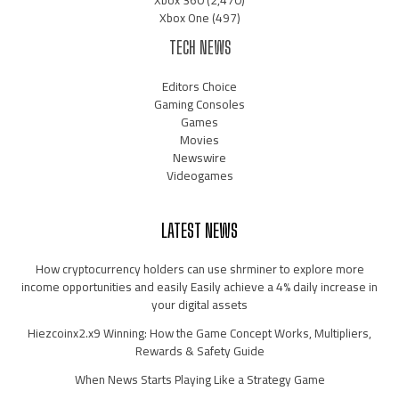
Xbox One
(497)
TECH NEWS
Editors Choice
Gaming Consoles
Games
Movies
Newswire
Videogames
LATEST NEWS
How cryptocurrency holders can use shrminer to explore more
income opportunities and easily Easily achieve a 4% daily increase in
your digital assets
Hiezcoinx2.x9 Winning: How the Game Concept Works, Multipliers,
Rewards & Safety Guide
When News Starts Playing Like a Strategy Game