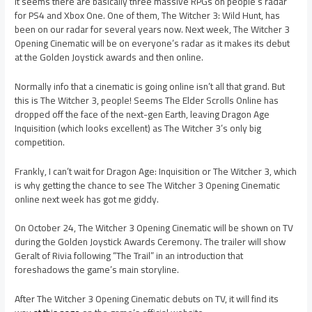
It seems there are basically three massive RPGs on people’s radar
for PS4 and Xbox One. One of them, The Witcher 3: Wild Hunt, has
been on our radar for several years now. Next week, The Witcher 3
Opening Cinematic will be on everyone’s radar as it makes its debut
at the Golden Joystick awards and then online.
Normally info that a cinematic is going online isn’t all that grand. But
this is The Witcher 3, people! Seems The Elder Scrolls Online has
dropped off the face of the next-gen Earth, leaving Dragon Age
Inquisition (which looks excellent) as The Witcher 3’s only big
competition.
Frankly, I can’t wait for Dragon Age: Inquisition or The Witcher 3, which
is why getting the chance to see The Witcher 3 Opening Cinematic
online next week has got me giddy.
On October 24, The Witcher 3 Opening Cinematic will be shown on TV
during the Golden Joystick Awards Ceremony. The trailer will show
Geralt of Rivia following “The Trail” in an introduction that
foreshadows the game’s main storyline.
After The Witcher 3 Opening Cinematic debuts on TV, it will find its