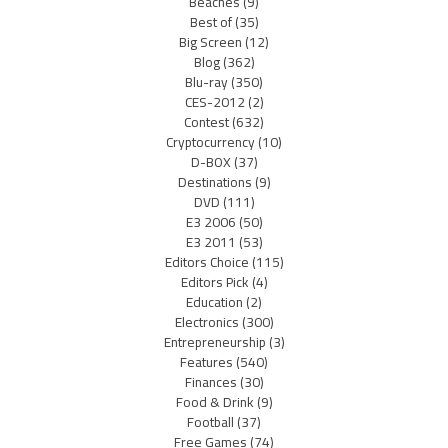
Beaches
(9)
Best of
(35)
Big Screen
(12)
Blog
(362)
Blu-ray
(350)
CES-2012
(2)
Contest
(632)
Cryptocurrency
(10)
D-BOX
(37)
Destinations
(9)
DVD
(111)
E3 2006
(50)
E3 2011
(53)
Editors Choice
(115)
Editors Pick
(4)
Education
(2)
Electronics
(300)
Entrepreneurship
(3)
Features
(540)
Finances
(30)
Food & Drink
(9)
Football
(37)
Free Games
(74)