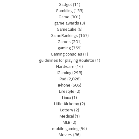
Gadget
(11)
Gambling
(133)
Game
(301)
game awards
(3)
GameCube
(6)
GameRankings
(167)
Games
(201)
gaming
(759)
Gaming consoles
(1)
guidelines for playing Roulette
(1)
Hardware
(14)
iGaming
(298)
iPad
(2,826)
iPhone
(606)
Lifestyle
(2)
Linux
(1)
Little Alchemy
(2)
Lottery
(2)
Medical
(1)
MLB
(2)
mobile gaming
(94)
Movies
(86)