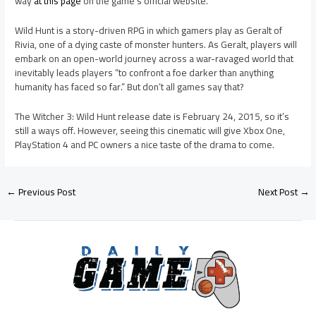
way
at this page
on the game’s official website.
Wild Hunt is a story-driven RPG in which gamers play as Geralt of
Rivia, one of a dying caste of monster hunters. As Geralt, players will
embark on an open-world journey across a war-ravaged world that
inevitably leads players “to confront a foe darker than anything
humanity has faced so far.” But don’t all games say that?
The Witcher 3: Wild Hunt release date is February 24, 2015, so it’s
still a ways off. However, seeing this cinematic will give Xbox One,
PlayStation 4 and PC owners a nice taste of the drama to come.
←
Previous Post
Next Post
→