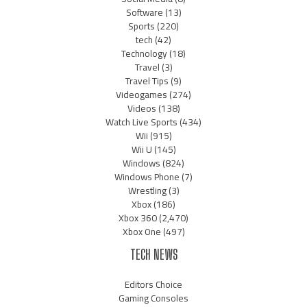
Software
(13)
Sports
(220)
tech
(42)
Technology
(18)
Travel
(3)
Travel Tips
(9)
Videogames
(274)
Videos
(138)
Watch Live Sports
(434)
Wii
(915)
Wii U
(145)
Windows
(824)
Windows Phone
(7)
Wrestling
(3)
Xbox
(186)
Xbox 360
(2,470)
Xbox One
(497)
TECH NEWS
Editors Choice
Gaming Consoles