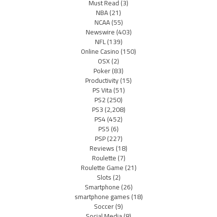
Must Read
(3)
NBA
(21)
NCAA
(55)
Newswire
(403)
NFL
(139)
Online Casino
(150)
OSX
(2)
Poker
(83)
Productivity
(15)
PS Vita
(51)
PS2
(250)
PS3
(2,208)
PS4
(452)
PS5
(6)
PSP
(227)
Reviews
(18)
Roulette
(7)
Roulette Game
(21)
Slots
(2)
Smartphone
(26)
smartphone games
(18)
Soccer
(9)
Social Media
(8)