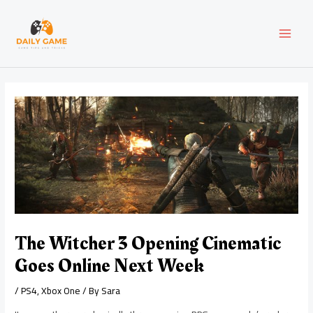
Skip
Post
MAI
to
navigation
content
MEN
The Witcher 3 Opening Cinematic
Goes Online Next Week
/
PS4
,
Xbox One
/ By
Sara