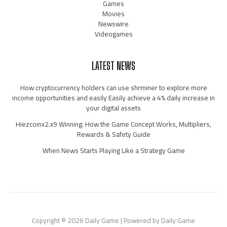
Games
Movies
Newswire
Videogames
LATEST NEWS
How cryptocurrency holders can use shrminer to explore more
income opportunities and easily Easily achieve a 4% daily increase in
your digital assets
Hiezcoinx2.x9 Winning: How the Game Concept Works, Multipliers,
Rewards & Safety Guide
When News Starts Playing Like a Strategy Game
Copyright © 2026 Daily Game | Powered by Daily Game