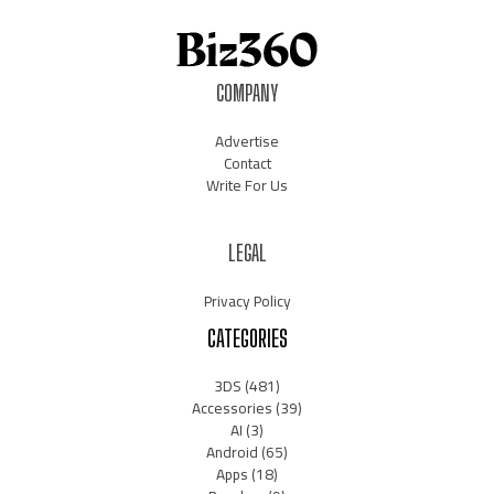
COMPANY
Advertise
Contact
Write For Us
LEGAL
Privacy Policy
CATEGORIES
3DS
(481)
Accessories
(39)
AI
(3)
Android
(65)
Apps
(18)