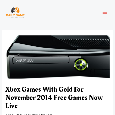
Skip
Post
MAI
to
navigation
content
MEN
Xbox Games With Gold For
November 2014 Free Games Now
Live