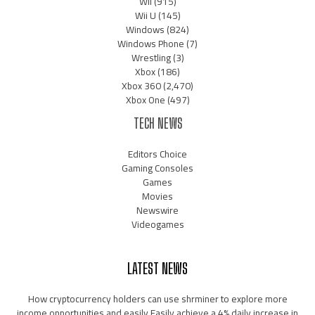
Wii
(915)
Wii U
(145)
Windows
(824)
Windows Phone
(7)
Wrestling
(3)
Xbox
(186)
Xbox 360
(2,470)
Xbox One
(497)
TECH NEWS
Editors Choice
Gaming Consoles
Games
Movies
Newswire
Videogames
LATEST NEWS
How cryptocurrency holders can use shrminer to explore more
income opportunities and easily Easily achieve a 4% daily increase in