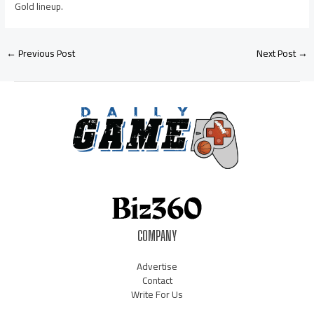
Gold lineup.
←
Previous Post
Next Post
→
COMPANY
Advertise
Contact
Write For Us