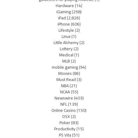
Hardware
(14)
iGaming
(298)
iPad
(2,826)
iPhone
(606)
Lifestyle
(2)
Linux
(1)
Little Alchemy
(2)
Lottery
(2)
Medical
(1)
MLB
(2)
mobile gaming
(94)
Movies
(86)
Must Read
(3)
NBA
(21)
NCAA
(55)
Newswire
(403)
NFL
(139)
Online Casino
(150)
OSX
(2)
Poker
(83)
Productivity
(15)
PS Vita
(51)