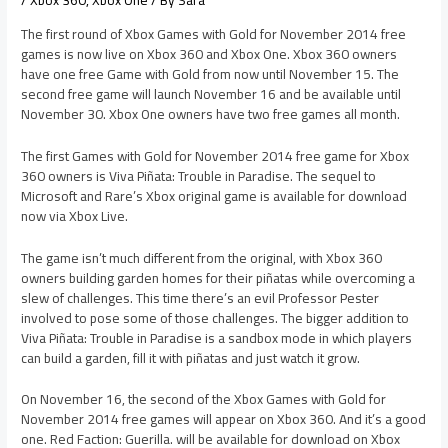
/
Xbox 360
,
Xbox One
/ By
Sara
The first round of Xbox Games with Gold for November 2014 free
games is now live on Xbox 360 and Xbox One. Xbox 360 owners
have one free Game with Gold from now until November 15. The
second free game will launch November 16 and be available until
November 30. Xbox One owners have two free games all month.
The first Games with Gold for November 2014 free game for Xbox
360 owners is Viva Piñata: Trouble in Paradise. The sequel to
Microsoft and Rare’s Xbox original game is available for download
now via Xbox Live.
The game isn’t much different from the original, with Xbox 360
owners building garden homes for their piñatas while overcoming a
slew of challenges. This time there’s an evil Professor Pester
involved to pose some of those challenges. The bigger addition to
Viva Piñata: Trouble in Paradise is a sandbox mode in which players
can build a garden, fill it with piñatas and just watch it grow.
On November 16, the second of the Xbox Games with Gold for
November 2014 free games will appear on Xbox 360. And it’s a good
one. Red Faction: Guerilla. will be available for download on Xbox