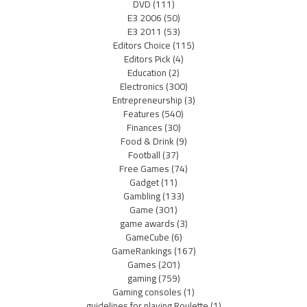
DVD
(111)
E3 2006
(50)
E3 2011
(53)
Editors Choice
(115)
Editors Pick
(4)
Education
(2)
Electronics
(300)
Entrepreneurship
(3)
Features
(540)
Finances
(30)
Food & Drink
(9)
Football
(37)
Free Games
(74)
Gadget
(11)
Gambling
(133)
Game
(301)
game awards
(3)
GameCube
(6)
GameRankings
(167)
Games
(201)
gaming
(759)
Gaming consoles
(1)
guidelines for playing Roulette
(1)