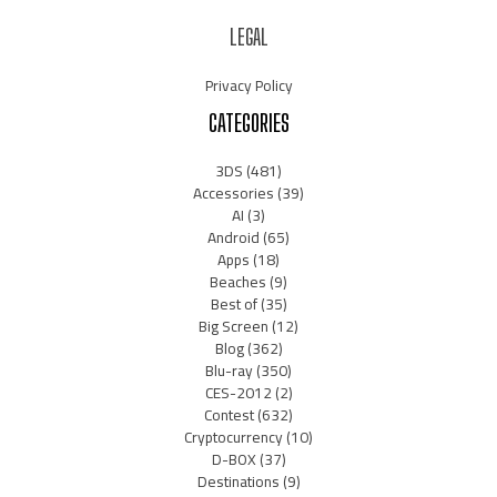
LEGAL
Privacy Policy
CATEGORIES
3DS
(481)
Accessories
(39)
AI
(3)
Android
(65)
Apps
(18)
Beaches
(9)
Best of
(35)
Big Screen
(12)
Blog
(362)
Blu-ray
(350)
CES-2012
(2)
Contest
(632)
Cryptocurrency
(10)
D-BOX
(37)
Destinations
(9)