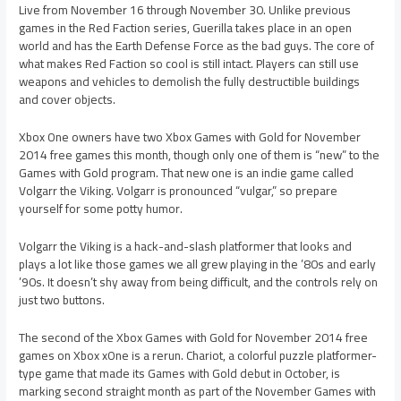
Live from November 16 through November 30. Unlike previous
games in the Red Faction series, Guerilla takes place in an open
world and has the Earth Defense Force as the bad guys. The core of
what makes Red Faction so cool is still intact. Players can still use
weapons and vehicles to demolish the fully destructible buildings
and cover objects.
Xbox One owners have two Xbox Games with Gold for November
2014 free games this month, though only one of them is “new” to the
Games with Gold program. That new one is an indie game called
Volgarr the Viking. Volgarr is pronounced “vulgar,” so prepare
yourself for some potty humor.
Volgarr the Viking is a hack-and-slash platformer that looks and
plays a lot like those games we all grew playing in the ’80s and early
’90s. It doesn’t shy away from being difficult, and the controls rely on
just two buttons.
The second of the Xbox Games with Gold for November 2014 free
games on Xbox xOne is a rerun. Chariot, a colorful puzzle platformer-
type game that made its Games with Gold debut in October, is
marking second straight month as part of the November Games with