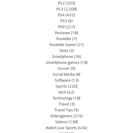
PS2
(250)
PS3
(2,208)
PS4
(452)
PS5
(6)
PSP
(227)
Reviews
(18)
Roulette
(7)
Roulette Game
(21)
Slots
(2)
Smartphone
(26)
smartphone games
(18)
Soccer
(9)
Social Media
(8)
Software
(13)
Sports
(220)
tech
(42)
Technology
(18)
Travel
(3)
Travel Tips
(9)
Videogames
(274)
Videos
(138)
Watch Live Sports
(434)