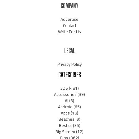
COMPANY
Advertise
Contact
Write For Us
LEGAL
Privacy Policy
CATEGORIES
3DS
(481)
Accessories
(39)
AI
(3)
Android
(65)
Apps
(18)
Beaches
(9)
Best of
(35)
Big Screen
(12)
Blog
(362)