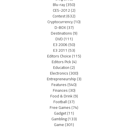
Blu-ray
(350)
CES-2012
(2)
Contest
(632)
Cryptocurrency
(10)
D-BOX
(37)
Destinations
(9)
DVD
(111)
E3 2006
(50)
E3 2011
(53)
Editors Choice
(115)
Editors Pick
(4)
Education
(2)
Electronics
(300)
Entrepreneurship
(3)
Features
(540)
Finances
(30)
Food & Drink
(9)
Football
(37)
Free Games
(74)
Gadget
(11)
Gambling
(133)
Game
(301)