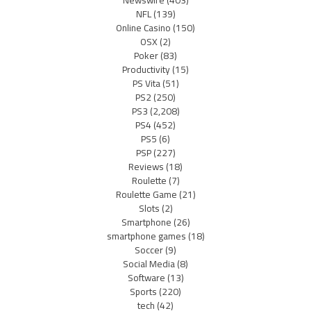
Newswire
(403)
NFL
(139)
Online Casino
(150)
OSX
(2)
Poker
(83)
Productivity
(15)
PS Vita
(51)
PS2
(250)
PS3
(2,208)
PS4
(452)
PS5
(6)
PSP
(227)
Reviews
(18)
Roulette
(7)
Roulette Game
(21)
Slots
(2)
Smartphone
(26)
smartphone games
(18)
Soccer
(9)
Social Media
(8)
Software
(13)
Sports
(220)
tech
(42)