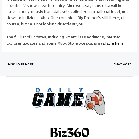
specific TV show in each country. Microsoft says this data will be
pulled anonymously from datasets collected at a national level, not
down to individual Xbox One consoles. Big Brother’s still there, of
course, but he’s not looking directly at you.
The full list of updates, including SmartGlass additions, Internet
Explorer updates and some Xbox Store tweaks, is
available here
.
←
Previous Post
Next Post
→