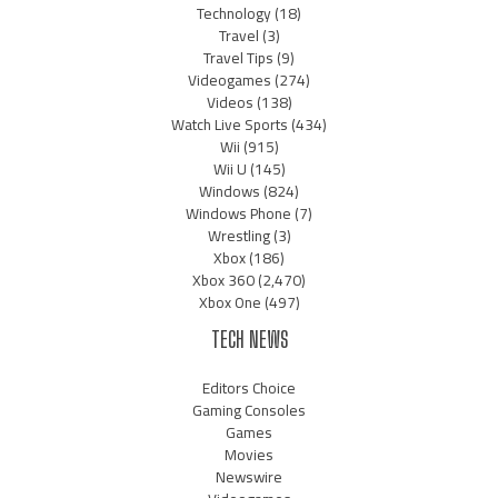
Technology
(18)
Travel
(3)
Travel Tips
(9)
Videogames
(274)
Videos
(138)
Watch Live Sports
(434)
Wii
(915)
Wii U
(145)
Windows
(824)
Windows Phone
(7)
Wrestling
(3)
Xbox
(186)
Xbox 360
(2,470)
Xbox One
(497)
TECH NEWS
Editors Choice
Gaming Consoles
Games
Movies
Newswire