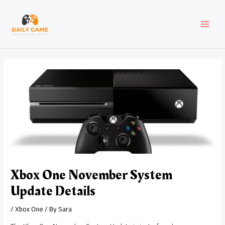
Skip
Post
MAI
to
navigation
content
MEN
Xbox One November System
Update Details
/
Xbox One
/ By
Sara