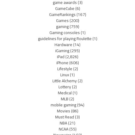
game awards
(3)
GameCube
(6)
GameRankings
(167)
Games
(200)
gaming
(759)
Gaming consoles
(1)
guidelines for playing Roulette
(1)
Hardware
(14)
iGaming
(295)
iPad
(2,826)
iPhone
(606)
Lifestyle
(2)
Linux
(1)
Little Alchemy
(2)
Lottery
(2)
Medical
(1)
MLB
(2)
mobile gaming
(94)
Movies
(86)
Must Read
(3)
NBA
(21)
NCAA
(55)