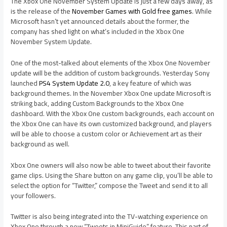
The Xbox One November System Update is just a few days away, as
is the release of the
November Games with Gold free games
. While
Microsoft hasn’t yet announced details about the former, the
company has shed light on what’s included in the Xbox One
November System Update.
One of the most-talked about elements of the Xbox One November
update will be the addition of custom backgrounds. Yesterday Sony
launched
PS4 System Update 2.0
, a key feature of which was
background themes. In the November Xbox One update Microsoft is
striking back, adding Custom Backgrounds to the Xbox One
dashboard. With the Xbox One custom backgrounds, each account on
the Xbox One can have its own customized background, and players
will be able to choose a custom color or Achievement art as their
background as well.
Xbox One owners will also now be able to tweet about their favorite
game clips. Using the Share button on any game clip, you’ll be able to
select the option for “Twitter,” compose the Tweet and send it to all
your followers.
Twitter is also being integrated into the TV-watching experience on
Xbox One through a new “Tweets in MiniGuide” feature. This part of