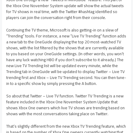
the Xbox One November System update will show the actual tweets
for TV shows in real time, with the Twitter #hashtag identified so
players can join the conversation right from their console.
Continuing the TV theme, Microsoft is also getting-in on a slew of
“Trending” tools. For instance, a new “Live TV Trending” function adds
a new tab to the OneGuide displaying the top 20 most-watched TV
shows, with the list filtered by the shows that are currently available
to you based on your OneGuide settings. (In other words, you won’t
have any luck watching HBO if you don’t subscribe to it already.) The
new Live TV Trending list will be updated every minute, while the
Trending tab in OneGuide will be updated to display Twitter – Live TV
trending first and Xbox – Live TV Trending second. You can then tune-
in to a specific show by simply pressing the A button.
So about that Twitter – Live TV function. Twitter TV Trending is a new
feature included in the Xbox One November System Update that
shows Xbox One owners which live TV shows are trending based on
shows with the most conversations taking place on Twitter.
That’s slightly different from the new Xbox TV Trending feature, which
is based on the number of Xbox One owners currently watching that