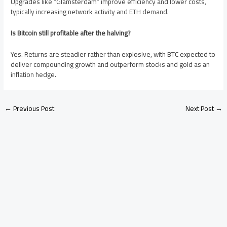
Upgrades like “Glamsterdam” improve efficiency and lower costs,
typically increasing network activity and ETH demand.
Is Bitcoin still profitable after the halving?
Yes. Returns are steadier rather than explosive, with BTC expected to
deliver compounding growth and outperform stocks and gold as an
inflation hedge.
←
Previous Post
Next Post
→