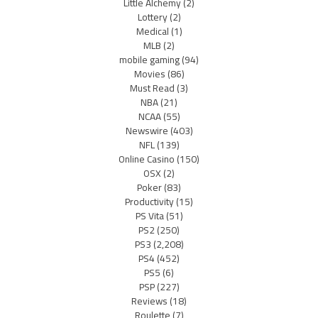
Little Alchemy
(2)
Lottery
(2)
Medical
(1)
MLB
(2)
mobile gaming
(94)
Movies
(86)
Must Read
(3)
NBA
(21)
NCAA
(55)
Newswire
(403)
NFL
(139)
Online Casino
(150)
OSX
(2)
Poker
(83)
Productivity
(15)
PS Vita
(51)
PS2
(250)
PS3
(2,208)
PS4
(452)
PS5
(6)
PSP
(227)
Reviews
(18)
Roulette
(7)