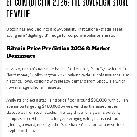
BITCOIN (BTC) IN 2026: THE SOVEREIGN STORE
OF VALUE
Bitcoin has evolved into a low-volatility, institutional-grade asset,
acting as a “digital gold” hedge for corporate balance sheets.
Bitcoin Price Prediction 2026 & Market
Dominance
In 2026, Bitcoin’s narrative has shifted entirely from “growth tech” to
“hard money.” Following the 2024 halving cycle, supply issuance is at
historical lows, colliding with steady demand from Spot ETFs which
now manage billions in assets.
Analysts project a stabilizing price floor around
$90,000
, with bullish
scenarios targeting
$180,000
by year-end as the asset further
decouples from tech stocks. The key driver this year is volatility
compression, Bitcoin is no longer swinging wildly but is instead
grinding upward, making it the “safe haven” anchor for any serious
crypto portfolio.