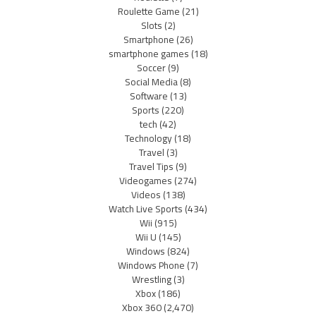
Roulette Game
(21)
Slots
(2)
Smartphone
(26)
smartphone games
(18)
Soccer
(9)
Social Media
(8)
Software
(13)
Sports
(220)
tech
(42)
Technology
(18)
Travel
(3)
Travel Tips
(9)
Videogames
(274)
Videos
(138)
Watch Live Sports
(434)
Wii
(915)
Wii U
(145)
Windows
(824)
Windows Phone
(7)
Wrestling
(3)
Xbox
(186)
Xbox 360
(2,470)