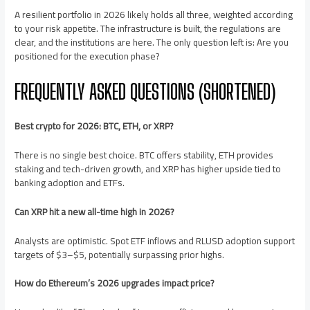
A resilient portfolio in 2026 likely holds all three, weighted according
to your risk appetite. The infrastructure is built, the regulations are
clear, and the institutions are here. The only question left is: Are you
positioned for the execution phase?
FREQUENTLY ASKED QUESTIONS (SHORTENED)
Best crypto for 2026: BTC, ETH, or XRP?
There is no single best choice. BTC offers stability, ETH provides
staking and tech-driven growth, and XRP has higher upside tied to
banking adoption and ETFs.
Can XRP hit a new all-time high in 2026?
Analysts are optimistic. Spot ETF inflows and RLUSD adoption support
targets of $3–$5, potentially surpassing prior highs.
How do Ethereum’s 2026 upgrades impact price?