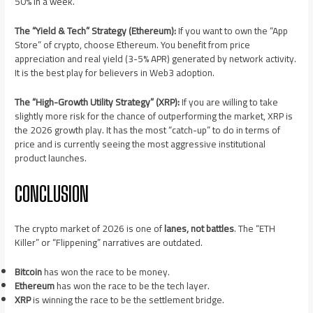
50% in a week.
The “Yield & Tech” Strategy (Ethereum):
If you want to own the “App
Store” of crypto, choose Ethereum. You benefit from price
appreciation and real yield (3-5% APR) generated by network activity.
It is the best play for believers in Web3 adoption.
The “High-Growth Utility Strategy” (XRP):
If you are willing to take
slightly more risk for the chance of outperforming the market, XRP is
the 2026 growth play. It has the most “catch-up” to do in terms of
price and is currently seeing the most aggressive institutional
product launches.
CONCLUSION
The crypto market of 2026 is one of
lanes, not battles
. The “ETH
Killer” or “Flippening” narratives are outdated.
Bitcoin
has won the race to be money.
Ethereum
has won the race to be the tech layer.
XRP
is winning the race to be the settlement bridge.