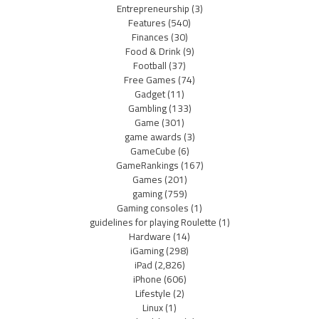
Entrepreneurship
(3)
Features
(540)
Finances
(30)
Food & Drink
(9)
Football
(37)
Free Games
(74)
Gadget
(11)
Gambling
(133)
Game
(301)
game awards
(3)
GameCube
(6)
GameRankings
(167)
Games
(201)
gaming
(759)
Gaming consoles
(1)
guidelines for playing Roulette
(1)
Hardware
(14)
iGaming
(298)
iPad
(2,826)
iPhone
(606)
Lifestyle
(2)
Linux
(1)