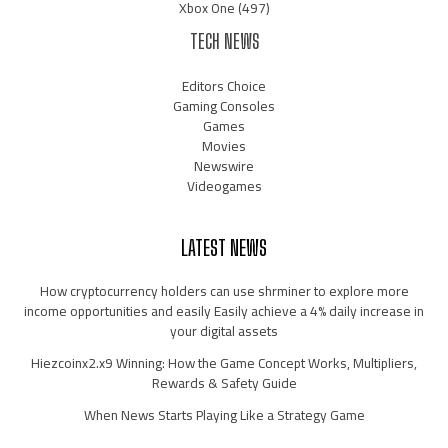
Xbox One
(497)
TECH NEWS
Editors Choice
Gaming Consoles
Games
Movies
Newswire
Videogames
LATEST NEWS
How cryptocurrency holders can use shrminer to explore more
income opportunities and easily Easily achieve a 4% daily increase in
your digital assets
Hiezcoinx2.x9 Winning: How the Game Concept Works, Multipliers,
Rewards & Safety Guide
When News Starts Playing Like a Strategy Game