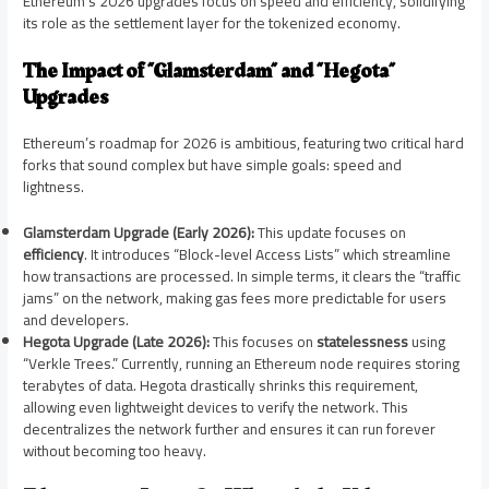
Ethereum’s 2026 upgrades focus on speed and efficiency, solidifying
its role as the settlement layer for the tokenized economy.
The Impact of “Glamsterdam” and “Hegota”
Upgrades
Ethereum’s roadmap for 2026 is ambitious, featuring two critical hard
forks that sound complex but have simple goals: speed and
lightness.
Glamsterdam Upgrade (Early 2026):
This update focuses on
efficiency
. It introduces “Block-level Access Lists” which streamline
how transactions are processed. In simple terms, it clears the “traffic
jams” on the network, making gas fees more predictable for users
and developers.
Hegota Upgrade (Late 2026):
This focuses on
statelessness
using
“Verkle Trees.” Currently, running an Ethereum node requires storing
terabytes of data. Hegota drastically shrinks this requirement,
allowing even lightweight devices to verify the network. This
decentralizes the network further and ensures it can run forever
without becoming too heavy.