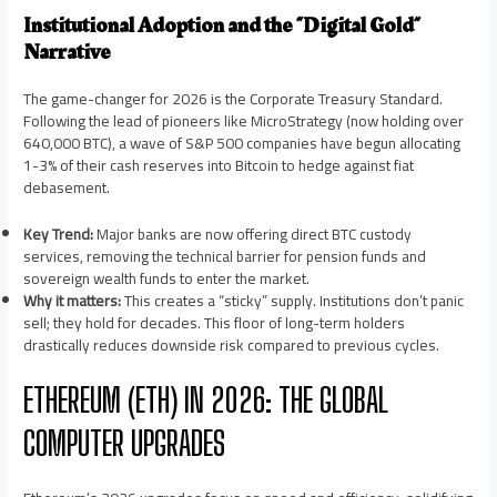
Institutional Adoption and the “Digital Gold”
Narrative
The game-changer for 2026 is the Corporate Treasury Standard.
Following the lead of pioneers like MicroStrategy (now holding over
640,000 BTC), a wave of S&P 500 companies have begun allocating
1-3% of their cash reserves into Bitcoin to hedge against fiat
debasement.
Key Trend:
Major banks are now offering direct BTC custody
services, removing the technical barrier for pension funds and
sovereign wealth funds to enter the market.
Why it matters:
This creates a “sticky” supply. Institutions don’t panic
sell; they hold for decades. This floor of long-term holders
drastically reduces downside risk compared to previous cycles.
ETHEREUM (ETH) IN 2026: THE GLOBAL
COMPUTER UPGRADES