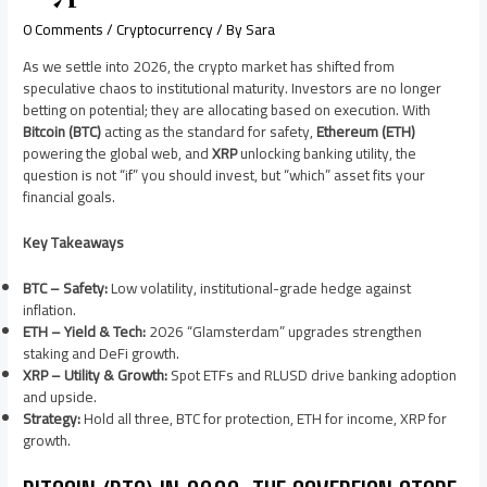
0 Comments
/
Cryptocurrency
/ By
Sara
As we settle into 2026, the crypto market has shifted from
speculative chaos to institutional maturity. Investors are no longer
betting on potential; they are allocating based on execution. With
Bitcoin (BTC)
acting as the standard for safety,
Ethereum (ETH)
powering the global web, and
XRP
unlocking banking utility, the
question is not “if” you should invest, but “which” asset fits your
financial goals.
Key Takeaways
BTC – Safety:
Low volatility, institutional-grade hedge against
inflation.
ETH – Yield & Tech:
2026 “Glamsterdam” upgrades strengthen
staking and DeFi growth.
XRP – Utility & Growth:
Spot ETFs and RLUSD drive banking adoption
and upside.
Strategy:
Hold all three, BTC for protection, ETH for income, XRP for
growth.