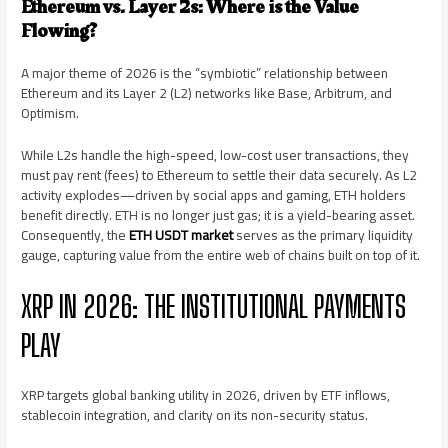
Ethereum vs. Layer 2s: Where is the Value
Flowing?
A major theme of 2026 is the “symbiotic” relationship between
Ethereum and its Layer 2 (L2) networks like Base, Arbitrum, and
Optimism.
While L2s handle the high-speed, low-cost user transactions, they
must pay rent (fees) to Ethereum to settle their data securely. As L2
activity explodes—driven by social apps and gaming, ETH holders
benefit directly. ETH is no longer just gas; it is a yield-bearing asset.
Consequently, the
ETH USDT market
serves as the primary liquidity
gauge, capturing value from the entire web of chains built on top of it.
XRP IN 2026: THE INSTITUTIONAL PAYMENTS
PLAY
XRP targets global banking utility in 2026, driven by ETF inflows,
stablecoin integration, and clarity on its non-security status.