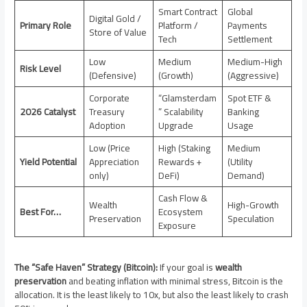
Smart Contract
Global
Digital Gold /
Primary Role
Platform /
Payments
Store of Value
Tech
Settlement
Low
Medium
Medium-High
Risk Level
(Defensive)
(Growth)
(Aggressive)
Corporate
“Glamsterdam
Spot ETF &
2026 Catalyst
Treasury
” Scalability
Banking
Adoption
Upgrade
Usage
Low (Price
High (Staking
Medium
Yield Potential
Appreciation
Rewards +
(Utility
only)
DeFi)
Demand)
Cash Flow &
Wealth
High-Growth
Best For…
Ecosystem
Preservation
Speculation
Exposure
The “Safe Haven” Strategy (Bitcoin):
If your goal is
wealth
preservation
and beating inflation with minimal stress, Bitcoin is the
allocation. It is the least likely to 10x, but also the least likely to crash