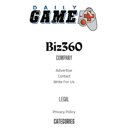
COMPANY
Advertise
Contact
Write For Us
LEGAL
Privacy Policy
CATEGORIES