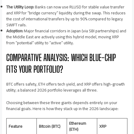
The Utility Loop:
Banks can now use RLUSD for stable value transfer
and XRP for “bridge currency” liquidity during the swap. This reduces
the cost of international transfers by up to 90% compared to legacy
SWIFT rails.
Adoption:
Major financial corridors in Japan (via SBI partnerships) and
the Middle East are actively using this hybrid model, moving XRP
from “potential” utility to “active” utility.
COMPARATIVE ANALYSIS: WHICH BLUE-CHIP
FITS YOUR PORTFOLIO?
BTC offers safety, ETH offers tech yield, and XRP offers high-growth
utility; a balanced 2026 portfolio leverages all three.
Choosing between these three giants depends entirely on your
financial goals. Here is how they stack up in the 2026 landscape:
Ethereum
Feature
Bitcoin (BTC)
XRP
(ETH)