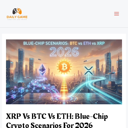
Skip
Post
MAI
to
navigation
content
MEN
XRP Vs BTC Vs ETH: Blue-Chip
Crypto Scenarios For 2026