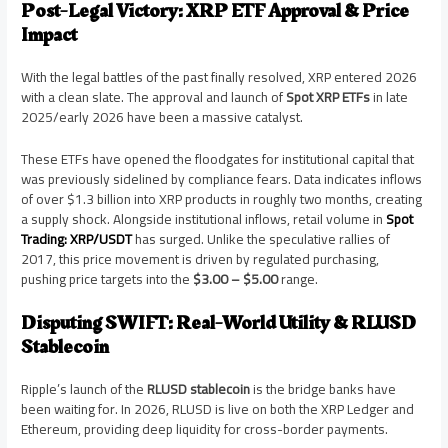
Post-Legal Victory: XRP ETF Approval & Price
Impact
With the legal battles of the past finally resolved, XRP entered 2026
with a clean slate. The approval and launch of
Spot XRP ETFs
in late
2025/early 2026 have been a massive catalyst.
These ETFs have opened the floodgates for institutional capital that
was previously sidelined by compliance fears. Data indicates inflows
of over $1.3 billion into XRP products in roughly two months, creating
a supply shock. Alongside institutional inflows, retail volume in
Spot
Trading: XRP/USDT
has surged. Unlike the speculative rallies of
2017, this price movement is driven by regulated purchasing,
pushing price targets into the
$3.00 – $5.00
range.
Disputing SWIFT: Real-World Utility & RLUSD
Stablecoin
Ripple’s launch of the
RLUSD stablecoin
is the bridge banks have
been waiting for. In 2026, RLUSD is live on both the XRP Ledger and
Ethereum, providing deep liquidity for cross-border payments.