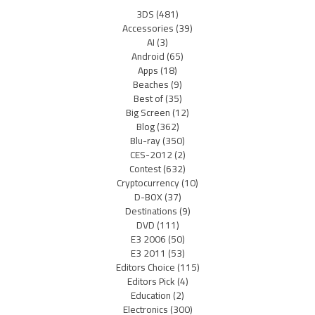
3DS
(481)
Accessories
(39)
AI
(3)
Android
(65)
Apps
(18)
Beaches
(9)
Best of
(35)
Big Screen
(12)
Blog
(362)
Blu-ray
(350)
CES-2012
(2)
Contest
(632)
Cryptocurrency
(10)
D-BOX
(37)
Destinations
(9)
DVD
(111)
E3 2006
(50)
E3 2011
(53)
Editors Choice
(115)
Editors Pick
(4)
Education
(2)
Electronics
(300)