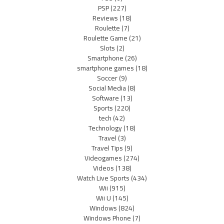
PSP
(227)
Reviews
(18)
Roulette
(7)
Roulette Game
(21)
Slots
(2)
Smartphone
(26)
smartphone games
(18)
Soccer
(9)
Social Media
(8)
Software
(13)
Sports
(220)
tech
(42)
Technology
(18)
Travel
(3)
Travel Tips
(9)
Videogames
(274)
Videos
(138)
Watch Live Sports
(434)
Wii
(915)
Wii U
(145)
Windows
(824)
Windows Phone
(7)