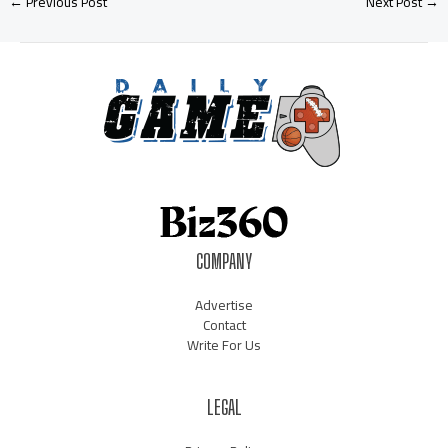
←
Previous Post
Next Post
→
COMPANY
Advertise
Contact
Write For Us
LEGAL