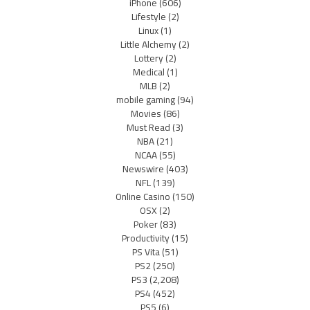
iPhone
(606)
Lifestyle
(2)
Linux
(1)
Little Alchemy
(2)
Lottery
(2)
Medical
(1)
MLB
(2)
mobile gaming
(94)
Movies
(86)
Must Read
(3)
NBA
(21)
NCAA
(55)
Newswire
(403)
NFL
(139)
Online Casino
(150)
OSX
(2)
Poker
(83)
Productivity
(15)
PS Vita
(51)
PS2
(250)
PS3
(2,208)
PS4
(452)
PS5
(6)