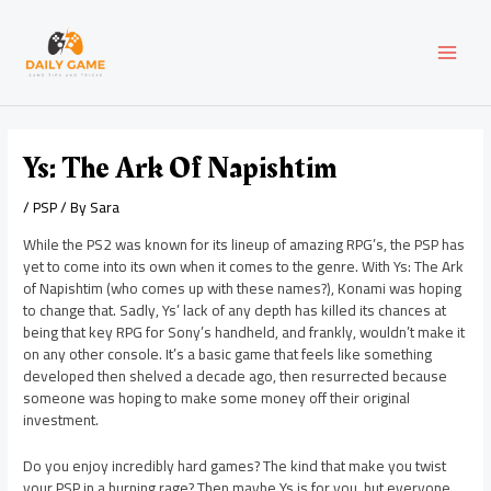
Skip
Post
MAI
to
navigation
content
MEN
Ys: The Ark Of Napishtim
/
PSP
/ By
Sara
While the PS2 was known for its lineup of amazing RPG’s, the PSP has
yet to come into its own when it comes to the genre. With Ys: The Ark
of Napishtim (who comes up with these names?), Konami was hoping
to change that. Sadly, Ys’ lack of any depth has killed its chances at
being that key RPG for Sony’s handheld, and frankly, wouldn’t make it
on any other console. It’s a basic game that feels like something
developed then shelved a decade ago, then resurrected because
someone was hoping to make some money off their original
investment.
Do you enjoy incredibly hard games? The kind that make you twist
your PSP in a burning rage? Then maybe Ys is for you, but everyone