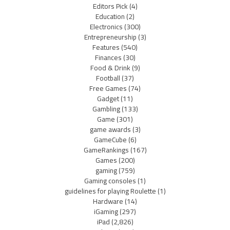
Editors Pick
(4)
Education
(2)
Electronics
(300)
Entrepreneurship
(3)
Features
(540)
Finances
(30)
Food & Drink
(9)
Football
(37)
Free Games
(74)
Gadget
(11)
Gambling
(133)
Game
(301)
game awards
(3)
GameCube
(6)
GameRankings
(167)
Games
(200)
gaming
(759)
Gaming consoles
(1)
guidelines for playing Roulette
(1)
Hardware
(14)
iGaming
(297)
iPad
(2,826)