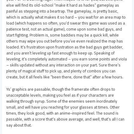
else will find its old-school “make it hard as hades” gameplay as
painful as stepping into a beartrap. The gameplay, is pretty basic,
which is actually what makes it so hard – you wait for an area map to
load (which happens so often, you’d swear this game was used as a
patience test, not an actual game), come upon some bad guys, and
start fighting. Problem is, some baddies may be a quick kill, while
others may wipe you out before you’ve even realized the map has
loaded. It’s frustration upon frustration as the bad guys get badder,
and you aren’t leveling up fast enough to keep up. Speaking of
leveling, it’s completely automated – you earn some points and viola
– skills updated without any interaction on your part. Sure there’s
plenty of magical stuff to pick up, and plenty of combos you can
create, but it all feels like “been there, done that” after a few hours.
Ys’ graphics are passable, though the framerate often drops to
unacceptable levels, making you feel as if your characters are
walking through syrup. Some of the enemies seem inordinately
small, and will have you reaching for your glasses at times. Other
times, they look good, with an anime-inspired feel. The sound is
passable, with a score that’s above average, and well, that’s all I can
say about that.