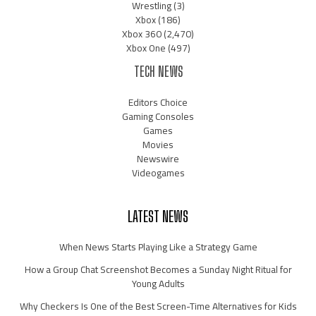
Wrestling
(3)
Xbox
(186)
Xbox 360
(2,470)
Xbox One
(497)
TECH NEWS
Editors Choice
Gaming Consoles
Games
Movies
Newswire
Videogames
LATEST NEWS
When News Starts Playing Like a Strategy Game
How a Group Chat Screenshot Becomes a Sunday Night Ritual for
Young Adults
Why Checkers Is One of the Best Screen-Time Alternatives for Kids