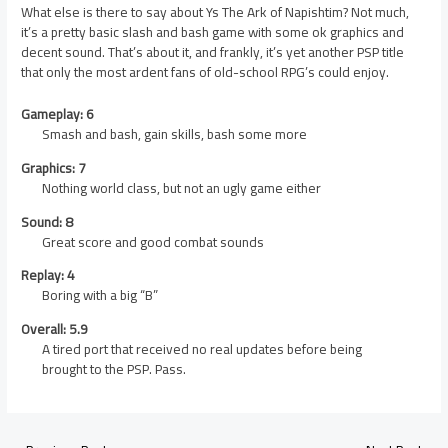
What else is there to say about Ys The Ark of Napishtim? Not much,
it’s a pretty basic slash and bash game with some ok graphics and
decent sound. That’s about it, and frankly, it’s yet another PSP title
that only the most ardent fans of old-school RPG’s could enjoy.
Gameplay: 6
Smash and bash, gain skills, bash some more
Graphics: 7
Nothing world class, but not an ugly game either
Sound: 8
Great score and good combat sounds
Replay: 4
Boring with a big “B”
Overall: 5.9
A tired port that received no real updates before being
brought to the PSP. Pass.