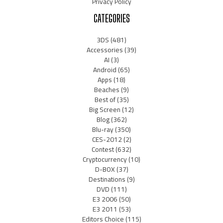
Privacy Policy
CATEGORIES
3DS
(481)
Accessories
(39)
AI
(3)
Android
(65)
Apps
(18)
Beaches
(9)
Best of
(35)
Big Screen
(12)
Blog
(362)
Blu-ray
(350)
CES-2012
(2)
Contest
(632)
Cryptocurrency
(10)
D-BOX
(37)
Destinations
(9)
DVD
(111)
E3 2006
(50)
E3 2011
(53)
Editors Choice
(115)