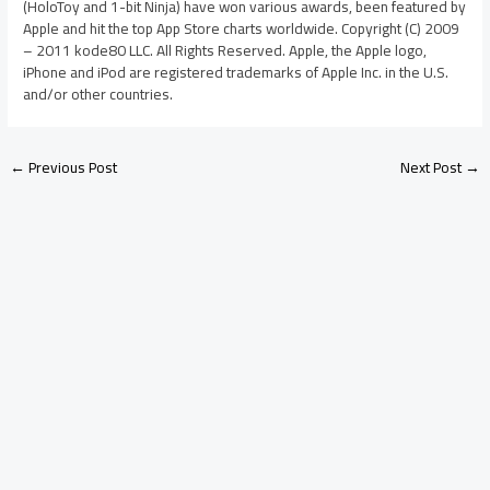
(HoloToy and 1-bit Ninja) have won various awards, been featured by
Apple and hit the top App Store charts worldwide. Copyright (C) 2009
– 2011 kode80 LLC. All Rights Reserved. Apple, the Apple logo,
iPhone and iPod are registered trademarks of Apple Inc. in the U.S.
and/or other countries.
←
Previous Post
Next Post
→