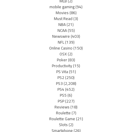
MLB
(2)
mobile gaming
(94)
Movies
(86)
Must Read
(3)
NBA
(21)
NCAA
(55)
Newswire
(403)
NFL
(139)
Online Casino
(150)
OSX
(2)
Poker
(83)
Productivity
(15)
PS Vita
(51)
PS2
(250)
PS3
(2,208)
PS4
(452)
PS5
(6)
PSP
(227)
Reviews
(18)
Roulette
(7)
Roulette Game
(21)
Slots
(2)
Smartphone
(26)