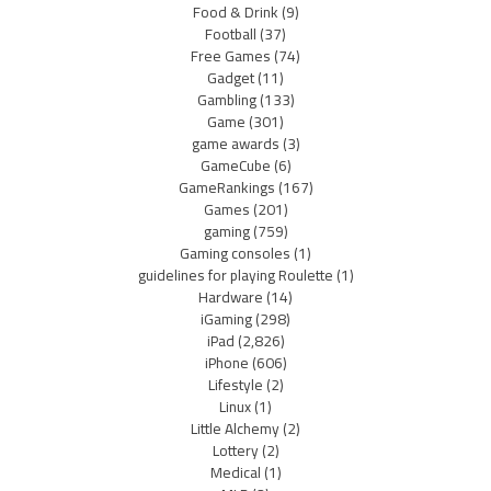
Food & Drink
(9)
Football
(37)
Free Games
(74)
Gadget
(11)
Gambling
(133)
Game
(301)
game awards
(3)
GameCube
(6)
GameRankings
(167)
Games
(201)
gaming
(759)
Gaming consoles
(1)
guidelines for playing Roulette
(1)
Hardware
(14)
iGaming
(298)
iPad
(2,826)
iPhone
(606)
Lifestyle
(2)
Linux
(1)
Little Alchemy
(2)
Lottery
(2)
Medical
(1)