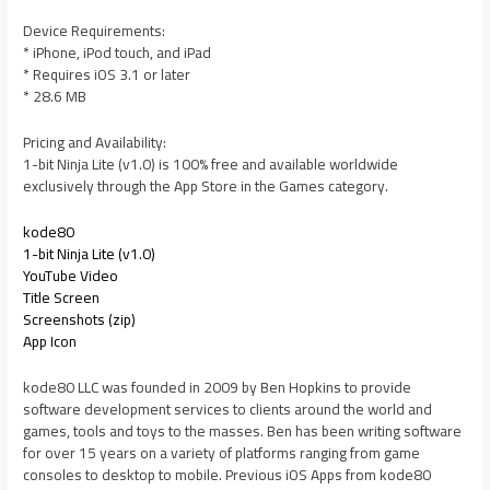
Device Requirements:
* iPhone, iPod touch, and iPad
* Requires iOS 3.1 or later
* 28.6 MB
Pricing and Availability:
1-bit Ninja Lite (v1.0) is 100% free and available worldwide
exclusively through the App Store in the Games category.
kode80
1-bit Ninja Lite (v1.0)
YouTube Video
Title Screen
Screenshots (zip)
App Icon
kode80 LLC was founded in 2009 by Ben Hopkins to provide
software development services to clients around the world and
games, tools and toys to the masses. Ben has been writing software
for over 15 years on a variety of platforms ranging from game
consoles to desktop to mobile. Previous iOS Apps from kode80