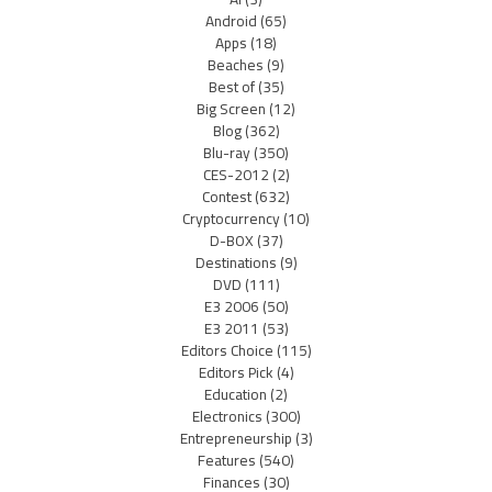
Android
(65)
Apps
(18)
Beaches
(9)
Best of
(35)
Big Screen
(12)
Blog
(362)
Blu-ray
(350)
CES-2012
(2)
Contest
(632)
Cryptocurrency
(10)
D-BOX
(37)
Destinations
(9)
DVD
(111)
E3 2006
(50)
E3 2011
(53)
Editors Choice
(115)
Editors Pick
(4)
Education
(2)
Electronics
(300)
Entrepreneurship
(3)
Features
(540)
Finances
(30)