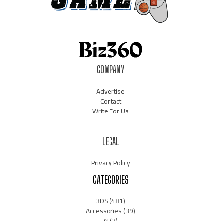
COMPANY
Advertise
Contact
Write For Us
LEGAL
Privacy Policy
CATEGORIES
3DS
(481)
Accessories
(39)
AI
(3)