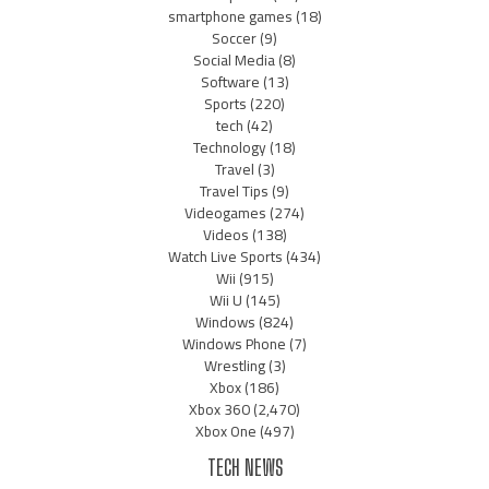
smartphone games
(18)
Soccer
(9)
Social Media
(8)
Software
(13)
Sports
(220)
tech
(42)
Technology
(18)
Travel
(3)
Travel Tips
(9)
Videogames
(274)
Videos
(138)
Watch Live Sports
(434)
Wii
(915)
Wii U
(145)
Windows
(824)
Windows Phone
(7)
Wrestling
(3)
Xbox
(186)
Xbox 360
(2,470)
Xbox One
(497)
TECH NEWS