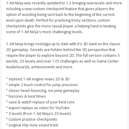
1-bit Ninja was recently updated to 1.2 bringing new levels and more
including a new custom checkpoint feature that gives players the
option of avoiding being sent back to the beginning of the current
level upon death. Perfect for practicing tricky sections, custom
checkpoints give the more casual player a helping hand in beating
some of 1-bit Ninja’s more challenging levels.
1-bit Ninja brings nostalgia up to date with it’s 3D slant on the classic
2D gameplay. Secrets are hidden behind the 3D perspective that
require the player to explore beyond 2D. The full version contains 5
worlds, 25 levels and over 125 challenges as well as Game Center
leaderboards, achievements and more.
* stylized 1-bit engine mixes 2D & 3D
* simple 2 touch control for jump-precision
* classic head-bouncing, run jump gameplay
* hiscores & best times
* save & watch replays of your best runs
* export replays as video for YouTube
* 5 levels (from 1-bit Ninja’s 25 levels)
* Custom practice-checkpoints
* original chip-tune sound track