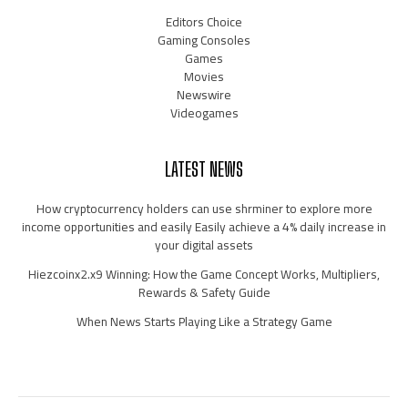
Editors Choice
Gaming Consoles
Games
Movies
Newswire
Videogames
LATEST NEWS
How cryptocurrency holders can use shrminer to explore more
income opportunities and easily Easily achieve a 4% daily increase in
your digital assets
Hiezcoinx2.x9 Winning: How the Game Concept Works, Multipliers,
Rewards & Safety Guide
When News Starts Playing Like a Strategy Game