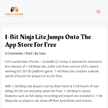
Skip
Post
MAI
to
navigation
content
MEN
1-Bit Ninja Lite Jumps Onto The
App Store For Free
0 Comments
/
iPad
/ By
Sara
Fort Lauderdale, Florida – kode80 LLC today is pleased to announce
the release of 1-bit Ninja Lite, a bite size free version of it’s award
winning iOS 2D/3D platform game. 1-bit Ninja Lite contains a whole
world of levels for players to try for free.
With 1-bit Ninja Lite players can try their hand at 5 full levels of nail-
biting 2D/3D run and jump action for free. 1-bit Ninja’s classic
features such as full replay recording and export are included in 1-bit
Ninja Lite so players can show off their best times and scores.