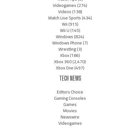
Videogames
(274)
Videos
(138)
Watch Live Sports
(434)
Wii
(915)
Wii U
(145)
Windows
(824)
Windows Phone
(7)
Wrestling
(3)
Xbox
(186)
Xbox 360
(2,470)
Xbox One
(497)
TECH NEWS
Editors Choice
Gaming Consoles
Games
Movies
Newswire
Videogames