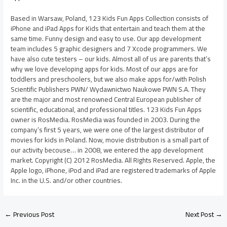
Based in Warsaw, Poland, 123 Kids Fun Apps Collection consists of
iPhone and iPad Apps for Kids that entertain and teach them at the
same time. Funny design and easy to use. Our app development
team includes 5 graphic designers and 7 Xcode programmers. We
have also cute testers – our kids. Almost all of us are parents that’s
why we love developing apps for kids. Most of our apps are for
toddlers and preschoolers, but we also make apps for/with Polish
Scientific Publishers PWN/ Wydawnictwo Naukowe PWN S.A. They
are the major and most renowned Central European publisher of
scientific, educational, and professional titles. 123 Kids Fun Apps
owner is RosMedia. RosMedia was founded in 2003. During the
company’s first 5 years, we were one of the largest distributor of
movies for kids in Poland. Now, movie distribution is a small part of
our activity becouse… in 2008, we entered the app development
market. Copyright (C) 2012 RosMedia. All Rights Reserved. Apple, the
Apple logo, iPhone, iPod and iPad are registered trademarks of Apple
Inc. in the U.S. and/or other countries.
←
Previous Post
Next Post
→