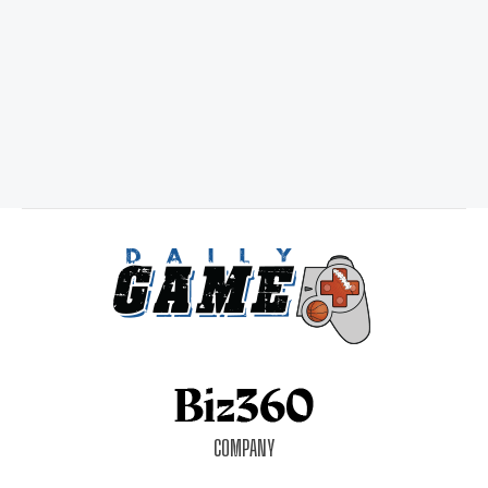
COMPANY