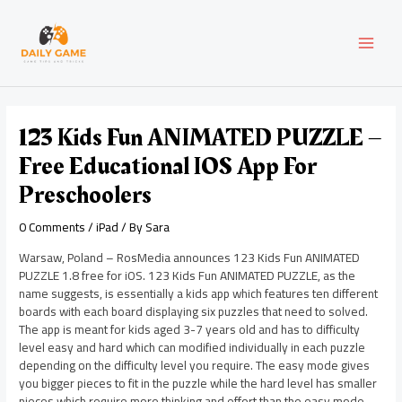
Skip
Post
MAI
to
navigation
content
MEN
123 Kids Fun ANIMATED PUZZLE –
Free Educational IOS App For
Preschoolers
0 Comments
/
iPad
/ By
Sara
Warsaw, Poland – RosMedia announces 123 Kids Fun ANIMATED
PUZZLE 1.8 free for iOS. 123 Kids Fun ANIMATED PUZZLE, as the
name suggests, is essentially a kids app which features ten different
boards with each board displaying six puzzles that need to solved.
The app is meant for kids aged 3-7 years old and has to difficulty
level easy and hard which can modified individually in each puzzle
depending on the difficulty level you require. The easy mode gives
you bigger pieces to fit in the puzzle while the hard level has smaller
pieces which require more thinking and effort than the easy mode.