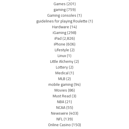
Games
(201)
gaming
(759)
Gaming consoles
(1)
guidelines for playing Roulette
(1)
Hardware
(14)
iGaming
(298)
iPad
(2,826)
iPhone
(606)
Lifestyle
(2)
Linux
(1)
Little Alchemy
(2)
Lottery
(2)
Medical
(1)
MLB
(2)
mobile gaming
(94)
Movies
(86)
Must Read
(3)
NBA
(21)
NCAA
(55)
Newswire
(403)
NFL
(139)
Online Casino
(150)