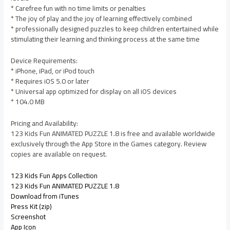
* Carefree fun with no time limits or penalties
* The joy of play and the joy of learning effectively combined
* professionally designed puzzles to keep children entertained while
stimulating their learning and thinking process at the same time
Device Requirements:
* iPhone, iPad, or iPod touch
* Requires iOS 5.0 or later
* Universal app optimized for display on all iOS devices
* 104.0 MB
Pricing and Availability:
123 Kids Fun ANIMATED PUZZLE 1.8 is free and available worldwide
exclusively through the App Store in the Games category. Review
copies are available on request.
123 Kids Fun Apps Collection
123 Kids Fun ANIMATED PUZZLE 1.8
Download from iTunes
Press Kit (zip)
Screenshot
App Icon