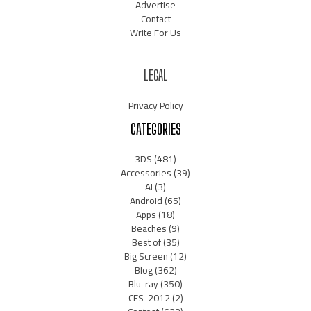
Advertise
Contact
Write For Us
LEGAL
Privacy Policy
CATEGORIES
3DS
(481)
Accessories
(39)
AI
(3)
Android
(65)
Apps
(18)
Beaches
(9)
Best of
(35)
Big Screen
(12)
Blog
(362)
Blu-ray
(350)
CES-2012
(2)