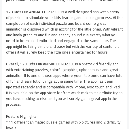
123 Kids Fun ANIMATED PUZZLE is a well designed app with variety
of puzzles to stimulate your kids learning and thinking process. At the
completion of each individual puzzle and board some great
animation is displayed which is exciting for the little ones. With vibrant
and lively graphics and fun and snappy sound it is exactly what you
need to keep a kid enthralled and engaged at the same time. The
app might be fairly simple and easy but with the variety of content it
offers it will surely keep the little ones entertained for hours.
Overall, 123 Kids Fun ANIMATED PUZZLE is a pretty kid friendly app
with entertaining puzzles, colorful graphics, upbeat music and great
animation. It is one of those apps where your little ones can have lots
of fun and learn lot of things at the same time. The app has been
updated recently and is compatible with iPhone, iPod touch and iPad.
It is available on the app store for free which makes it a definite try as
you have nothing to else and you will surely gain a great app in the
process.
Feature Highlights:
* 11 different animated puzzle games with 6 pictures and 2 difficulty
levels