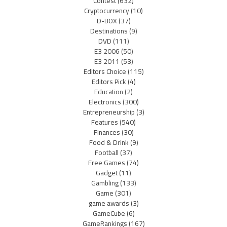
Contest
(632)
Cryptocurrency
(10)
D-BOX
(37)
Destinations
(9)
DVD
(111)
E3 2006
(50)
E3 2011
(53)
Editors Choice
(115)
Editors Pick
(4)
Education
(2)
Electronics
(300)
Entrepreneurship
(3)
Features
(540)
Finances
(30)
Food & Drink
(9)
Football
(37)
Free Games
(74)
Gadget
(11)
Gambling
(133)
Game
(301)
game awards
(3)
GameCube
(6)
GameRankings
(167)