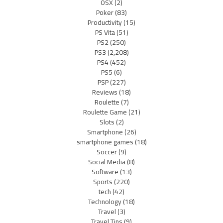
OSX
(2)
Poker
(83)
Productivity
(15)
PS Vita
(51)
PS2
(250)
PS3
(2,208)
PS4
(452)
PS5
(6)
PSP
(227)
Reviews
(18)
Roulette
(7)
Roulette Game
(21)
Slots
(2)
Smartphone
(26)
smartphone games
(18)
Soccer
(9)
Social Media
(8)
Software
(13)
Sports
(220)
tech
(42)
Technology
(18)
Travel
(3)
Travel Tips
(9)