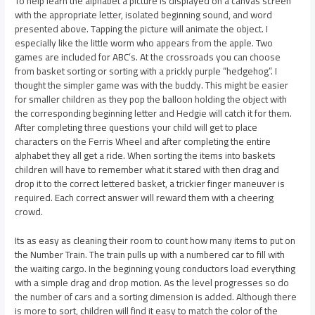
To help learn the alphabet a picture is displayed on a canvas screen
with the appropriate letter, isolated beginning sound, and word
presented above. Tapping the picture will animate the object. I
especially like the little worm who appears from the apple. Two
games are included for ABC’s. At the crossroads you can choose
from basket sorting or sorting with a prickly purple “hedgehog”. I
thought the simpler game was with the buddy. This might be easier
for smaller children as they pop the balloon holding the object with
the corresponding beginning letter and Hedgie will catch it for them.
After completing three questions your child will get to place
characters on the Ferris Wheel and after completing the entire
alphabet they all get a ride. When sorting the items into baskets
children will have to remember what it stared with then drag and
drop it to the correct lettered basket, a trickier finger maneuver is
required. Each correct answer will reward them with a cheering
crowd.
Its as easy as cleaning their room to count how many items to put on
the Number Train. The train pulls up with a numbered car to fill with
the waiting cargo. In the beginning young conductors load everything
with a simple drag and drop motion. As the level progresses so do
the number of cars and a sorting dimension is added. Although there
is more to sort, children will find it easy to match the color of the