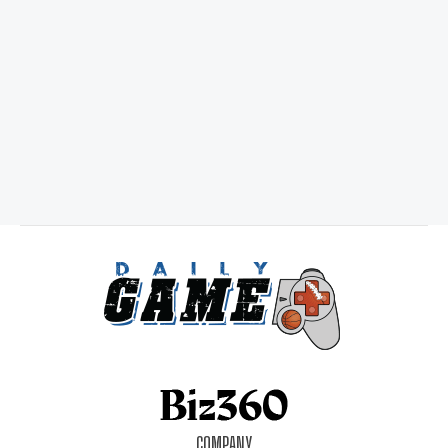
COMPANY