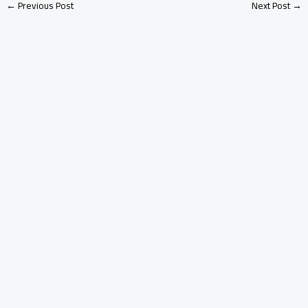
←
Previous Post
Next Post
→