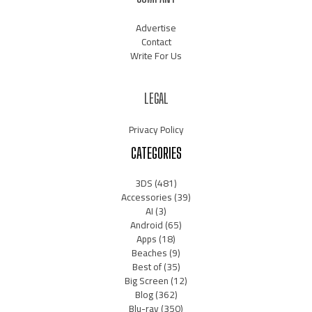
Advertise
Contact
Write For Us
LEGAL
Privacy Policy
CATEGORIES
3DS
(481)
Accessories
(39)
AI
(3)
Android
(65)
Apps
(18)
Beaches
(9)
Best of
(35)
Big Screen
(12)
Blog
(362)
Blu-ray
(350)