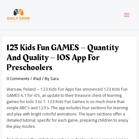
Skip
Post
MAI
to
navigation
content
MEN
123 Kids Fun GAMES – Quantity
And Quality – IOS App For
Preschoolers
0 Comments
/
iPad
/ By
Sara
Warsaw, Poland – 123 Kids Fun Apps has announced 123 Kids Fun
GAMES 4.1 for iOS, an update to their treasure chest of learning
games for kids 3 to 7. 123 Kids Fun Games is so much more than
simple ABC’s and 123’s. The app includes four sections for learning
and play with bright colorful animations. The learn sections offer a
detailed tutorial, specific for each game, preparing children to enjoy
the play modes.