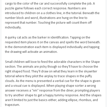
cargo to the color of the car and successfully complete the job. A
puzzle game follows each correct response. Numbers are
introduced to children on a a clothes line, in the tutorial. Beneath the
number block and word, illustrations are hung on the line to
represent that number. Touching the picture will count them off
individually.
A quirky cat acts as the barker in identification. Tapping on the
requested item places it on the canvas and spells the word beneath.
In the demonstration each item is displayed individually and tapping
the drawing will activate an animation.
Small children will love to feed the adorable characters in the Shape
section. The animals are picky though so they’ll have to choose the
right shaped food. They’ll draw on what they learn in the skywriter
tutorial where they pilot the airplay to trace shapes in the puffy
clouds. As the menu is presented a verbal cue for the shape is given
and a visual cue is displayed. When playing shape sorter a wrong
answer receives a “nm” response from the diner, prompting players
to try another shape to get a happy tummy response. And the shapes
aren’t limited to just the basics either, adding ellipse, rhombus, and
trapezium.