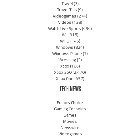
Travel
(3)
Travel Tips
(9)
Videogames
(274)
Videos
(138)
Watch Live Sports
(434)
Wii
(915)
Wii U
(145)
Windows
(824)
Windows Phone
(7)
Wrestling
(3)
Xbox
(186)
Xbox 360
(2,470)
Xbox One
(497)
TECH NEWS
Editors Choice
Gaming Consoles
Games
Movies
Newswire
Videogames