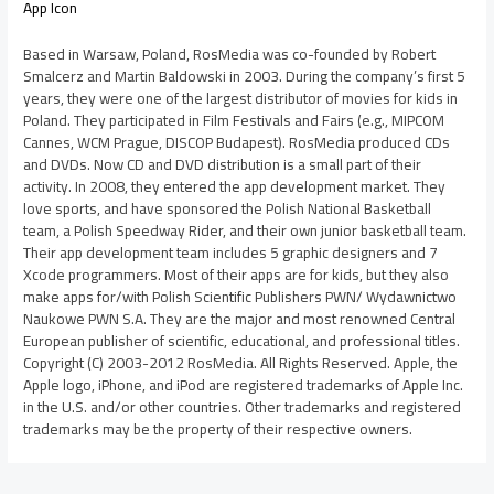
App Icon
Based in Warsaw, Poland, RosMedia was co-founded by Robert
Smalcerz and Martin Baldowski in 2003. During the company’s first 5
years, they were one of the largest distributor of movies for kids in
Poland. They participated in Film Festivals and Fairs (e.g., MIPCOM
Cannes, WCM Prague, DISCOP Budapest). RosMedia produced CDs
and DVDs. Now CD and DVD distribution is a small part of their
activity. In 2008, they entered the app development market. They
love sports, and have sponsored the Polish National Basketball
team, a Polish Speedway Rider, and their own junior basketball team.
Their app development team includes 5 graphic designers and 7
Xcode programmers. Most of their apps are for kids, but they also
make apps for/with Polish Scientific Publishers PWN/ Wydawnictwo
Naukowe PWN S.A. They are the major and most renowned Central
European publisher of scientific, educational, and professional titles.
Copyright (C) 2003-2012 RosMedia. All Rights Reserved. Apple, the
Apple logo, iPhone, and iPod are registered trademarks of Apple Inc.
in the U.S. and/or other countries. Other trademarks and registered
trademarks may be the property of their respective owners.