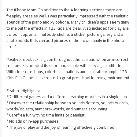
The iPhone Mom: “In addition to the 4 learning sections there are
freeplay areas as well. I was particularly impressed with the realistic
sounds of the piano and xylophone. Many children’s apps seem tinny
to me but the effects in 123 Kids are clear. Also included for play are
balloon pop, an animal body shuffle, a sticker picture gallery and a
photo booth. Kids can add pictures of their own family in the photo
area.”
Positive feedback is given throughout the app and when an incorrect
response is needed its short and simple with a try again attitude.
With clear directions, colorful animations and accurate prompts 123
Kids Fun Games has created a great preschool learning environment.
Feature Highlights:
* 7 different games and 4 different learning modules in a single app
* Discover the relationship between sounds/letters, sounds/words,
words/objects, numbers/words, and numerals/counting
* Carefree fun with no time limits or penalist
* No ads or in-app purchases
* The joy of play and the joy of learning effectively combined