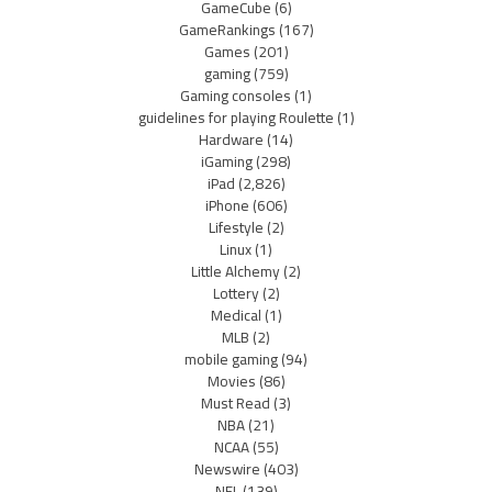
GameCube
(6)
GameRankings
(167)
Games
(201)
gaming
(759)
Gaming consoles
(1)
guidelines for playing Roulette
(1)
Hardware
(14)
iGaming
(298)
iPad
(2,826)
iPhone
(606)
Lifestyle
(2)
Linux
(1)
Little Alchemy
(2)
Lottery
(2)
Medical
(1)
MLB
(2)
mobile gaming
(94)
Movies
(86)
Must Read
(3)
NBA
(21)
NCAA
(55)
Newswire
(403)
NFL
(139)