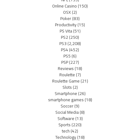
Online Casino
(150)
OSX
(2)
Poker
(83)
Productivity
(15)
PS Vita
(51)
PS2
(250)
PS3
(2,208)
PS4
(452)
PS5
(6)
PSP
(227)
Reviews
(18)
Roulette
(7)
Roulette Game
(21)
Slots
(2)
Smartphone
(26)
smartphone games
(18)
Soccer
(9)
Social Media
(8)
Software
(13)
Sports
(220)
tech
(42)
Technology
(18)