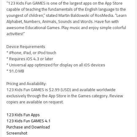
“123 Kids Fun GAMES is one of the largest apps on the App Store
capable of teaching the fundamentals of the English language to the
youngest of children,” stated Martin Baldowski of RosMedia. “Learn
Alphabet, Numbers, Animals, Sounds and Words. Have fun with
awesome Educational Games. Play music and enjoy simple colorful
activities!”
Device Requirements
* iPhone, iPad, or iPod touch
* Requires iOS 4.3 or later
* Universal app optimized for display on all iOS devices
* 91.0 MB
Pricing and Availability:
123 Kids Fun GAMES is $2.99 (USD) and available worldwide
exclusively through the App Store in the Games category. Review
copies are available on request.
123 Kids Fun Apps
123 Kids Fun GAMES 4.1
Purchase and Download
Screenshot