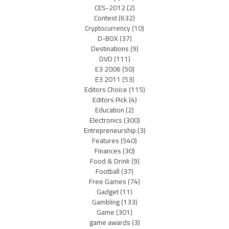
CES-2012
(2)
Contest
(632)
Cryptocurrency
(10)
D-BOX
(37)
Destinations
(9)
DVD
(111)
E3 2006
(50)
E3 2011
(53)
Editors Choice
(115)
Editors Pick
(4)
Education
(2)
Electronics
(300)
Entrepreneurship
(3)
Features
(540)
Finances
(30)
Food & Drink
(9)
Football
(37)
Free Games
(74)
Gadget
(11)
Gambling
(133)
Game
(301)
game awards
(3)