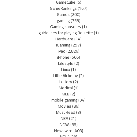
GameCube
(6)
GameRankings
(167)
Games
(200)
gaming
(759)
Gaming consoles
(1)
guidelines for playing Roulette
(1)
Hardware
(14)
iGaming
(297)
iPad
(2,826)
iPhone
(606)
Lifestyle
(2)
Linux
(1)
Little Alchemy
(2)
Lottery
(2)
Medical
(1)
MLB
(2)
mobile gaming
(94)
Movies
(86)
Must Read
(3)
NBA
(21)
NCAA
(55)
Newswire
(403)
NFL
(139)