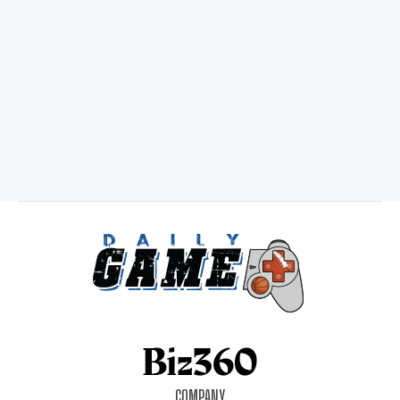
COMPANY