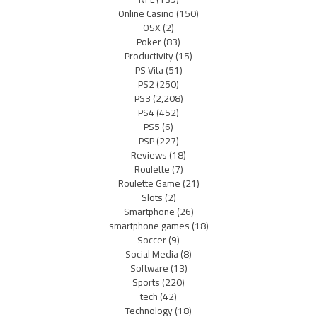
Online Casino
(150)
OSX
(2)
Poker
(83)
Productivity
(15)
PS Vita
(51)
PS2
(250)
PS3
(2,208)
PS4
(452)
PS5
(6)
PSP
(227)
Reviews
(18)
Roulette
(7)
Roulette Game
(21)
Slots
(2)
Smartphone
(26)
smartphone games
(18)
Soccer
(9)
Social Media
(8)
Software
(13)
Sports
(220)
tech
(42)
Technology
(18)