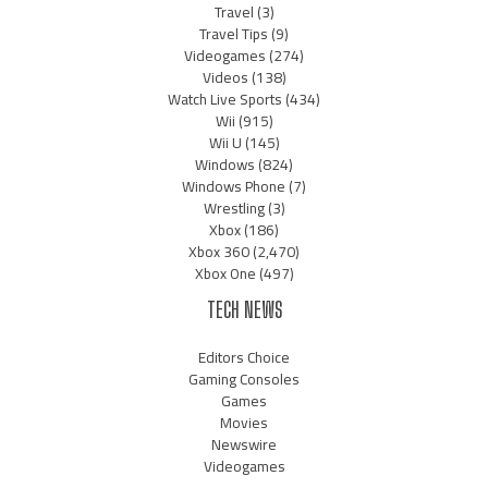
Travel
(3)
Travel Tips
(9)
Videogames
(274)
Videos
(138)
Watch Live Sports
(434)
Wii
(915)
Wii U
(145)
Windows
(824)
Windows Phone
(7)
Wrestling
(3)
Xbox
(186)
Xbox 360
(2,470)
Xbox One
(497)
TECH NEWS
Editors Choice
Gaming Consoles
Games
Movies
Newswire
Videogames