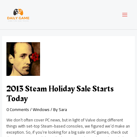
Skip
Post
MAI
to
navigation
content
MEN
2013 Steam Holiday Sale Starts
Today
0 Comments
/
Windows
/ By
Sara
We don’t often cover PC news, but in light of Valve doing different
things with set-top Steam-based consoles, we figured we’d make an
exception. So, if you’re looking for a big sale on PC games, check out