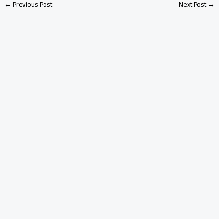
←
Previous Post
Next Post
→