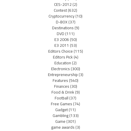
CES-2012
(2)
Contest
(632)
Cryptocurrency
(10)
D-BOX
(37)
Destinations
(9)
DVD
(111)
E3 2006
(50)
E3 2011
(53)
Editors Choice
(115)
Editors Pick
(4)
Education
(2)
Electronics
(300)
Entrepreneurship
(3)
Features
(540)
Finances
(30)
Food & Drink
(9)
Football
(37)
Free Games
(74)
Gadget
(11)
Gambling
(133)
Game
(301)
game awards
(3)