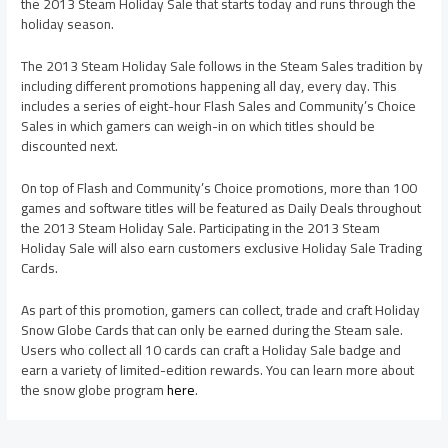
the 2013 Steam Holiday Sale that starts today and runs through the
holiday season.
The 2013 Steam Holiday Sale follows in the Steam Sales tradition by
including different promotions happening all day, every day. This
includes a series of eight-hour Flash Sales and Community’s Choice
Sales in which gamers can weigh-in on which titles should be
discounted next.
On top of Flash and Community’s Choice promotions, more than 100
games and software titles will be featured as Daily Deals throughout
the 2013 Steam Holiday Sale. Participating in the 2013 Steam
Holiday Sale will also earn customers exclusive Holiday Sale Trading
Cards.
As part of this promotion, gamers can collect, trade and craft Holiday
Snow Globe Cards that can only be earned during the Steam sale.
Users who collect all 10 cards can craft a Holiday Sale badge and
earn a variety of limited-edition rewards. You can learn more about
the snow globe program
here
.