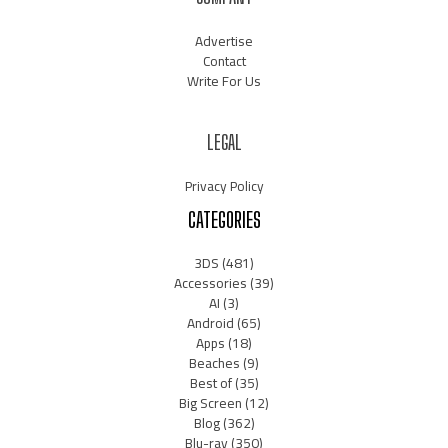
Advertise
Contact
Write For Us
LEGAL
Privacy Policy
CATEGORIES
3DS
(481)
Accessories
(39)
AI
(3)
Android
(65)
Apps
(18)
Beaches
(9)
Best of
(35)
Big Screen
(12)
Blog
(362)
Blu-ray
(350)