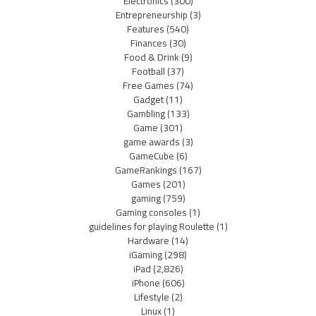
Electronics
(300)
Entrepreneurship
(3)
Features
(540)
Finances
(30)
Food & Drink
(9)
Football
(37)
Free Games
(74)
Gadget
(11)
Gambling
(133)
Game
(301)
game awards
(3)
GameCube
(6)
GameRankings
(167)
Games
(201)
gaming
(759)
Gaming consoles
(1)
guidelines for playing Roulette
(1)
Hardware
(14)
iGaming
(298)
iPad
(2,826)
iPhone
(606)
Lifestyle
(2)
Linux
(1)