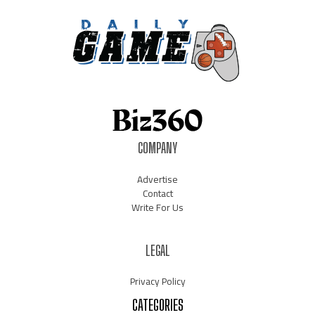
COMPANY
Advertise
Contact
Write For Us
LEGAL
Privacy Policy
CATEGORIES