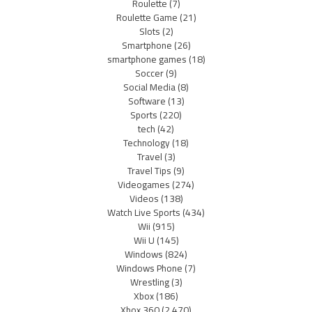
Roulette
(7)
Roulette Game
(21)
Slots
(2)
Smartphone
(26)
smartphone games
(18)
Soccer
(9)
Social Media
(8)
Software
(13)
Sports
(220)
tech
(42)
Technology
(18)
Travel
(3)
Travel Tips
(9)
Videogames
(274)
Videos
(138)
Watch Live Sports
(434)
Wii
(915)
Wii U
(145)
Windows
(824)
Windows Phone
(7)
Wrestling
(3)
Xbox
(186)
Xbox 360
(2,470)