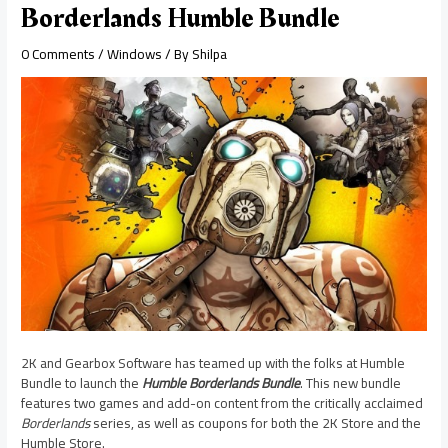
Borderlands Humble Bundle
0 Comments
/
Windows
/ By
Shilpa
2K and Gearbox Software has teamed up with the folks at Humble
Bundle to launch the
Humble Borderlands Bundle
. This new bundle
features two games and add-on content from the critically acclaimed
Borderlands
series, as well as coupons for both the 2K Store and the
Humble Store.