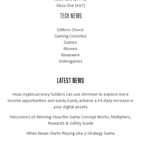
Xbox One
(497)
TECH NEWS
Editors Choice
Gaming Consoles
Games
Movies
Newswire
Videogames
LATEST NEWS
How cryptocurrency holders can use shrminer to explore more
income opportunities and easily Easily achieve a 4% daily increase in
your digital assets
Hiezcoinx2.x9 Winning: How the Game Concept Works, Multipliers,
Rewards & Safety Guide
When News Starts Playing Like a Strategy Game