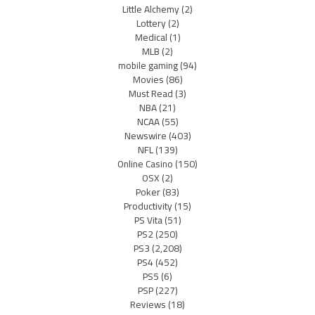
Little Alchemy
(2)
Lottery
(2)
Medical
(1)
MLB
(2)
mobile gaming
(94)
Movies
(86)
Must Read
(3)
NBA
(21)
NCAA
(55)
Newswire
(403)
NFL
(139)
Online Casino
(150)
OSX
(2)
Poker
(83)
Productivity
(15)
PS Vita
(51)
PS2
(250)
PS3
(2,208)
PS4
(452)
PS5
(6)
PSP
(227)
Reviews
(18)