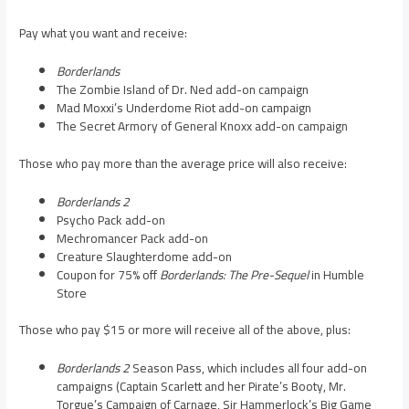
Pay what you want and receive:
Borderlands
The Zombie Island of Dr. Ned add-on campaign
Mad Moxxi’s Underdome Riot add-on campaign
The Secret Armory of General Knoxx add-on campaign
Those who pay more than the average price will also receive:
Borderlands 2
Psycho Pack add-on
Mechromancer Pack add-on
Creature Slaughterdome add-on
Coupon for 75% off
Borderlands: The Pre-Sequel
in Humble
Store
Those who pay $15 or more will receive all of the above, plus:
Borderlands 2
Season Pass, which includes all four add-on
campaigns (Captain Scarlett and her Pirate’s Booty, Mr.
Torgue’s Campaign of Carnage, Sir Hammerlock’s Big Game