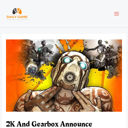
Skip
Post
MAI
to
navigation
content
MEN
2K And Gearbox Announce