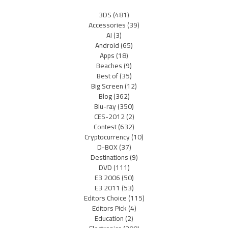
3DS
(481)
Accessories
(39)
AI
(3)
Android
(65)
Apps
(18)
Beaches
(9)
Best of
(35)
Big Screen
(12)
Blog
(362)
Blu-ray
(350)
CES-2012
(2)
Contest
(632)
Cryptocurrency
(10)
D-BOX
(37)
Destinations
(9)
DVD
(111)
E3 2006
(50)
E3 2011
(53)
Editors Choice
(115)
Editors Pick
(4)
Education
(2)