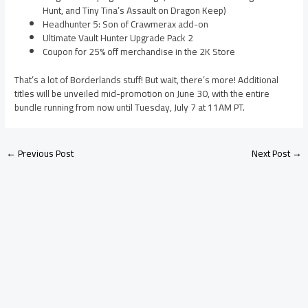
Hunt, and Tiny Tina’s Assault on Dragon Keep)
Headhunter 5: Son of Crawmerax add-on
Ultimate Vault Hunter Upgrade Pack 2
Coupon for 25% off merchandise in the 2K Store
That’s a lot of Borderlands stuff! But wait, there’s more! Additional
titles will be unveiled mid-promotion on June 30, with the entire
bundle running from now until Tuesday, July 7 at 11AM PT.
←
Previous Post
Next Post
→