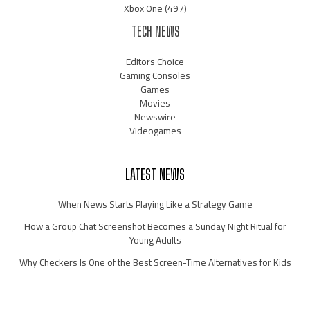
Xbox One
(497)
TECH NEWS
Editors Choice
Gaming Consoles
Games
Movies
Newswire
Videogames
LATEST NEWS
When News Starts Playing Like a Strategy Game
How a Group Chat Screenshot Becomes a Sunday Night Ritual for
Young Adults
Why Checkers Is One of the Best Screen-Time Alternatives for Kids