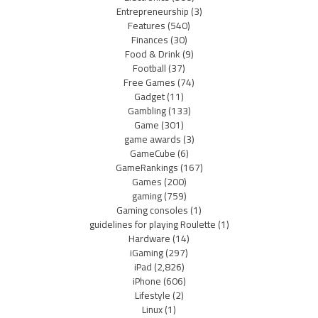
Entrepreneurship
(3)
Features
(540)
Finances
(30)
Food & Drink
(9)
Football
(37)
Free Games
(74)
Gadget
(11)
Gambling
(133)
Game
(301)
game awards
(3)
GameCube
(6)
GameRankings
(167)
Games
(200)
gaming
(759)
Gaming consoles
(1)
guidelines for playing Roulette
(1)
Hardware
(14)
iGaming
(297)
iPad
(2,826)
iPhone
(606)
Lifestyle
(2)
Linux
(1)