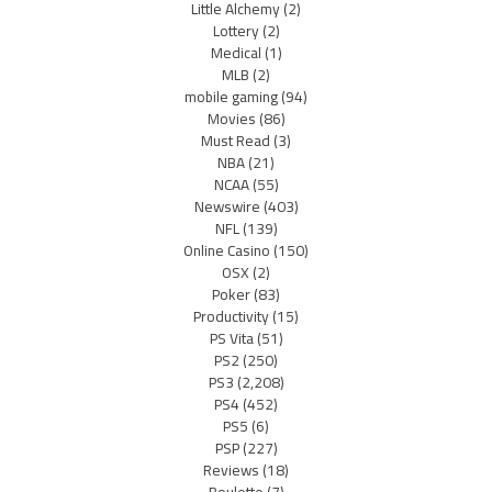
Little Alchemy
(2)
Lottery
(2)
Medical
(1)
MLB
(2)
mobile gaming
(94)
Movies
(86)
Must Read
(3)
NBA
(21)
NCAA
(55)
Newswire
(403)
NFL
(139)
Online Casino
(150)
OSX
(2)
Poker
(83)
Productivity
(15)
PS Vita
(51)
PS2
(250)
PS3
(2,208)
PS4
(452)
PS5
(6)
PSP
(227)
Reviews
(18)