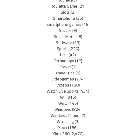
Roulette
(7)
Roulette Game
(21)
Slots
(2)
Smartphone
(26)
smartphone games
(18)
Soccer
(9)
Social Media
(8)
Software
(13)
Sports
(220)
tech
(42)
Technology
(18)
Travel
(3)
Travel Tips
(9)
Videogames
(274)
Videos
(138)
Watch Live Sports
(434)
Wii
(915)
Wii U
(145)
Windows
(824)
Windows Phone
(7)
Wrestling
(3)
Xbox
(186)
Xbox 360
(2,470)