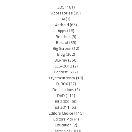
3DS
(481)
Accessories
(39)
AI
(3)
Android
(65)
Apps
(18)
Beaches
(9)
Best of
(35)
Big Screen
(12)
Blog
(362)
Blu-ray
(350)
CES-2012
(2)
Contest
(632)
Cryptocurrency
(10)
D-BOX
(37)
Destinations
(9)
DVD
(111)
E3 2006
(50)
E3 2011
(53)
Editors Choice
(115)
Editors Pick
(4)
Education
(2)
Electronics
(300)