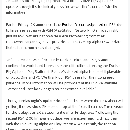
2K Games on Friday night provided a brief Evolve Big Alpha PS4
update, though it’s technically less “newsworthy” than it is “strictly
informative.”
Earlier Friday, 2K announced the
Evolve Alpha postponed on PS4
due
to lingering issues with PSN (PlayStation Network). On Friday night,
just as PS4 owners nationwide were recovering from their
Halloween sugar highs, 2K provided an Evolve Big Alpha PS4 update
that said not much has changed.
2K’s statement was: “2K, Turtle Rock Studios and PlayStation
continue to work hard to resolve the difficulties affecting the Evolve
Big Alpha on PlayStation 4. Evolve’s closed alpha test is still playable
on Xbox One and PC. We thank our PS4 users for their continued
patience. More information will be provided at the Evolve website,
Twitter and Facebook pages as it becomes available.”
Though Friday night’s update doesn’t indicate when the PS4 alpha will
go live, it does show 2K is as on top of the fix as it can be. The reason
for the delay, per 2K’s statement earlier Friday, was “following the
recent PS4 2.00 firmware update, we are experiencing difficulties
with the Evolve Big Alpha on PlayStation 4. As a result, the test on
PlayStation 4 is postponed.”