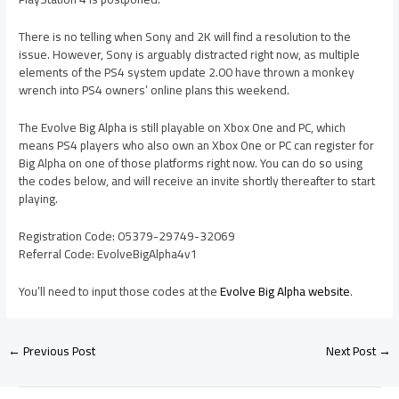
There is no telling when Sony and 2K will find a resolution to the
issue. However, Sony is arguably distracted right now, as multiple
elements of the PS4 system update 2.00 have thrown a monkey
wrench into PS4 owners’ online plans this weekend.
The Evolve Big Alpha is still playable on Xbox One and PC, which
means PS4 players who also own an Xbox One or PC can register for
Big Alpha on one of those platforms right now. You can do so using
the codes below, and will receive an invite shortly thereafter to start
playing.
Registration Code: 05379-29749-32069
Referral Code: EvolveBigAlpha4v1
You’ll need to input those codes at the
Evolve Big Alpha website
.
←
Previous Post
Next Post
→