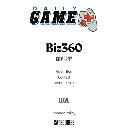
COMPANY
Advertise
Contact
Write For Us
LEGAL
Privacy Policy
CATEGORIES