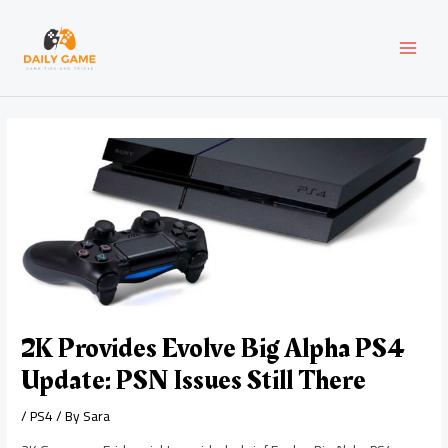
Skip
Post
MAI
to
navigation
content
MEN
2K Provides Evolve Big Alpha PS4
Update: PSN Issues Still There
/
PS4
/ By
Sara