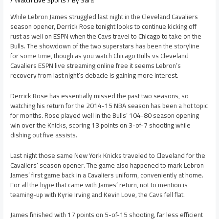
/
Watch Live Sports
/ By
Sara
While Lebron James struggled last night in the Cleveland Cavaliers
season opener, Derrick Rose tonight looks to continue kicking off
rust as well on ESPN when the Cavs travel to Chicago to take on the
Bulls. The showdown of the two superstars has been the storyline
for some time, though as you watch Chicago Bulls vs Cleveland
Cavaliers ESPN live streaming online free it seems Lebron’s
recovery from last night’s debacle is gaining more interest.
Derrick Rose has essentially missed the past two seasons, so
watching his return for the 2014-15 NBA season has been a hot topic
for months. Rose played well in the Bulls’ 104-80 season opening
win over the Knicks, scoring 13 points on 3-of-7 shooting while
dishing out five assists.
Last night those same New York Knicks traveled to Cleveland for the
Cavaliers’ season opener. The game also happened to mark Lebron
James’ first game back in a Cavaliers uniform, conveniently at home.
For all the hype that came with James’ return, not to mention is
teaming-up with Kyrie Irving and Kevin Love, the Cavs fell flat.
James finished with 17 points on 5-of-15 shooting, far less efficient