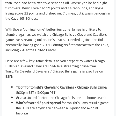
than Rose had been after two seasons off. Worse yet, he had eight
turnovers. Kevin Love had 19 points and 14 rebounds, and Kyrie
Irving score 22 points and dished out 7 dimes, but it wasn’t enough in
the Cavs’ 95-90 loss.
With those “coming home” butterflies gone, James is unlikely to
stumble again as we watch the Chicago Bulls vs Cleveland Cavaliers
game live streaming online. He’s also succeeded against the Bulls
historically, having gone 20-12 during his first contract with the Cavs,
including 7-8 at the United Center.
Here are a few key game details as you prepare to watch Chicago
Bulls vs Cleveland Cavaliers ESPN live streaming online free.
Tonight’s Cleveland Cavaliers / Chicago Bulls game is also live on
ESPN.
Tipoff for tonight’s Cleveland Cavaliers / Chicago Bulls game
:
8:00pm EST / 5:00pm PST
Arena
: United Center (the Chicago Bulls are the home team)
Who’s favored / point spread
for tonight’s Cavs at Bulls game:
the Bulls are anywhere between a 3-point and 4-point
favorite