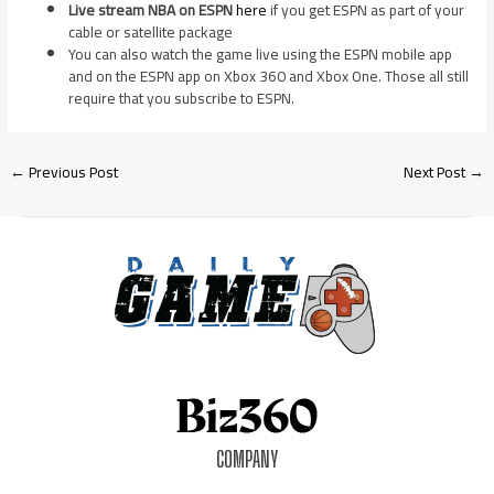
Live stream NBA on ESPN
here
if you get ESPN as part of your
cable or satellite package
You can also watch the game live using the ESPN mobile app
and on the ESPN app on Xbox 360 and Xbox One. Those all still
require that you subscribe to ESPN.
←
Previous Post
Next Post
→
COMPANY