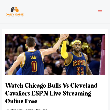
Skip
Post
MAI
to
navigation
content
MEN
Watch Chicago Bulls Vs Cleveland
Cavaliers ESPN Live Streaming
Online Free