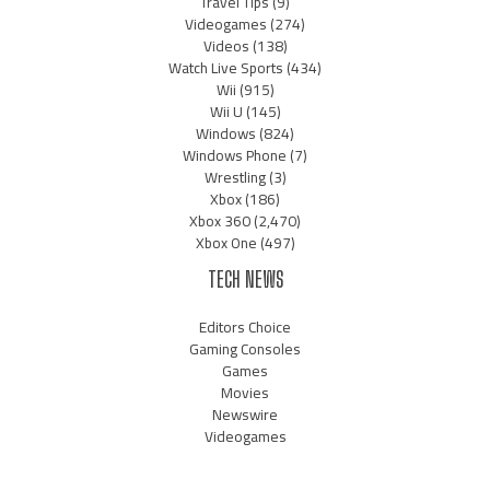
Travel Tips
(9)
Videogames
(274)
Videos
(138)
Watch Live Sports
(434)
Wii
(915)
Wii U
(145)
Windows
(824)
Windows Phone
(7)
Wrestling
(3)
Xbox
(186)
Xbox 360
(2,470)
Xbox One
(497)
TECH NEWS
Editors Choice
Gaming Consoles
Games
Movies
Newswire
Videogames