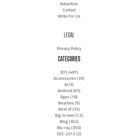
Advertise
Contact
Write For Us
LEGAL
Privacy Policy
CATEGORIES
3DS
(481)
Accessories
(39)
AI
(3)
Android
(65)
Apps
(18)
Beaches
(9)
Best of
(35)
Big Screen
(12)
Blog
(362)
Blu-ray
(350)
CES-2012
(2)