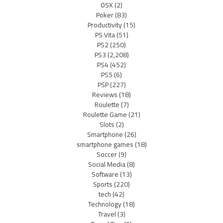
OSX
(2)
Poker
(83)
Productivity
(15)
PS Vita
(51)
PS2
(250)
PS3
(2,208)
PS4
(452)
PS5
(6)
PSP
(227)
Reviews
(18)
Roulette
(7)
Roulette Game
(21)
Slots
(2)
Smartphone
(26)
smartphone games
(18)
Soccer
(9)
Social Media
(8)
Software
(13)
Sports
(220)
tech
(42)
Technology
(18)
Travel
(3)