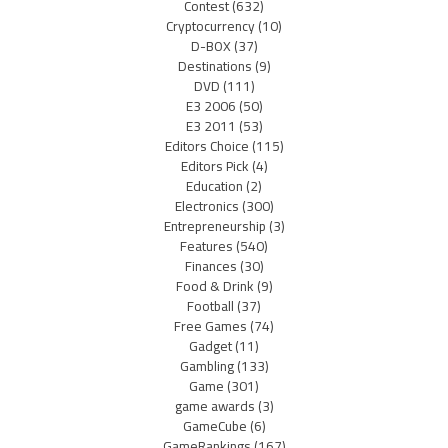
Contest
(632)
Cryptocurrency
(10)
D-BOX
(37)
Destinations
(9)
DVD
(111)
E3 2006
(50)
E3 2011
(53)
Editors Choice
(115)
Editors Pick
(4)
Education
(2)
Electronics
(300)
Entrepreneurship
(3)
Features
(540)
Finances
(30)
Food & Drink
(9)
Football
(37)
Free Games
(74)
Gadget
(11)
Gambling
(133)
Game
(301)
game awards
(3)
GameCube
(6)
GameRankings
(167)