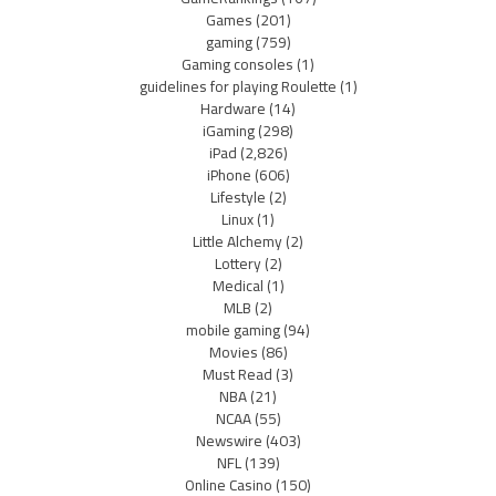
Games
(201)
gaming
(759)
Gaming consoles
(1)
guidelines for playing Roulette
(1)
Hardware
(14)
iGaming
(298)
iPad
(2,826)
iPhone
(606)
Lifestyle
(2)
Linux
(1)
Little Alchemy
(2)
Lottery
(2)
Medical
(1)
MLB
(2)
mobile gaming
(94)
Movies
(86)
Must Read
(3)
NBA
(21)
NCAA
(55)
Newswire
(403)
NFL
(139)
Online Casino
(150)