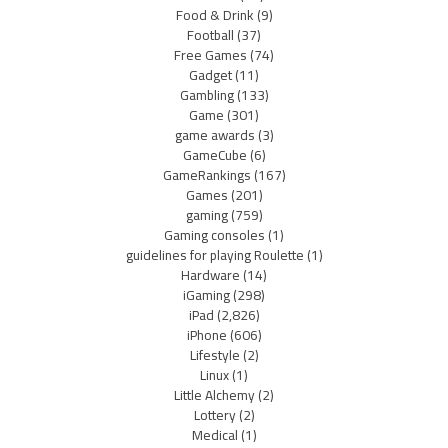
Food & Drink
(9)
Football
(37)
Free Games
(74)
Gadget
(11)
Gambling
(133)
Game
(301)
game awards
(3)
GameCube
(6)
GameRankings
(167)
Games
(201)
gaming
(759)
Gaming consoles
(1)
guidelines for playing Roulette
(1)
Hardware
(14)
iGaming
(298)
iPad
(2,826)
iPhone
(606)
Lifestyle
(2)
Linux
(1)
Little Alchemy
(2)
Lottery
(2)
Medical
(1)