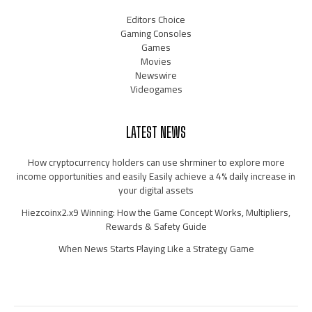
Editors Choice
Gaming Consoles
Games
Movies
Newswire
Videogames
LATEST NEWS
How cryptocurrency holders can use shrminer to explore more
income opportunities and easily Easily achieve a 4% daily increase in
your digital assets
Hiezcoinx2.x9 Winning: How the Game Concept Works, Multipliers,
Rewards & Safety Guide
When News Starts Playing Like a Strategy Game