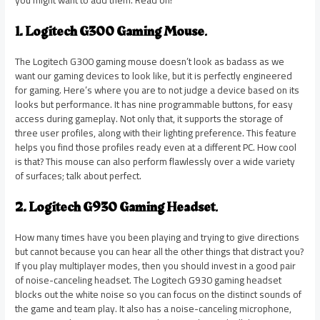
you might want to add them. Read on!
1. Logitech G300 Gaming Mouse
.
The Logitech G300 gaming mouse doesn’t look as badass as we
want our gaming devices to look like, but it is perfectly engineered
for gaming. Here’s where you are to not judge a device based on its
looks but performance. It has nine programmable buttons, for easy
access during gameplay. Not only that, it supports the storage of
three user profiles, along with their lighting preference. This feature
helps you find those profiles ready even at a different PC. How cool
is that? This mouse can also perform flawlessly over a wide variety
of surfaces; talk about perfect.
2. Logitech G930 Gaming Headset
.
How many times have you been playing and trying to give directions
but cannot because you can hear all the other things that distract you?
If you play multiplayer modes, then you should invest in a good pair
of noise-canceling headset. The Logitech G930 gaming headset
blocks out the white noise so you can focus on the distinct sounds of
the game and team play. It also has a noise-canceling microphone,