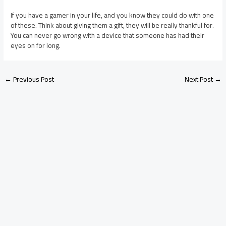
If you have a gamer in your life, and you know they could do with one
of these. Think about giving them a gift, they will be really thankful for.
You can never go wrong with a device that someone has had their
eyes on for long.
←
Previous Post
Next Post
→