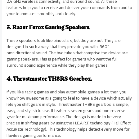
2.4 GHz wireless connectivity, and surround sound. All these
features help you to receive and deliver your commands from and to
your teammates smoothly and clearly.
3. Razer Ferox Gaming Speakers
.
These speakers look like binoculars, but they are not. They are
designed in such a way, that they provide you with 360°
omnidirectional sound. The two tubes that comprise the device are
gaming speakers. This is perfect for gamers who want the full
surround sound experience while they play their games.
4. Thrustmaster TH8RS Gearbox.
If you like racing games and play automobile games a lot, then you
know how awesome it is going to feel to have a device which actually
lets you shift gears in style. Thrustmaster TH8RS gearbox is simple,
easy, and stylish to use. It features seven gears and one reverse
gear for maximum performance. The design is made to be very
precise in shifting gears by using the H.E.A.R.T. technology (Hall Effect
AccuRate Technology). This technology helps detect every move for
flawless gaming performance.