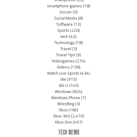
smartphone games
(18)
Soccer
(9)
Social Media
(8)
Software
(13)
Sports
(220)
tech
(42)
Technology
(18)
Travel
(3)
Travel Tips
(9)
Videogames
(274)
Videos
(138)
Watch Live Sports
(434)
Wii
(915)
Wii U
(145)
Windows
(824)
Windows Phone
(7)
Wrestling
(3)
Xbox
(186)
Xbox 360
(2,470)
Xbox One
(497)
TECH NEWS