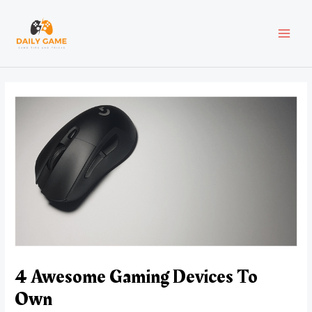
Skip
Post
MAI
to
navigation
content
MEN
4 Awesome Gaming Devices To
Own