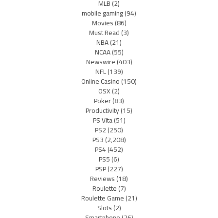
MLB
(2)
mobile gaming
(94)
Movies
(86)
Must Read
(3)
NBA
(21)
NCAA
(55)
Newswire
(403)
NFL
(139)
Online Casino
(150)
OSX
(2)
Poker
(83)
Productivity
(15)
PS Vita
(51)
PS2
(250)
PS3
(2,208)
PS4
(452)
PS5
(6)
PSP
(227)
Reviews
(18)
Roulette
(7)
Roulette Game
(21)
Slots
(2)
Smartphone
(26)