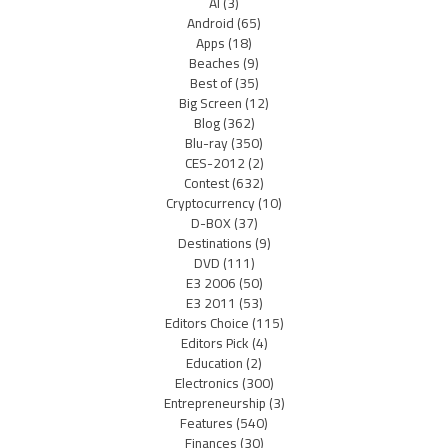
AI
(3)
Android
(65)
Apps
(18)
Beaches
(9)
Best of
(35)
Big Screen
(12)
Blog
(362)
Blu-ray
(350)
CES-2012
(2)
Contest
(632)
Cryptocurrency
(10)
D-BOX
(37)
Destinations
(9)
DVD
(111)
E3 2006
(50)
E3 2011
(53)
Editors Choice
(115)
Editors Pick
(4)
Education
(2)
Electronics
(300)
Entrepreneurship
(3)
Features
(540)
Finances
(30)