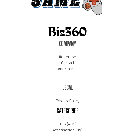
COMPANY
Advertise
Contact
Write For Us
LEGAL
Privacy Policy
CATEGORIES
3DS
(481)
Accessories
(39)