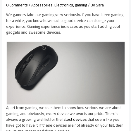
0 Comments
/
Accessories
,
Electronics
,
gaming
/ By
Sara
We gamers take our gaming very seriously. If you have been gaming
for a while, you know how much a good device can change your
experience. Gaming experience increases as you start adding cool
gadgets and awesome devices.
Apart from gaming, we use them to show how serious we are about
gaming, and obviously, every device we own is our pride. There’s
always a growing wishlist for the
latest devices
that seem like you
have got to have it. If these devices are not already on your list, then