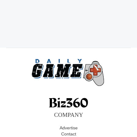
COMPANY
Advertise
Contact