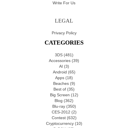
Write For Us
LEGAL
Privacy Policy
CATEGORIES
3DS
(481)
Accessories
(39)
AI
(3)
Android
(65)
Apps
(18)
Beaches
(9)
Best of
(35)
Big Screen
(12)
Blog
(362)
Blu-ray
(350)
CES-2012
(2)
Contest
(632)
Cryptocurrency
(10)