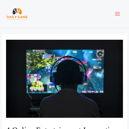
Skip
Post
MAI
to
navigation
content
ME