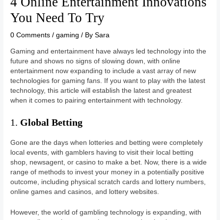
4 Online Entertainment Innovations
You Need To Try
0 Comments
/
gaming
/ By
Sara
Gaming and entertainment have always led technology into the
future and shows no signs of slowing down, with online
entertainment now expanding to include a vast array of new
technologies for gaming fans. If you want to play with the latest
technology, this article will establish the latest and greatest
when it comes to pairing entertainment with technology.
1.
Global Betting
Gone are the days when lotteries and betting were completely
local events, with gamblers having to visit their local betting
shop, newsagent, or casino to make a bet. Now, there is a wide
range of methods to invest your money in a potentially positive
outcome, including physical scratch cards and lottery numbers,
online games and casinos, and lottery websites.
However, the world of gambling technology is expanding, with