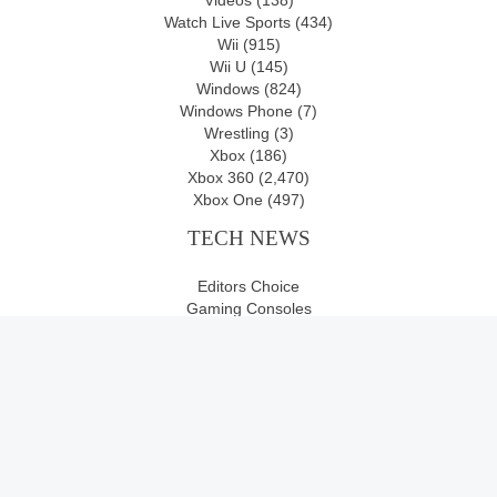
Videos
(138)
Watch Live Sports
(434)
Wii
(915)
Wii U
(145)
Windows
(824)
Windows Phone
(7)
Wrestling
(3)
Xbox
(186)
Xbox 360
(2,470)
Xbox One
(497)
TECH NEWS
Editors Choice
Gaming Consoles
Games
Movies
Newswire
Videogames
LATEST NEWS