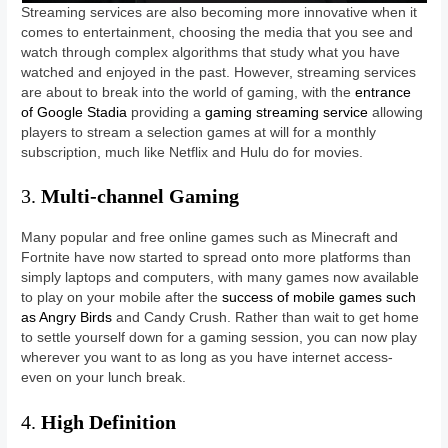
Streaming services are also becoming more innovative when it
comes to entertainment, choosing the media that you see and
watch through complex algorithms that study what you have
watched and enjoyed in the past. However, streaming services
are about to break into the world of gaming, with the
entrance
of Google Stadia
providing a
gaming streaming service
allowing
players to stream a selection games at will for a monthly
subscription, much like Netflix and Hulu do for movies.
3.
Multi-channel Gaming
Many popular and free online games such as Minecraft and
Fortnite have now started to spread onto more platforms than
simply laptops and computers, with many games now available
to play on your mobile after the
success of mobile games such
as Angry Birds
and Candy Crush. Rather than wait to get home
to settle yourself down for a gaming session, you can now play
wherever you want to as long as you have internet access-
even on your lunch break.
4.
High Definition