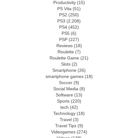
Productivity
(15)
PS Vita
(51)
PS2
(250)
PS3
(2,208)
PS4
(452)
PS5
(6)
PSP
(227)
Reviews
(18)
Roulette
(7)
Roulette Game
(21)
Slots
(2)
Smartphone
(26)
smartphone games
(18)
Soccer
(9)
Social Media
(8)
Software
(13)
Sports
(220)
tech
(42)
Technology
(18)
Travel
(3)
Travel Tips
(9)
Videogames
(274)