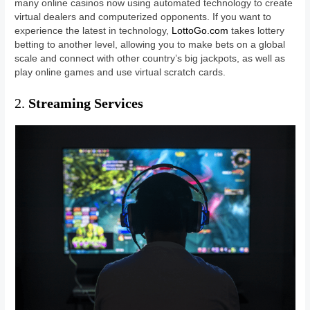
many online casinos now using automated technology to create
virtual dealers and computerized opponents. If you want to
experience the latest in technology,
LottoGo.com
takes lottery
betting to another level, allowing you to make bets on a global
scale and connect with other country’s big jackpots, as well as
play online games and use virtual scratch cards.
2.
Streaming Services