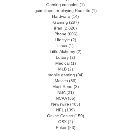
Gaming consoles
(1)
guidelines for playing Roulette
(1)
Hardware
(14)
iGaming
(297)
iPad
(2,826)
iPhone
(606)
Lifestyle
(2)
Linux
(1)
Little Alchemy
(2)
Lottery
(2)
Medical
(1)
MLB
(2)
mobile gaming
(94)
Movies
(86)
Must Read
(3)
NBA
(21)
NCAA
(55)
Newswire
(403)
NFL
(139)
Online Casino
(150)
OSX
(2)
Poker
(83)