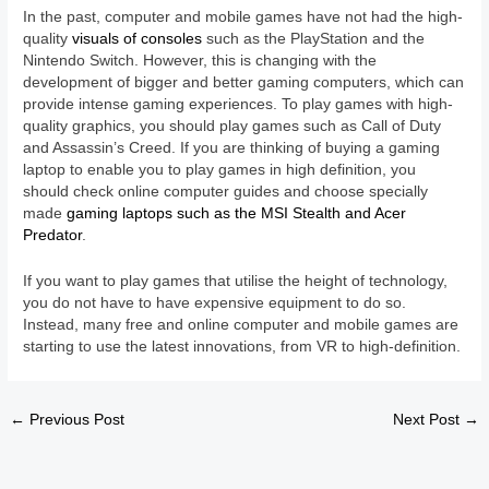
In the past, computer and mobile games have not had the high-
quality
visuals of consoles
such as the PlayStation and the
Nintendo Switch. However, this is changing with the
development of bigger and better gaming computers, which can
provide intense gaming experiences. To play games with high-
quality graphics, you should play games such as Call of Duty
and Assassin’s Creed. If you are thinking of buying a gaming
laptop to enable you to play games in high definition, you
should check online computer guides and choose specially
made
gaming laptops such as the MSI Stealth and Acer
Predator
.
If you want to play games that utilise the height of technology,
you do not have to have expensive equipment to do so.
Instead, many free and online computer and mobile games are
starting to use the latest innovations, from VR to high-definition.
←
Previous Post
Next Post
→