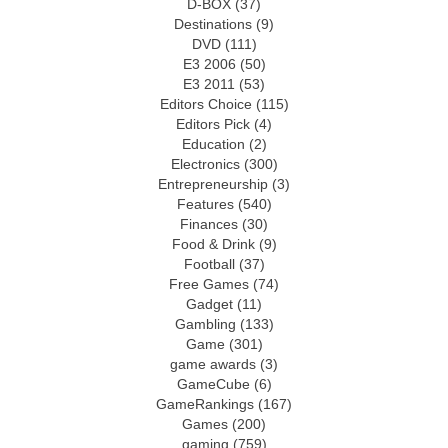
D-BOX
(37)
Destinations
(9)
DVD
(111)
E3 2006
(50)
E3 2011
(53)
Editors Choice
(115)
Editors Pick
(4)
Education
(2)
Electronics
(300)
Entrepreneurship
(3)
Features
(540)
Finances
(30)
Food & Drink
(9)
Football
(37)
Free Games
(74)
Gadget
(11)
Gambling
(133)
Game
(301)
game awards
(3)
GameCube
(6)
GameRankings
(167)
Games
(200)
gaming
(759)