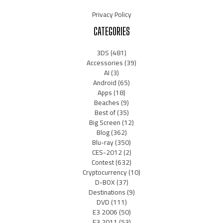
Privacy Policy
CATEGORIES
3DS
(481)
Accessories
(39)
AI
(3)
Android
(65)
Apps
(18)
Beaches
(9)
Best of
(35)
Big Screen
(12)
Blog
(362)
Blu-ray
(350)
CES-2012
(2)
Contest
(632)
Cryptocurrency
(10)
D-BOX
(37)
Destinations
(9)
DVD
(111)
E3 2006
(50)
E3 2011
(53)