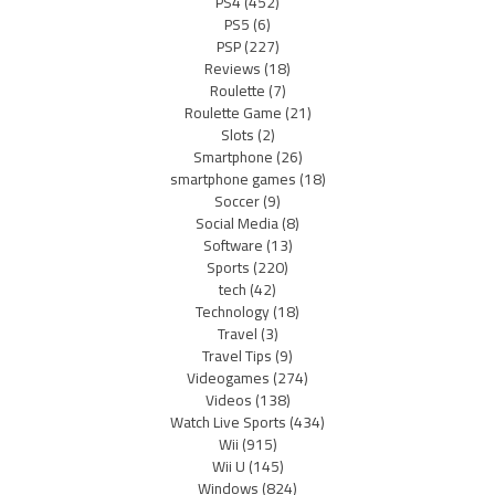
PS4
(452)
PS5
(6)
PSP
(227)
Reviews
(18)
Roulette
(7)
Roulette Game
(21)
Slots
(2)
Smartphone
(26)
smartphone games
(18)
Soccer
(9)
Social Media
(8)
Software
(13)
Sports
(220)
tech
(42)
Technology
(18)
Travel
(3)
Travel Tips
(9)
Videogames
(274)
Videos
(138)
Watch Live Sports
(434)
Wii
(915)
Wii U
(145)
Windows
(824)