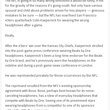
The NFL is going in so many wrong directions it would be funny, if not
for the gravity of the reasons it’s going south. Not only have various
spousal and child abuse problems arisen for key players — grievous
mistakes to be sure — but the NFL has now fined San Francisco
49ers quarterback Colin Kaepernick for wearing the wrong
headphones after a game.
Really.
After the 49ers’ win over the Kansas City Chiefs, Kaepernick strolled
into the post-game press conference wearing Beats by Dre
headphones. Kaepernick’s been a long-time endorser for the Beats
by Dre brand, and he’s previously worn the headphones on the
sideline and during a post-game news conference in London.
He was reprimanded privately for those occurrences by the NFL.
The reprimand resulted from the NFL’s existing sponsorship
agreement with Bose. Bose, perhaps best known for its noise-
canceling headphones, has a slew of everyday headphones that
compete with Beats by Dre. Seeing one of its preeminent stars
wearing headphones from a competitor to one of its sponsors