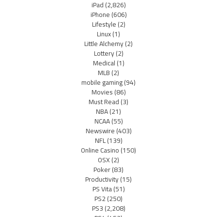
iPad
(2,826)
iPhone
(606)
Lifestyle
(2)
Linux
(1)
Little Alchemy
(2)
Lottery
(2)
Medical
(1)
MLB
(2)
mobile gaming
(94)
Movies
(86)
Must Read
(3)
NBA
(21)
NCAA
(55)
Newswire
(403)
NFL
(139)
Online Casino
(150)
OSX
(2)
Poker
(83)
Productivity
(15)
PS Vita
(51)
PS2
(250)
PS3
(2,208)