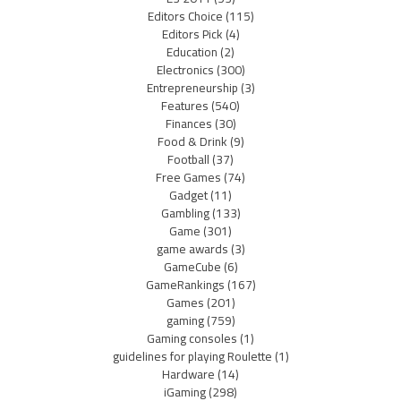
Editors Choice
(115)
Editors Pick
(4)
Education
(2)
Electronics
(300)
Entrepreneurship
(3)
Features
(540)
Finances
(30)
Food & Drink
(9)
Football
(37)
Free Games
(74)
Gadget
(11)
Gambling
(133)
Game
(301)
game awards
(3)
GameCube
(6)
GameRankings
(167)
Games
(201)
gaming
(759)
Gaming consoles
(1)
guidelines for playing Roulette
(1)
Hardware
(14)
iGaming
(298)