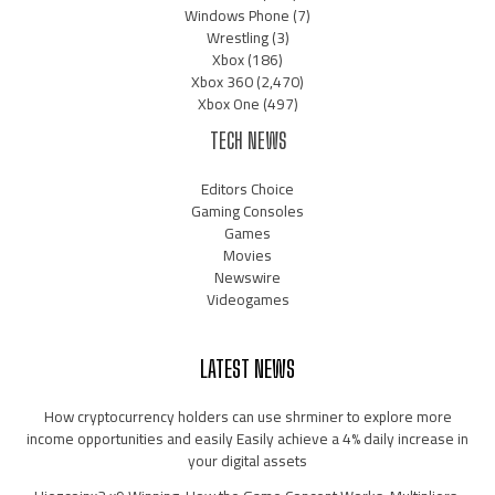
Windows Phone
(7)
Wrestling
(3)
Xbox
(186)
Xbox 360
(2,470)
Xbox One
(497)
TECH NEWS
Editors Choice
Gaming Consoles
Games
Movies
Newswire
Videogames
LATEST NEWS
How cryptocurrency holders can use shrminer to explore more
income opportunities and easily Easily achieve a 4% daily increase in
your digital assets