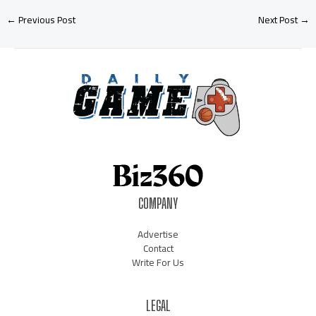
←
Previous Post
Next Post
→
COMPANY
Advertise
Contact
Write For Us
LEGAL