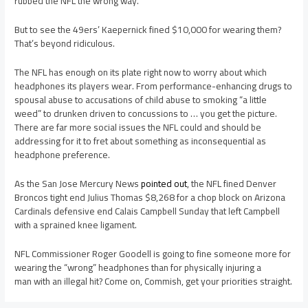
rubbed the NFL the wrong way.
But to see the 49ers’ Kaepernick fined $10,000 for wearing them?
That’s beyond ridiculous.
The NFL has enough on its plate right now to worry about which
headphones its players wear. From performance-enhancing drugs to
spousal abuse to accusations of child abuse to smoking “a little
weed” to drunken driven to concussions to … you get the picture.
There are far more social issues the NFL could and should be
addressing for it to fret about something as inconsequential as
headphone preference.
As the San Jose Mercury News
pointed out
, the NFL fined Denver
Broncos tight end Julius Thomas $8,268 for a chop block on Arizona
Cardinals defensive end Calais Campbell Sunday that left Campbell
with a sprained knee ligament.
NFL Commissioner Roger Goodell is going to fine someone more for
wearing the “wrong” headphones than for physically injuring a
man with an illegal hit? Come on, Commish, get your priorities straight.