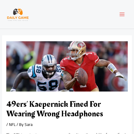
Skip
Post
MAI
to
navigation
content
MEN
49ers’ Kaepernick Fined For
Wearing Wrong Headphones
/
NFL
/ By
Sara