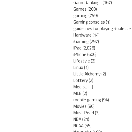
GameRankings
(167)
Games
(200)
gaming
(759)
Gaming consoles
(1)
guidelines for playing Roulette
Hardware
(14)
iGaming
(297)
iPad
(2,826)
iPhone
(606)
Lifestyle
(2)
Linux
(1)
Little Alchemy
(2)
Lottery
(2)
Medical
(1)
MLB
(2)
mobile gaming
(94)
Movies
(86)
Must Read
(3)
NBA
(21)
NCAA
(55)