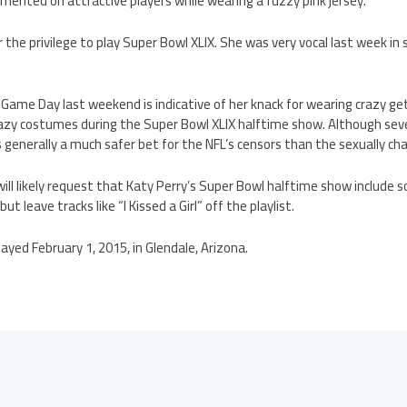
mented on attractive players while wearing a fuzzy pink jersey.
for the privilege to play Super Bowl XLIX. She was very vocal last week i
e Game Day last weekend is indicative of her knack for wearing crazy ge
razy costumes during the Super Bowl XLIX halftime show. Although seve
 generally a much safer bet for the NFL’s censors than the sexually ch
ill likely request that Katy Perry’s Super Bowl halftime show include so
t leave tracks like “I Kissed a Girl” off the playlist.
layed February 1, 2015, in Glendale, Arizona.