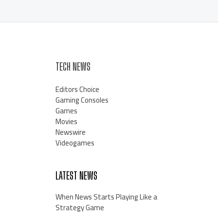
TECH NEWS
Editors Choice
Gaming Consoles
Games
Movies
Newswire
Videogames
LATEST NEWS
When News Starts Playing Like a
Strategy Game