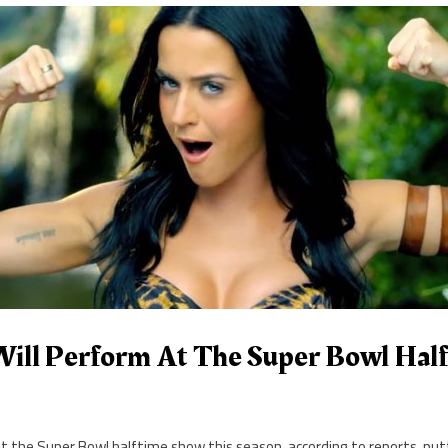
Will Perform At The Super Bowl Hal
at the Super Bowl halftime show this season, according to reports, put