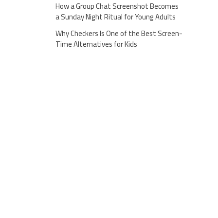
How a Group Chat Screenshot Becomes
a Sunday Night Ritual for Young Adults
Why Checkers Is One of the Best Screen-
Time Alternatives for Kids