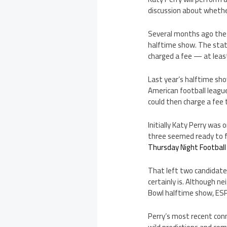
discussion about whethe
Several months ago the 
halftime show. The stat
charged a fee — at leas
Last year’s halftime sho
American football leagu
could then charge a fee 
Initially Katy Perry was
three seemed ready to f
Thursday Night Football
That left two candidates
certainly is. Although ne
Bowl halftime show, ESPN
Perry’s most recent co