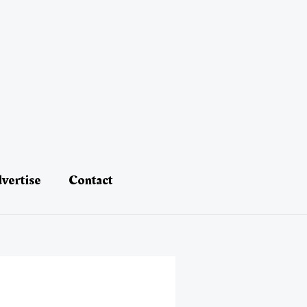
vertise
Contact