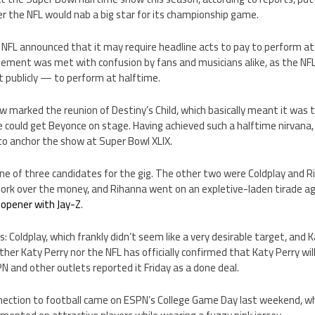
r the NFL would nab a big star for its championship game.
NFL announced that it may require headline acts to pay to perform a
ement was met with confusion by fans and musicians alike, as the NFL
t publicly — to perform at halftime.
w marked the reunion of Destiny’s Child, which basically meant it was 
e could get Beyonce on stage. Having achieved such a halftime nirvana
to anchor the show at Super Bowl XLIX.
 one of three candidates for the gig. The other two were Coldplay and 
ork over the money, and Rihanna went on an expletive-laden tirade a
 opener with Jay-Z
.
: Coldplay, which frankly didn’t seem like a very desirable target, and
ither Katy Perry nor the NFL has officially confirmed that Katy Perry wi
 and other outlets reported it Friday as a done deal.
nnection to football came on ESPN’s College Game Day last weekend,