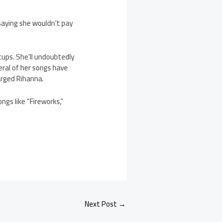
n saying she wouldn’t pay
tups. She’ll undoubtedly
ral of her songs have
arged Rihanna.
ngs like “Fireworks,”
Next Post
→