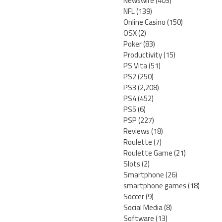
Newswire
(403)
NFL
(139)
Online Casino
(150)
OSX
(2)
Poker
(83)
Productivity
(15)
PS Vita
(51)
PS2
(250)
PS3
(2,208)
PS4
(452)
PS5
(6)
PSP
(227)
Reviews
(18)
Roulette
(7)
Roulette Game
(21)
Slots
(2)
Smartphone
(26)
smartphone games
(18)
Soccer
(9)
Social Media
(8)
Software
(13)