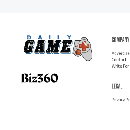
COMPANY
Advertise
Contact
Write For
LEGAL
Privacy Po