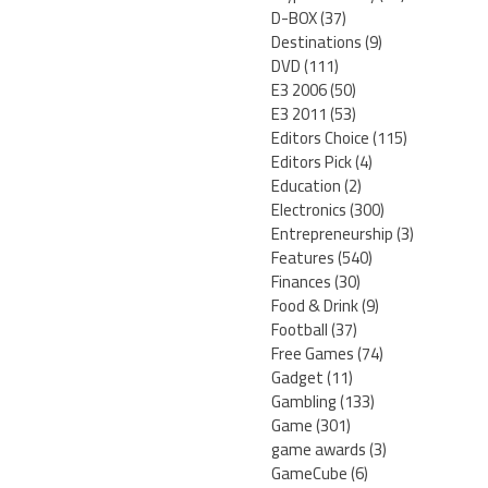
D-BOX
(37)
Destinations
(9)
DVD
(111)
E3 2006
(50)
E3 2011
(53)
Editors Choice
(115)
Editors Pick
(4)
Education
(2)
Electronics
(300)
Entrepreneurship
(3)
Features
(540)
Finances
(30)
Food & Drink
(9)
Football
(37)
Free Games
(74)
Gadget
(11)
Gambling
(133)
Game
(301)
game awards
(3)
GameCube
(6)