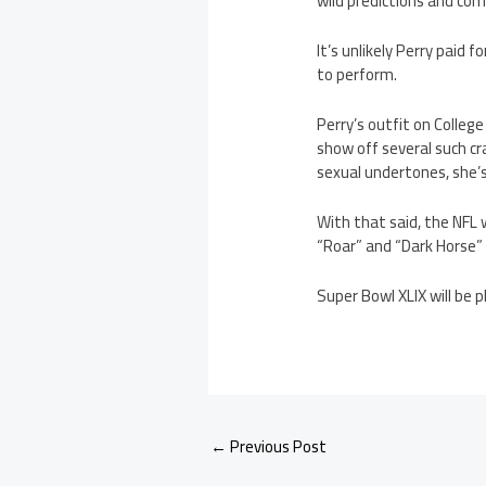
wild predictions and com
It’s unlikely Perry paid 
to perform.
Perry’s outfit on Colleg
show off several such c
sexual undertones, she’s
With that said, the NFL w
“Roar” and “Dark Horse” bu
Super Bowl XLIX will be p
←
Previous Post