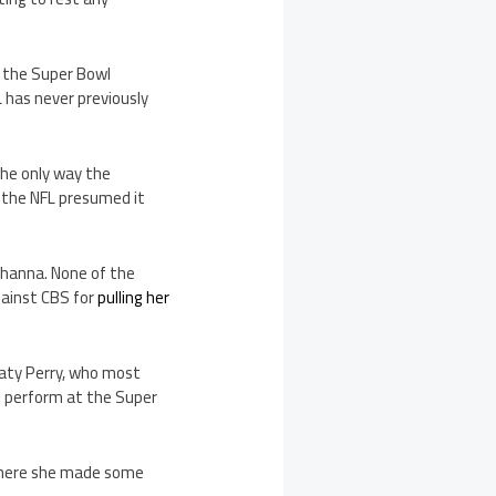
t the Super Bowl
 has never previously
the only way the
, the NFL presumed it
Rihanna. None of the
gainst CBS for
pulling her
 Katy Perry, who most
ll perform at the Super
 where she made some