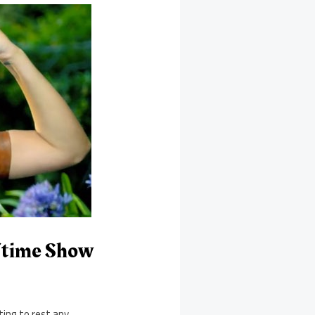
ftime Show
ting to rest any