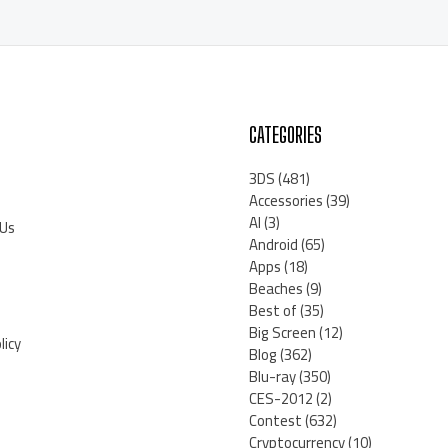
CATEGORIES
3DS
(481)
Accessories
(39)
AI
(3)
 Us
Android
(65)
Apps
(18)
Beaches
(9)
Best of
(35)
Big Screen
(12)
licy
Blog
(362)
Blu-ray
(350)
CES-2012
(2)
Contest
(632)
Cryptocurrency
(10)