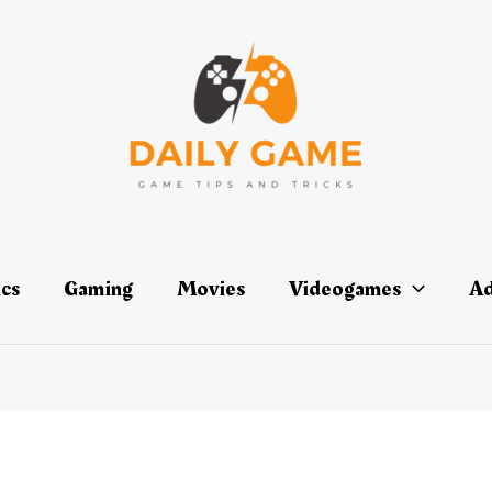
ics
Gaming
Movies
Videogames
Ad