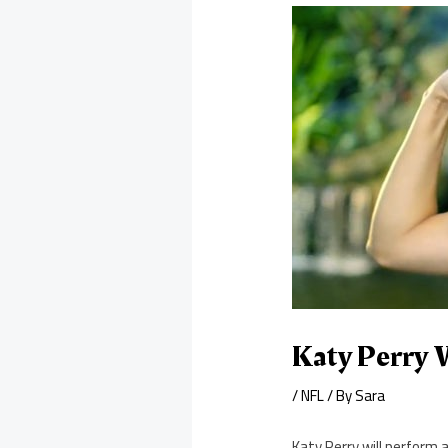
Katy Perry 
/
NFL
/ By
Sara
Katy Perry will perform 