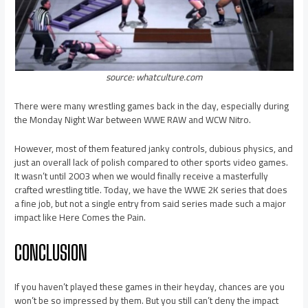
source: whatculture.com
There were many wrestling games back in the day, especially during
the Monday Night War between WWE RAW and WCW Nitro.
However, most of them featured janky controls, dubious physics, and
just an overall lack of polish compared to other sports video games.
It wasn’t until 2003 when we would finally receive a masterfully
crafted wrestling title. Today, we have the WWE 2K series that does
a fine job, but not a single entry from said series made such a major
impact like Here Comes the Pain.
CONCLUSION
If you haven’t played these games in their heyday, chances are you
won’t be so impressed by them. But you still can’t deny the impact