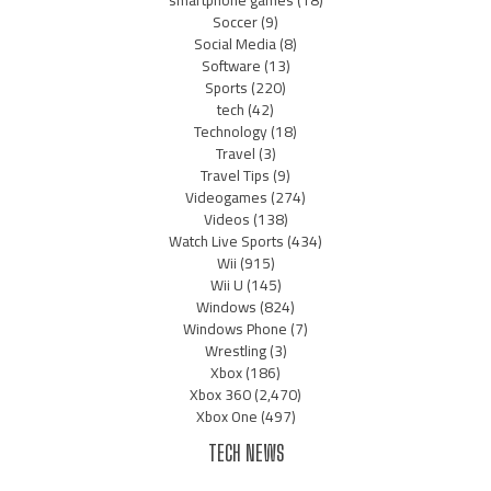
smartphone games
(18)
Soccer
(9)
Social Media
(8)
Software
(13)
Sports
(220)
tech
(42)
Technology
(18)
Travel
(3)
Travel Tips
(9)
Videogames
(274)
Videos
(138)
Watch Live Sports
(434)
Wii
(915)
Wii U
(145)
Windows
(824)
Windows Phone
(7)
Wrestling
(3)
Xbox
(186)
Xbox 360
(2,470)
Xbox One
(497)
TECH NEWS