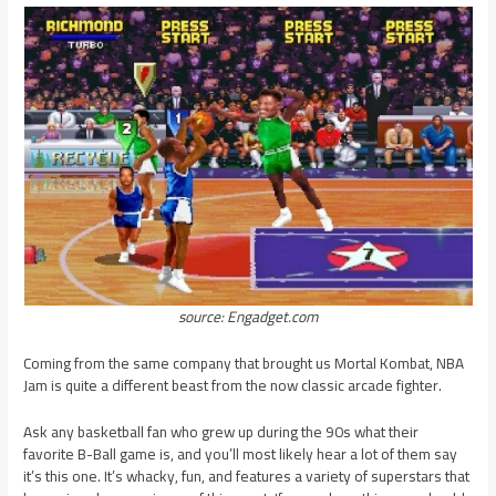
source: Engadget.com
Coming from the same company that brought us Mortal Kombat, NBA
Jam is quite a different beast from the now classic arcade fighter.
Ask any basketball fan who grew up during the 90s what their
favorite B-Ball game is, and you’ll most likely hear a lot of them say
it’s this one. It’s whacky, fun, and features a variety of superstars that