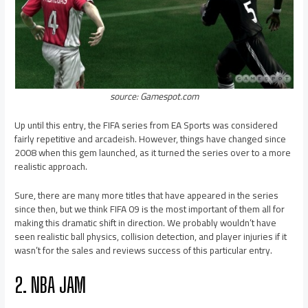
source: Gamespot.com
Up until this entry, the FIFA series from EA Sports was considered
fairly repetitive and arcadeish. However, things have changed since
2008 when this gem launched, as it turned the series over to a more
realistic approach.
Sure, there are many more titles that have appeared in the series
since then, but we think FIFA 09 is the most important of them all for
making this dramatic shift in direction. We probably wouldn’t have
seen realistic ball physics, collision detection, and player injuries if it
wasn’t for the sales and reviews success of this particular entry.
2. NBA JAM