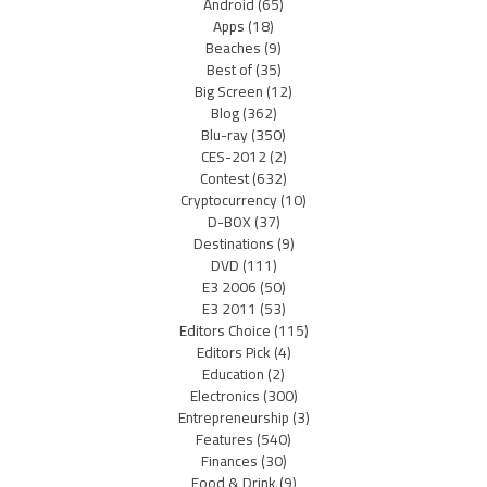
Android
(65)
Apps
(18)
Beaches
(9)
Best of
(35)
Big Screen
(12)
Blog
(362)
Blu-ray
(350)
CES-2012
(2)
Contest
(632)
Cryptocurrency
(10)
D-BOX
(37)
Destinations
(9)
DVD
(111)
E3 2006
(50)
E3 2011
(53)
Editors Choice
(115)
Editors Pick
(4)
Education
(2)
Electronics
(300)
Entrepreneurship
(3)
Features
(540)
Finances
(30)
Food & Drink
(9)