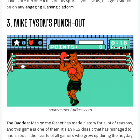
have since become icons of this sport. If you ask us, this gem should
be on any
engaging iGaming platform
.
3. MIKE TYSON’S PUNCH-OUT
source: mentalfloss.com
The Baddest Man on the Planet
has made history for a lot of reasons,
and this game is one of them. It’s an NES classic that has managed to
find a spot in the hearts of all gamers who grew up during the heyday