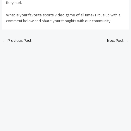
they had.
What is your favorite sports video game of all time? Hit us up with a
comment below and share your thoughts with our community.
←
Previous Post
Next Post
→