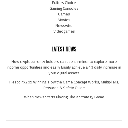
Editors Choice
Gaming Consoles
Games
Movies
Newswire
Videogames
LATEST NEWS
How cryptocurrency holders can use shrminer to explore more
income opportunities and easily Easily achieve a 4% daily increase in
your digital assets
Hiezcoinx2.x9 Winning: How the Game Concept Works, Multipliers,
Rewards & Safety Guide
When News Starts Playing Like a Strategy Game