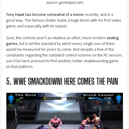
source: gamespot.com
Tony Hawk has become somewhat of a meme
recently, and in a
good way. The famous skater made a huge boom with his first video
game, and especially with its sequel.
Sure, the controls aren’t as intuitive as other, more modern
skating
games
, but it set the standard by which every single one of them
would be measured for years to come. And despite a few of the
complaints regarding the outdated control scheme on the PC version,
you’d be hard-pressed to find another, better skateboarding game
on that platform.
5. WWE SMACKDOWN! HERE COMES THE PAIN