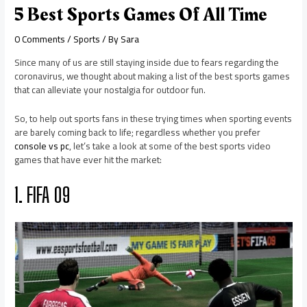
5 Best Sports Games Of All Time
0 Comments
/
Sports
/ By
Sara
Since many of us are still staying inside due to fears regarding the
coronavirus, we thought about making a list of the best sports games
that can alleviate your nostalgia for outdoor fun.
So, to help out sports fans in these trying times when sporting events
are barely coming back to life; regardless whether you prefer
console vs pc
, let’s take a look at some of the best sports video
games that have ever hit the market:
1. FIFA 09