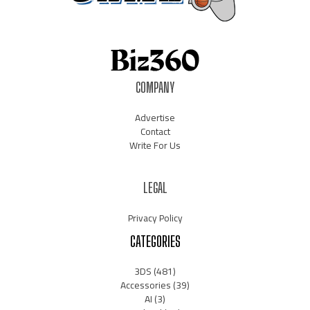
COMPANY
Advertise
Contact
Write For Us
LEGAL
Privacy Policy
CATEGORIES
3DS
(481)
Accessories
(39)
AI
(3)