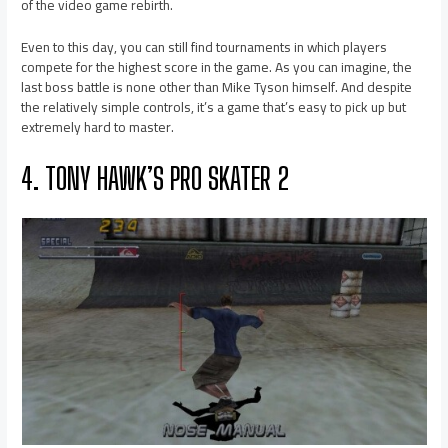
of the video game rebirth.
Even to this day, you can still find tournaments in which players
compete for the highest score in the game. As you can imagine, the
last boss battle is none other than Mike Tyson himself. And despite
the relatively simple controls, it’s a game that’s easy to pick up but
extremely hard to master.
4. TONY HAWK’S PRO SKATER 2