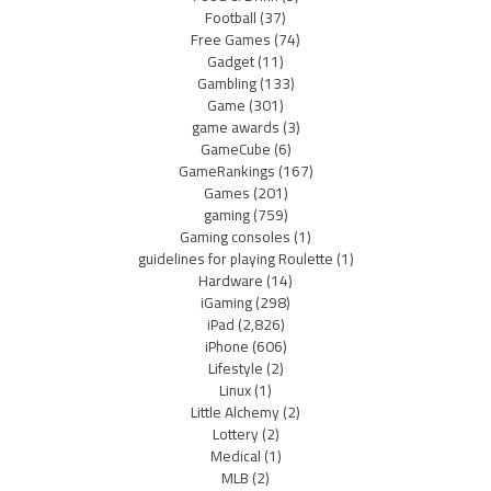
Football
(37)
Free Games
(74)
Gadget
(11)
Gambling
(133)
Game
(301)
game awards
(3)
GameCube
(6)
GameRankings
(167)
Games
(201)
gaming
(759)
Gaming consoles
(1)
guidelines for playing Roulette
(1)
Hardware
(14)
iGaming
(298)
iPad
(2,826)
iPhone
(606)
Lifestyle
(2)
Linux
(1)
Little Alchemy
(2)
Lottery
(2)
Medical
(1)
MLB
(2)