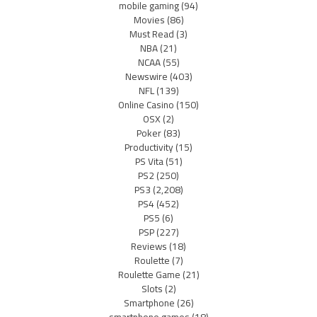
mobile gaming
(94)
Movies
(86)
Must Read
(3)
NBA
(21)
NCAA
(55)
Newswire
(403)
NFL
(139)
Online Casino
(150)
OSX
(2)
Poker
(83)
Productivity
(15)
PS Vita
(51)
PS2
(250)
PS3
(2,208)
PS4
(452)
PS5
(6)
PSP
(227)
Reviews
(18)
Roulette
(7)
Roulette Game
(21)
Slots
(2)
Smartphone
(26)