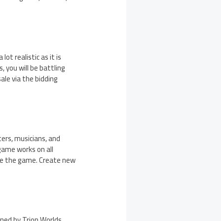
t realistic as it is
 you will be battling
ale via the bidding
ters, musicians, and
 game works on all
nge the game. Create new
ned by Trion Worlds.