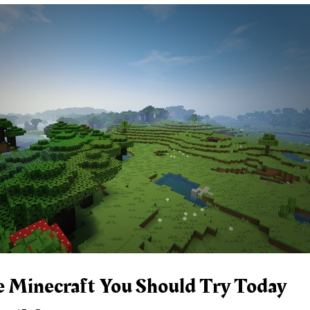
e Minecraft You Should Try Today