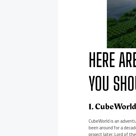
HERE AR
YOU SHO
1. CubeWorl
CubeWorld is an adventu
been around for a decade
project later. Lord of t