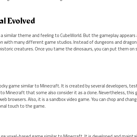
val Evolved
 a similar theme and feeling to CubeWorld. But the gameplay appears a lo
on with many different game studios. Instead of dungeons and dragons,
istoric creatures. Once you tame the dinosaurs, you can put them on s
ocky game similar to Minecraft. It is created by several developers, tes
ar to Minecraft that some also consider it as a clone. Nevertheless, this
eb browsers. Also, it is a sandbox video game. You can chop and cha
nal touch to the game.
re voxel-based game similar to Minecraft. It is developed and maintai