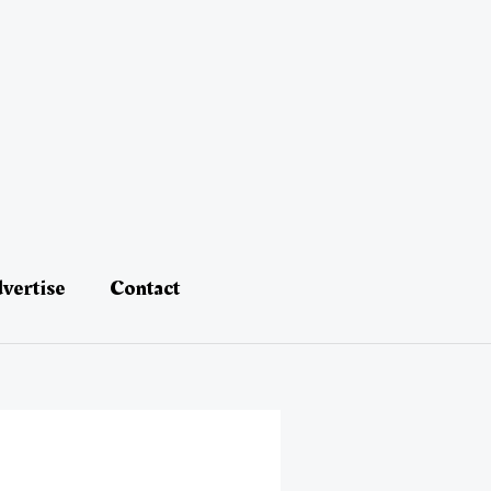
vertise
Contact