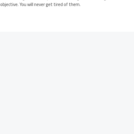
 objective. You will never get tired of them.