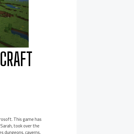
ECRAFT
rosoft. This game has
, Sarah, took over the
des dungeons, caverns,