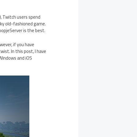
20, Twitch users spend
ocky old-fashioned game.
opjeServer is the best.
wever, if you have
st. In this post, I have
 Windows and iOS