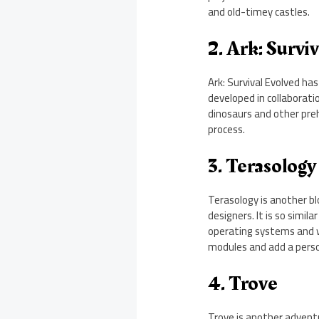
and old-timey castles.
2. Ark: Survi
Ark: Survival Evolved has
developed in collaborati
dinosaurs and other preh
process.
3. Terasology
Terasology is another bl
designers. It is so simil
operating systems and w
modules and add a perso
4. Trove
Trove is another adventu