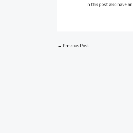
in this post also have an
←
Previous Post