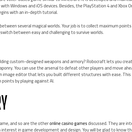
 with Windows and iOS devices. Besides, the PlayStation 4 and Xbox On
gins with an in-depth tutorial.
 between several magical worlds. Your job is to collect maximum poin
 switch between easy and challenging to survive worlds.
uilding custom-designed weapons and armory? Robocraft lets you crea
eaponry. You can use the arsenal to defeat other players and move ahe
 image editor that lets you built different structures with ease. This 
n points by playing against AI.
Y
game, and so are the other
online casino games
discussed. They are int
interest in game development and design. You will be glad to know t