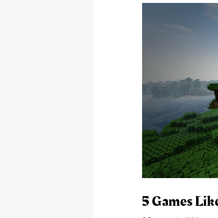
5 Games Lik