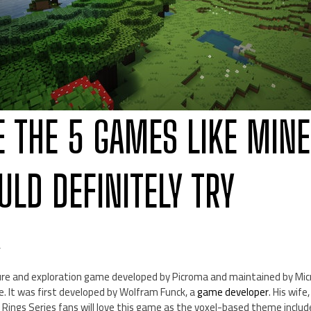
E THE 5 GAMES LIKE MIN
ULD DEFINITELY TRY
d
re and exploration game developed by Picroma and maintained by Mic
. It was first developed by Wolfram Funck, a
game developer
. His wife
he Rings Series fans will love this game as the voxel-based theme inclu