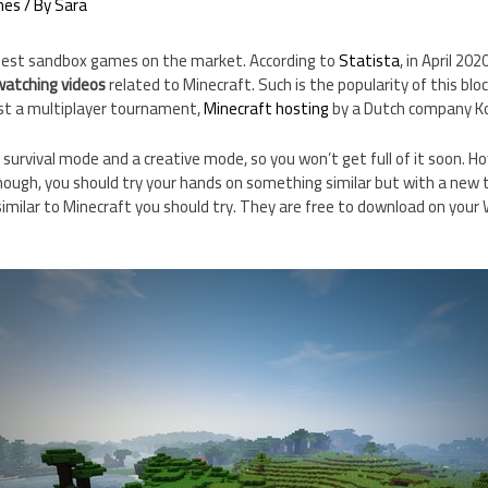
mes
/ By
Sara
 best sandbox games on the market. According to
Statista
, in April 20
 watching videos
related to Minecraft. Such is the popularity of this bl
ost a multiplayer tournament,
Minecraft hosting
by a Dutch company Ko
survival mode and a creative mode, so you won’t get full of it soon. Ho
ough, you should try your hands on something similar but with a new twi
milar to Minecraft you should try. They are free to download on your