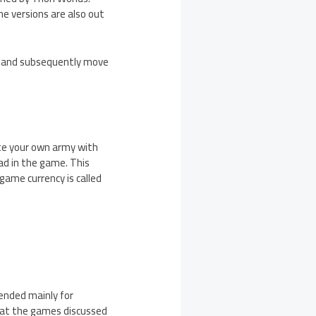
e versions are also out
ts and subsequently move
te your own army with
ad in the game. This
game currency is called
ended mainly for
hat the games discussed