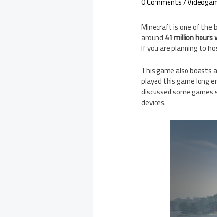
0 Comments
/
Videoga
Minecraft is one of the
around
41 million hours
If you are planning to h
This game also boasts a 
played this game long en
discussed some games si
devices.