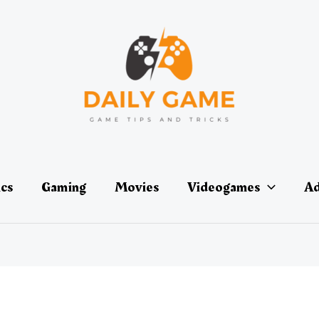
ics
Gaming
Movies
Videogames
Ad