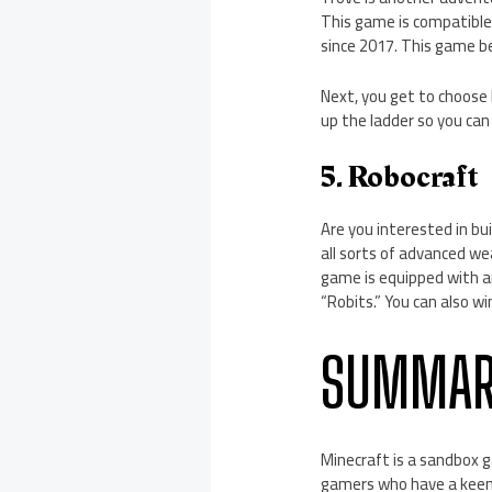
This game is compatible
since 2017. This game be
Next, you get to choose
up the ladder so you can
5. Robocraft
Are you interested in b
all sorts of advanced w
game is equipped with an
“Robits.” You can also wi
SUMMAR
Minecraft is a sandbox 
gamers who have a keen 