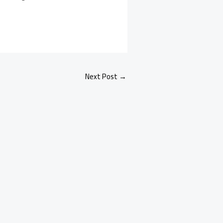
Next Post
→