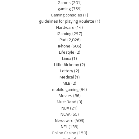
Games
(201)
gaming
(759)
Gaming consoles
(1)
guidelines for playing Roulette
(1)
Hardware
(14)
iGaming
(297)
iPad
(2,826)
iPhone
(606)
Lifestyle
(2)
Linux
(1)
Little Alchemy
(2)
Lottery
(2)
Medical
(1)
MLB
(2)
mobile gaming
(94)
Movies
(86)
Must Read
(3)
NBA
(21)
NCAA
(55)
Newswire
(403)
NFL
(139)
Online Casino
(150)