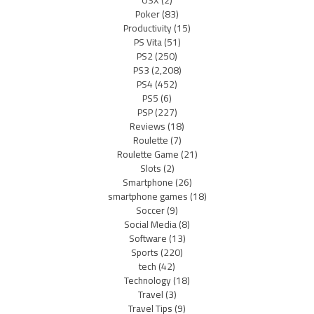
OSX
(2)
Poker
(83)
Productivity
(15)
PS Vita
(51)
PS2
(250)
PS3
(2,208)
PS4
(452)
PS5
(6)
PSP
(227)
Reviews
(18)
Roulette
(7)
Roulette Game
(21)
Slots
(2)
Smartphone
(26)
smartphone games
(18)
Soccer
(9)
Social Media
(8)
Software
(13)
Sports
(220)
tech
(42)
Technology
(18)
Travel
(3)
Travel Tips
(9)