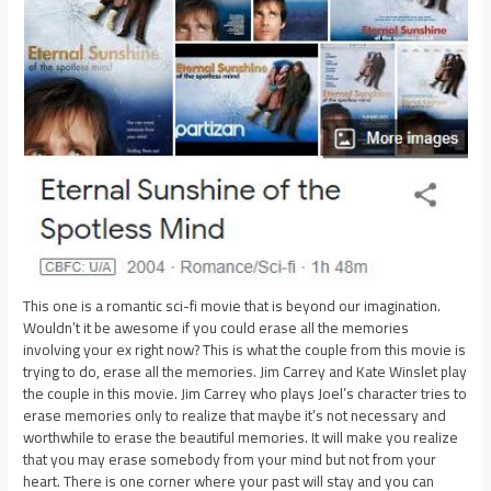
This one is a romantic sci-fi movie that is beyond our imagination.
Wouldn’t it be awesome if you could erase all the memories
involving your ex right now? This is what the couple from this movie is
trying to do, erase all the memories. Jim Carrey and Kate Winslet play
the couple in this movie. Jim Carrey who plays Joel’s character tries to
erase memories only to realize that maybe it’s not necessary and
worthwhile to erase the beautiful memories. It will make you realize
that you may erase somebody from your mind but not from your
heart. There is one corner where your past will stay and you can