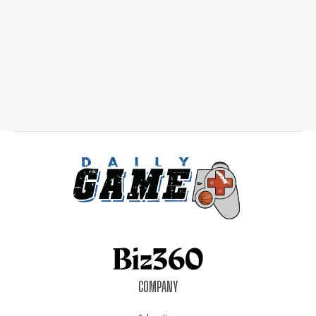
COMPANY