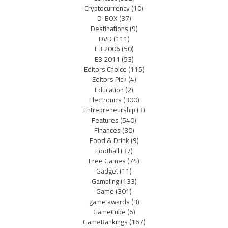
Cryptocurrency
(10)
D-BOX
(37)
Destinations
(9)
DVD
(111)
E3 2006
(50)
E3 2011
(53)
Editors Choice
(115)
Editors Pick
(4)
Education
(2)
Electronics
(300)
Entrepreneurship
(3)
Features
(540)
Finances
(30)
Food & Drink
(9)
Football
(37)
Free Games
(74)
Gadget
(11)
Gambling
(133)
Game
(301)
game awards
(3)
GameCube
(6)
GameRankings
(167)