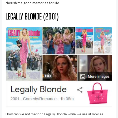
cherish the good memories for life.
LEGALLY BLONDE (2001)
How can we not mention Legally Blonde while we are at movies