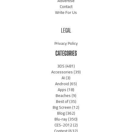
Advertise
Contact
Write For Us
LEGAL
Privacy Policy
CATEGORIES
3DS
(481)
Accessories
(39)
AI
(3)
Android
(65)
Apps
(18)
Beaches
(9)
Best of
(35)
Big Screen
(12)
Blog
(362)
Blu-ray
(350)
CES-2012
(2)
Contest
(632)