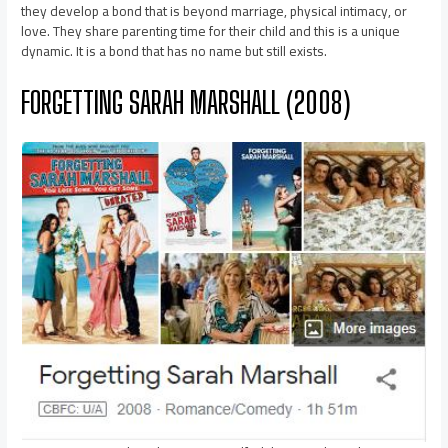
they develop a bond that is beyond marriage, physical intimacy, or
love. They share parenting time for their child and this is a unique
dynamic. It is a bond that has no name but still exists.
FORGETTING SARAH MARSHALL (2008)