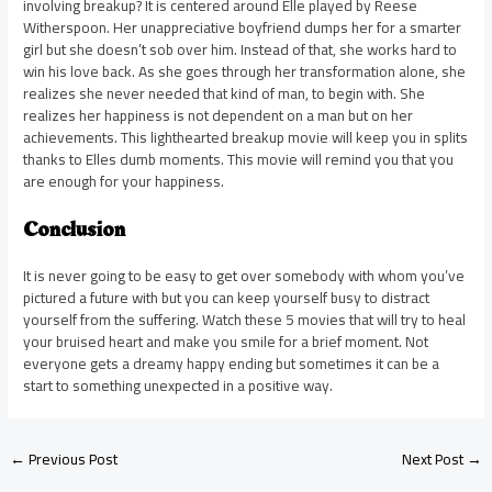
involving breakup? It is centered around Elle played by Reese
Witherspoon. Her unappreciative boyfriend dumps her for a smarter
girl but she doesn’t sob over him. Instead of that, she works hard to
win his love back. As she goes through her transformation alone, she
realizes she never needed that kind of man, to begin with. She
realizes her happiness is not dependent on a man but on her
achievements. This lighthearted breakup movie will keep you in splits
thanks to Elles dumb moments. This movie will remind you that you
are enough for your happiness.
Conclusion
It is never going to be easy to get over somebody with whom you’ve
pictured a future with but you can keep yourself busy to distract
yourself from the suffering. Watch these 5 movies that will try to heal
your bruised heart and make you smile for a brief moment. Not
everyone gets a dreamy happy ending but sometimes it can be a
start to something unexpected in a positive way.
←
Previous Post
Next Post
→