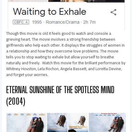
Though this movie is old it feels good to watch and console a
grieving heart. The movie involves a strong friendship between
girlfriends who help each other. It displays the struggles of women in
a relationship and how they overcome love problems. The movie
tells you to stop waiting to exhale but allow yourself to breathe
naturally and freely. Watch this movie for the brilliant performance by
Whitney Houston, Lela Rochon, Angela Bassett, and Loretta Devine,
and forget your worries.
ETERNAL SUNSHINE OF THE SPOTLESS MIND
(2004)