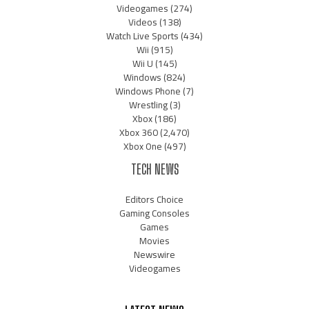
Videogames
(274)
Videos
(138)
Watch Live Sports
(434)
Wii
(915)
Wii U
(145)
Windows
(824)
Windows Phone
(7)
Wrestling
(3)
Xbox
(186)
Xbox 360
(2,470)
Xbox One
(497)
TECH NEWS
Editors Choice
Gaming Consoles
Games
Movies
Newswire
Videogames