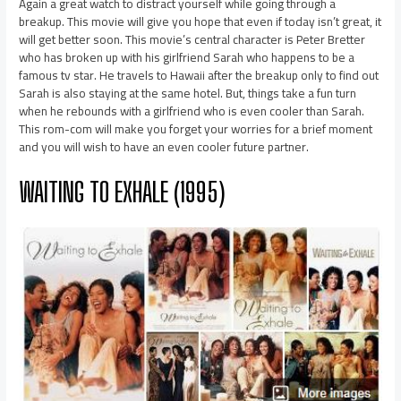
Again a great watch to distract yourself while going through a
breakup. This movie will give you hope that even if today isn’t great, it
will get better soon. This movie’s central character is Peter Bretter
who has broken up with his girlfriend Sarah who happens to be a
famous tv star. He travels to Hawaii after the breakup only to find out
Sarah is also staying at the same hotel. But, things take a fun turn
when he rebounds with a girlfriend who is even cooler than Sarah.
This rom-com will make you forget your worries for a brief moment
and you will wish to have an even cooler future partner.
WAITING TO EXHALE (1995)