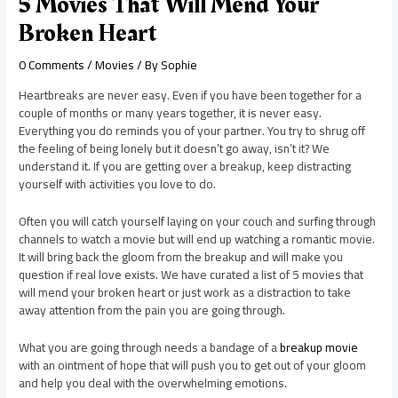
5 Movies That Will Mend Your
Broken Heart
0 Comments
/
Movies
/ By
Sophie
Heartbreaks are never easy. Even if you have been together for a
couple of months or many years together, it is never easy.
Everything you do reminds you of your partner. You try to shrug off
the feeling of being lonely but it doesn’t go away, isn’t it? We
understand it. If you are getting over a breakup, keep distracting
yourself with activities you love to do.
Often you will catch yourself laying on your couch and surfing through
channels to watch a movie but will end up watching a romantic movie.
It will bring back the gloom from the breakup and will make you
question if real love exists. We have curated a list of 5 movies that
will mend your broken heart or just work as a distraction to take
away attention from the pain you are going through.
What you are going through needs a bandage of a
breakup movie
with an ointment of hope that will push you to get out of your gloom
and help you deal with the overwhelming emotions.