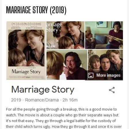
MARRIAGE STORY (2019)
For all the people going through a breakup, this is a good movie to
watch. The movie is about a couple who go their separate ways but
it’s not that easy. They go through a legal battle for the custody of
their child which turns ugly. How they go through it and once it is over