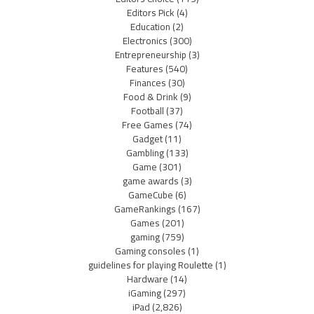
Editors Pick
(4)
Education
(2)
Electronics
(300)
Entrepreneurship
(3)
Features
(540)
Finances
(30)
Food & Drink
(9)
Football
(37)
Free Games
(74)
Gadget
(11)
Gambling
(133)
Game
(301)
game awards
(3)
GameCube
(6)
GameRankings
(167)
Games
(201)
gaming
(759)
Gaming consoles
(1)
guidelines for playing Roulette
(1)
Hardware
(14)
iGaming
(297)
iPad
(2,826)