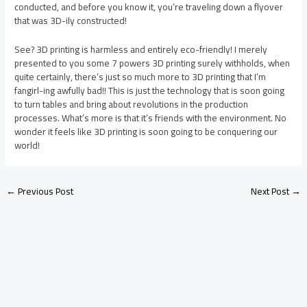
conducted, and before you know it, you’re traveling down a flyover
that was 3D-ily constructed!
See? 3D printing is harmless and entirely eco-friendly! I merely
presented to you some 7 powers 3D printing surely withholds, when
quite certainly, there’s just so much more to 3D printing that I’m
fangirl-ing awfully bad!! This is just the technology that is soon going
to turn tables and bring about revolutions in the production
processes. What’s more is that it’s friends with the environment. No
wonder it feels like 3D printing is soon going to be conquering our
world!
←
Previous Post
Next Post
→