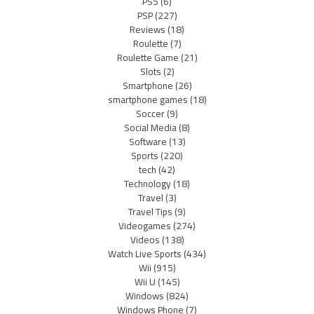
PS5
(6)
PSP
(227)
Reviews
(18)
Roulette
(7)
Roulette Game
(21)
Slots
(2)
Smartphone
(26)
smartphone games
(18)
Soccer
(9)
Social Media
(8)
Software
(13)
Sports
(220)
tech
(42)
Technology
(18)
Travel
(3)
Travel Tips
(9)
Videogames
(274)
Videos
(138)
Watch Live Sports
(434)
Wii
(915)
Wii U
(145)
Windows
(824)
Windows Phone
(7)