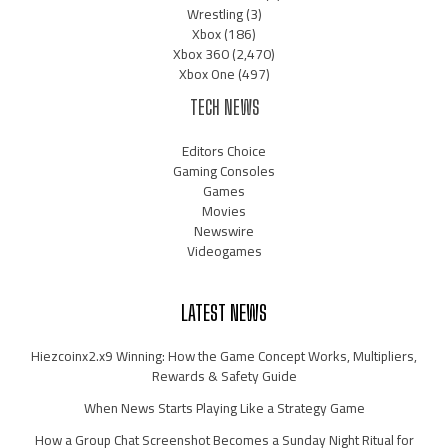
Wrestling
(3)
Xbox
(186)
Xbox 360
(2,470)
Xbox One
(497)
TECH NEWS
Editors Choice
Gaming Consoles
Games
Movies
Newswire
Videogames
LATEST NEWS
Hiezcoinx2.x9 Winning: How the Game Concept Works, Multipliers,
Rewards & Safety Guide
When News Starts Playing Like a Strategy Game
How a Group Chat Screenshot Becomes a Sunday Night Ritual for