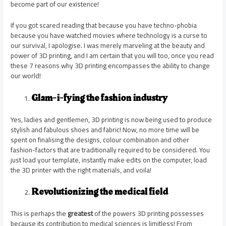
become part of our existence!
If you got scared reading that because you have techno-phobia
because you have watched movies where technology is a curse to
our survival, I apologise. I was merely marveling at the beauty and
power of 3D printing, and I am certain that you will too, once you read
these 7 reasons why 3D printing encompasses the ability to change
our world!
Glam-i-fying the fashion industry
Yes, ladies and gentlemen, 3D printing is now being used to produce
stylish and fabulous shoes and fabric! Now, no more time will be
spent on finalising the designs, colour combination and other
fashion-factors that are traditionally required to be considered. You
just load your template, instantly make edits on the computer, load
the 3D printer with the right materials, and voila!
Revolutionizing the medical field
This is perhaps the
greatest
of the powers 3D printing possesses
because its contribution to medical sciences is limitless! From