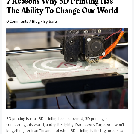
7 Reasons Why 3D Printing Has
The Ability To Change Our World
0 Comments
/
Blog
/ By
Sara
3D printing is real, 3D printing has happened, 3D printing is
conquering this world, and quite rightly, Daenaeyrs Targaryen won’t
be getting her Iron Throne, not when 3D printing is finding means to