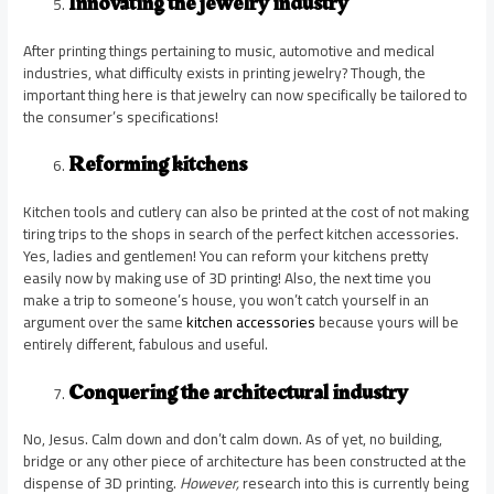
Innovating the jewelry industry
After printing things pertaining to music, automotive and medical
industries, what difficulty exists in printing jewelry? Though, the
important thing here is that jewelry can now specifically be tailored to
the consumer’s specifications!
Reforming kitchens
Kitchen tools and cutlery can also be printed at the cost of not making
tiring trips to the shops in search of the perfect kitchen accessories.
Yes, ladies and gentlemen! You can reform your kitchens pretty
easily now by making use of 3D printing! Also, the next time you
make a trip to someone’s house, you won’t catch yourself in an
argument over the same
kitchen accessories
because yours will be
entirely different, fabulous and useful.
Conquering the architectural industry
No, Jesus. Calm down and don’t calm down. As of yet, no building,
bridge or any other piece of architecture has been constructed at the
dispense of 3D printing.
However,
research into this is currently being