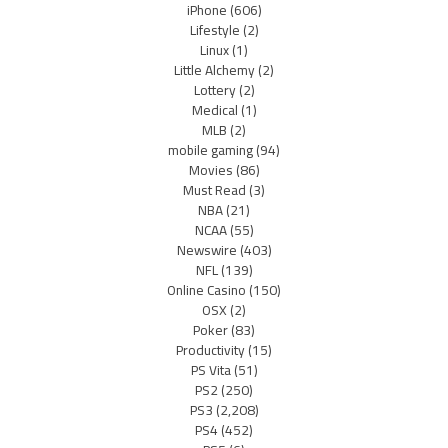
iPhone
(606)
Lifestyle
(2)
Linux
(1)
Little Alchemy
(2)
Lottery
(2)
Medical
(1)
MLB
(2)
mobile gaming
(94)
Movies
(86)
Must Read
(3)
NBA
(21)
NCAA
(55)
Newswire
(403)
NFL
(139)
Online Casino
(150)
OSX
(2)
Poker
(83)
Productivity
(15)
PS Vita
(51)
PS2
(250)
PS3
(2,208)
PS4
(452)