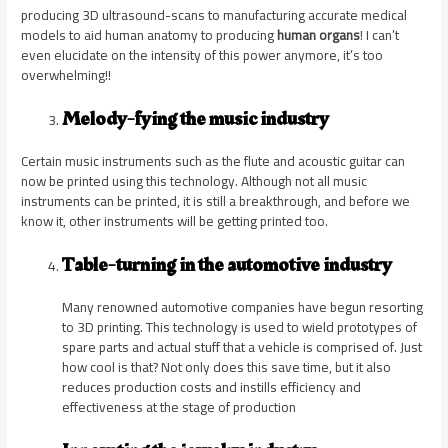
producing 3D ultrasound-scans to manufacturing accurate medical
models to aid human anatomy to producing
human organs
! I can’t
even elucidate on the intensity of this power anymore, it’s too
overwhelming!!
Melody-fying the music industry
Certain music instruments such as the flute and acoustic guitar can
now be printed using this technology. Although not all music
instruments can be printed, it is still a breakthrough, and before we
know it, other instruments will be getting printed too.
Table-turning in the automotive industry
Many renowned automotive companies have begun resorting
to 3D printing. This technology is used to wield prototypes of
spare parts and actual stuff that a vehicle is comprised of. Just
how cool is that? Not only does this save time, but it also
reduces production costs and instills efficiency and
effectiveness at the stage of production