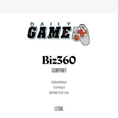
COMPANY
Advertise
Contact
Write For Us
LEGAL