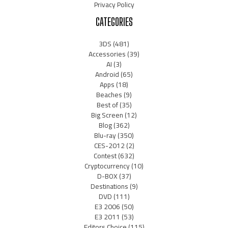
Privacy Policy
CATEGORIES
3DS
(481)
Accessories
(39)
AI
(3)
Android
(65)
Apps
(18)
Beaches
(9)
Best of
(35)
Big Screen
(12)
Blog
(362)
Blu-ray
(350)
CES-2012
(2)
Contest
(632)
Cryptocurrency
(10)
D-BOX
(37)
Destinations
(9)
DVD
(111)
E3 2006
(50)
E3 2011
(53)
Editors Choice
(115)