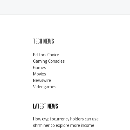
TECH NEWS
Editors Choice
Gaming Consoles
Games
Movies
Newswire
Videogames
LATEST NEWS
How cryptocurrency holders can use
shrminer to explore more income