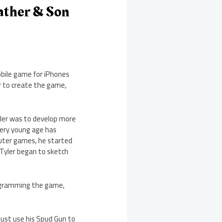
ather & Son
bile game for iPhones
ar to create the game,
yler was to develop more
very young age has
puter games, he started
 Tyler began to sketch
rogramming the game,
ust use his Spud Gun to