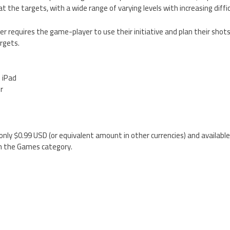
at the targets, with a wide range of varying levels with increasing diffic
r requires the game-player to use their initiative and plan their shots
rgets.
d iPad
er
only $0.99 USD (or equivalent amount in other currencies) and available
n the Games category.