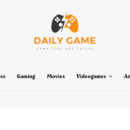
ics
Gaming
Movies
Videogames
Ad