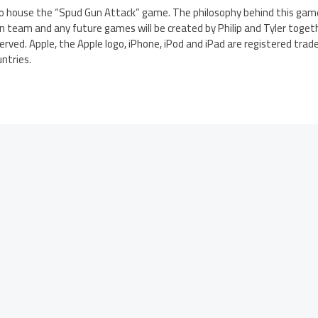
 house the “Spud Gun Attack” game. The philosophy behind this game 
 team and any future games will be created by Philip and Tyler togeth
erved. Apple, the Apple logo, iPhone, iPod and iPad are registered trade
untries.