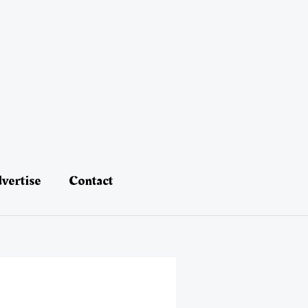
vertise
Contact