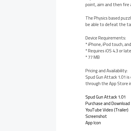
point, aim and then fire 
The Physics based puzzle
be able to defeat the ta
Device Requirements:
* iPhone, iPod touch, an
* Requires iOS 4.3 or lat
* 77 MB
Pricing and Availability:
Spud Gun Attack 1.01 is 
through the App Store i
Spud Gun Attack 1.01
Purchase and Download
YouTube Video (Trailer)
Screenshot
App Icon