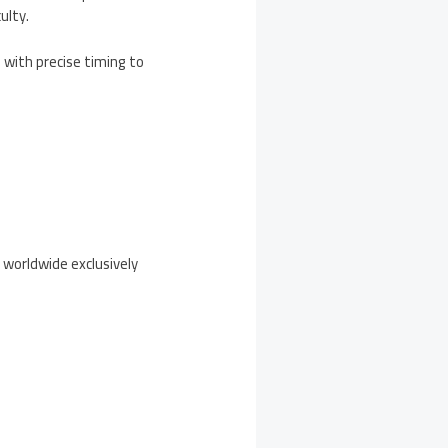
ulty.
 with precise timing to
 worldwide exclusively