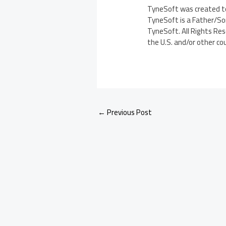
TyneSoft was created to
TyneSoft is a Father/Son
TyneSoft. All Rights Res
the U.S. and/or other co
←
Previous Post