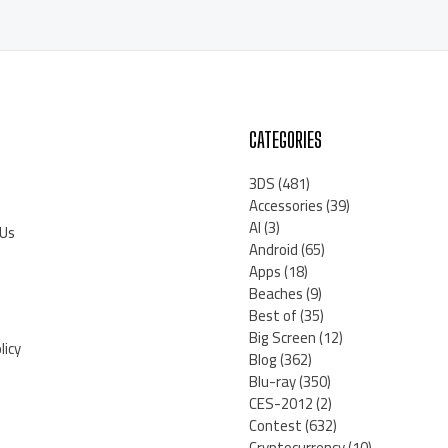
CATEGORIES
3DS
(481)
Accessories
(39)
AI
(3)
 Us
Android
(65)
Apps
(18)
Beaches
(9)
Best of
(35)
Big Screen
(12)
licy
Blog
(362)
Blu-ray
(350)
CES-2012
(2)
Contest
(632)
Cryptocurrency
(10)