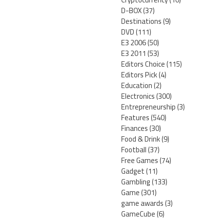
D-BOX
(37)
Destinations
(9)
DVD
(111)
E3 2006
(50)
E3 2011
(53)
Editors Choice
(115)
Editors Pick
(4)
Education
(2)
Electronics
(300)
Entrepreneurship
(3)
Features
(540)
Finances
(30)
Food & Drink
(9)
Football
(37)
Free Games
(74)
Gadget
(11)
Gambling
(133)
Game
(301)
game awards
(3)
GameCube
(6)