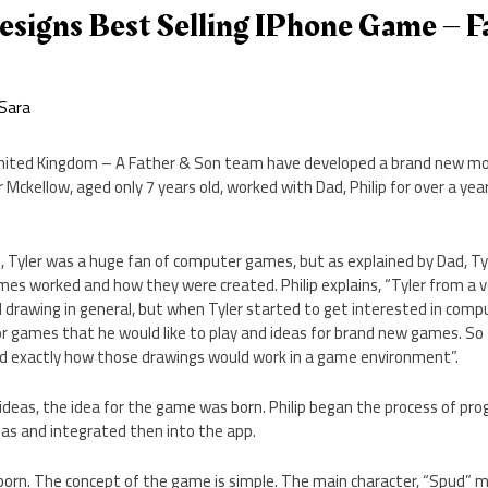
esigns Best Selling IPhone Game – F
Sara
nited Kingdom – A Father & Son team have developed a brand new mo
r Mckellow, aged only 7 years old, worked with Dad, Philip for over a ye
n, Tyler was a huge fan of computer games, but as explained by Dad, T
mes worked and how they were created. Philip explains, “Tyler from a 
d drawing in general, but when Tyler started to get interested in com
or games that he would like to play and ideas for brand new games. So
d exactly how those drawings would work in a game environment”.
 ideas, the idea for the game was born. Philip began the process of p
eas and integrated then into the app.
orn. The concept of the game is simple. The main character, “Spud” m