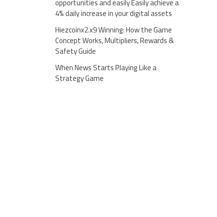
opportunities and easily Easily achieve a
4% daily increase in your digital assets
Hiezcoinx2.x9 Winning: How the Game
Concept Works, Multipliers, Rewards &
Safety Guide
When News Starts Playing Like a
Strategy Game