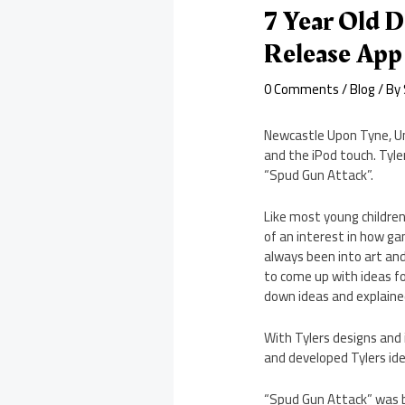
7 Year Old D
Release App
0 Comments
/
Blog
/ By
Newcastle Upon Tyne, U
and the iPod touch. Tyle
“Spud Gun Attack”.
Like most young childre
of an interest in how ga
always been into art an
to come up with ideas f
down ideas and explaine
With Tylers designs and
and developed Tylers id
“Spud Gun Attack” was b