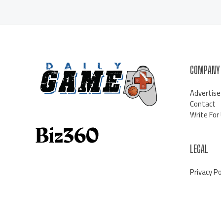
COMPANY
Advertise
Contact
Write For
LEGAL
Privacy Po