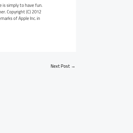
is simply to have fun.
er. Copyright (C) 2012
marks of Apple Inc. in
Next Post
→