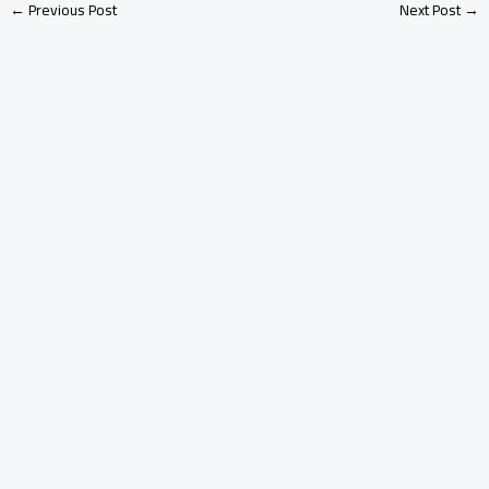
←
Previous Post
Next Post
→