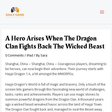
Skip
Post
MAI
to
navigation
content
MEN
A Hero Arises When The Dragon
Clan Fights Back The Wicked Beast
0 Comments
/
iPad
/ By
Sara
Shanghai, China – Shanghai, China – Courageous players, dreaming to
be heroes, can now begin their adventure. Their journey starts with
Haypi Dragon 1.4, a hit amongst the MMORPGs.
Haypi Dragon’s World is full of magic and bravery. Only a touch of the
screen lets gamers through this fascinating new world of challenges,
tasks, ranks and achievements. Players can use magic stones to
summon powerful dragons from the Dragon Clan. A thousand years
ago a wicked beast wreaked havoc across the land of Haypi Town.
The Dragon Clan fought back and, managed to seal the Beast away.