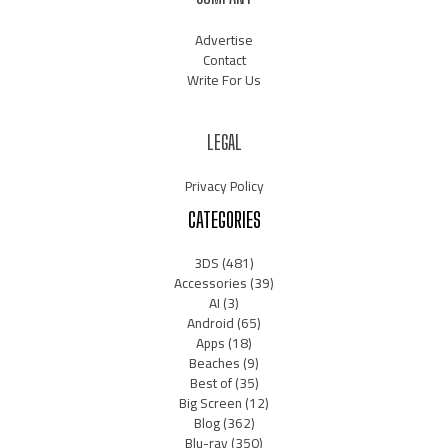
Advertise
Contact
Write For Us
LEGAL
Privacy Policy
CATEGORIES
3DS
(481)
Accessories
(39)
AI
(3)
Android
(65)
Apps
(18)
Beaches
(9)
Best of
(35)
Big Screen
(12)
Blog
(362)
Blu-ray
(350)