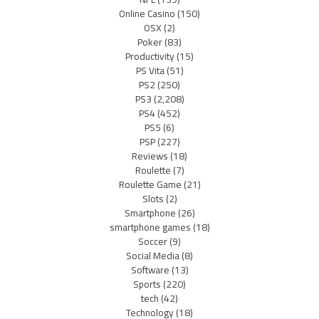
Online Casino
(150)
OSX
(2)
Poker
(83)
Productivity
(15)
PS Vita
(51)
PS2
(250)
PS3
(2,208)
PS4
(452)
PS5
(6)
PSP
(227)
Reviews
(18)
Roulette
(7)
Roulette Game
(21)
Slots
(2)
Smartphone
(26)
smartphone games
(18)
Soccer
(9)
Social Media
(8)
Software
(13)
Sports
(220)
tech
(42)
Technology
(18)