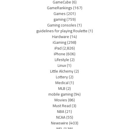
GameCube
(6)
GameRankings
(167)
Games
(201)
gaming
(759)
Gaming consoles
(1)
guidelines for playing Roulette
(1)
Hardware
(14)
iGaming
(298)
iPad
(2,826)
iPhone
(606)
Lifestyle
(2)
Linux
(1)
Little Alchemy
(2)
Lottery
(2)
Medical
(1)
MLB
(2)
mobile gaming
(94)
Movies
(86)
Must Read
(3)
NBA
(21)
NCAA
(55)
Newswire
(403)
NFL
(139)