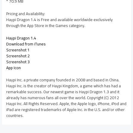
* 70.9 MB
Pricing and Availability:
Haypi Dragon 1.4 is Free and available worldwide exclusively
through the App Store in the Games category.
Haypi Dragon 1.4
Download from iTunes
Screenshot 1
Screenshot 2
Screenshot 3
App Icon
Haypi Inc. a private company founded in 2008 and based in China.
Haypi Inc. is the creator of Haypi Kingdom, a game which has had a
remarkable success. Our newest game is Haypi Dragon 1.3 and it
already has numerous fans all over the world. Copyright (C) 2012
Haypi Inc. All Rights Reserved. Apple, the Apple logo, iPhone, iPod and
iPad are registered trademarks of Apple Inc. in the U.S. and/or other
countries.