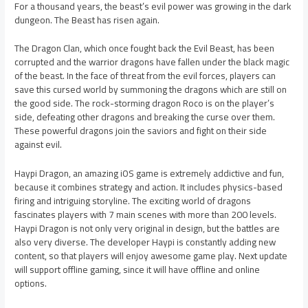
For a thousand years, the beast’s evil power was growing in the dark
dungeon. The Beast has risen again.
The Dragon Clan, which once fought back the Evil Beast, has been
corrupted and the warrior dragons have fallen under the black magic
of the beast. In the face of threat from the evil forces, players can
save this cursed world by summoning the dragons which are still on
the good side. The rock-storming dragon Roco is on the player’s
side, defeating other dragons and breaking the curse over them.
These powerful dragons join the saviors and fight on their side
against evil.
Haypi Dragon, an amazing iOS game is extremely addictive and fun,
because it combines strategy and action. It includes physics-based
firing and intriguing storyline. The exciting world of dragons
fascinates players with 7 main scenes with more than 200 levels.
Haypi Dragon is not only very original in design, but the battles are
also very diverse. The developer Haypi is constantly adding new
content, so that players will enjoy awesome game play. Next update
will support offline gaming, since it will have offline and online
options.