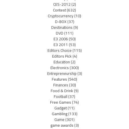
CES-2012
(2)
Contest
(632)
Cryptocurrency
(10)
D-BOX
(37)
Destinations
(9)
DVD
(111)
E3 2006
(50)
E3 2011
(53)
Editors Choice
(115)
Editors Pick
(4)
Education
(2)
Electronics
(300)
Entrepreneurship
(3)
Features
(540)
Finances
(30)
Food & Drink
(9)
Football
(37)
Free Games
(74)
Gadget
(11)
Gambling
(133)
Game
(301)
game awards
(3)