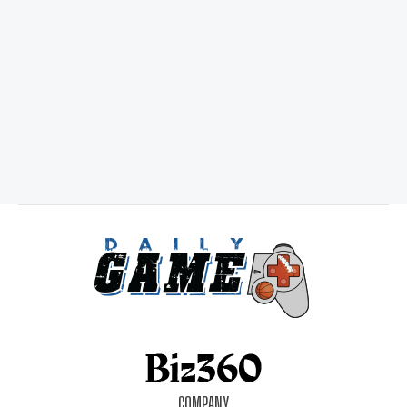
COMPANY