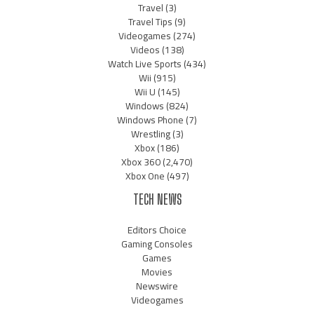
Travel
(3)
Travel Tips
(9)
Videogames
(274)
Videos
(138)
Watch Live Sports
(434)
Wii
(915)
Wii U
(145)
Windows
(824)
Windows Phone
(7)
Wrestling
(3)
Xbox
(186)
Xbox 360
(2,470)
Xbox One
(497)
TECH NEWS
Editors Choice
Gaming Consoles
Games
Movies
Newswire
Videogames