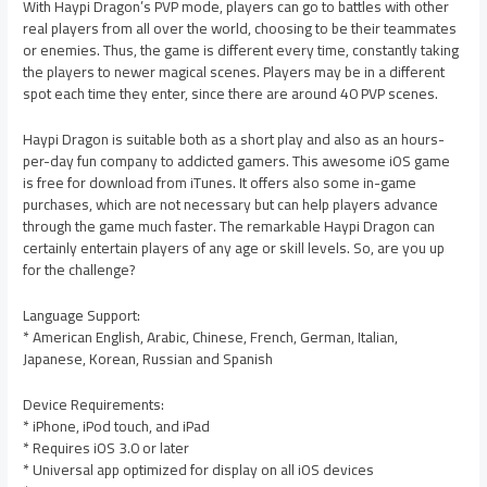
With Haypi Dragon’s PVP mode, players can go to battles with other
real players from all over the world, choosing to be their teammates
or enemies. Thus, the game is different every time, constantly taking
the players to newer magical scenes. Players may be in a different
spot each time they enter, since there are around 40 PVP scenes.
Haypi Dragon is suitable both as a short play and also as an hours-
per-day fun company to addicted gamers. This awesome iOS game
is free for download from iTunes. It offers also some in-game
purchases, which are not necessary but can help players advance
through the game much faster. The remarkable Haypi Dragon can
certainly entertain players of any age or skill levels. So, are you up
for the challenge?
Language Support:
* American English, Arabic, Chinese, French, German, Italian,
Japanese, Korean, Russian and Spanish
Device Requirements:
* iPhone, iPod touch, and iPad
* Requires iOS 3.0 or later
* Universal app optimized for display on all iOS devices