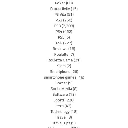
Poker
(83)
Productivity
(15)
PS Vita
(51)
PS2
(250)
PS3
(2,208)
PS4
(452)
PS5
(6)
PSP
(227)
Reviews
(18)
Roulette
(7)
Roulette Game
(21)
Slots
(2)
Smartphone
(26)
smartphone games
(18)
Soccer
(9)
Social Media
(8)
Software
(13)
Sports
(220)
tech
(42)
Technology
(18)
Travel
(3)
Travel Tips
(9)