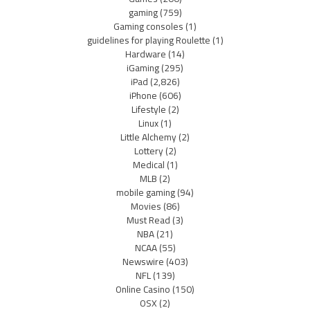
gaming
(759)
Gaming consoles
(1)
guidelines for playing Roulette
(1)
Hardware
(14)
iGaming
(295)
iPad
(2,826)
iPhone
(606)
Lifestyle
(2)
Linux
(1)
Little Alchemy
(2)
Lottery
(2)
Medical
(1)
MLB
(2)
mobile gaming
(94)
Movies
(86)
Must Read
(3)
NBA
(21)
NCAA
(55)
Newswire
(403)
NFL
(139)
Online Casino
(150)
OSX
(2)