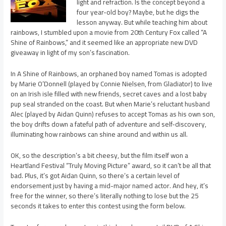
light and refraction. Is the concept beyond a
four year-old boy? Maybe, but he digs the
lesson anyway. But while teaching him about
rainbows, I stumbled upon a movie from 20th Century Fox called “A
Shine of Rainbows,” and it seemed like an appropriate new DVD
giveaway in light of my son’s fascination.
In A Shine of Rainbows, an orphaned boy named Tomas is adopted
by Marie O’Donnell (played by Connie Nielsen, from Gladiator) to live
on an Irish isle filled with new friends, secret caves and a lost baby
pup seal stranded on the coast. But when Marie’s reluctant husband
Alec (played by Aidan Quinn) refuses to accept Tomas as his own son,
the boy drifts down a fateful path of adventure and self-discovery,
illuminating how rainbows can shine around and within us all.
OK, so the description’s a bit cheesy, but the film itself won a
Heartland Festival “Truly Moving Picture” award, so it can’t be all that
bad. Plus, it’s got Aidan Quinn, so there’s a certain level of
endorsement just by having a mid-major named actor. And hey, it’s
free for the winner, so there’s literally nothing to lose but the 25
seconds it takes to enter this contest using the form below.