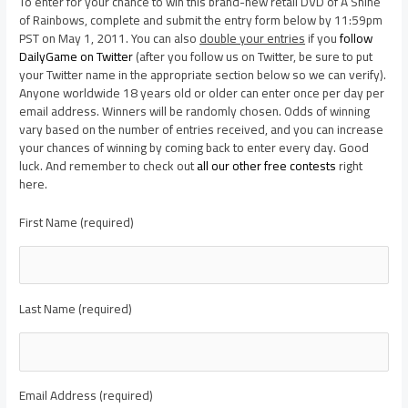
To enter for your chance to win this brand-new retail DVD of A Shine
of Rainbows, complete and submit the entry form below by 11:59pm
PST on May 1, 2011. You can also
double your entries
if you
follow
DailyGame on Twitter
(after you follow us on Twitter, be sure to put
your Twitter name in the appropriate section below so we can verify).
Anyone worldwide 18 years old or older can enter once per day per
email address. Winners will be randomly chosen. Odds of winning
vary based on the number of entries received, and you can increase
your chances of winning by coming back to enter every day. Good
luck. And remember to check out
all our other free contests
right
here.
First Name (required)
Last Name (required)
Email Address (required)