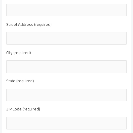
Street Address (required)
City (required)
State (required)
ZIP Code (required)