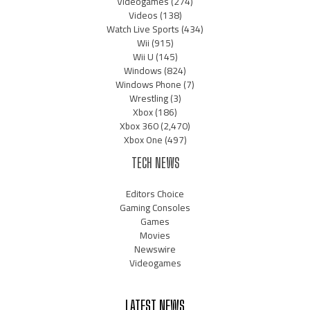
Videogames
(274)
Videos
(138)
Watch Live Sports
(434)
Wii
(915)
Wii U
(145)
Windows
(824)
Windows Phone
(7)
Wrestling
(3)
Xbox
(186)
Xbox 360
(2,470)
Xbox One
(497)
TECH NEWS
Editors Choice
Gaming Consoles
Games
Movies
Newswire
Videogames
LATEST NEWS