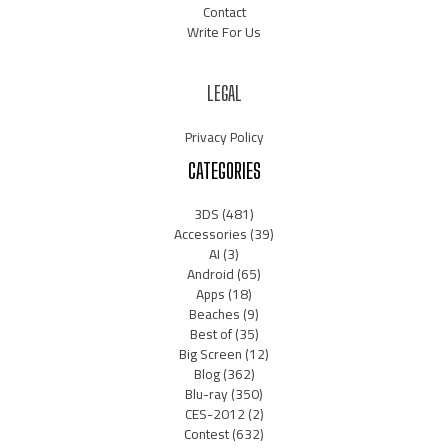
Contact
Write For Us
LEGAL
Privacy Policy
CATEGORIES
3DS
(481)
Accessories
(39)
AI
(3)
Android
(65)
Apps
(18)
Beaches
(9)
Best of
(35)
Big Screen
(12)
Blog
(362)
Blu-ray
(350)
CES-2012
(2)
Contest
(632)