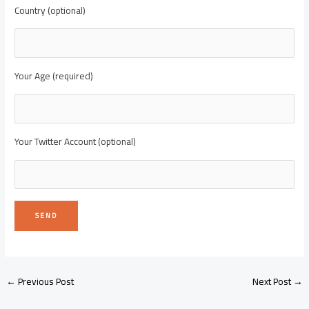
Country (optional)
Your Age (required)
Your Twitter Account (optional)
←
Previous Post
Next Post
→