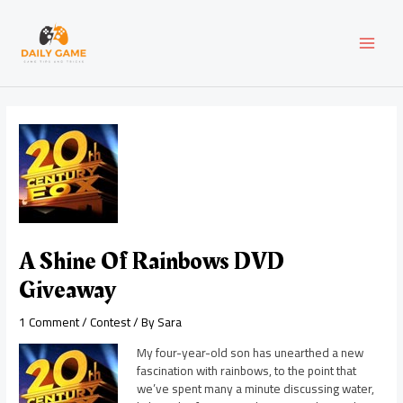
Skip
Post
MAI
to
navigation
content
MEN
A Shine Of Rainbows DVD
Giveaway
1 Comment
/
Contest
/ By
Sara
My four-year-old son has unearthed a new
fascination with rainbows, to the point that
we’ve spent many a minute discussing water,