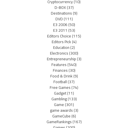
Cryptocurrency
(10)
D-BOX
(37)
Destinations
(9)
DVD
(111)
E3 2006
(50)
E3 2011
(53)
Editors Choice
(115)
Editors Pick
(4)
Education
(2)
Electronics
(300)
Entrepreneurship
(3)
Features
(540)
Finances
(30)
Food & Drink
(9)
Football
(37)
Free Games
(74)
Gadget
(11)
Gambling
(133)
Game
(301)
game awards
(3)
GameCube
(6)
GameRankings
(167)
Games
(200)