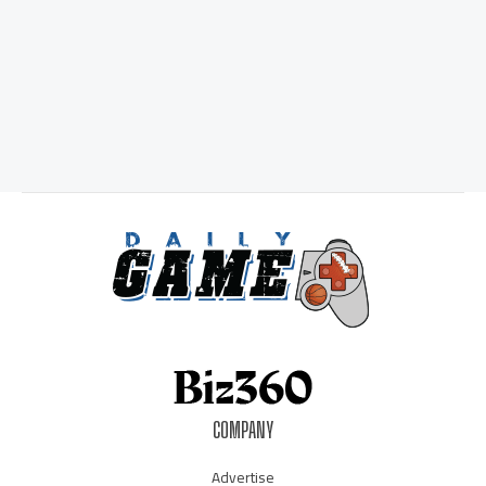
COMPANY
Advertise