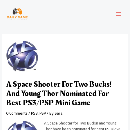
Skip
Post
MAI
to
navigation
content
MEN
A Space Shooter For Two Bucks!
And Young Thor Nominated For
Best PS3/PSP Mini Game
0 Comments
/
PS3
,
PSP
/ By
Sara
A Space Shooter for Two Bucks! and Young
Thor have been nominated for best PS3/PSP