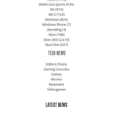
Watch Live Sports
(434)
Wii
(915)
Wii U
(145)
Windows
(824)
Windows Phone
(7)
Wrestling
(3)
Xbox
(186)
Xbox 360
(2,470)
Xbox One
(497)
TECH NEWS
Editors Choice
Gaming Consoles
Games
Movies
Newswire
Videogames
LATEST NEWS