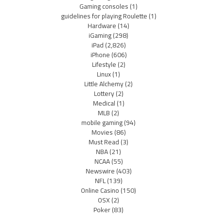
Gaming consoles
(1)
guidelines for playing Roulette
(1)
Hardware
(14)
iGaming
(298)
iPad
(2,826)
iPhone
(606)
Lifestyle
(2)
Linux
(1)
Little Alchemy
(2)
Lottery
(2)
Medical
(1)
MLB
(2)
mobile gaming
(94)
Movies
(86)
Must Read
(3)
NBA
(21)
NCAA
(55)
Newswire
(403)
NFL
(139)
Online Casino
(150)
OSX
(2)
Poker
(83)