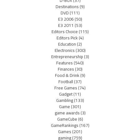
D-BOX
(37)
Destinations
(9)
DVD
(111)
E3 2006
(50)
E3 2011
(53)
Editors Choice
(115)
Editors Pick
(4)
Education
(2)
Electronics
(300)
Entrepreneurship
(3)
Features
(540)
Finances
(30)
Food & Drink
(9)
Football
(37)
Free Games
(74)
Gadget
(11)
Gambling
(133)
Game
(301)
game awards
(3)
GameCube
(6)
GameRankings
(167)
Games
(201)
gaming
(759)