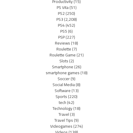
Productivity
(15)
PS Vita
(51)
PS2
(250)
PS3
(2,208)
PS4
(452)
PS5
(6)
PSP
(227)
Reviews
(18)
Roulette
(7)
Roulette Game
(21)
Slots
(2)
Smartphone
(26)
smartphone games
(18)
Soccer
(9)
Social Media
(8)
Software
(13)
Sports
(220)
tech
(42)
Technology
(18)
Travel
(3)
Travel Tips
(9)
Videogames
(274)
Videos
(138)