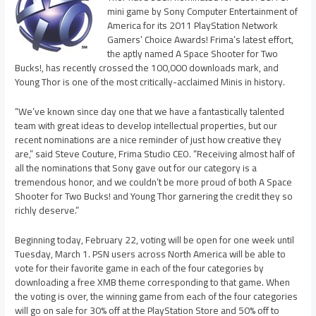
mini game by Sony Computer Entertainment of
America for its 2011 PlayStation Network
Gamers’ Choice Awards! Frima’s latest effort,
the aptly named A Space Shooter for Two
Bucks!, has recently crossed the 100,000 downloads mark, and
Young Thor is one of the most critically-acclaimed Minis in history.
“We’ve known since day one that we have a fantastically talented
team with great ideas to develop intellectual properties, but our
recent nominations are a nice reminder of just how creative they
are,” said Steve Couture, Frima Studio CEO. “Receiving almost half of
all the nominations that Sony gave out for our category is a
tremendous honor, and we couldn’t be more proud of both A Space
Shooter for Two Bucks! and Young Thor garnering the credit they so
richly deserve.”
Beginning today, February 22, voting will be open for one week until
Tuesday, March 1. PSN users across North America will be able to
vote for their favorite game in each of the four categories by
downloading a free XMB theme corresponding to that game. When
the voting is over, the winning game from each of the four categories
will go on sale for 30% off at the PlayStation Store and 50% off to