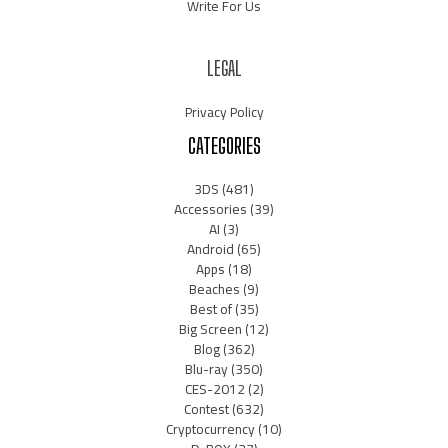
Write For Us
LEGAL
Privacy Policy
CATEGORIES
3DS
(481)
Accessories
(39)
AI
(3)
Android
(65)
Apps
(18)
Beaches
(9)
Best of
(35)
Big Screen
(12)
Blog
(362)
Blu-ray
(350)
CES-2012
(2)
Contest
(632)
Cryptocurrency
(10)