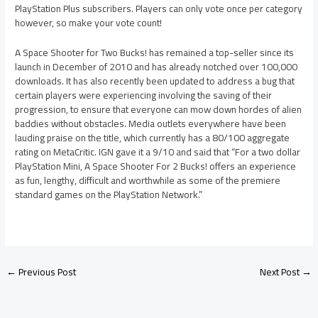
PlayStation Plus subscribers. Players can only vote once per category
however, so make your vote count!
A Space Shooter for Two Bucks! has remained a top-seller since its
launch in December of 2010 and has already notched over 100,000
downloads. It has also recently been updated to address a bug that
certain players were experiencing involving the saving of their
progression, to ensure that everyone can mow down hordes of alien
baddies without obstacles. Media outlets everywhere have been
lauding praise on the title, which currently has a 80/100 aggregate
rating on MetaCritic. IGN gave it a 9/10 and said that “For a two dollar
PlayStation Mini, A Space Shooter For 2 Bucks! offers an experience
as fun, lengthy, difficult and worthwhile as some of the premiere
standard games on the PlayStation Network.”
←
Previous Post
Next Post
→