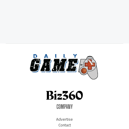
COMPANY
Advertise
Contact