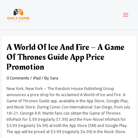
Skip
Post
MAI
to
navigation
content
MEN
A World Of Ice And Fire – A Game
Of Thrones Guide App Price
Promotion
0 Comments
/
iPad
/ By
Sara
New York, New York – The Random House Publishing Group
announces a price drop for its acclaimed A World of Ice and Fire  A
Game of Thrones Guide app, available in the App Store, Google Play,
and Nook Store. During Comic-Con International: San Diego, from July
18-21, George R.R. Martin fans can obtain the Game of Thrones
InfoPack for $.99 (regularly $1.99) and the Five-Novel InfoPack for
$3.99 (regularly $4.99) at both the App Store (SM) and Google Play.
The app will be priced at $3.99 (regularly $4.99) in the Nook Store.