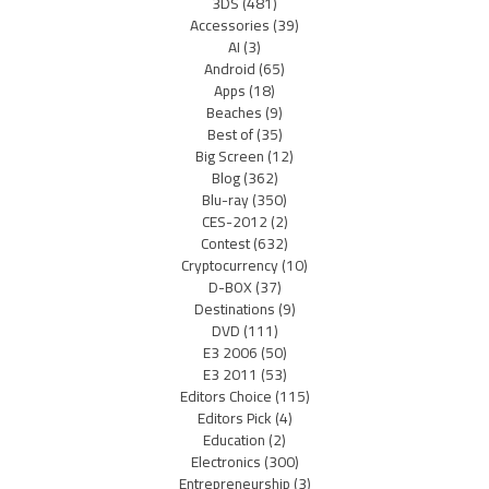
3DS
(481)
Accessories
(39)
AI
(3)
Android
(65)
Apps
(18)
Beaches
(9)
Best of
(35)
Big Screen
(12)
Blog
(362)
Blu-ray
(350)
CES-2012
(2)
Contest
(632)
Cryptocurrency
(10)
D-BOX
(37)
Destinations
(9)
DVD
(111)
E3 2006
(50)
E3 2011
(53)
Editors Choice
(115)
Editors Pick
(4)
Education
(2)
Electronics
(300)
Entrepreneurship
(3)