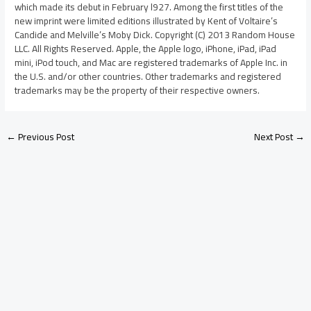
which made its debut in February l927. Among the first titles of the
new imprint were limited editions illustrated by Kent of Voltaire’s
Candide and Melville’s Moby Dick. Copyright (C) 2013 Random House
LLC. All Rights Reserved. Apple, the Apple logo, iPhone, iPad, iPad
mini, iPod touch, and Mac are registered trademarks of Apple Inc. in
the U.S. and/or other countries. Other trademarks and registered
trademarks may be the property of their respective owners.
←
Previous Post
Next Post
→