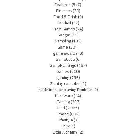
Features
(540)
Finances
(30)
Food & Drink
(9)
Football
(37)
Free Games
(74)
Gadget
(11)
Gambling
(133)
Game
(301)
game awards
(3)
GameCube
(6)
GameRankings
(167)
Games
(200)
gaming
(759)
Gaming consoles
(1)
guidelines for playing Roulette
(1)
Hardware
(14)
iGaming
(297)
iPad
(2,826)
iPhone
(606)
Lifestyle
(2)
Linux
(1)
Little Alchemy
(2)