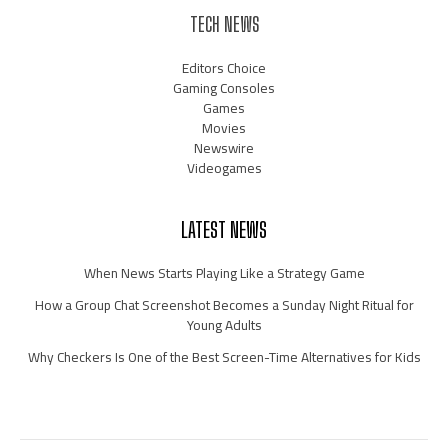
TECH NEWS
Editors Choice
Gaming Consoles
Games
Movies
Newswire
Videogames
LATEST NEWS
When News Starts Playing Like a Strategy Game
How a Group Chat Screenshot Becomes a Sunday Night Ritual for
Young Adults
Why Checkers Is One of the Best Screen-Time Alternatives for Kids