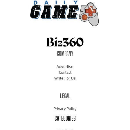
COMPANY
Advertise
Contact
Write For Us
LEGAL
Privacy Policy
CATEGORIES