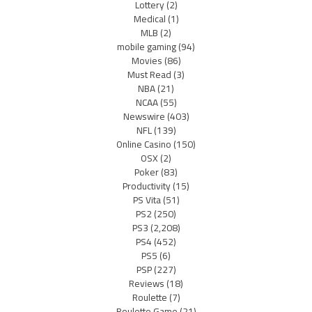
Lottery
(2)
Medical
(1)
MLB
(2)
mobile gaming
(94)
Movies
(86)
Must Read
(3)
NBA
(21)
NCAA
(55)
Newswire
(403)
NFL
(139)
Online Casino
(150)
OSX
(2)
Poker
(83)
Productivity
(15)
PS Vita
(51)
PS2
(250)
PS3
(2,208)
PS4
(452)
PS5
(6)
PSP
(227)
Reviews
(18)
Roulette
(7)
Roulette Game
(21)