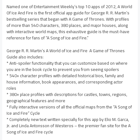
Named one of Entertainment Weekly’s top 10 apps of 2012, A World
Of Ice And Fire is the first official app guide for George R. R. Martin’s
bestselling series that began with A Game of Thrones. With profiles
of more than 540 characters, 380 places, and major houses, along
with interactive world maps, this exhaustive guide is the must-have
reference for fans of “A Song of Ice and Fire.”
George R. R. Martin’s A World of Ice and Fire  A Game of Thrones
Guide also includes:
* Anti-spoiler functionality that you can customize based on where
you are in the book cycle to prevent you from seeing spoilers
* 540+ character profiles with detailed historical bios, family and
house information, book appearances, and corresponding actor
roles
* 380+ place profiles with descriptions for castles, towns, regions,
geographical features and more
* Fully interactive versions of all the official maps from the “A Song of
Ice and Fire” Cycle
* Completely new text written specially for this app by Elio M. Garca,
Jr. and Linda Antonsson of Westeros – the premier fan site for the A
Song of Ice and Fire cycle