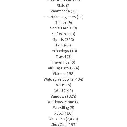
Slots
(2)
Smartphone
(26)
smartphone games
(18)
Soccer
(9)
Social Media
(8)
Software
(13)
Sports
(220)
tech
(42)
Technology
(18)
Travel
(3)
Travel Tips
(9)
Videogames
(274)
Videos
(138)
Watch Live Sports
(434)
Wii
(915)
Wii U
(145)
Windows
(824)
Windows Phone
(7)
Wrestling
(3)
Xbox
(186)
Xbox 360
(2,470)
Xbox One
(497)