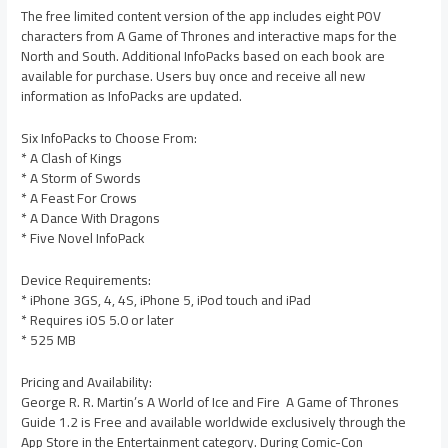
The free limited content version of the app includes eight POV
characters from A Game of Thrones and interactive maps for the
North and South. Additional InfoPacks based on each book are
available for purchase. Users buy once and receive all new
information as InfoPacks are updated.
Six InfoPacks to Choose From:
* A Clash of Kings
* A Storm of Swords
* A Feast For Crows
* A Dance With Dragons
* Five Novel InfoPack
Device Requirements:
* iPhone 3GS, 4, 4S, iPhone 5, iPod touch and iPad
* Requires iOS 5.0 or later
* 525 MB
Pricing and Availability:
George R. R. Martin’s A World of Ice and Fire  A Game of Thrones
Guide 1.2 is Free and available worldwide exclusively through the
App Store in the Entertainment category. During Comic-Con