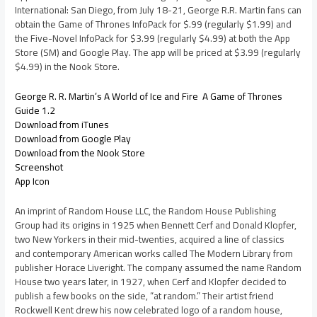
International: San Diego, from July 18-21, George R.R. Martin fans can
obtain the Game of Thrones InfoPack for $.99 (regularly $1.99) and
the Five-Novel InfoPack for $3.99 (regularly $4.99) at both the App
Store (SM) and Google Play. The app will be priced at $3.99 (regularly
$4.99) in the Nook Store.
George R. R. Martin’s A World of Ice and Fire  A Game of Thrones
Guide 1.2
Download from iTunes
Download from Google Play
Download from the Nook Store
Screenshot
App Icon
An imprint of Random House LLC, the Random House Publishing
Group had its origins in 1925 when Bennett Cerf and Donald Klopfer,
two New Yorkers in their mid-twenties, acquired a line of classics
and contemporary American works called The Modern Library from
publisher Horace Liveright. The company assumed the name Random
House two years later, in 1927, when Cerf and Klopfer decided to
publish a few books on the side, “at random.” Their artist friend
Rockwell Kent drew his now celebrated logo of a random house,